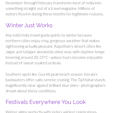
November through February transforms most of India into
something straight out of a travel magazine. Millions of
visitors flood in during these months for legitimate reasons.
Winter Just Works
Any solid India travel guide points to winter because
northern cities enjoy crisp, gorgeous weather that makes
sightseeing actually pleasant. Rajasthan’s desert cities like
Jaipur and Udaipur absolutely shine now, with daytime temps
hovering around 20-25°C—palace tours become enjoyable
instead of sweat-soaked ordeals.
Southern spots like Goa hit peak beach season. Kerala’s
backwaters offer calm, serene cruising. The Taj Mahal stands
magnificently clear against brilliant blue skies—photographers
dream about these conditions.
Festivals Everywhere You Look
Winter aligns perfectly with India’s wildest celebrations.