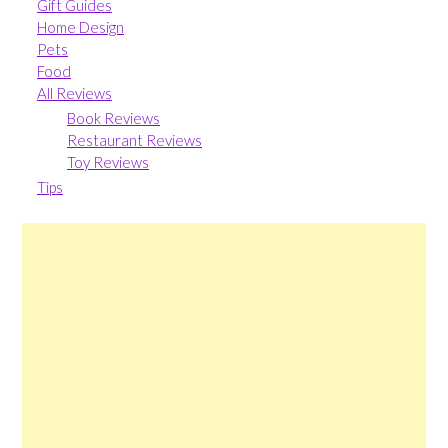
Gift Guides
Home Design
Pets
Food
All Reviews
Book Reviews
Restaurant Reviews
Toy Reviews
Tips