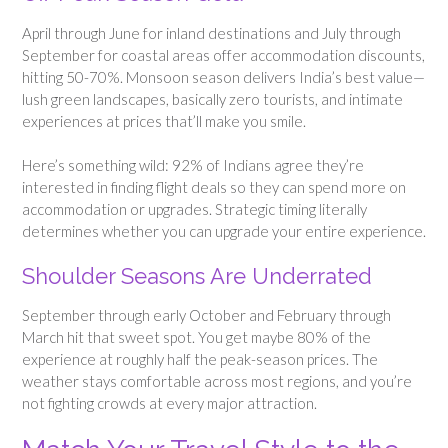
April through June for inland destinations and July through
September for coastal areas offer accommodation discounts,
hitting 50-70%. Monsoon season delivers India’s best value—
lush green landscapes, basically zero tourists, and intimate
experiences at prices that’ll make you smile.
Here’s something wild: 92% of Indians agree they’re
interested in finding flight deals so they can spend more on
accommodation or upgrades. Strategic timing literally
determines whether you can upgrade your entire experience.
Shoulder Seasons Are Underrated
September through early October and February through
March hit that sweet spot. You get maybe 80% of the
experience at roughly half the peak-season prices. The
weather stays comfortable across most regions, and you’re
not fighting crowds at every major attraction.