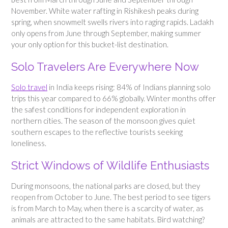
November. White water rafting in Rishikesh peaks during
spring, when snowmelt swells rivers into raging rapids. Ladakh
only opens from June through September, making summer
your only option for this bucket-list destination.
Solo Travelers Are Everywhere Now
Solo travel
in India keeps rising: 84% of Indians planning solo
trips this year compared to 66% globally. Winter months offer
the safest conditions for independent exploration in
northern cities. The season of the monsoon gives quiet
southern escapes to the reflective tourists seeking
loneliness.
Strict Windows of Wildlife Enthusiasts
During monsoons, the national parks are closed, but they
reopen from October to June. The best period to see tigers
is from March to May, when there is a scarcity of water, as
animals are attracted to the same habitats. Bird watching?