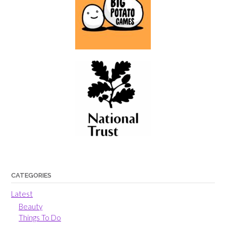
CATEGORIES
Latest
Beauty
Things To Do