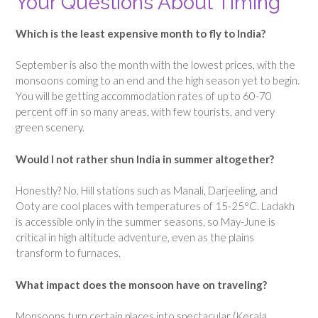
Your Questions About Timing
Which is the least expensive month to fly to India?
September is also the month with the lowest prices, with the
monsoons coming to an end and the high season yet to begin.
You will be getting accommodation rates of up to 60-70
percent off in so many areas, with few tourists, and very
green scenery.
Would I not rather shun India in summer altogether?
Honestly? No. Hill stations such as Manali, Darjeeling, and
Ooty are cool places with temperatures of 15-25°C. Ladakh
is accessible only in the summer seasons, so May-June is
critical in high altitude adventure, even as the plains
transform to furnaces.
What impact does the monsoon have on traveling?
Monsoons turn certain places into spectacular (Kerala,