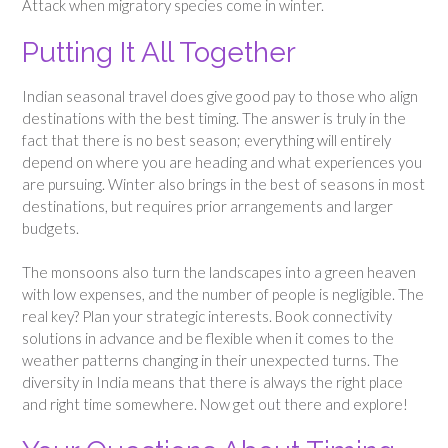
Attack when migratory species come in winter.
Putting It All Together
Indian seasonal travel does give good pay to those who align
destinations with the best timing. The answer is truly in the
fact that there is no best season; everything will entirely
depend on where you are heading and what experiences you
are pursuing. Winter also brings in the best of seasons in most
destinations, but requires prior arrangements and larger
budgets.
The monsoons also turn the landscapes into a green heaven
with low expenses, and the number of people is negligible. The
real key? Plan your strategic interests. Book connectivity
solutions in advance and be flexible when it comes to the
weather patterns changing in their unexpected turns. The
diversity in India means that there is always the right place
and right time somewhere. Now get out there and explore!