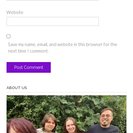
Website
Save my name, email, and website in this browser for the
next time I comment.
ABOUT US