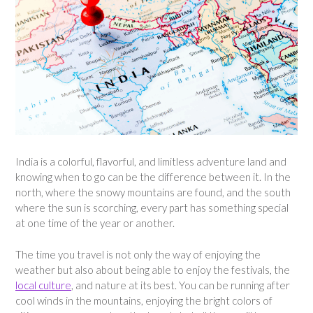
India is a colorful, flavorful, and limitless adventure land and
knowing when to go can be the difference between it. In the
north, where the snowy mountains are found, and the south
where the sun is scorching, every part has something special
at one time of the year or another.
The time you travel is not only the way of enjoying the
weather but also about being able to enjoy the festivals, the
local culture
, and nature at its best. You can be running after
cool winds in the mountains, enjoying the bright colors of