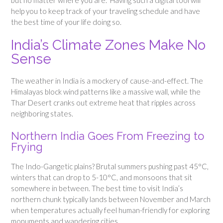
help you to keep track of your traveling schedule and have
the best time of your life doing so.
India’s Climate Zones Make No
Sense
The weather in India is a mockery of cause-and-effect. The
Himalayas block wind patterns like a massive wall, while the
Thar Desert cranks out extreme heat that ripples across
neighboring states.
Northern India Goes From Freezing to
Frying
The Indo-Gangetic plains? Brutal summers pushing past 45°C,
winters that can drop to 5-10°C, and monsoons that sit
somewhere in between. The best time to visit India’s
northern chunk typically lands between November and March
when temperatures actually feel human-friendly for exploring
monuments and wandering cities.