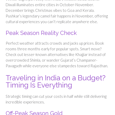
Diwali illuminates entire cities in October-November.
December brings Christmas vibes to Goa and Kerala.
Pushkar’s legendary camel fair happens in November, offering
cultural experiences you can’t replicate anywhere else.
Peak Season Reality Check
Perfect weather attracts crowds and jacks up prices. Book
rooms three months early for popular spots. Smart move?
Check out lesser-known alternatives like Khajjiar instead of
overcrowded Shimla, or wander Gujarat’s Champaner-
Pavagadh while everyone else stampedes toward Rajasthan.
Traveling in India on a Budget?
Timing Is Everything
Strategic timing can cut your costs in half while still delivering
incredible experiences.
Off-Peak Season Gold