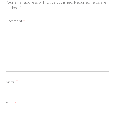
Your email address will not be published.
Required fields are
marked
*
Comment
*
Name
*
Email
*