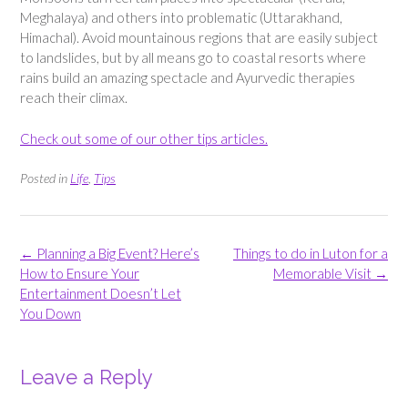
Meghalaya) and others into problematic (Uttarakhand,
Himachal). Avoid mountainous regions that are easily subject
to landslides, but by all means go to coastal resorts where
rains build an amazing spectacle and Ayurvedic therapies
reach their climax.
Check out some of our other tips articles.
Posted in
Life
,
Tips
Post
←
Planning a Big Event? Here’s
Things to do in Luton for a
navigation
How to Ensure Your
Memorable Visit
→
Entertainment Doesn’t Let
You Down
Leave a Reply