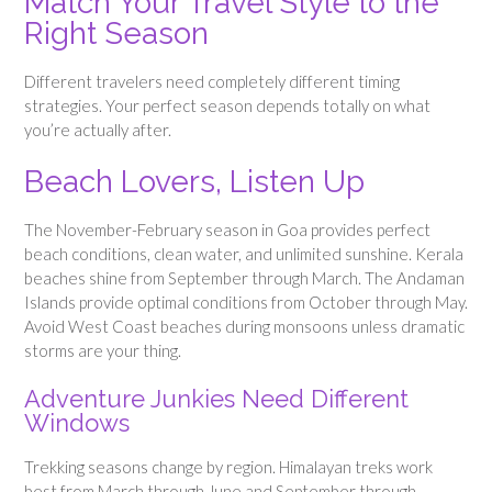
Match Your Travel Style to the
Right Season
Different travelers need completely different timing
strategies. Your perfect season depends totally on what
you’re actually after.
Beach Lovers, Listen Up
The November-February season in Goa provides perfect
beach conditions, clean water, and unlimited sunshine. Kerala
beaches shine from September through March. The Andaman
Islands provide optimal conditions from October through May.
Avoid West Coast beaches during monsoons unless dramatic
storms are your thing.
Adventure Junkies Need Different
Windows
Trekking seasons change by region. Himalayan treks work
best from March through June and September through