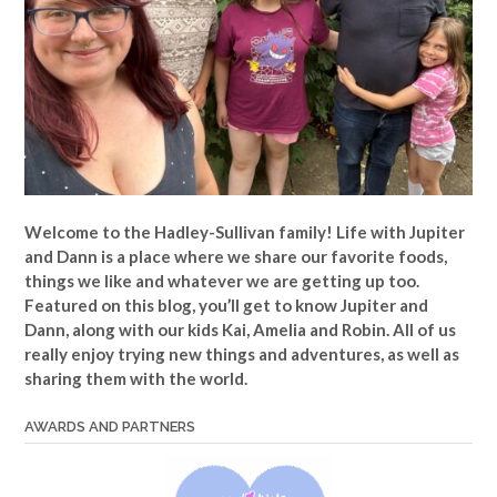
Welcome to the Hadley-Sullivan family!
Life with Jupiter
and Dann is a place where we share our favorite foods,
things we like and whatever we are getting up too.
Featured on this blog, you’ll get to know Jupiter and
Dann, along with our kids Kai, Amelia and Robin. All of us
really enjoy trying new things and adventures, as well as
sharing them with the world.
AWARDS AND PARTNERS