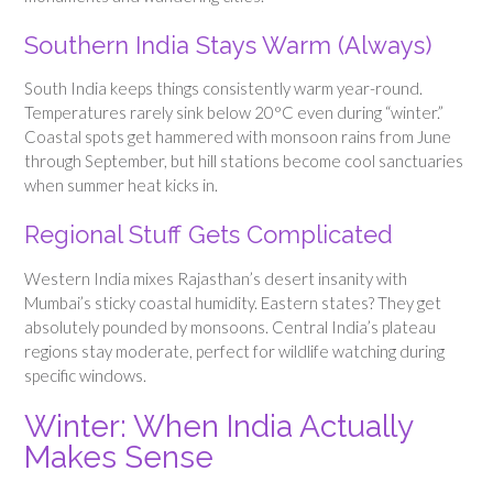
Southern India Stays Warm (Always)
South India keeps things consistently warm year-round.
Temperatures rarely sink below 20°C even during “winter.”
Coastal spots get hammered with monsoon rains from June
through September, but hill stations become cool sanctuaries
when summer heat kicks in.
Regional Stuff Gets Complicated
Western India mixes Rajasthan’s desert insanity with
Mumbai’s sticky coastal humidity. Eastern states? They get
absolutely pounded by monsoons. Central India’s plateau
regions stay moderate, perfect for wildlife watching during
specific windows.
Winter: When India Actually
Makes Sense