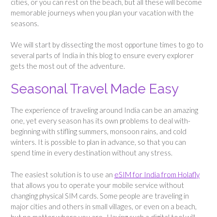
cities, or you can rest on the beach, but all these will become
memorable journeys when you plan your vacation with the
seasons.
We will start by dissecting the most opportune times to go to
several parts of India in this blog to ensure every explorer
gets the most out of the adventure.
Seasonal Travel Made Easy
The experience of traveling around India can be an amazing
one, yet every season has its own problems to deal with-
beginning with stifling summers, monsoon rains, and cold
winters. It is possible to plan in advance, so that you can
spend time in every destination without any stress.
The easiest solution is to use an
eSIM for India from Holafly
that allows you to operate your mobile service without
changing physical SIM cards. Some people are traveling in
major cities and others in small villages, or even on a beach,
but no matter where you are. Having such a digital tool will