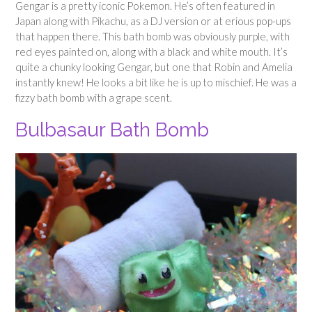
Gengar is a pretty iconic Pokemon. He’s often featured in
Japan along with Pikachu, as a DJ version or at erious pop-ups
that happen there. This bath bomb was obviously purple, with
red eyes painted on, along with a black and white mouth. It’s
quite a chunky looking Gengar, but one that Robin and Amelia
instantly knew! He looks a bit like he is up to mischief. He was a
fizzy bath bomb with a grape scent.
Bulbasaur Bath Bomb