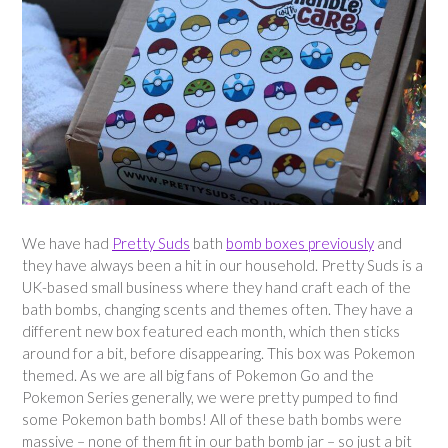
We have had
Pretty Suds
bath
bomb boxes previously
and
they have always been a hit in our household. Pretty Suds is a
UK-based small business where they hand craft each of the
bath bombs, changing scents and themes often. They have a
different new box featured each month, which then sticks
around for a bit, before disappearing. This box was Pokemon
themed. As we are all big fans of Pokemon Go and the
Pokemon Series generally, we were pretty pumped to find
some Pokemon bath bombs! All of these bath bombs were
massive – none of them fit in our bath bomb jar – so just a bit