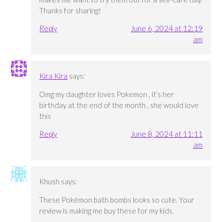
Thanks for sharing!
Reply
June 6, 2024 at 12:19
am
Kira Kira
says:
Omg my daughter loves Pokemon , it’s her
birthday at the end of the month , she would love
this
Reply
June 8, 2024 at 11:11
am
Khush
says:
These Pokémon bath bombs looks so cute. Your
review is making me buy these for my kids.