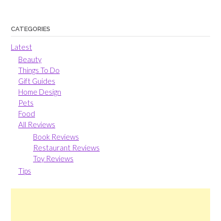
CATEGORIES
Latest
Beauty
Things To Do
Gift Guides
Home Design
Pets
Food
All Reviews
Book Reviews
Restaurant Reviews
Toy Reviews
Tips