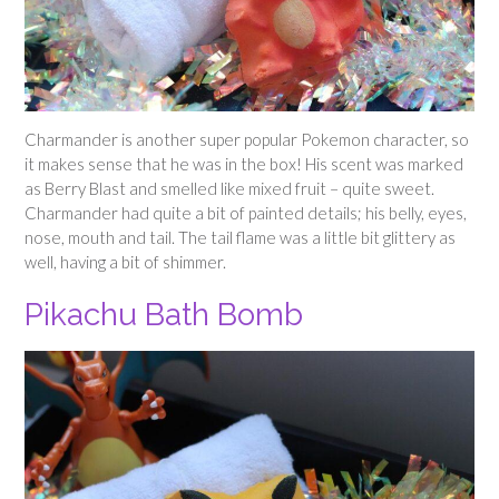
Charmander is another super popular Pokemon character, so
it makes sense that he was in the box! His scent was marked
as Berry Blast and smelled like mixed fruit – quite sweet.
Charmander had quite a bit of painted details; his belly, eyes,
nose, mouth and tail. The tail flame was a little bit glittery as
well, having a bit of shimmer.
Pikachu Bath Bomb