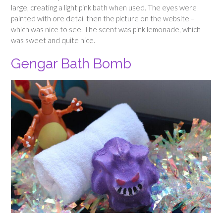
large, creating a light pink bath when used. The eyes were
painted with ore detail then the picture on the website –
which was nice to see. The scent was pink lemonade, which
was sweet and quite nice.
Gengar Bath Bomb