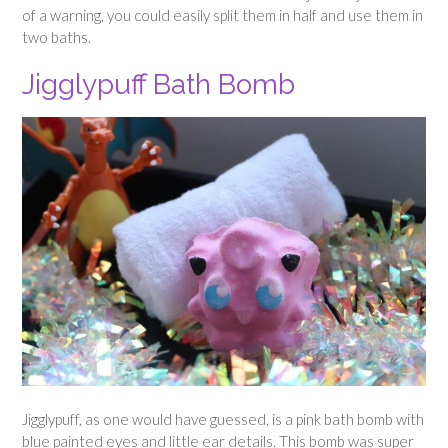
of a warning, you could easily split them in half and use them in
two baths.
Jigglypuff Bath Bomb
Jigglypuff, as one would have guessed, is a pink bath bomb with
blue painted eyes and little ear details. This bomb was super