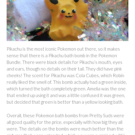
Pikachu is the most iconic Pokemon out there, so it makes
sense that there is a Pikachu bath bomb in the Pokemon
Bundle. There were black details for Pikachu’s mouth, eyes
and ears, though no details on their tail. They did have pink
cheeks! The scent for Pikachu was Cola Cubes, which Robin
really liked the smell of. This bomb actually had a green inside,
which turned the bath completely green. Amelia was the one
that ended up using it and was a little confused it was green,
but decided that green is better than a yellow looking bath.
Overall, these Pokemon bath bombs from Pretty Suds were
all good quality for the price, especially with how big they all
were. The details on the bombs were much better than the