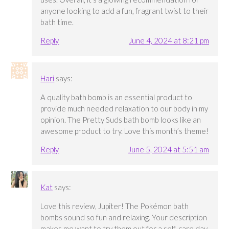
anyone looking to add a fun, fragrant twist to their
bath time.
Reply
June 4, 2024 at 8:21 pm
Hari
says:
A quality bath bomb is an essential product to
provide much needed relaxation to our body in my
opinion. The Pretty Suds bath bomb looks like an
awesome product to try. Love this month’s theme!
Reply
June 5, 2024 at 5:51 am
Kat
says:
Love this review, Jupiter! The Pokémon bath
bombs sound so fun and relaxing. Your description
makes me want to try them out for a self-care day.