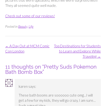
pictures that were uploaded, which we were surprised with!
They all seemed quite well made.
Check out some of our reviews!
Posted in
Beauty
,
Life
Post
←
A Day Out at MCM Comic
Top Destinations for Students
navigation
Con London
to Learn and Explore While
Traveling
→
11 thoughts on “
Pretty Suds Pokemon
Bath Bomb Box
”
karen
says:
These bath booms are soooooo cute omg…I will
get a few for my kids, they will go crazy, I am sure…
Such a great idea.