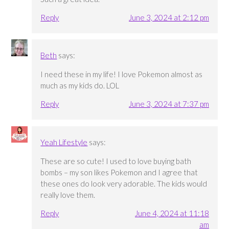
Reply
June 3, 2024 at 2:12 pm
Beth
says:
I need these in my life! I love Pokemon almost as
much as my kids do. LOL
Reply
June 3, 2024 at 7:37 pm
Yeah Lifestyle
says:
These are so cute! I used to love buying bath
bombs – my son likes Pokemon and I agree that
these ones do look very adorable. The kids would
really love them.
Reply
June 4, 2024 at 11:18
am