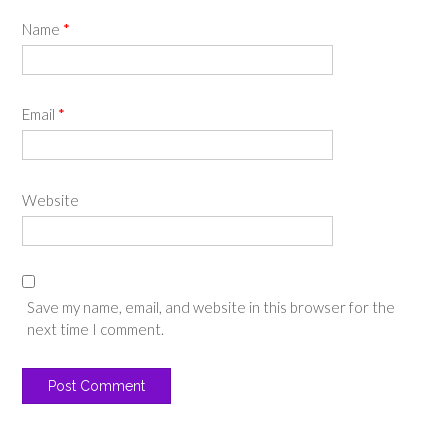
Name
*
Email
*
Website
Save my name, email, and website in this browser for the
next time I comment.