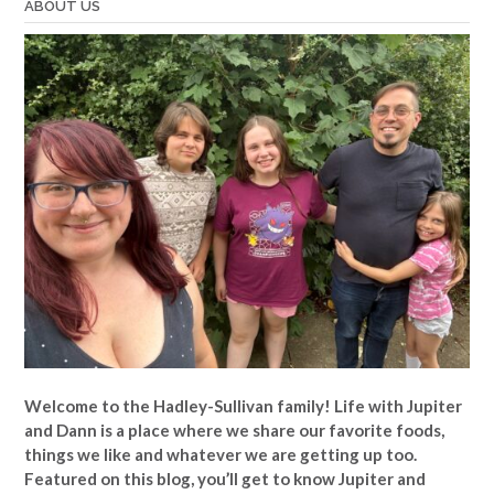
ABOUT US
Welcome to the Hadley-Sullivan family!
Life with Jupiter
and Dann is a place where we share our favorite foods,
things we like and whatever we are getting up too.
Featured on this blog, you’ll get to know Jupiter and