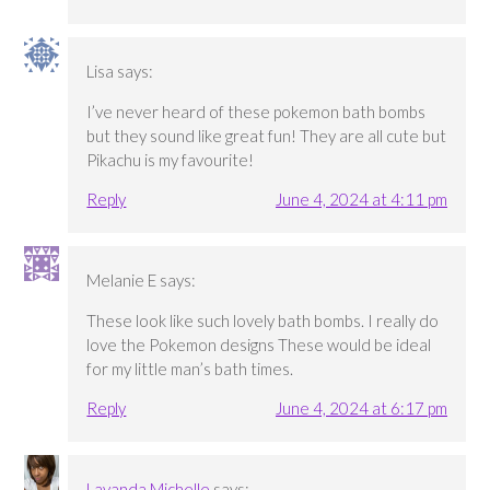
Lisa
says:
I’ve never heard of these pokemon bath bombs
but they sound like great fun! They are all cute but
Pikachu is my favourite!
Reply
June 4, 2024 at 4:11 pm
Melanie E
says:
These look like such lovely bath bombs. I really do
love the Pokemon designs These would be ideal
for my little man’s bath times.
Reply
June 4, 2024 at 6:17 pm
Lavanda Michelle
says: