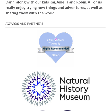
Dann, along with our kids Kai, Amelia and Robin. All of us
really enjoy trying new things and adventures, as well as
sharing them with the world.
AWARDS AND PARTNERS