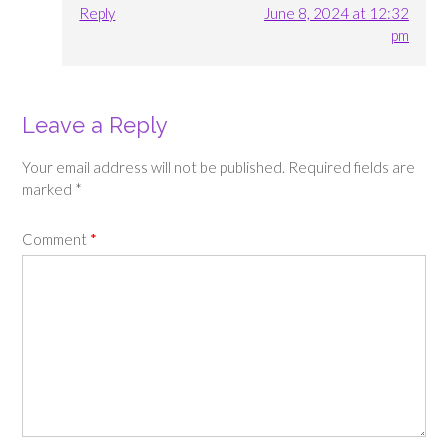
Reply
June 8, 2024 at 12:32
pm
Leave a Reply
Your email address will not be published.
Required fields are
marked
*
Comment
*