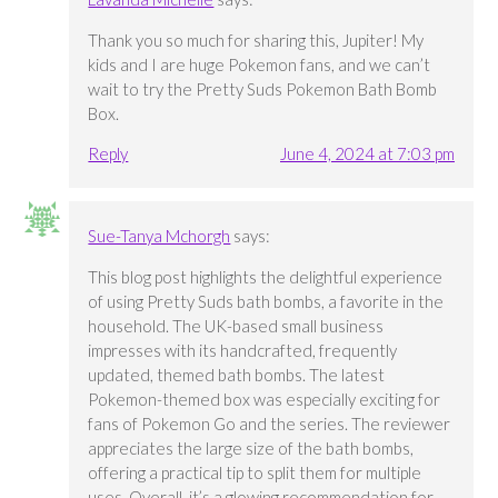
Thank you so much for sharing this, Jupiter! My
kids and I are huge Pokemon fans, and we can’t
wait to try the Pretty Suds Pokemon Bath Bomb
Box.
Reply
June 4, 2024 at 7:03 pm
Sue-Tanya Mchorgh
says:
This blog post highlights the delightful experience
of using Pretty Suds bath bombs, a favorite in the
household. The UK-based small business
impresses with its handcrafted, frequently
updated, themed bath bombs. The latest
Pokemon-themed box was especially exciting for
fans of Pokemon Go and the series. The reviewer
appreciates the large size of the bath bombs,
offering a practical tip to split them for multiple
uses. Overall, it’s a glowing recommendation for