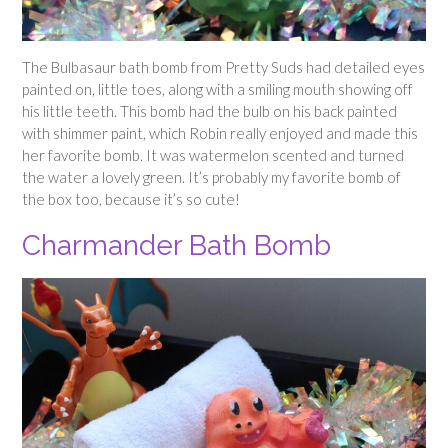
The Bulbasaur bath bomb from Pretty Suds had detailed eyes
painted on, little toes, along with a smiling mouth showing off
his little teeth. This bomb had the bulb on his back painted
with shimmer paint, which Robin really enjoyed and made this
her favorite bomb. It was watermelon scented and turned
the water a lovely green. It’s probably my favorite bomb of
the box too, because it’s so cute!
Charmander Bath Bomb