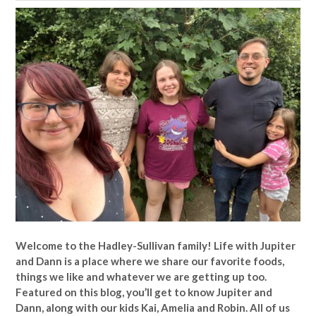
Welcome to the Hadley-Sullivan family!
Life with Jupiter
and Dann is a place where we share our favorite foods,
things we like and whatever we are getting up too.
Featured on this blog, you’ll get to know Jupiter and
Dann, along with our kids Kai, Amelia and Robin. All of us