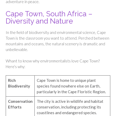
adventure in peace.
Cape Town, South Africa –
Diversity and Nature
In the field of biodiversity and environmental science, Cape
Town is the classroom you want to attend. Perched between
mountains and oceans, the natural scenery is dramatic and
unbelievable.
Whant to know why environmentalists love Cape Town?
Here’s why:
Rich
Cape Town is home to unique plant
Biodiversity
species found nowhere else on Earth,
particularly in the Cape Floristic Region.
Conservation
The city is active in wildlife and habitat
Efforts
conservation, including protecting its
coastlines and endangered species.