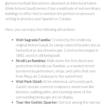
glorious football, Barcelona’s abundant architectural talent
(think Antoni Gaudí) means it has a multitude of extraordinary
buildings to offer. Not to mention the perfect no-pressure
setting to practice your Spanish or Catalan.
Here, you can enjoy the following attractions:
Visit Sagrada Familia:
Created by the endlessly
original Antoni Gaudí, its candy-colored facades are as
fantastical as any dreamscape. Construction began in
1882, and it is still being built.
Stroll Las Ramblas:
Walk down the tree-lined and
pedestrian-friendly Las Ramblas, a crowded street
bordered by performers, shops, and cafés that runs
from Plaça de Catalunya to the waterfront.
Visit Park Güell:
At his whimsical, cartoonish park,
Gaudí’s mosaic-covered sculptures, mushroom-like
benches, walking paths, and stunning views of the
surrounding landscape are on display.
Tour the Gothic Quarter:
Get lost among the narrow