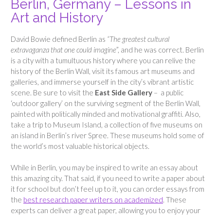
Berlin, Germany – Lessons in
Art and History
David Bowie defined Berlin as
“The greatest cultural
extravaganza that one could imagine
”, and he was correct. Berlin
is a city with a tumultuous history where you can relive the
history of the Berlin Wall, visit its famous art museums and
galleries, and immerse yourself in the city’s vibrant artistic
scene. Be sure to visit the
East Side Gallery
– a public
‘outdoor gallery’ on the surviving segment of the Berlin Wall,
painted with politically minded and motivational graffiti. Also,
take a trip to Museum Island, a collection of five museums on
an island in Berlin’s river Spree. These museums hold some of
the world’s most valuable historical objects.
While in Berlin, you may be inspired to write an essay about
this amazing city. That said, if you need to write a paper about
it for school but don’t feel up to it, you can order essays from
the
best research paper writers on academized
. These
experts can deliver a great paper, allowing you to enjoy your