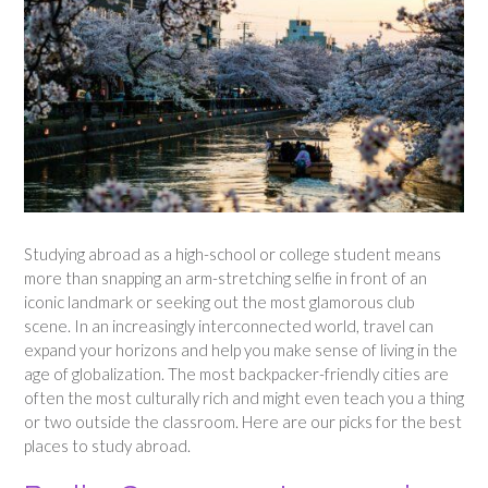
Studying abroad as a high-school or college student means
more than snapping an arm-stretching selfie in front of an
iconic landmark or seeking out the most glamorous club
scene. In an increasingly interconnected world, travel can
expand your horizons and help you make sense of living in the
age of globalization. The most backpacker-friendly cities are
often the most culturally rich and might even teach you a thing
or two outside the classroom. Here are our picks for the best
places to study abroad.