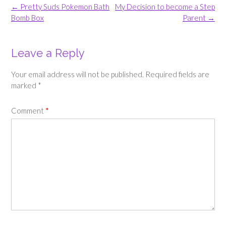
Post
←
Pretty Suds Pokemon Bath
My Decision to become a Step
navigation
Bomb Box
Parent
→
Leave a Reply
Your email address will not be published.
Required fields are
marked
*
Comment
*