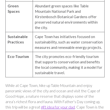
Green
Abundant green spaces like Table
Spaces
Mountain National Park and
Kirstenbosch Botanical Gardens offer
preserved natural environments within
the city.
Sustainable
Cape Town has initiatives focused on
Practices
sustainability, such as water conservation
measures and renewable energy projects.
Eco-Tourism
The city promotes eco-friendly tourism
that supports conservation and benefits
the local community, making it a model for
sustainable travel.
While at Cape Town, hike up Table Mountain and enjoy
panoramic views of the city and ocean and visit the Cape of
Good Hope, a nature reserve that displays some of the
area’s richest flora and fauna. With Father’s Day coming up,
this trip will be a great
gift idea for your dad
. Cape Town is the