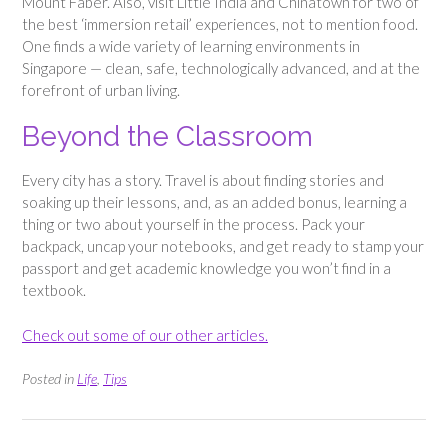
Mount Faber. Also, visit Little India and Chinatown for two of
the best ‘immersion retail’ experiences, not to mention food.
One finds a wide variety of learning environments in
Singapore — clean, safe, technologically advanced, and at the
forefront of urban living.
Beyond the Classroom
Every city has a story. Travel is about finding stories and
soaking up their lessons, and, as an added bonus, learning a
thing or two about yourself in the process. Pack your
backpack, uncap your notebooks, and get ready to stamp your
passport and get academic knowledge you won’t find in a
textbook.
Check out some of our other articles.
Posted in
Life
,
Tips