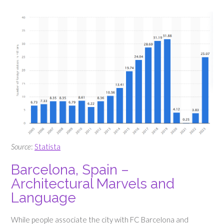
Source
:
Statista
Barcelona, Spain –
Architectural Marvels and
Language
While people associate the city with FC Barcelona and