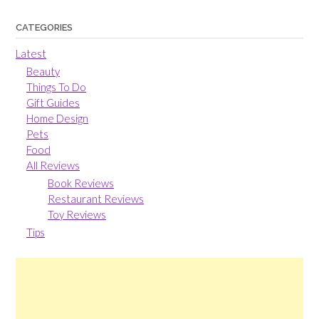
CATEGORIES
Latest
Beauty
Things To Do
Gift Guides
Home Design
Pets
Food
All Reviews
Book Reviews
Restaurant Reviews
Toy Reviews
Tips