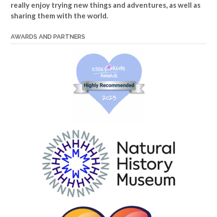
really enjoy trying new things and adventures, as well as
sharing them with the world.
AWARDS AND PARTNERS