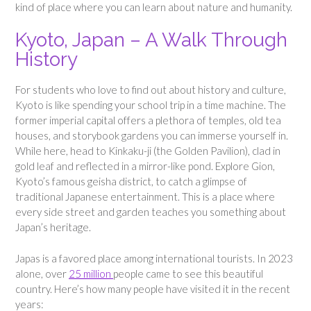
kind of place where you can learn about nature and humanity.
Kyoto, Japan – A Walk Through
History
For students who love to find out about history and culture,
Kyoto is like spending your school trip in a time machine. The
former imperial capital offers a plethora of temples, old tea
houses, and storybook gardens you can immerse yourself in.
While here, head to Kinkaku-ji (the Golden Pavilion), clad in
gold leaf and reflected in a mirror-like pond. Explore Gion,
Kyoto’s famous geisha district, to catch a glimpse of
traditional Japanese entertainment. This is a place where
every side street and garden teaches you something about
Japan’s heritage.
Japas is a favored place among international tourists. In 2023
alone, over
25 million
people came to see this beautiful
country. Here’s how many people have visited it in the recent
years: