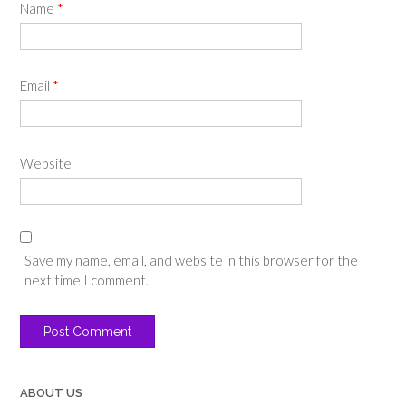
Name
*
Email
*
Website
Save my name, email, and website in this browser for the
next time I comment.
ABOUT US