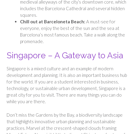
medieval alleyways of the city’s downtown core, which
includes the Barcelona Cathedral and several hidden
squares.
Chill out at Barceloneta Beach:
A must-see for
everyone, enjoy the best of the sun and the sea at
Barcelona’s most famous beach. Take a walk along the
promenade.
Singapore – A Gateway to Asia
Singapore is a mixed culture and an example of modern
development and planning. It is also an important business hub
for the world. If you are a student interested in business,
technology, or sustainable urban development, Singapore is a
great city for you to visit. There are many things you can do
while you are there.
Don’t miss the Gardens by the Bay, a biodiversity landscape
that highlights innovative urban planning and sustainable
practices. Marvel at the crescent-shaped clouds framing