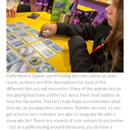
Puffin Rush is a game worth having the rules within an arms
reach, as there are little descriptions for each of the
different tiles you will encounter. Many of the animals out on
the playing field have a little fact about them, that relates on
how the tile works. This fact really helps you remember what
they do, as you play more and more. Bunnies are fast, so you
get a bonus turn; reindeer are able to swap any tile with a
snow pile tile! There are a bunch of cute animals to encounter
– but as a puffin moving around the board, you do have a