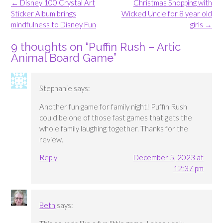
Post
←
Disney 100 Crystal Art
Christmas Shopping with
navigation
Sticker Album brings
Wicked Uncle for 8 year old
mindfulness to Disney Fun
girls
→
9 thoughts on “
Puffin Rush – Artic
Animal Board Game
”
Stephanie
says:
Another fun game for family night! Puffin Rush
could be one of those fast games that gets the
whole family laughing together. Thanks for the
review.
Reply
December 5, 2023 at
12:37 pm
Beth
says: