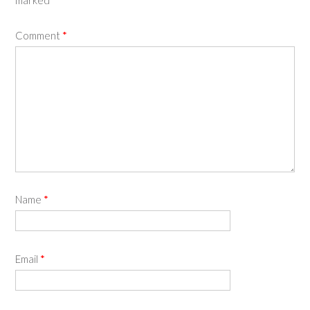
marked
*
Comment
*
Name
*
Email
*