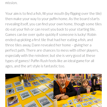
mission.
Your aim is to find a fish, fill your mouth (by flipping over the tile)
then make your way to your puffin home. As the board starts
revealing itself, you can find your own home, though some tiles
do eat your fish or can reset you back to your starting tile.
Games can be over quite quickly if someone is lucky! Robin
ended up picking a first tile that had her eating a fish, and
three tiles away, Dann revealed her home – giving her a
perfect path. There are chances to mess with other players,
especially with the reindeer, but she is very good at these
types of games! Puffin Rush feels like an ideal game for all
ages, and the art style is fantastic too.