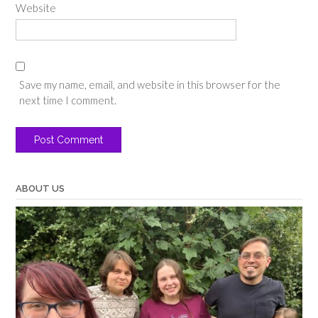
Website
Save my name, email, and website in this browser for the
next time I comment.
ABOUT US