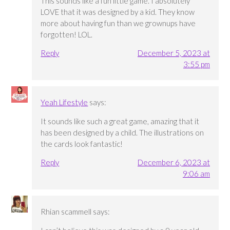
This sounds like a fun little game. I absolutely
LOVE that it was designed by a kid. They know
more about having fun than we grownups have
forgotten! LOL.
Reply
December 5, 2023 at
3:55 pm
Yeah Lifestyle
says:
It sounds like such a great game, amazing that it
has been designed by a child. The illustrations on
the cards look fantastic!
Reply
December 6, 2023 at
9:06 am
Rhian scammell
says: