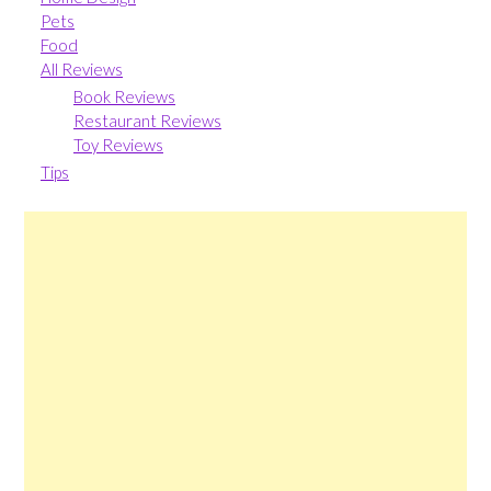
Pets
Food
All Reviews
Book Reviews
Restaurant Reviews
Toy Reviews
Tips