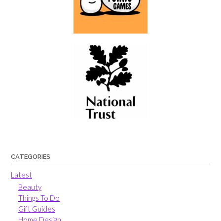
CATEGORIES
Latest
Beauty
Things To Do
Gift Guides
Home Design