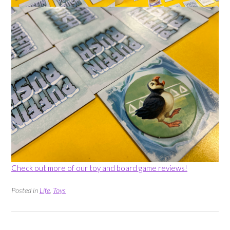
Check out more of our toy and board game reviews!
Posted in
Life
,
Toys