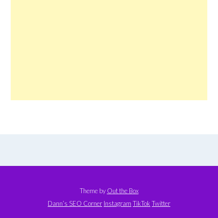
Theme by
Out the Box
Dann’s SEO Corner
Instagram
TikTok
Twitter