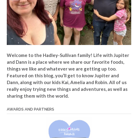
Welcome to the Hadley-Sullivan family!
Life with Jupiter
and Dann is a place where we share our favorite foods,
things we like and whatever we are getting up too.
Featured on this blog, you’ll get to know Jupiter and
Dann, along with our kids Kai, Amelia and Robin. All of us
really enjoy trying new things and adventures, as well as
sharing them with the world.
AWARDS AND PARTNERS