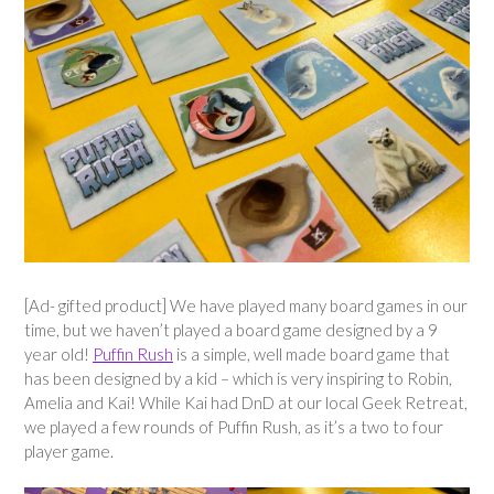
[Ad- gifted product] We have played many board games in our
time, but we haven’t played a board game designed by a 9
year old!
Puffin Rush
is a simple, well made board game that
has been designed by a kid – which is very inspiring to Robin,
Amelia and Kai! While Kai had DnD at our local Geek Retreat,
we played a few rounds of Puffin Rush, as it’s a two to four
player game.