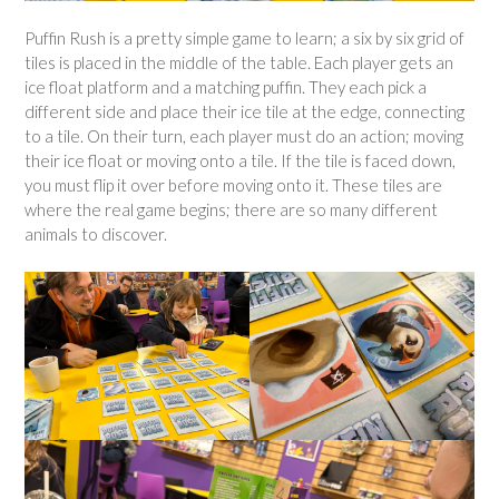
Puffin Rush is a pretty simple game to learn; a six by six grid of
tiles is placed in the middle of the table. Each player gets an
ice float platform and a matching puffin. They each pick a
different side and place their ice tile at the edge, connecting
to a tile. On their turn, each player must do an action; moving
their ice float or moving onto a tile. If the tile is faced down,
you must flip it over before moving onto it. These tiles are
where the real game begins; there are so many different
animals to discover.