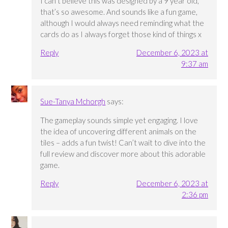
I can’t believe this was designed by a 9 year old,
that’s so awesome. And sounds like a fun game,
although I would always need reminding what the
cards do as I always forget those kind of things x
Reply
December 6, 2023 at
9:37 am
Sue-Tanya Mchorgh
says:
The gameplay sounds simple yet engaging. I love
the idea of uncovering different animals on the
tiles – adds a fun twist! Can’t wait to dive into the
full review and discover more about this adorable
game.
Reply
December 6, 2023 at
2:36 pm