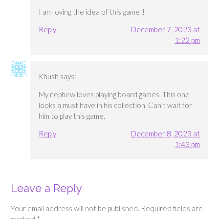
I am loving the idea of this game!!
Reply
December 7, 2023 at
1:22 pm
Khush
says:
My nephew loves playing board games. This one
looks a must have in his collection. Can’t wait for
him to play this game.
Reply
December 8, 2023 at
1:43 pm
Leave a Reply
Your email address will not be published.
Required fields are