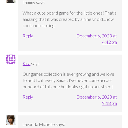
Tammy
says:
What a cute board game for the little ones! That’s
amazing that it was created by a nine yr old…how
cool and inspiring!
Reply
December 6, 2023 at
4:42 pm
Kira
says:
Our games collection is ever growing and we love
to add to it every Xmas . I’ve never come across
or heard of this one but looks right up our street
Reply
December 6, 2023 at
9:18 pm
Lavanda Michelle
says: