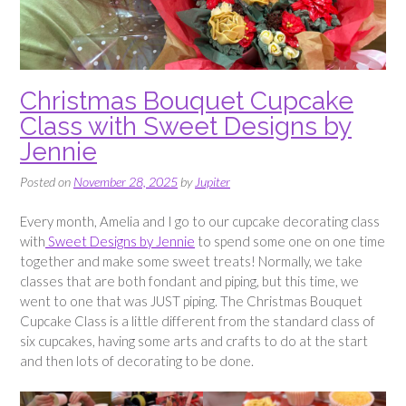
Christmas Bouquet Cupcake
Class with Sweet Designs by
Jennie
Posted on
November 28, 2025
by
Jupiter
Every month, Amelia and I go to our cupcake decorating class
with
Sweet Designs by Jennie
to spend some one on one time
together and make some sweet treats! Normally, we take
classes that are both fondant and piping, but this time, we
went to one that was JUST piping. The Christmas Bouquet
Cupcake Class is a little different from the standard class of
six cupcakes, having some arts and crafts to do at the start
and then lots of decorating to be done.