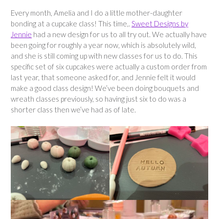
Every month, Amelia and I do a little mother-daughter
bonding at a cupcake class! This time,.
Sweet Designs by
Jennie
had a new design for us to all try out. We actually have
been going for roughly a year now, which is absolutely wild,
and she is still coming up with new classes for us to do. This
specific set of six cupcakes were actually a custom order from
last year, that someone asked for, and Jennie felt it would
make a good class design! We’ve been doing bouquets and
wreath classes previously, so having just six to do was a
shorter class then we’ve had as of late.