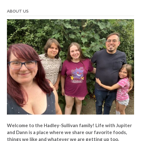
Jennie”
ABOUT US
Welcome to the Hadley-Sullivan family!
Life with Jupiter
and Dann is a place where we share our favorite foods,
things we like and whatever we are getting up too.