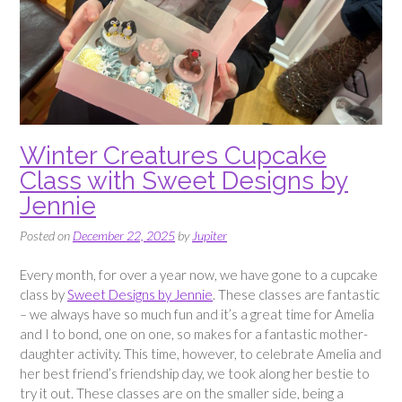
Winter Creatures Cupcake
Class with Sweet Designs by
Jennie
Posted on
December 22, 2025
by
Jupiter
Every month, for over a year now, we have gone to a cupcake
class by
Sweet Designs by Jennie
. These classes are fantastic
– we always have so much fun and it’s a great time for Amelia
and I to bond, one on one, so makes for a fantastic mother-
daughter activity. This time, however, to celebrate Amelia and
her best friend’s friendship day, we took along her bestie to
try it out. These classes are on the smaller side, being a