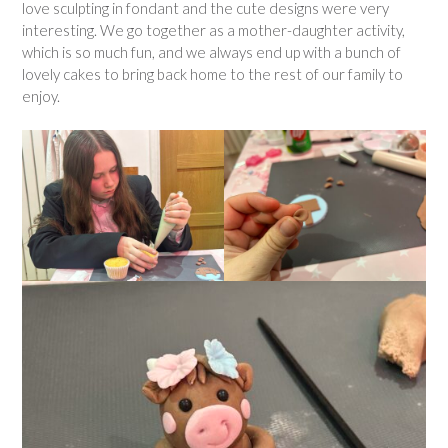
love sculpting in fondant and the cute designs were very
interesting. We go together as a mother-daughter activity,
which is so much fun, and we always end up with a bunch of
lovely cakes to bring back home to the rest of our family to
enjoy.