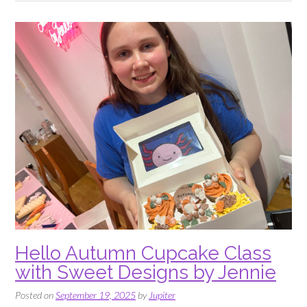
Sweet
Designs
by
Jennie”
Hello Autumn Cupcake Class
with Sweet Designs by Jennie
Posted on
September 19, 2025
by
Jupiter