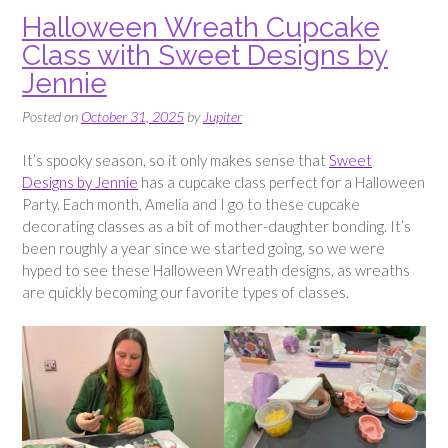
Halloween Wreath Cupcake
Class with Sweet Designs by
Jennie
Posted on
October 31, 2025
by
Jupiter
It’s spooky season, so it only makes sense that
Sweet
Designs by Jennie
has a cupcake class perfect for a Halloween
Party. Each month, Amelia and I go to these cupcake
decorating classes as a bit of mother-daughter bonding. It’s
been roughly a year since we started going, so we were
hyped to see these Halloween Wreath designs, as wreaths
are quickly becoming our favorite types of classes.