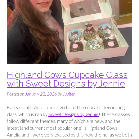
Highland Cows Cupcake Class
with Sweet Designs by Jennie
Posted on
January 22, 2026
by
Jupiter
Every month, Amelia and I go to a little cupcake decorating
class, which is ran by
Sweet Designs by Jennie
! These classes
follow different themes, many of which are new, and the
latest (and current most popular one) is Highland Cows.
Amelia and I were very excited by this new theme, as we both