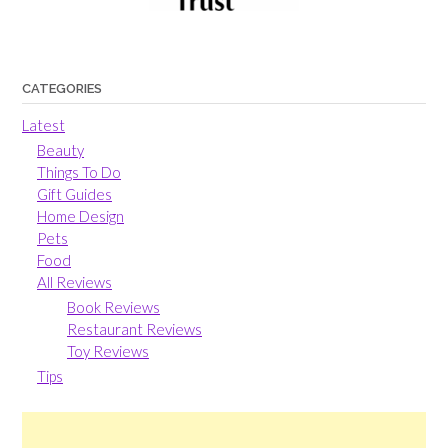
CATEGORIES
Latest
Beauty
Things To Do
Gift Guides
Home Design
Pets
Food
All Reviews
Book Reviews
Restaurant Reviews
Toy Reviews
Tips