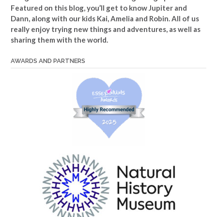
Featured on this blog, you’ll get to know Jupiter and
Dann, along with our kids Kai, Amelia and Robin. All of us
really enjoy trying new things and adventures, as well as
sharing them with the world.
AWARDS AND PARTNERS