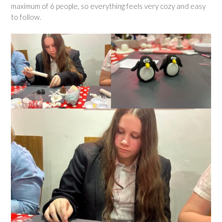
maximum of 6 people, so everything feels very cozy and easy
to follow.