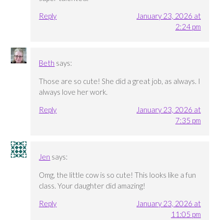
Reply
January 23, 2026 at
2:24 pm
Beth
says:
Those are so cute! She did a great job, as always. I
always love her work.
Reply
January 23, 2026 at
7:35 pm
Jen
says:
Omg, the little cow is so cute! This looks like a fun
class. Your daughter did amazing!
Reply
January 23, 2026 at
11:05 pm