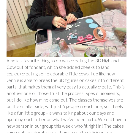
Amelia’s favorite thing to do was creating the 3D Highland
Cow out of fondant, which she added cheeks to (and I
copied) creating some adorable little cows. I do like how
Jennie is able to break the 3D figures on cakes into different
parts, that makes them all very easy to actually create. This is
another one of those trust the process types of moments,
but I do like how mine came out. The classes themselves are
on the smaller side, with just 6 people in each one, so it feels
like a fun little group – always talking about our days and
updating each other on what we’ve been up to. We did have a
new person in our group this week, who fit right in! The cakes
came out so adorably, and they are quite delicious too.