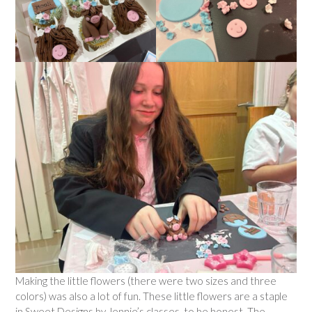
Making the little flowers (there were two sizes and three
colors) was also a lot of fun. These little flowers are a staple
in Sweet Designs by Jennie’s classes, to be honest. The