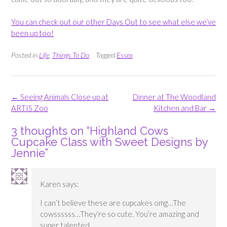
You can check out our other Days Out to see what else we’ve
been up too!
Posted in
Life
,
Things To Do
Tagged
Essex
Post
←
Seeing Animals Close up at
Dinner at The Woodland
navigation
ARTIS Zoo
Kitchen and Bar
→
3 thoughts on “
Highland Cows
Cupcake Class with Sweet Designs by
Jennie
”
Karen
says:
I can’t believe these are cupcakes omg…The
cowssssss…They’re so cute. You’re amazing and
super talented.