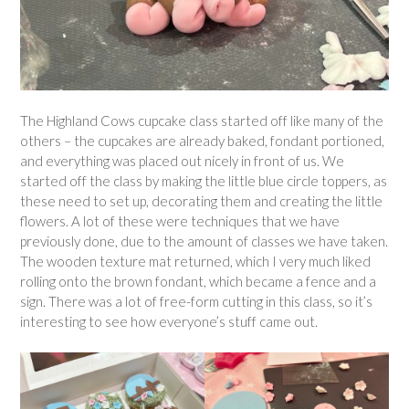
The Highland Cows cupcake class started off like many of the
others – the cupcakes are already baked, fondant portioned,
and everything was placed out nicely in front of us. We
started off the class by making the little blue circle toppers, as
these need to set up, decorating them and creating the little
flowers. A lot of these were techniques that we have
previously done, due to the amount of classes we have taken.
The wooden texture mat returned, which I very much liked
rolling onto the brown fondant, which became a fence and a
sign. There was a lot of free-form cutting in this class, so it’s
interesting to see how everyone’s stuff came out.