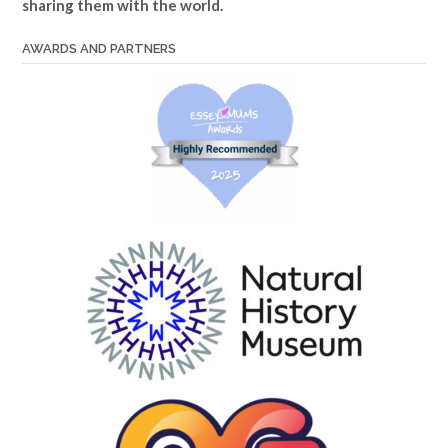
sharing them with the world.
AWARDS AND PARTNERS