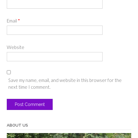
Email
*
Website
Save my name, email, and website in this browser for the
next time I comment.
ABOUT US