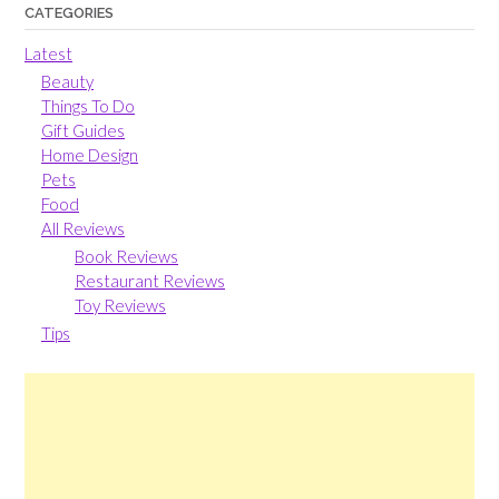
CATEGORIES
Latest
Beauty
Things To Do
Gift Guides
Home Design
Pets
Food
All Reviews
Book Reviews
Restaurant Reviews
Toy Reviews
Tips