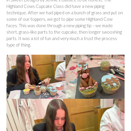
Highland Cows Cupcake Class did have a new piping
technique. After we had piped on a bunch of grass and put on
some of our toppers, we got to pipe some Highland Cow
faces. This was done through a new piping tip – we made
short, grass-like parts to the cupcake, then longer swooshing
parts. It was a lot of fun and very much a trust the process
type of thing.