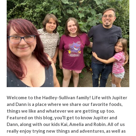
Welcome to the Hadley-Sullivan family!
Life with Jupiter
and Dann is a place where we share our favorite foods,
things we like and whatever we are getting up too.
Featured on this blog, you’ll get to know Jupiter and
Dann, along with our kids Kai, Amelia and Robin. All of us
really enjoy trying new things and adventures, as well as