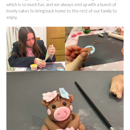
which is so much fun, and we always end up with a bunch of
lovely cakes to bring back home to the rest of our family to
enjoy.