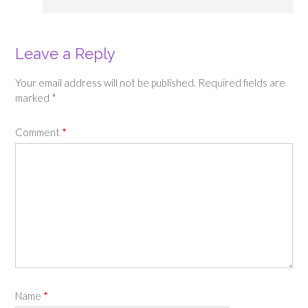
Leave a Reply
Your email address will not be published.
Required fields are
marked
*
Comment
*
Name
*