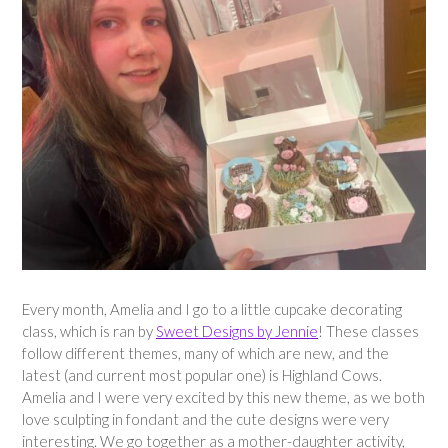
Every month, Amelia and I go to a little cupcake decorating
class, which is ran by
Sweet Designs by Jennie
! These classes
follow different themes, many of which are new, and the
latest (and current most popular one) is Highland Cows.
Amelia and I were very excited by this new theme, as we both
love sculpting in fondant and the cute designs were very
interesting. We go together as a mother-daughter activity,