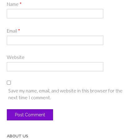
Name
*
Email
*
Website
Save my name, email, and website in this browser for the
next time I comment.
ABOUT US