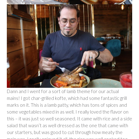
Dann and I went for a sort of lamb theme for our actual
mains! I got char-grilled kofte, which had some fantastic grill
marks on it. This is a lamb patty, which has tons of spices and
some vegetables mixed in as well. I really loved the flavor on
this – it was just so well seasoned. It came with rice and a side
salad that wasn’t as well dressed as the one that came with
our starters, but was good to cut through how meaty the