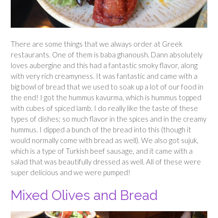
There are some things that we always order at Greek
restaurants. One of them is baba ghanoush. Dann absolutely
loves aubergine and this had a fantastic smoky flavor, along
with very rich creamyness. It was fantastic and came with a
big bowl of bread that we used to soak up a lot of our food in
the end! I got the hummus kavurma, which is hummus topped
with cubes of spiced lamb. I do really like the taste of these
types of dishes; so much flavor in the spices and in the creamy
hummus. I dipped a bunch of the bread into this (though it
would normally come with bread as well). We also got sujuk,
which is a type of Turkish beef sausage, and it came with a
salad that was beautifully dressed as well. All of these were
super delicious and we were pumped!
Mixed Olives and Bread