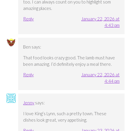
too. I can always count on you to highlight som
amazing places.
Reply
January 22, 2026 at
4:43 pm
Ben
says:
That food looks crazy good. The lamb must have
been amazing. I’d definitely enjoy a meal there.
Reply
January 22, 2026 at
4:44 pm
Jenny
says:
I love King’s Lynn, such a pretty town. These
dishes look great, very appetising.
Reply
January 23, 2026 at