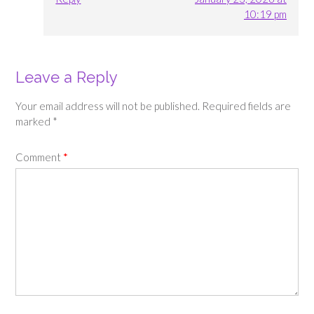
10:19 pm
Leave a Reply
Your email address will not be published.
Required fields are
marked
*
Comment
*