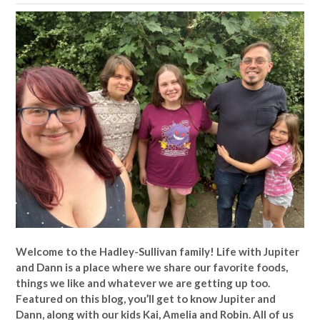
Welcome to the Hadley-Sullivan family!
Life with Jupiter
and Dann is a place where we share our favorite foods,
things we like and whatever we are getting up too.
Featured on this blog, you’ll get to know Jupiter and
Dann, along with our kids Kai, Amelia and Robin. All of us