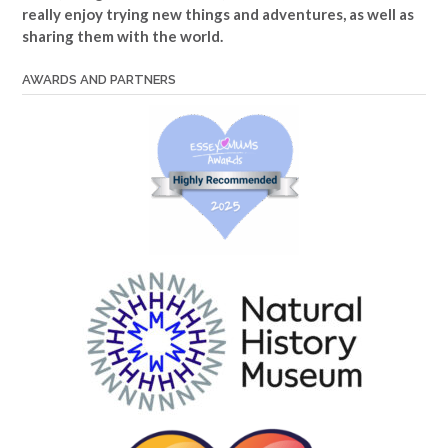
really enjoy trying new things and adventures, as well as
sharing them with the world.
AWARDS AND PARTNERS