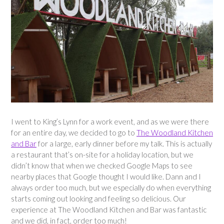
I went to King’s Lynn for a work event, and as we were there
for an entire day, we decided to go to
The Woodland Kitchen
and Bar
for a large, early dinner before my talk. This is actually
a restaurant that’s on-site for a holiday location, but we
didn’t know that when we checked Google Maps to see
nearby places that Google thought I would like. Dann and I
always order too much, but we especially do when everything
starts coming out looking and feeling so delicious. Our
experience at The Woodland Kitchen and Bar was fantastic
and we did, in fact, order too much!