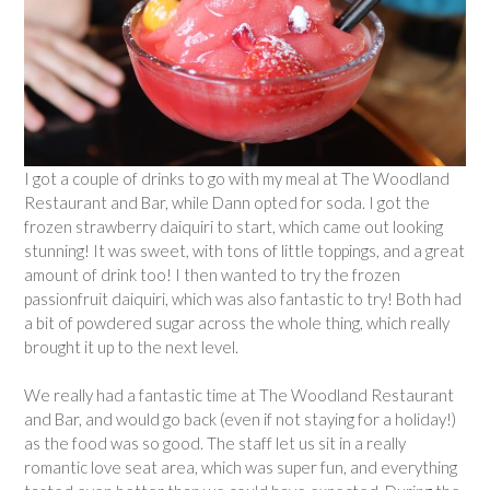
I got a couple of drinks to go with my meal at The Woodland
Restaurant and Bar, while Dann opted for soda. I got the
frozen strawberry daiquiri to start, which came out looking
stunning! It was sweet, with tons of little toppings, and a great
amount of drink too! I then wanted to try the frozen
passionfruit daiquiri, which was also fantastic to try! Both had
a bit of powdered sugar across the whole thing, which really
brought it up to the next level.
We really had a fantastic time at The Woodland Restaurant
and Bar, and would go back (even if not staying for a holiday!)
as the food was so good. The staff let us sit in a really
romantic love seat area, which was super fun, and everything