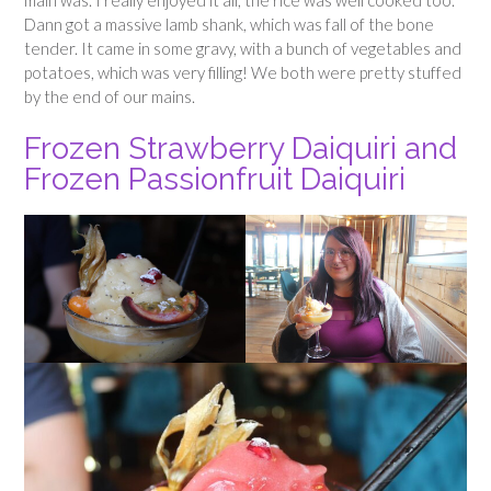
main was. I really enjoyed it all, the rice was well cooked too.
Dann got a massive lamb shank, which was fall of the bone
tender. It came in some gravy, with a bunch of vegetables and
potatoes, which was very filling! We both were pretty stuffed
by the end of our mains.
Frozen Strawberry Daiquiri and
Frozen Passionfruit Daiquiri