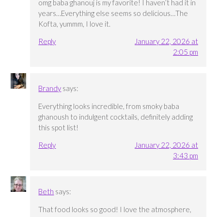
omg baba ghanouj is my favorite! I haven’t had it in
years…Everything else seems so delicious…The
Kofta, yummm, I love it.
Reply
January 22, 2026 at
2:05 pm
Brandy
says:
Everything looks incredible, from smoky baba
ghanoush to indulgent cocktails, definitely adding
this spot list!
Reply
January 22, 2026 at
3:43 pm
Beth
says:
That food looks so good! I love the atmosphere,