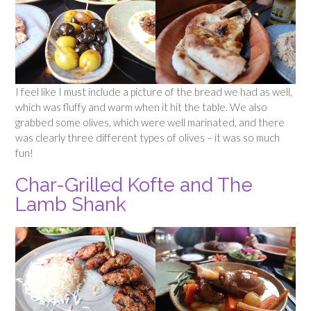
I feel like I must include a picture of the bread we had as well,
which was fluffy and warm when it hit the table. We also
grabbed some olives, which were well marinated, and there
was clearly three different types of olives – it was so much
fun!
Char-Grilled Kofte and The
Lamb Shank