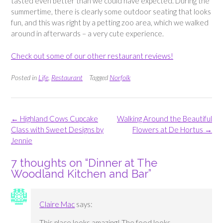
tasted even better than we could have expected. During the
summertime, there is clearly some outdoor seating that looks
fun, and this was right by a petting zoo area, which we walked
around in afterwards – a very cute experience.
Check out some of our other restaurant reviews!
Posted in
Life
,
Restaurant
Tagged
Norfolk
Post
←
Highland Cows Cupcake
Walking Around the Beautiful
navigation
Class with Sweet Designs by
Flowers at De Hortus
→
Jennie
7 thoughts on “
Dinner at The
Woodland Kitchen and Bar
”
Claire Mac
says:
This place looks amazing! The food looks