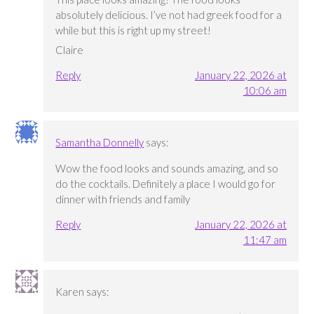
absolutely delicious. I’ve not had greek food for a
while but this is right up my street!
Claire
Reply
January 22, 2026 at
10:06 am
Samantha Donnelly
says:
Wow the food looks and sounds amazing, and so
do the cocktails. Definitely a place I would go for
dinner with friends and family
Reply
January 22, 2026 at
11:47 am
Karen
says: