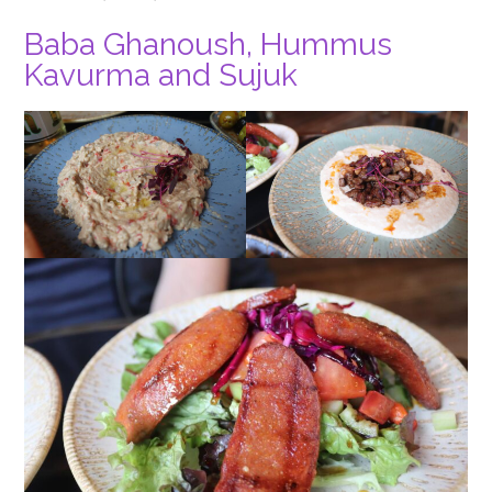
Baba Ghanoush, Hummus
Kavurma and Sujuk