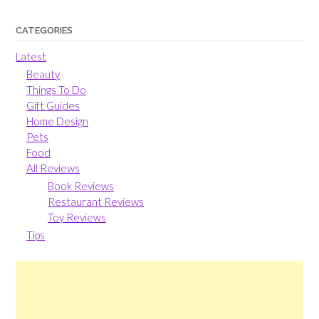
CATEGORIES
Latest
Beauty
Things To Do
Gift Guides
Home Design
Pets
Food
All Reviews
Book Reviews
Restaurant Reviews
Toy Reviews
Tips