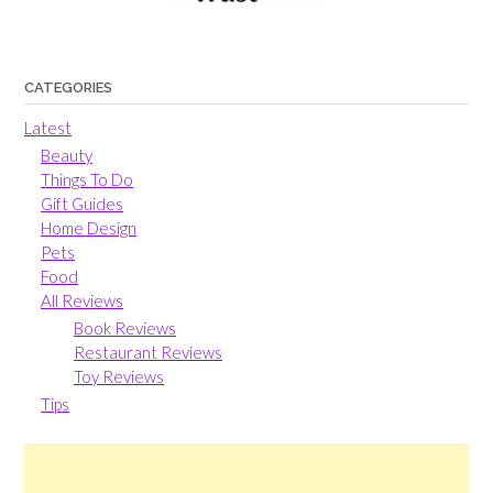
CATEGORIES
Latest
Beauty
Things To Do
Gift Guides
Home Design
Pets
Food
All Reviews
Book Reviews
Restaurant Reviews
Toy Reviews
Tips