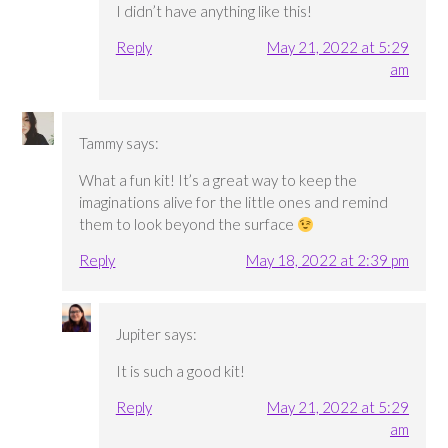
I didn’t have anything like this!
Reply
May 21, 2022 at 5:29
am
Tammy
says:
What a fun kit! It’s a great way to keep the
imaginations alive for the little ones and remind
them to look beyond the surface
Reply
May 18, 2022 at 2:39 pm
Jupiter
says:
It is such a good kit!
Reply
May 21, 2022 at 5:29
am