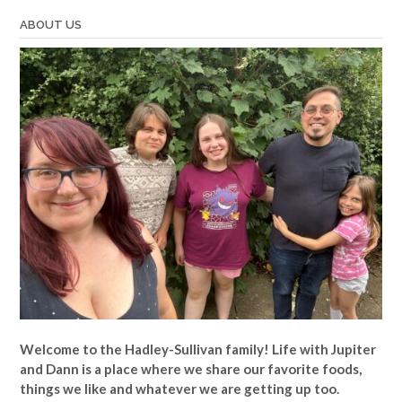
ABOUT US
Welcome to the Hadley-Sullivan family!
Life with Jupiter
and Dann is a place where we share our favorite foods,
things we like and whatever we are getting up too.