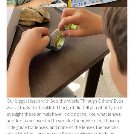
Our biggest issue with See the World Through Others’ Eyes
was actually this booklet. Though it did tell you what type of
eyesight these animals have, it did not tell you what lenses
needed to be inserted to see like them. We didn’t have a
little guide for lenses, and none of the lenses themselves
were labelled. I am not sure if we are missing a guide or