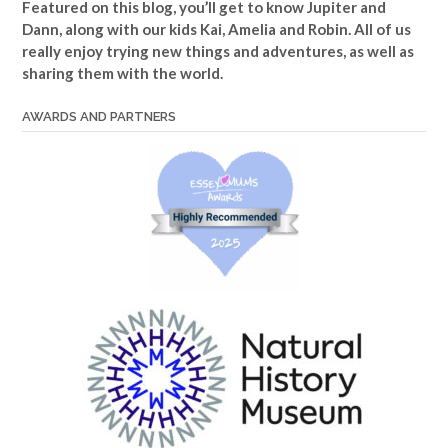
Featured on this blog, you’ll get to know Jupiter and
Dann, along with our kids Kai, Amelia and Robin. All of us
really enjoy trying new things and adventures, as well as
sharing them with the world.
AWARDS AND PARTNERS