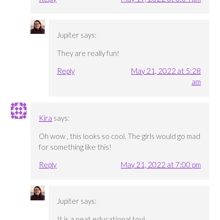
Jupiter
says:
They are really fun!
Reply
May 21, 2022 at 5:28
am
Kira
says:
Oh wow , this looks so cool. The girls would go mad
for something like this!
Reply
May 21, 2022 at 7:00 pm
Jupiter
says:
It is a neat educational toy!