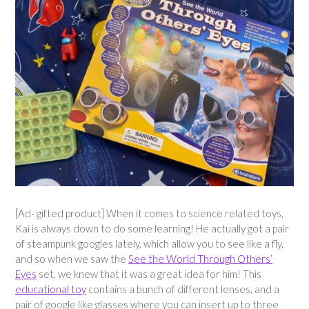
[Ad- gifted product] When it comes to science related toys,
Kai is always down to do some learning! He actually got a pair
of steampunk googles lately, which allow you to see like a fly,
and so when we saw the
See the World Through Others’
Eyes
set, we knew that it was a great idea for him! This
educational toy
contains a bunch of different lenses, and a
pair of google like glasses where you can insert up to three