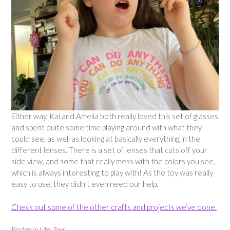
Either way, Kai and Amelia both really loved this set of glasses
and spent quite some time playing around with what they
could see, as well as looking at basically everything in the
different lenses. There is a set of lenses that cuts off your
side view, and some that really mess with the colors you see,
which is always interesting to play with! As the toy was really
easy to use, they didn’t even need our help.
Check out some of the other crafts and projects we’ve done.
Posted in
Life
,
Toys