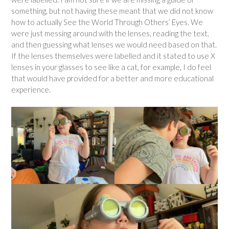
something, but not having these meant that we did not know
how to actually See the World Through Others’ Eyes. We
were just messing around with the lenses, reading the text,
and then guessing what lenses we would need based on that.
If the lenses themselves were labelled and it stated to use X
lenses in your glasses to see like a cat, for example, I do feel
that would have provided for a better and more educational
experience.