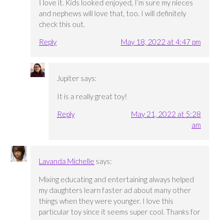
I love it. Kids looked enjoyed, I’m sure my nieces
and nephews will love that, too. I will definitely
check this out.
Reply
May 18, 2022 at 4:47 pm
Jupiter
says:
It is a really great toy!
Reply
May 21, 2022 at 5:28
am
Lavanda Michelle
says:
Mixing educating and entertaining always helped
my daughters learn faster ad about many other
things when they were younger. I love this
particular toy since it seems super cool. Thanks for