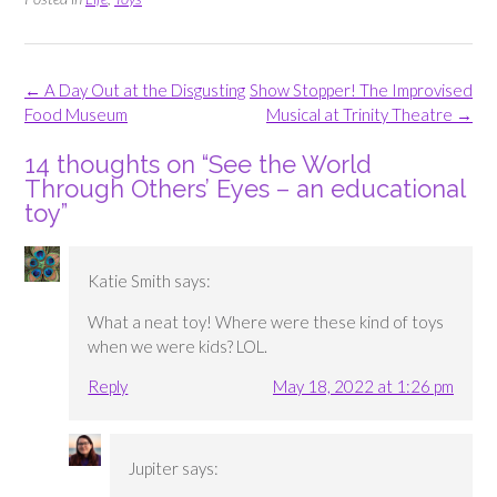
Post
←
A Day Out at the Disgusting
Show Stopper! The Improvised
navigation
Food Museum
Musical at Trinity Theatre
→
14 thoughts on “
See the World
Through Others’ Eyes – an educational
toy
”
Katie Smith
says:
What a neat toy! Where were these kind of toys
when we were kids? LOL.
Reply
May 18, 2022 at 1:26 pm
Jupiter
says: