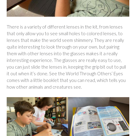
There is a variety of different lenses in the kit, from lenses
that only allow you to see small holes to colored lenses, to
lenses that make the world seem shimmery. They are really
quite interesting to look through on your own, but pairing
them with other lenses into the glasses makes it a really
interesting experience. The glasses are really easy to use,
you can just slide the lenses in, keeping the grip bit out to pull
it out when it’s done. See the World Through Others’ Eyes
comes with a little booklet that you can read, which tells you
how other animals and creatures see.