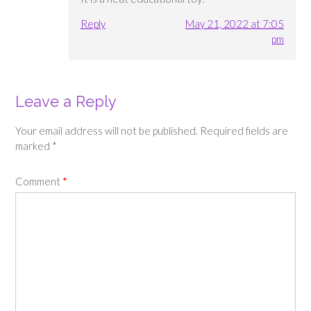
Reply
May 21, 2022 at 7:05
pm
Leave a Reply
Your email address will not be published.
Required fields are
marked
*
Comment
*