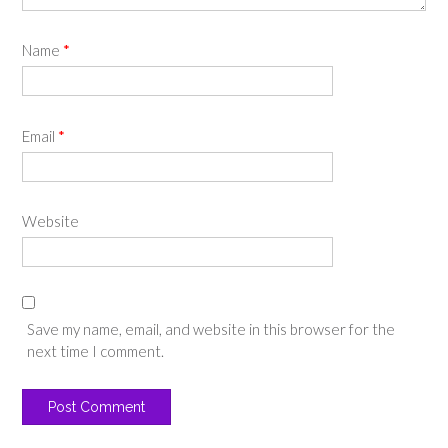
Name
*
Email
*
Website
Save my name, email, and website in this browser for the
next time I comment.