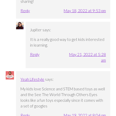
sharing!
Reply
May 18, 2022 at 9:53 pm
Jupiter
says:
It is a really good way to get kids interested
in learning.
Reply
May 21, 2022 at 5:28
am
Yeah Lifestyle
says:
My kids love Science and STEM based toys as well
and the See The World Through Others Eyes
looks like a fun toys especially since it comes with
a set of googles
Reply
May 19, 2022 at 8:04 pm