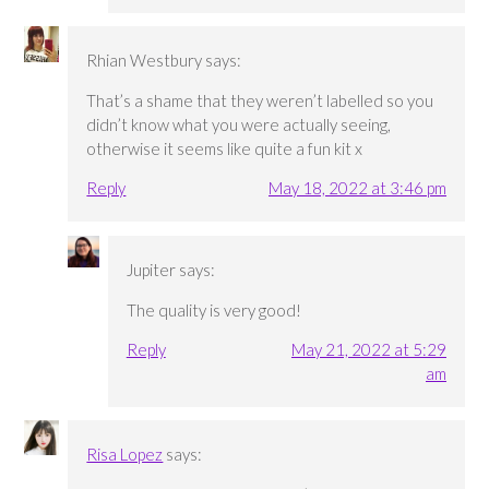
Rhian Westbury
says:
That’s a shame that they weren’t labelled so you
didn’t know what you were actually seeing,
otherwise it seems like quite a fun kit x
Reply
May 18, 2022 at 3:46 pm
Jupiter
says:
The quality is very good!
Reply
May 21, 2022 at 5:29
am
Risa Lopez
says: