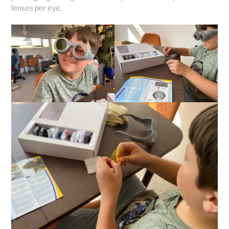
lenses per eye.