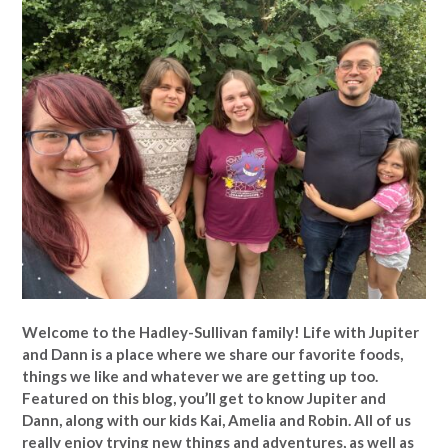
Welcome to the Hadley-Sullivan family!
Life with Jupiter
and Dann is a place where we share our favorite foods,
things we like and whatever we are getting up too.
Featured on this blog, you’ll get to know Jupiter and
Dann, along with our kids Kai, Amelia and Robin. All of us
really enjoy trying new things and adventures, as well as