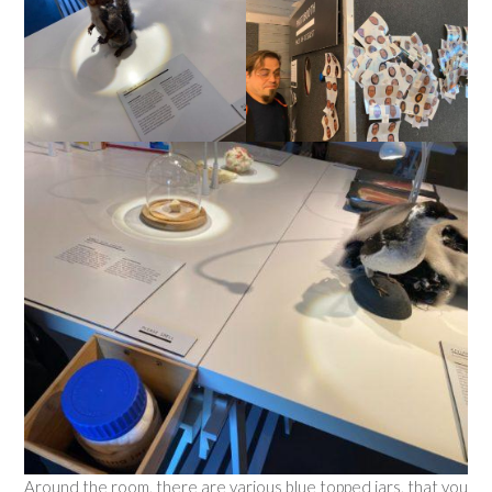
Around the room, there are various blue topped jars, that you