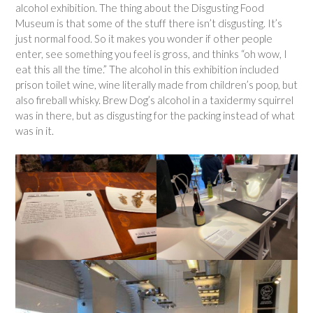
alcohol exhibition. The thing about the Disgusting Food
Museum is that some of the stuff there isn’t disgusting. It’s
just normal food. So it makes you wonder if other people
enter, see something you feel is gross, and thinks “oh wow, I
eat this all the time.” The alcohol in this exhibition included
prison toilet wine, wine literally made from children’s poop, but
also fireball whisky. Brew Dog’s alcohol in a taxidermy squirrel
was in there, but as disgusting for the packing instead of what
was in it.