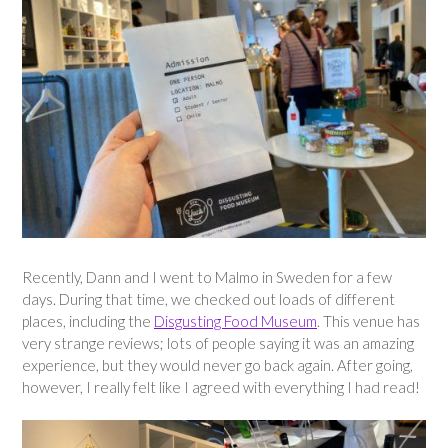
Recently, Dann and I went to Malmo in Sweden for a few
days. During that time, we checked out loads of different
places, including the
Disgusting Food Museum
. This venue has
very strange reviews; lots of people saying it was an amazing
experience, but they would never go back again. After going,
however, I really felt like I agreed with everything I had read!