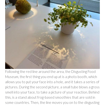
Following the red line around the area, the Disgusting Food
Museum, the first thing you end up at is a photo booth, which
allows you to put your face into a hole, and it takes a series of
pictures. During the second picture, a small tube blows a gross
smell into your face, to take a picture of your reaction. Behind
this, is a stand about frog-based smoothies that are sold in
some countries. Then, the line moves you on to the disgusting