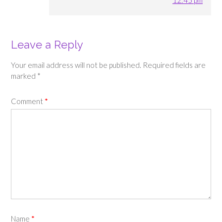
Leave a Reply
Your email address will not be published.
Required fields are
marked
*
Comment
*
Name
*