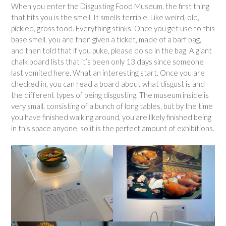
When you enter the Disgusting Food Museum, the first thing
that hits you is the smell. It smells terrible. Like weird, old,
pickled, gross food. Everything stinks. Once you get use to this
base smell, you are then given a ticket, made of a barf bag,
and then told that if you puke, please do so in the bag. A giant
chalk board lists that it’s been only 13 days since someone
last vomited here. What an interesting start. Once you are
checked in, you can read a board about what disgust is and
the different types of being disgusting. The museum inside is
very small, consisting of a bunch of long tables, but by the time
you have finished walking around, you are likely finished being
in this space anyone, so it is the perfect amount of exhibitions.