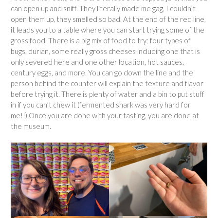
can open up and sniff. They literally made me gag, I couldn’t
open them up, they smelled so bad. At the end of the red line,
it leads you to a table where you can start trying some of the
gross food. There is a big mix of food to try; four types of
bugs, durian, some really gross cheeses including one that is
only severed here and one other location, hot sauces,
century eggs, and more. You can go down the line and the
person behind the counter will explain the texture and flavor
before trying it. There is plenty of water and a bin to put stuff
in if you can’t chew it (fermented shark was very hard for
me!!) Once you are done with your tasting, you are done at
the museum.