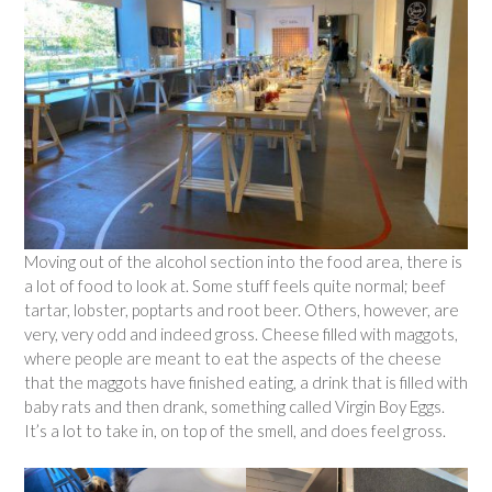
Moving out of the alcohol section into the food area, there is
a lot of food to look at. Some stuff feels quite normal; beef
tartar, lobster, poptarts and root beer. Others, however, are
very, very odd and indeed gross. Cheese filled with maggots,
where people are meant to eat the aspects of the cheese
that the maggots have finished eating, a drink that is filled with
baby rats and then drank, something called Virgin Boy Eggs.
It’s a lot to take in, on top of the smell, and does feel gross.