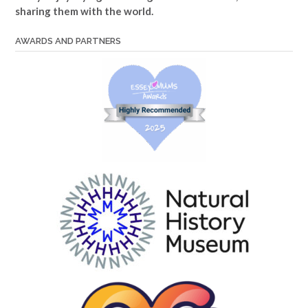
sharing them with the world.
AWARDS AND PARTNERS