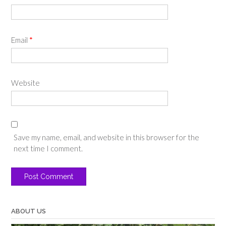
Email
*
Website
Save my name, email, and website in this browser for the
next time I comment.
ABOUT US