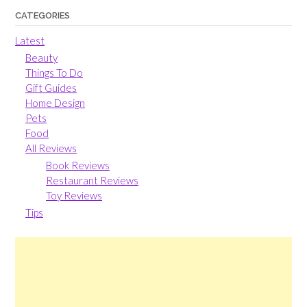
CATEGORIES
Latest
Beauty
Things To Do
Gift Guides
Home Design
Pets
Food
All Reviews
Book Reviews
Restaurant Reviews
Toy Reviews
Tips