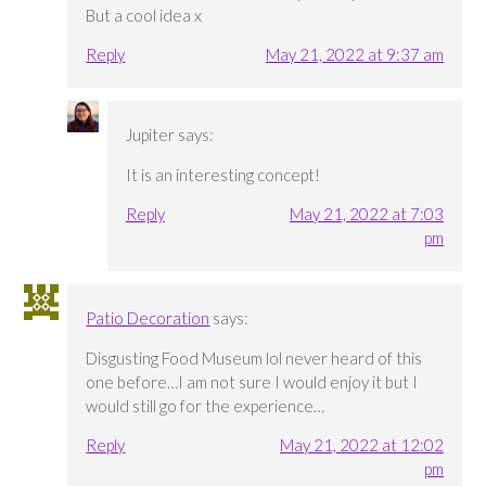
But a cool idea x
Reply
May 21, 2022 at 9:37 am
Jupiter
says:
It is an interesting concept!
Reply
May 21, 2022 at 7:03
pm
Patio Decoration
says:
Disgusting Food Museum lol never heard of this
one before…I am not sure I would enjoy it but I
would still go for the experience…
Reply
May 21, 2022 at 12:02
pm