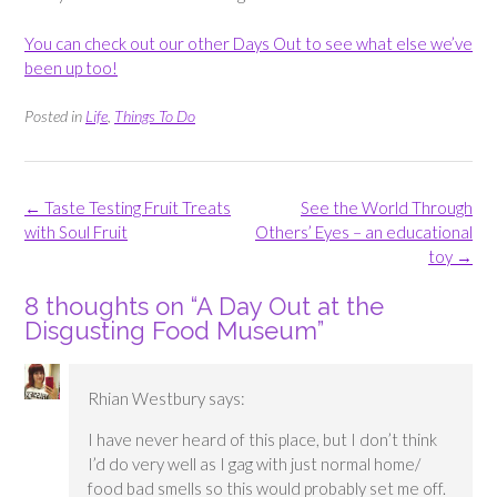
You can check out our other Days Out to see what else we’ve
been up too!
Posted in
Life
,
Things To Do
Post
←
Taste Testing Fruit Treats
See the World Through
navigation
with Soul Fruit
Others’ Eyes – an educational
toy
→
8 thoughts on “
A Day Out at the
Disgusting Food Museum
”
Rhian Westbury
says:
I have never heard of this place, but I don’t think
I’d do very well as I gag with just normal home/
food bad smells so this would probably set me off.