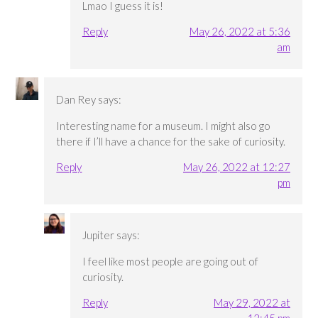
Lmao I guess it is!
Reply
May 26, 2022 at 5:36
am
Dan Rey
says:
Interesting name for a museum. I might also go
there if I’ll have a chance for the sake of curiosity.
Reply
May 26, 2022 at 12:27
pm
Jupiter
says:
I feel like most people are going out of
curiosity.
Reply
May 29, 2022 at
12:45 pm