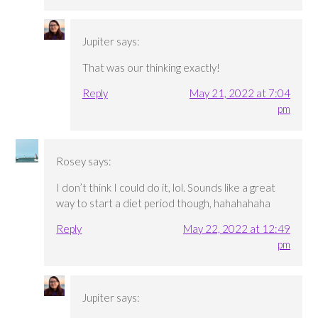
Jupiter
says:
That was our thinking exactly!
Reply
May 21, 2022 at 7:04
pm
Rosey
says:
I don’t think I could do it, lol. Sounds like a great
way to start a diet period though, hahahahaha
Reply
May 22, 2022 at 12:49
pm
Jupiter
says: