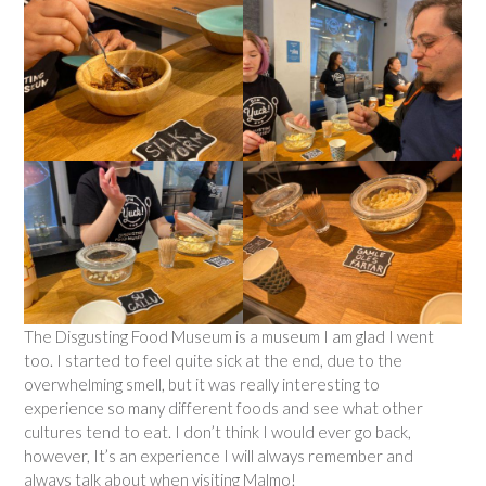
The Disgusting Food Museum is a museum I am glad I went
too. I started to feel quite sick at the end, due to the
overwhelming smell, but it was really interesting to
experience so many different foods and see what other
cultures tend to eat. I don’t think I would ever go back,
however, It’s an experience I will always remember and
always talk about when visiting Malmo!