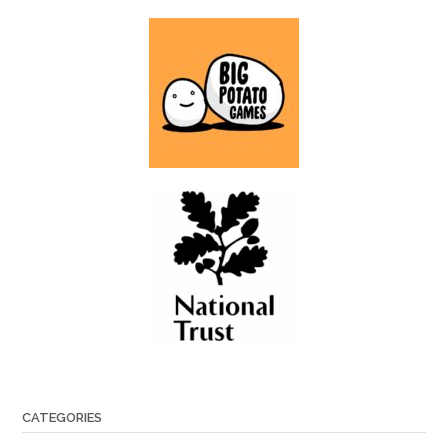
CATEGORIES