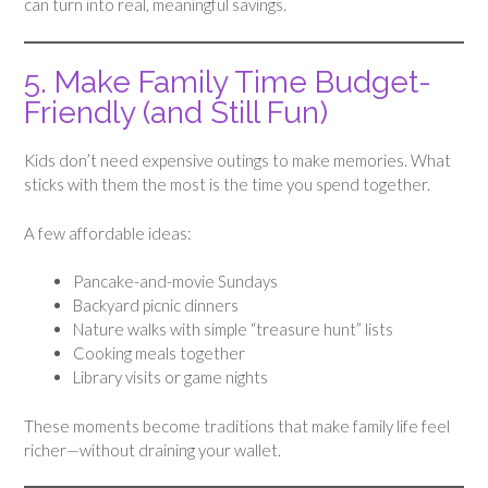
can turn into real, meaningful savings.
5. Make Family Time Budget-
Friendly (and Still Fun)
Kids don’t need expensive outings to make memories. What
sticks with them the most is the time you spend together.
A few affordable ideas:
Pancake-and-movie Sundays
Backyard picnic dinners
Nature walks with simple “treasure hunt” lists
Cooking meals together
Library visits or game nights
These moments become traditions that make family life feel
richer—without draining your wallet.