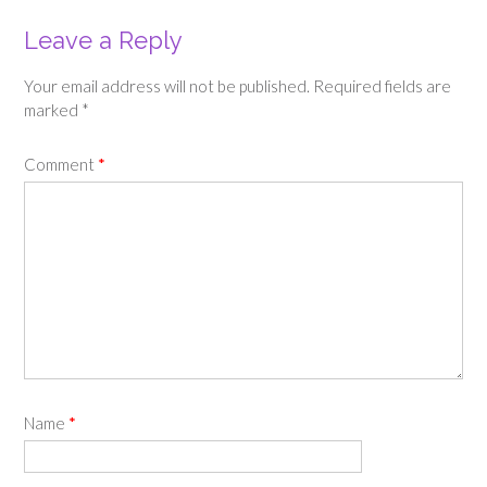
Leave a Reply
Your email address will not be published.
Required fields are
marked
*
Comment
*
Name
*