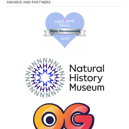
AWARDS AND PARTNERS