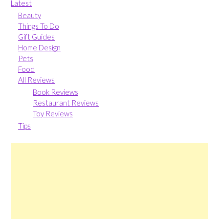
Latest
Beauty
Things To Do
Gift Guides
Home Design
Pets
Food
All Reviews
Book Reviews
Restaurant Reviews
Toy Reviews
Tips