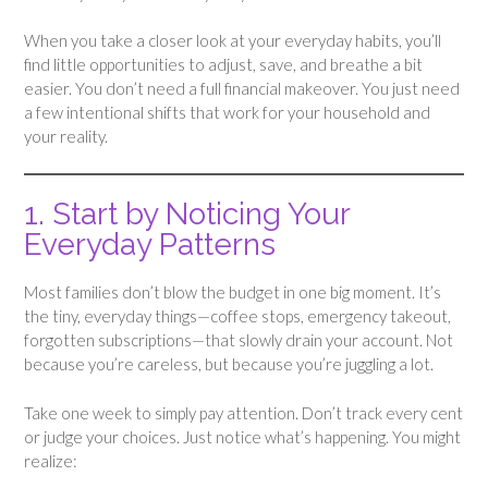
When you take a closer look at your everyday habits, you’ll
find little opportunities to adjust, save, and breathe a bit
easier. You don’t need a full financial makeover. You just need
a few intentional shifts that work for your household and
your reality.
1. Start by Noticing Your
Everyday Patterns
Most families don’t blow the budget in one big moment. It’s
the tiny, everyday things—coffee stops, emergency takeout,
forgotten subscriptions—that slowly drain your account. Not
because you’re careless, but because you’re juggling a lot.
Take one week to simply pay attention. Don’t track every cent
or judge your choices. Just notice what’s happening. You might
realize: