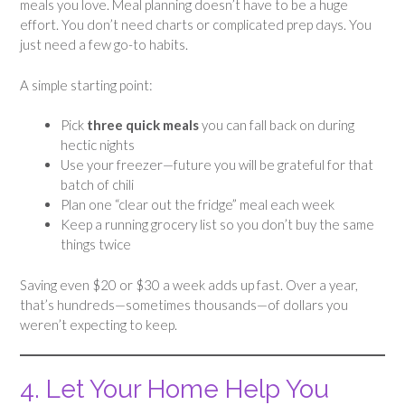
meals you love. Meal planning doesn’t have to be a huge
effort. You don’t need charts or complicated prep days. You
just need a few go-to habits.
A simple starting point:
Pick
three quick meals
you can fall back on during
hectic nights
Use your freezer—future you will be grateful for that
batch of chili
Plan one “clear out the fridge” meal each week
Keep a running grocery list so you don’t buy the same
things twice
Saving even $20 or $30 a week adds up fast. Over a year,
that’s hundreds—sometimes thousands—of dollars you
weren’t expecting to keep.
4. Let Your Home Help You