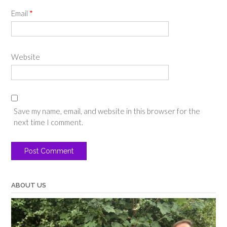
Email
*
Website
Save my name, email, and website in this browser for the
next time I comment.
ABOUT US