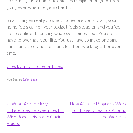
something sustainable, flexible, and simple enough to keep
going even when life gets chaotic.
Small changes really do stack up. Before you know it, your
home feels calmer, your budget feels steadier, and you feel
more confident handling whatever comes next. You don’t
have to overhaul your life. You just have to make one small
shift—and then another—and let them work together over
time.
Check out our other articles.
Posted in
Life
,
Tips
Post
←
What Are the Key
How Affiliate Programs Work
navigation
Differences Between Electric
for Travel Creators Around
Wire Rope Hoists and Chain
the World
→
Hoists?