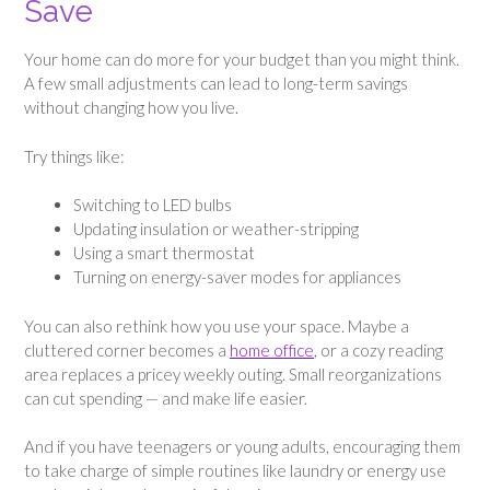
Save
Your home can do more for your budget than you might think.
A few small adjustments can lead to long-term savings
without changing how you live.
Try things like:
Switching to LED bulbs
Updating insulation or weather-stripping
Using a smart thermostat
Turning on energy-saver modes for appliances
You can also rethink how you use your space. Maybe a
cluttered corner becomes a
home office
, or a cozy reading
area replaces a pricey weekly outing. Small reorganizations
can cut spending — and make life easier.
And if you have teenagers or young adults, encouraging them
to take charge of simple routines like laundry or energy use