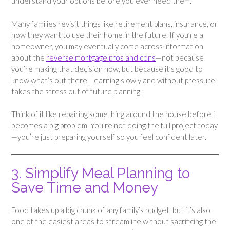
understand your options before you ever need them.
Many families revisit things like retirement plans, insurance, or
how they want to use their home in the future. If you’re a
homeowner, you may eventually come across information
about the
reverse mortgage pros and cons
—not because
you’re making that decision now, but because it’s good to
know what’s out there. Learning slowly and without pressure
takes the stress out of future planning.
Think of it like repairing something around the house before it
becomes a big problem. You’re not doing the full project today
—you’re just preparing yourself so you feel confident later.
3. Simplify Meal Planning to
Save Time and Money
Food takes up a big chunk of any family’s budget, but it’s also
one of the easiest areas to streamline without sacrificing the