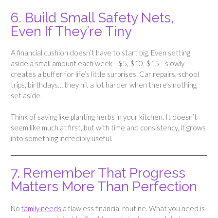
6. Build Small Safety Nets,
Even If They’re Tiny
A financial cushion doesn’t have to start big. Even setting
aside a small amount each week—$5, $10, $15—slowly
creates a buffer for life’s little surprises. Car repairs, school
trips, birthdays… they hit a lot harder when there’s nothing
set aside.
Think of saving like planting herbs in your kitchen. It doesn’t
seem like much at first, but with time and consistency, it grows
into something incredibly useful.
7. Remember That Progress
Matters More Than Perfection
No
family needs
a flawless financial routine. What you need is