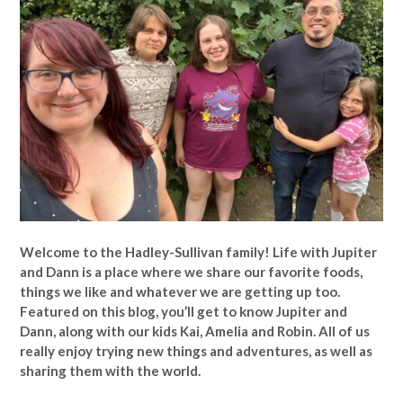
Welcome to the Hadley-Sullivan family!
Life with Jupiter
and Dann is a place where we share our favorite foods,
things we like and whatever we are getting up too.
Featured on this blog, you’ll get to know Jupiter and
Dann, along with our kids Kai, Amelia and Robin. All of us
really enjoy trying new things and adventures, as well as
sharing them with the world.