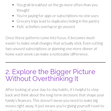
You grab breakfast on the go more often than you
thought
You’re paying for apps or subscriptions no one uses
Grocery trips lead to duplicates hiding in the pantry
Kids’ activities overlap or go unused
Once these patterns come into focus, it becomes much
easier to make small changes that actually stick. Even cutting
two unused subscriptions or planning one more dinner at
home each week can make a noticeable difference.
2. Explore the Bigger Picture
Without Overthinking It
After looking at your day-to-day habits, it’s helpful to step
back and think about the long-term decisions that shape your
family’s finances. This doesn’t mean you need to make big
moves right away. It just means you’re giving yourself room to