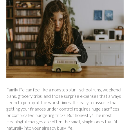
Family life can feel like a nonstop blur—school runs, weekend
plans, grocery trips, and those surprise expenses that always
seem to pop up at the worst times. It’s easy to assume that
getting your finances under control requires huge sacrifices
or complicated budgeting tricks. But honestly? The most
meaningful changes are often the small, simple ones that fit
naturally into your already busy life.