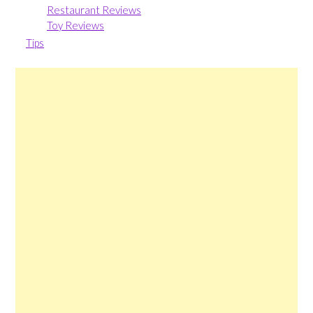
Restaurant Reviews
Toy Reviews
Tips