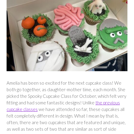
Amelia has been so excited for the next cupcake class! We
both go together, as daughter-mother time, each month. She
picked the Spooky Cupcake Class for October, which felt very
fitting and had some fantastic designs! Unlike
the previous
cupcake classes
we have attended so far, these cupcakes all
felt completely different in design. What I mean by that is,
often, there are two cupcakes that are featured and unique,
as well as two sets of two that are similar as sort of side