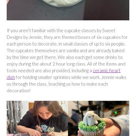
If you aren’t familiar with the cupcake classes by Sweet
Designs by Jennie, they are themed boxes of six cupcakes for
each person to decorate, in small classes of up to six people.
The cupcakes themselves are vanilla and are already baked
by the time we get there. We also each get some drinks to
enjoy during the about 2 hour long class. All of the items and
tools needed are also provided, including a
ceramic heart
dish
for holding smaller sprinkles while we work. Jennie walks
us through the class, teaching us how to make each
decoration!