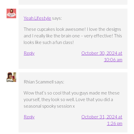
Yeah Lifestyle
says:
These cupcakes look awesome! I love the designs
and I really like the brain one – very effective! This
looks like such a fun class!
Reply
October 30, 2024 at
10:06 am
Rhian Scammell
says:
Wow that’s so cool that you guys made me these
yourself, they look so well. Love that you did a
seasonal spooky session x
Reply
October 31, 2024 at
1:26 pm