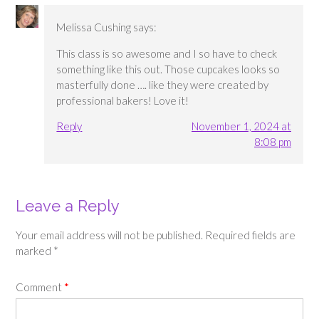
Melissa Cushing
says:
This class is so awesome and I so have to check
something like this out. Those cupcakes looks so
masterfully done …. like they were created by
professional bakers! Love it!
Reply
November 1, 2024 at
8:08 pm
Leave a Reply
Your email address will not be published.
Required fields are
marked
*
Comment
*