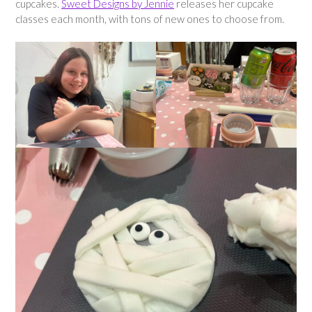
cupcakes.
Sweet Designs by Jennie
releases her cupcake
classes each month, with tons of new ones to choose from.