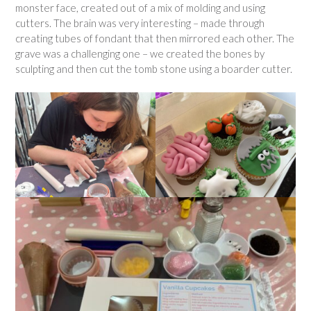
monster face, created out of a mix of molding and using
cutters. The brain was very interesting – made through
creating tubes of fondant that then mirrored each other. The
grave was a challenging one – we created the bones by
sculpting and then cut the tomb stone using a boarder cutter.