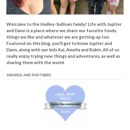
Welcome to the Hadley-Sullivan family!
Life with Jupiter
and Dann is a place where we share our favorite foods,
things we like and whatever we are getting up too.
Featured on this blog, you’ll get to know Jupiter and
Dann, along with our kids Kai, Amelia and Robin. All of us
really enjoy trying new things and adventures, as well as
sharing them with the world.
AWARDS AND PARTNERS