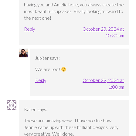
having you and Amelia here, you always create the
most beautiful cupcakes. Really looking forward to
the next one!
Reply
October 29, 2024 at
10:30 am
Jupiter
says:
We are too!
Reply
October 29, 2024 at
1:08 pm
Karen
says:
These are amazing wow…I have no clue how
Jennie came up with these brilliant designs, very
very creative. Well done.