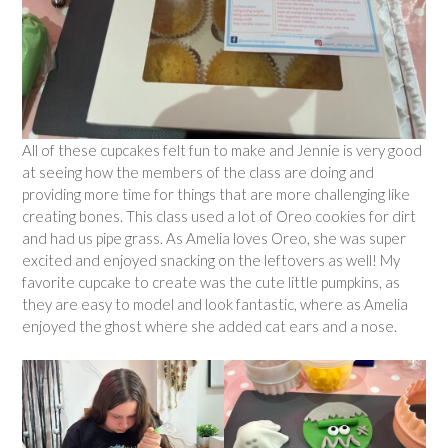
All of these cupcakes felt fun to make and Jennie is very good
at seeing how the members of the class are doing and
providing more time for things that are more challenging like
creating bones. This class used a lot of Oreo cookies for dirt
and had us pipe grass. As Amelia loves Oreo, she was super
excited and enjoyed snacking on the leftovers as well! My
favorite cupcake to create was the cute little pumpkins, as
they are easy to model and look fantastic, where as Amelia
enjoyed the ghost where she added cat ears and a nose.