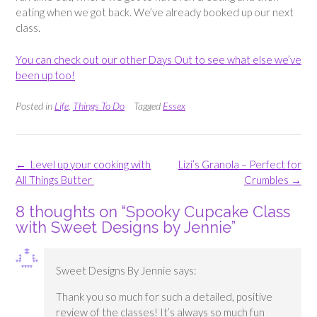
eating when we got back. We’ve already booked up our next
class.
You can check out our other Days Out to see what else we’ve
been up too!
Posted in
Life
,
Things To Do
Tagged
Essex
Post
←
Level up your cooking with
Lizi’s Granola – Perfect for
navigation
All Things Butter
Crumbles
→
8 thoughts on “
Spooky Cupcake Class
with Sweet Designs by Jennie
”
Sweet Designs By Jennie
says:
Thank you so much for such a detailed, positive
review of the classes! It’s always so much fun