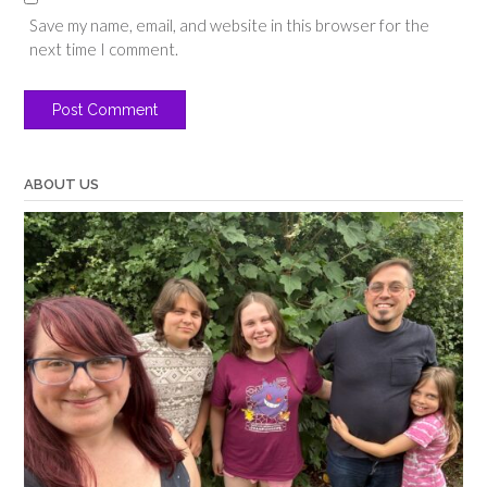
Save my name, email, and website in this browser for the
next time I comment.
ABOUT US