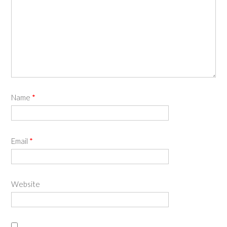
Name
*
Email
*
Website