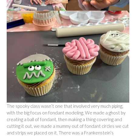
The spooky class wasn’t one that involved very much piping,
with the big focus on fondant modeling. We made a ghost by
creating a ball of fondant, then making a thing covering and
cutting it out, we made a mummy out of fondant circles we cut
and strips we placed on it. There was a Frankenstein’s