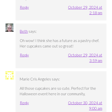
Reply
October 29, 2024 at
2:18 pm
Beth
says:
Oh wow! I think she has a future as a pastry chef.
Her cupcakes came out so great!
Reply
October 29, 2024 at
3:59 pm
Marie Cris Angeles
says:
All those cupcakes are so cute. Perfect for the
Halloween event here in our community,
Reply
October 30, 2024 at
9:00 am