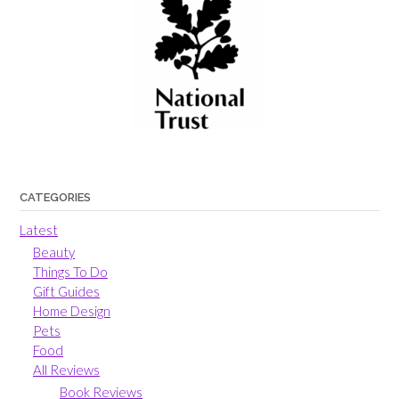
CATEGORIES
Latest
Beauty
Things To Do
Gift Guides
Home Design
Pets
Food
All Reviews
Book Reviews