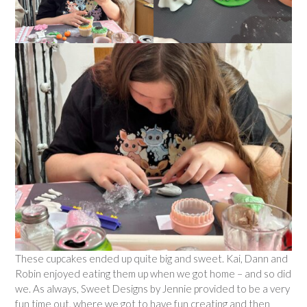
These cupcakes ended up quite big and sweet. Kai, Dann and
Robin enjoyed eating them up when we got home – and so did
we. As always, Sweet Designs by Jennie provided to be a very
fun time out, where we got to have fun creating and then