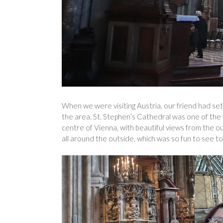
When we were visiting Austria, our friend had set u
the area. St. Stephen’s Cathedral was one of the fi
centre of Vienna, with beautiful views from the 
all around the outside, which was so fun to see to