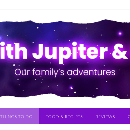
THINGS TO DO
FOOD & RECIPES
REVIEWS