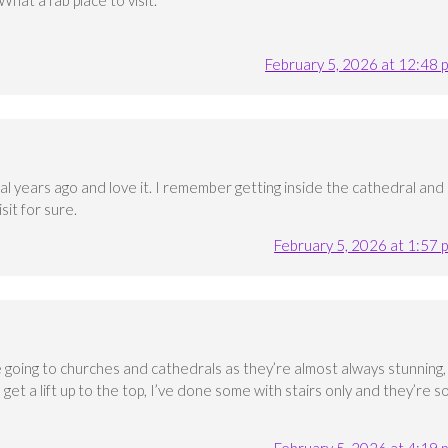
hat a fab place to visit.
February 5, 2026 at 12:48 
al years ago and love it. I remember getting inside the cathedral and
sit for sure.
February 5, 2026 at 1:57 
ve going to churches and cathedrals as they’re almost always stunning,
an get a lift up to the top, I’ve done some with stairs only and they’re s