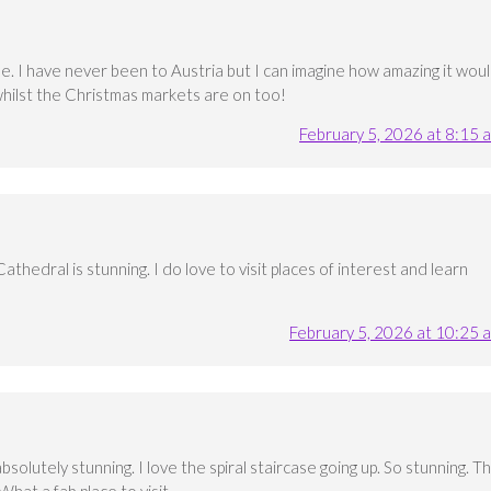
ide. I have never been to Austria but I can imagine how amazing it wou
y whilst the Christmas markets are on too!
February 5, 2026 at 8:15 
Cathedral is stunning. I do love to visit places of interest and learn
February 5, 2026 at 10:25 
 absolutely stunning. I love the spiral staircase going up. So stunning. T