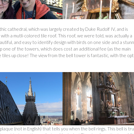
ic cathedral, which was largely created by Duke Rudolf IV, and is
 with a mutli-colored tile roof. This roof, we were told, was actually a
autiful, and easy to identify design with birds on one side and a stunn
up one of the towers, which does cost an additional fee (as the main
tiles up close! The view from the bell tower is fantastic, with the op
plaque (not in English) that tells you when the bell rings. This bell is tru