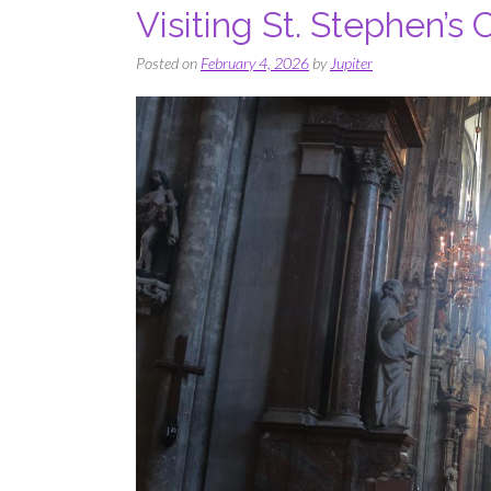
Visiting St. Stephen’s
Posted on
February 4, 2026
by
Jupiter