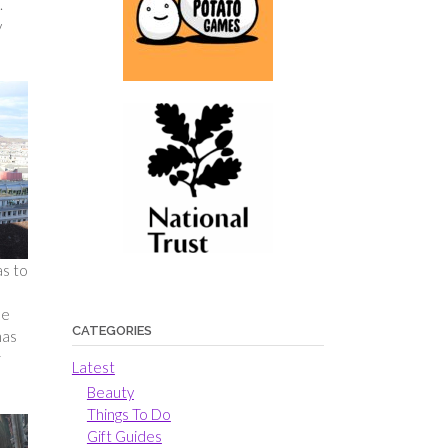
.
y
as to
be
CATEGORIES
has
r
Latest
Beauty
Things To Do
Gift Guides