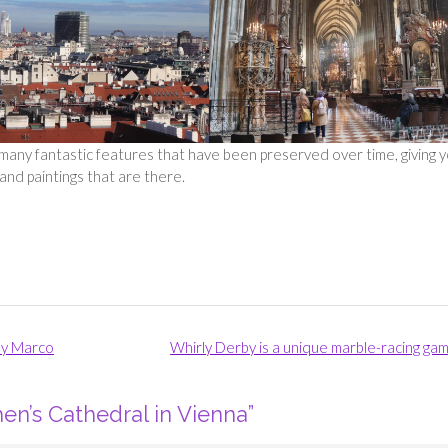
o many fantastic features that have been preserved over time, giving 
and paintings that are there.
ny Marco
Whirly Derby is a unique marble-racing ga
hen’s Cathedral in Vienna
”