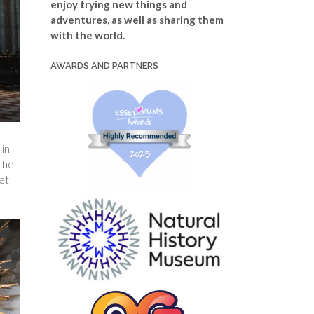
enjoy trying new things and
adventures, as well as sharing them
with the world.
AWARDS AND PARTNERS
 in
 the
et