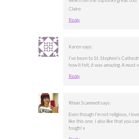
view from the top looks great too. W
Claire
Reply
Karen
says:
I’ve been to St. Stephen’s Cathedr
how it felt, it was amazing. A must vi
Reply
Rhian Scammell
says:
Even though I’m not religious, I lo
like this one. I also like that you c
tough! x