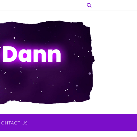
CONTACT US