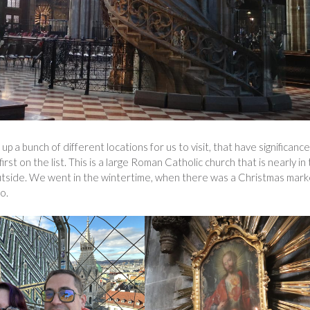
p a bunch of different locations for us to visit, that have significance
rst on the list. This is a large Roman Catholic church that is nearly in
outside. We went in the wintertime, when there was a Christmas mark
o.