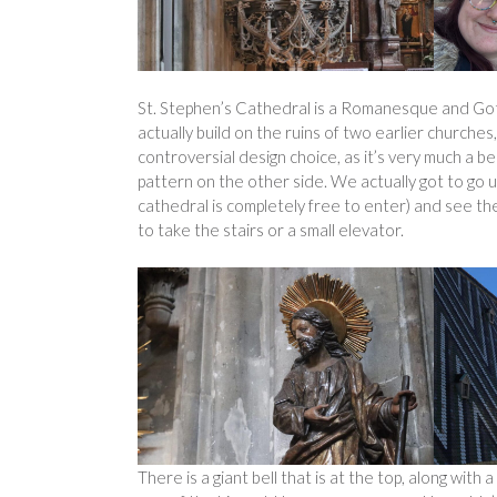
St. Stephen’s Cathedral is a Romanesque and Goth
actually build on the ruins of two earlier churches,
controversial design choice, as it’s very much a be
pattern on the other side. We actually got to go 
cathedral is completely free to enter) and see the 
to take the stairs or a small elevator.
There is a giant bell that is at the top, along with a 