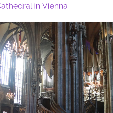
 Cathedral in Vienna