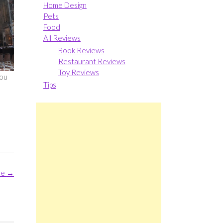
Home Design
Pets
Food
All Reviews
Book Reviews
Restaurant Reviews
Toy Reviews
you
Tips
me
→