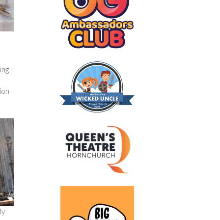
ing
tion
ly