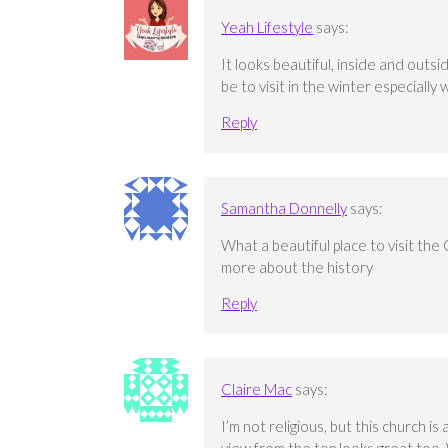
Yeah Lifestyle
says:
It looks beautiful, inside and outs
be to visit in the winter especiall
Reply
Samantha Donnelly
says:
What a beautiful place to visit the 
more about the history
Reply
Claire Mac
says:
I’m not religious, but this church is