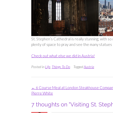
St. Stephen’s Cathedral is really stunning, with s
plenty of space to pray and see the many statues 
Check out what else we did in Austria!
Posted in
Life
,
Things To Do
Tagged
Austria
Post
←
6 Course Meal at London Steakhouse Compa
navigation
Pierre White
7 thoughts on “
Visiting St. Step