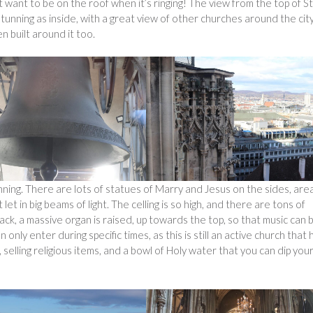
 want to be on the roof when it’s ringing! The view from the top of St
tunning as inside, with a great view of other churches around the cit
 built around it too.
unning. There are lots of statues of Marry and Jesus on the sides, are
let in big beams of light. The celling is so high, and there are tons of
back, a massive organ is raised, up towards the top, so that music can 
 only enter during specific times, as this is still an active church that 
, selling religious items, and a bowl of Holy water that you can dip you