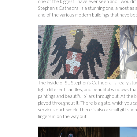
one of the biggest I have ever seen and I wouldn’t
Stephen’s Cathedral is a stunning one, almost as s
and of the various modern buildings that have been
The inside of St. Stephen’s Cathedral is really st
light different candles, and beautiful windows that 
paintings and beautiful pillars throughout. At the 
played throughout it. There is a gate, which you can
services each week. There is also a small gift shop
fingers in on the way out.