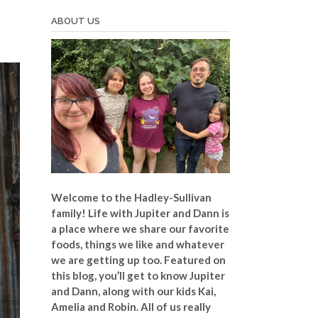
ABOUT US
Welcome to the Hadley-Sullivan
family!
Life with Jupiter and Dann is
a place where we share our favorite
foods, things we like and whatever
we are getting up too. Featured on
this blog, you’ll get to know Jupiter
and Dann, along with our kids Kai,
Amelia and Robin. All of us really