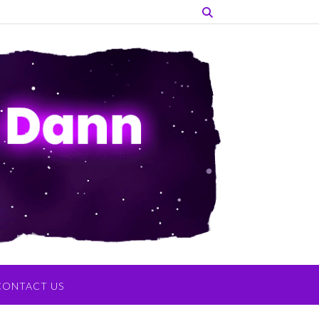
CONTACT US