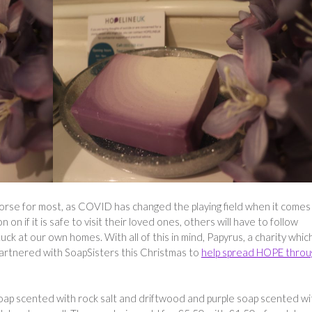
worse for most, as COVID has changed the playing field when it comes
n on if it is safe to visit their loved ones, others will have to follow
ck at our own homes. With all of this in mind, Papyrus, a charity which
partnered with SoapSisters this Christmas to
help spread HOPE throu
 soap scented with rock salt and driftwood and purple soap scented wi