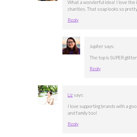
What a wonderful idea! I love the i
charities. That soap looks so pretty 
Reply
Jupiter
says:
The top is SUPER glitter
Reply
Liz
says:
I love supporting brands with a go
and family too!
Reply