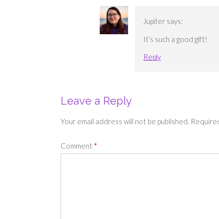
Jupiter
says:
It’s such a good gift!
Reply
Leave a Reply
Your email address will not be published.
Required
Comment
*