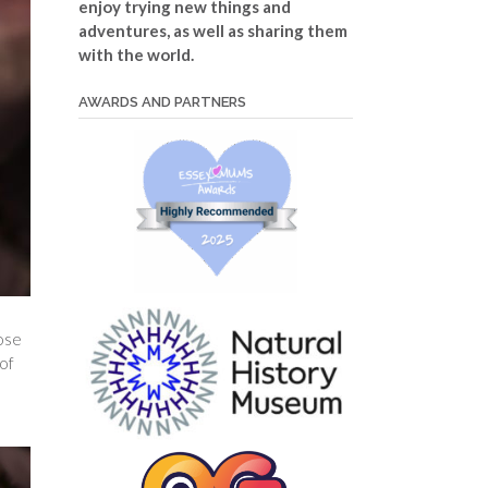
enjoy trying new things and
adventures, as well as sharing them
with the world.
AWARDS AND PARTNERS
hose
 of