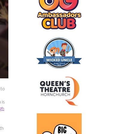
 to
 is
gh
th