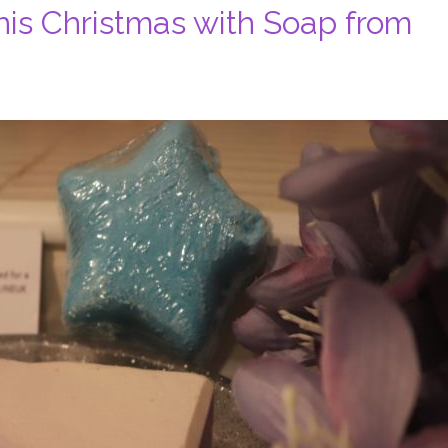
his Christmas with Soap from