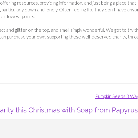
offering resources, providing information, and just being a place that
g particularly down and lonely. Often feeling like they don’t have any
eir lowest points.
t and glitter on the top, and smell simply wonderful. We got to try t
u can purchase your own, supporting these well-deserved charity, thro
Pumpkin Seeds 3 Wa
arity this Christmas with Soap from Papyrus