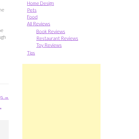
Home Design
one
Pets
Food
All Reviews
he
Book Reviews
ugh
Restaurant Reviews
Toy Reviews
Tips
ys
→
”