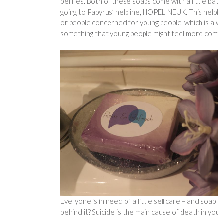
berries. Both of these soaps come with a little ba
going to Papyrus’ helpline, HOPELINEUK. This helpl
or people concerned for young people, which is a w
something that young people might feel more com
Everyone is in need of a little selfcare – and soa
behind it? Suicide is the main cause of death in yo