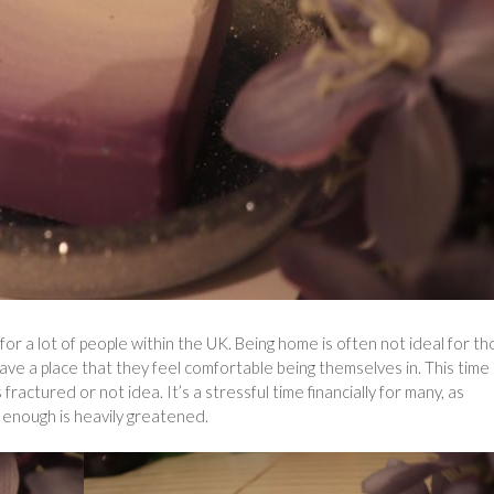
for a lot of people within the UK. Being home is often not ideal for t
ave a place that they feel comfortable being themselves in. This time
s fractured or not idea. It’s a stressful time financially for many, as
enough is heavily greatened.