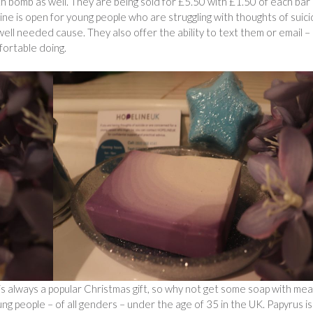
th bomb as well. They are being sold for £5.50 with £1.50 of each bar
ine is open for young people who are struggling with thoughts of suic
ell needed cause. They also offer the ability to text them or email –
fortable doing.
p is always a popular Christmas gift, so why not get some soap with me
ung people – of all genders – under the age of 35 in the UK. Papyrus is