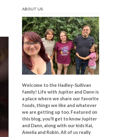
ABOUT US
Welcome to the Hadley-Sullivan
family!
Life with Jupiter and Dann is
a place where we share our favorite
foods, things we like and whatever
we are getting up too. Featured on
this blog, you’ll get to know Jupiter
and Dann, along with our kids Kai,
Amelia and Robin. All of us really