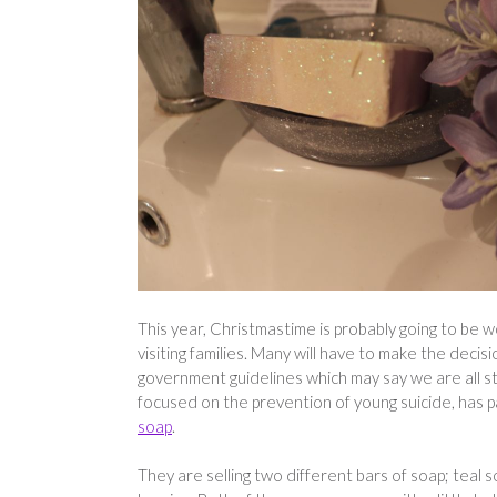
This year, Christmastime is probably going to be 
visiting families. Many will have to make the decisio
government guidelines which may say we are all stu
focused on the prevention of young suicide, has 
soap
.
They are selling two different bars of soap; teal