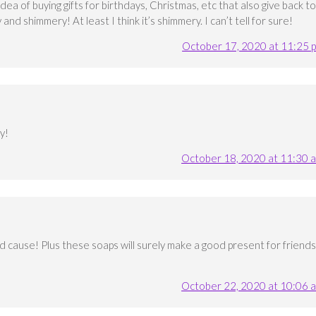
dea of buying gifts for birthdays, Christmas, etc that also give back to
and shimmery! At least I think it’s shimmery. I can’t tell for sure!
October 17, 2020 at 11:25 
y!
October 18, 2020 at 11:30 
od cause! Plus these soaps will surely make a good present for friends
October 22, 2020 at 10:06 