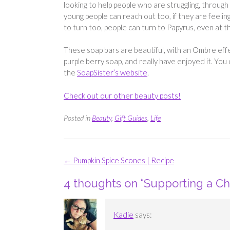
looking to help people who are struggling, through 
young people can reach out too, if they are feelin
to turn too, people can turn to Papyrus, even at th
These soap bars are beautiful, with an Ombre effec
purple berry soap, and really have enjoyed it. Yo
the
SoapSister’s website
.
Check out our other beauty posts!
Posted in
Beauty
,
Gift Guides
,
Life
Post
←
Pumpkin Spice Scones | Recipe
navigation
4 thoughts on “
Supporting a Ch
Kadie
says: