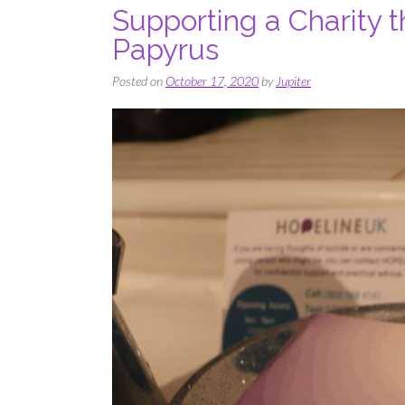
Supporting a Charity t
Papyrus
Posted on
October 17, 2020
by
Jupiter