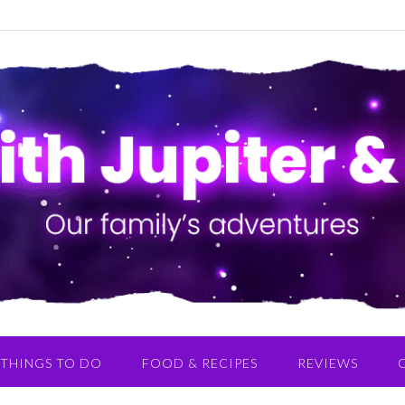
THINGS TO DO
FOOD & RECIPES
REVIEWS