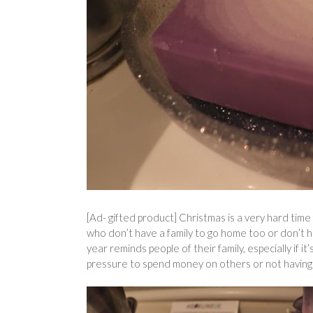
[Ad- gifted product] Christmas is a very hard time 
who don’t have a family to go home too or don’t h
year reminds people of their family, especially if it’
pressure to spend money on others or not having 