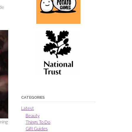
ide
CATEGORIES
Latest
Beauty
aning
Things To Do
Gift Guides