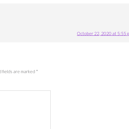
October 22, 2020 at 5:55 
 fields are marked
*