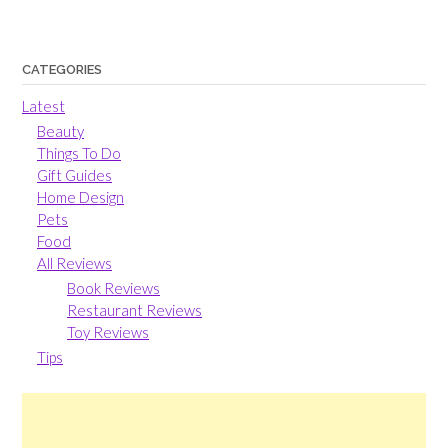
CATEGORIES
Latest
Beauty
Things To Do
Gift Guides
Home Design
Pets
Food
All Reviews
Book Reviews
Restaurant Reviews
Toy Reviews
Tips