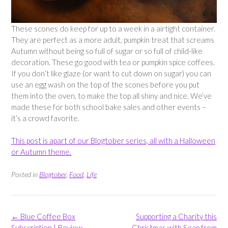
These scones do keep for up to a week in a airtight container.
They are perfect as a more adult, pumpkin treat that screams
Autumn without being so full of sugar or so full of child-like
decoration. These go good with tea or pumpkin spice coffees.
If you don’t like glaze (or want to cut down on sugar) you can
use an egg wash on the top of the scones before you put
them into the oven, to make the top all shiny and nice. We’ve
made these for both school bake sales and other events –
it’s a crowd favorite.
This post is apart of our Blogtober series, all with a Halloween
or Autumn theme.
Posted in
Blogtober
,
Food
,
Life
Post
←
Blue Coffee Box
Supporting a Charity this
navigation
Subscription | Review
Christmas with Soap from