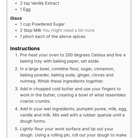
2
tsp
Vanilla Extract
1
Egg
Glaze
1
cup
Powdered Sugar
2
tbsp
Milk
You might need a bit more
1
pinch
each of the above spices
Instructions
Pre-heat your oven to 200 degrees Celsius and line a
baking tray with baking paper, set aside.
In a large bowl, combine flour, sugar, cinnamon,
baking powder, baking soda, ginger, cloves and
nutmeg. Whisk these ingredients together.
Add in chopped cold butter and use your fingers to
work in the butter, creating a bowl of what resembles
coarse crumbs.
Add in your wet ingredients; pumpkin puree, milk, egg,
vanilla and milk. Mix well with a rubber spatula until a
dough forms.
Lightly flour your work surface and tip out your
dough. Using a rolling pin, roll out your dough to make