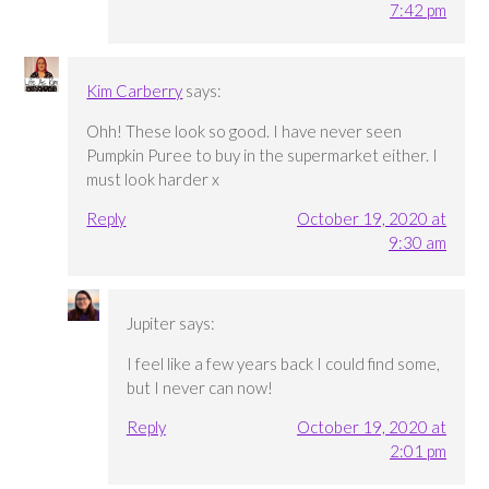
7:42 pm
Kim Carberry
says:
Ohh! These look so good. I have never seen
Pumpkin Puree to buy in the supermarket either. I
must look harder x
Reply
October 19, 2020 at
9:30 am
Jupiter
says:
I feel like a few years back I could find some,
but I never can now!
Reply
October 19, 2020 at
2:01 pm