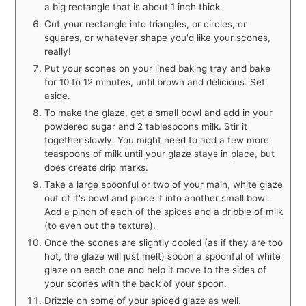
a big rectangle that is about 1 inch thick.
Cut your rectangle into triangles, or circles, or
squares, or whatever shape you'd like your scones,
really!
Put your scones on your lined baking tray and bake
for 10 to 12 minutes, until brown and delicious. Set
aside.
To make the glaze, get a small bowl and add in your
powdered sugar and 2 tablespoons milk. Stir it
together slowly. You might need to add a few more
teaspoons of milk until your glaze stays in place, but
does create drip marks.
Take a large spoonful or two of your main, white glaze
out of it's bowl and place it into another small bowl.
Add a pinch of each of the spices and a dribble of milk
(to even out the texture).
Once the scones are slightly cooled (as if they are too
hot, the glaze will just melt) spoon a spoonful of white
glaze on each one and help it move to the sides of
your scones with the back of your spoon.
Drizzle on some of your spiced glaze as well.