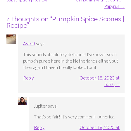
Papyrus
→
4 thoughts on “
Pumpkin Spice Scones |
Recipe
”
Astrid
says:
This sounds absolutely delicious! I’ve never seen
pumpkin puree here in the Netherlands either, but
then again I haven’t really looked for it.
Reply
October 18, 2020 at
5:57 pm
Jupiter
says:
That’s so fair! It’s very common in America.
Reply
October 18, 2020 at