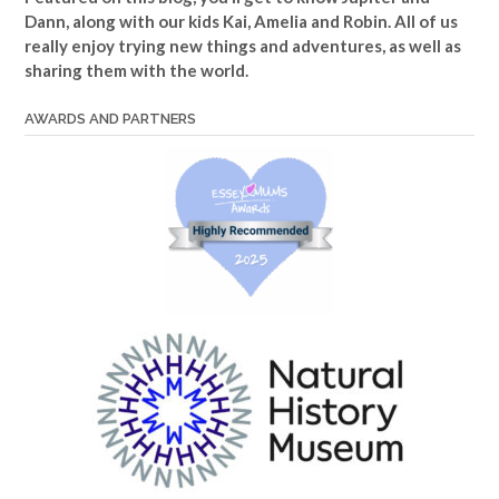
Dann, along with our kids Kai, Amelia and Robin. All of us
really enjoy trying new things and adventures, as well as
sharing them with the world.
AWARDS AND PARTNERS