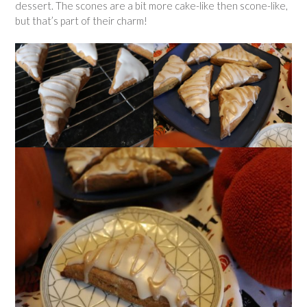
dessert. The scones are a bit more cake-like then scone-like,
but that’s part of their charm!