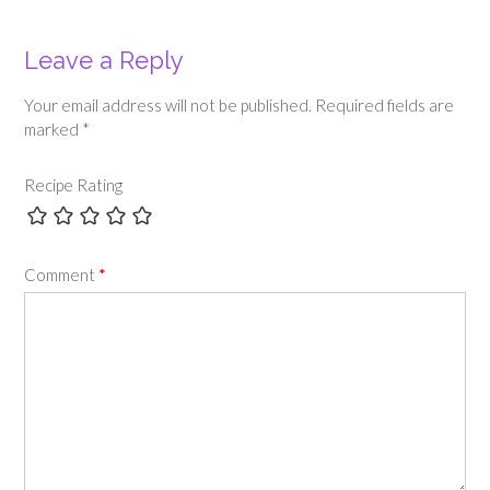
Leave a Reply
Your email address will not be published.
Required fields are
marked
*
Recipe Rating
Comment
*