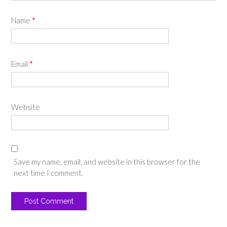
Name
*
Email
*
Website
Save my name, email, and website in this browser for the
next time I comment.