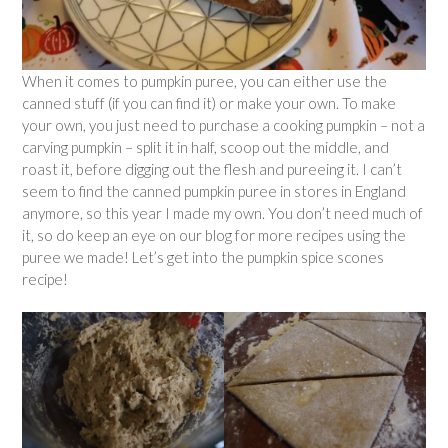
When it comes to pumpkin puree, you can either use the
canned stuff (if you can find it) or make your own. To make
your own, you just need to purchase a cooking pumpkin – not a
carving pumpkin – split it in half, scoop out the middle, and
roast it, before digging out the flesh and pureeing it. I can’t
seem to find the canned pumpkin puree in stores in England
anymore, so this year I made my own. You don’t need much of
it, so do keep an eye on our blog for more recipes using the
puree we made! Let’s get into the pumpkin spice scones
recipe!