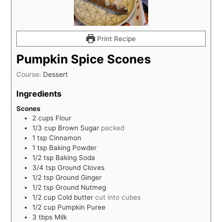
Print Recipe
Pumpkin Spice Scones
Course:
Dessert
Ingredients
Scones
2
cups
Flour
1/3
cup
Brown Sugar
packed
1
tsp
Cinnamon
1
tsp
Baking Powder
1/2
tsp
Baking Soda
3/4
tsp
Ground Cloves
1/2
tsp
Ground Ginger
1/2
tsp
Ground Nutmeg
1/2
cup
Cold butter
cut into cubes
1/2
cup
Pumpkin Puree
3
tbps
Milk