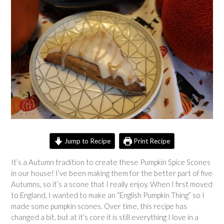
Jump to Recipe
Print Recipe
It’s a Autumn tradition to create these Pumpkin Spice Scones
in our house! I’ve been making them for the better part of five
Autumns, so it’s a scone that I really enjoy. When I first moved
to England, I wanted to make an “English Pumpkin Thing” so I
made some pumpkin scones. Over time, this recipe has
changed a bit, but at it’s core it is still everything I love in a