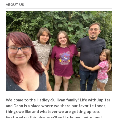
ABOUT US
Welcome to the Hadley-Sullivan family!
Life with Jupiter
and Dann is a place where we share our favorite foods,
things we like and whatever we are getting up too.
Featured on this blog, you’ll get to know Jupiter and