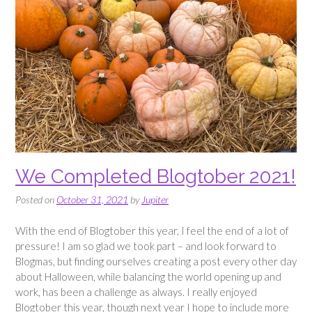
We Completed Blogtober 2021!
Posted on
October 31, 2021
by
Jupiter
With the end of Blogtober this year, I feel the end of a lot of
pressure! I am so glad we took part – and look forward to
Blogmas, but finding ourselves creating a post every other day
about Halloween, while balancing the world opening up and
work, has been a challenge as always. I really enjoyed
Blogtober this year, though next year I hope to include more