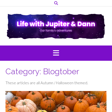
Skip
to
content
Category:
Blogtober
These articles are all Autumn / Halloween themed.