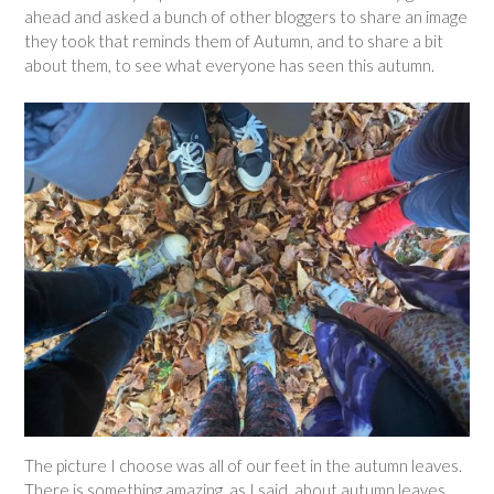
ahead and asked a bunch of other bloggers to share an image
they took that reminds them of Autumn, and to share a bit
about them, to see what everyone has seen this autumn.
The picture I choose was all of our feet in the autumn leaves.
There is something amazing, as I said, about autumn leaves.