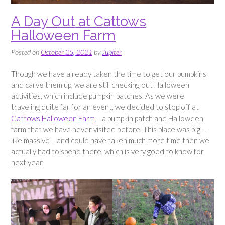
A Day Out at Cattows
Halloween Farm
Posted on
October 25, 2021
by
Jupiter
Though we have already taken the time to get our pumpkins
and carve them up, we are still checking out Halloween
activities, which include pumpkin patches. As we were
traveling quite far for an event, we decided to stop off at
Cattows Halloween Farm
– a pumpkin patch and Halloween
farm that we have never visited before. This place was big –
like massive – and could have taken much more time then we
actually had to spend there, which is very good to know for
next year!