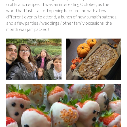
crafts and recipes. It was an interesting October, as the
world had just started opening back up, and with a few
different events to attend, a bunch of new pumpkin patches,
and a few parties / weddings / other family occasions, the
month was jam packed!