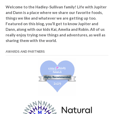
Welcome to the Hadley-Sullivan family!
Life with Jupiter
and Dann is a place where we share our favorite foods,
things we like and whatever we are getting up too.
Featured on this blog, you’ll get to know Jupiter and
Dann, along with our kids Kai, Amelia and Robin. All of us
really enjoy trying new things and adventures, as well as
sharing them with the world.
AWARDS AND PARTNERS