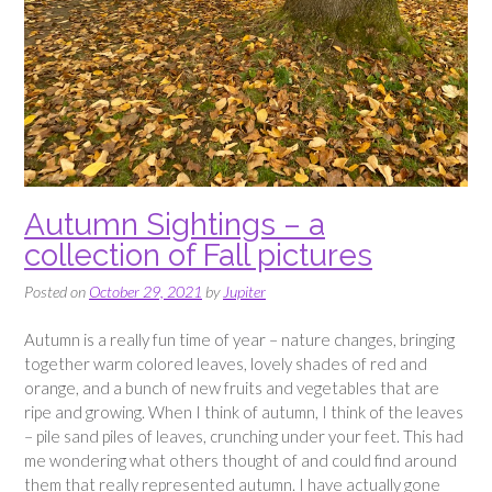
Autumn Sightings – a
collection of Fall pictures
Posted on
October 29, 2021
by
Jupiter
Autumn is a really fun time of year – nature changes, bringing
together warm colored leaves, lovely shades of red and
orange, and a bunch of new fruits and vegetables that are
ripe and growing. When I think of autumn, I think of the leaves
– pile sand piles of leaves, crunching under your feet. This had
me wondering what others thought of and could find around
them that really represented autumn. I have actually gone