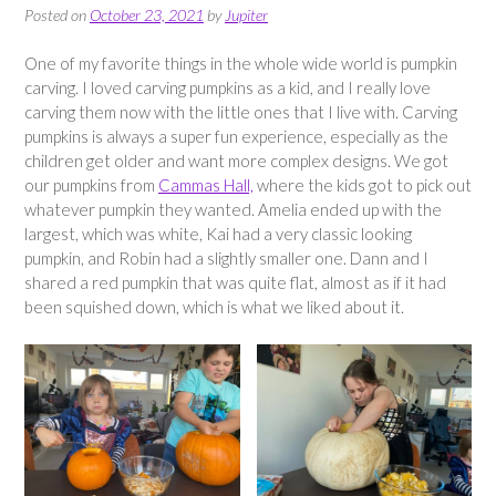
Posted on
October 23, 2021
by
Jupiter
One of my favorite things in the whole wide world is pumpkin
carving. I loved carving pumpkins as a kid, and I really love
carving them now with the little ones that I live with. Carving
pumpkins is always a super fun experience, especially as the
children get older and want more complex designs. We got
our pumpkins from
Cammas Hall,
where the kids got to pick out
whatever pumpkin they wanted. Amelia ended up with the
largest, which was white, Kai had a very classic looking
pumpkin, and Robin had a slightly smaller one. Dann and I
shared a red pumpkin that was quite flat, almost as if it had
been squished down, which is what we liked about it.