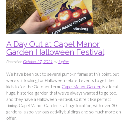
A Day Out at Capel Manor
Garden Halloween Festival
Posted on
October 27, 2021
by
Jupiter
We have been out to several pumpkin farms at this point, but
were still looking for Halloween related events to get the
kids to for the October term.
Capel Manor Garden
is a local,
huge, historical garden that we’ve always wanted to go too,
and they have a Halloween Festival, so it felt like perfect
timing. Capel Manor Garden is a huge location, with over 30
gardens, a zoo, various activity buildings and so much more on
offer.