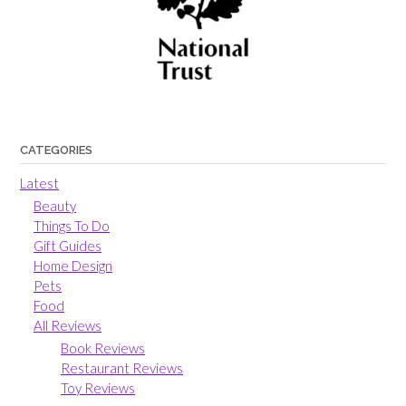
CATEGORIES
Latest
Beauty
Things To Do
Gift Guides
Home Design
Pets
Food
All Reviews
Book Reviews
Restaurant Reviews
Toy Reviews