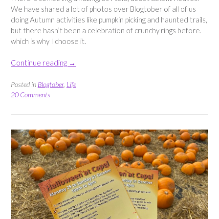
We have shared a lot of photos over Blogtober of all of us
doing Autumn activities like pumpkin picking and haunted trails,
but there hasn’t been a celebration of crunchy rings before.
which is why I choose it.
“Autumn
Continue reading
→
Sightings
–
Posted in
Blogtober
,
Life
a
20 Comments
collection
of
Fall
pictures”