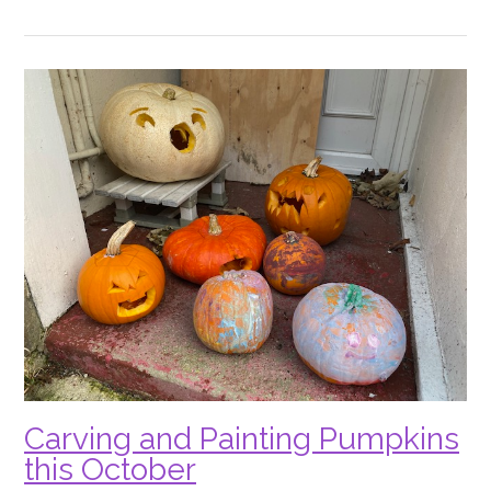
Cattows
Halloween
Farm”
Carving and Painting Pumpkins
this October