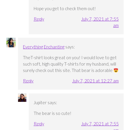
Hope you get to check them out!
Reply
July 7, 2021 at 7:55
am
Everything Enchanting
says:
TheT-shirt looks great on you! I would love to get
such soft, high quality T-shirts for my husband, will
surely check out this site. That bear is adorable
Reply
July 7, 2021 at 12:27 am
Jupiter
says:
The bear is so cute!
Reply
July 7, 2021 at 7:55
am