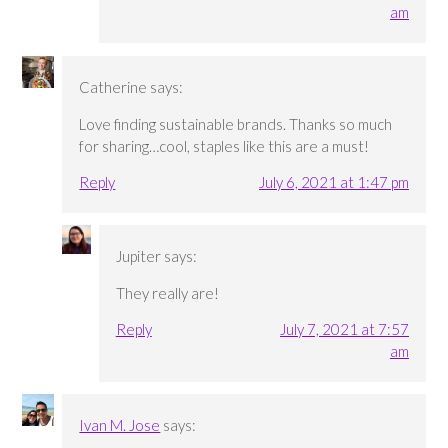
am
Catherine
says:
Love finding sustainable brands. Thanks so much
for sharing…cool, staples like this are a must!
Reply
July 6, 2021 at 1:47 pm
Jupiter
says:
They really are!
Reply
July 7, 2021 at 7:57
am
Ivan M. Jose
says: