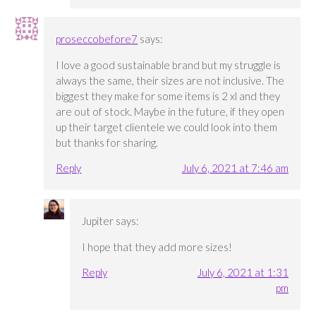
proseccobefore7
says:
I love a good sustainable brand but my struggle is
always the same, their sizes are not inclusive. The
biggest they make for some items is 2 xl and they
are out of stock. Maybe in the future, if they open
up their target clientele we could look into them
but thanks for sharing.
Reply
July 6, 2021 at 7:46 am
Jupiter
says:
I hope that they add more sizes!
Reply
July 6, 2021 at 1:31
pm