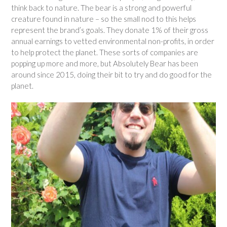
think back to nature. The bear is a strong and powerful
creature found in nature – so the small nod to this helps
represent the brand’s goals. They donate 1% of their gross
annual earnings to vetted environmental non-profits, in order
to help protect the planet. These sorts of companies are
popping up more and more, but Absolutely Bear has been
around since 2015, doing their bit to try and do good for the
planet.