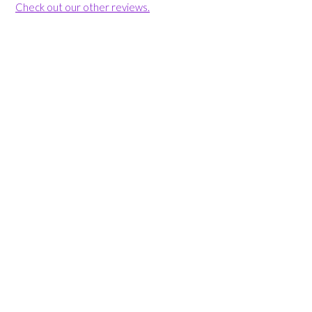
Check out our other reviews.