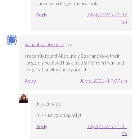
I hope you do give them a look!
Reply
July 6, 2021 at 1:32
pm
Samantha Donnelly
says:
I recently found Absolutely Bear and love their
range, my husband has a polo shirt from them and
it is great quality and a good fit
Reply
July 6, 2021 at 7:07 am
Jupiter
says:
It is such good quality!
Reply
July 6, 2021 at 1:31
pm