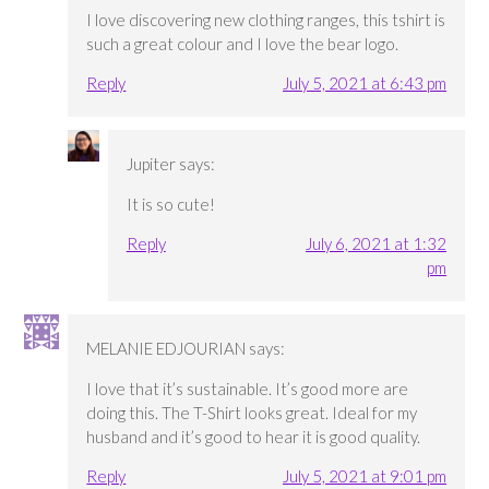
I love discovering new clothing ranges, this tshirt is
such a great colour and I love the bear logo.
Reply
July 5, 2021 at 6:43 pm
Jupiter
says:
It is so cute!
Reply
July 6, 2021 at 1:32
pm
MELANIE EDJOURIAN
says:
I love that it’s sustainable. It’s good more are
doing this. The T-Shirt looks great. Ideal for my
husband and it’s good to hear it is good quality.
Reply
July 5, 2021 at 9:01 pm