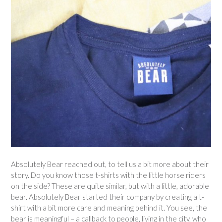
Absolutely Bear reached out, to tell us a bit more about their
story. Do you know those t-shirts with the little horse riders
on the side? These are quite similar, but with a little, adorable
bear. Absolutely Bear started their company by creating a t-
shirt with a bit more care and meaning behind it. You see, the
bear is meaningful – a callback to people, living in the city, who