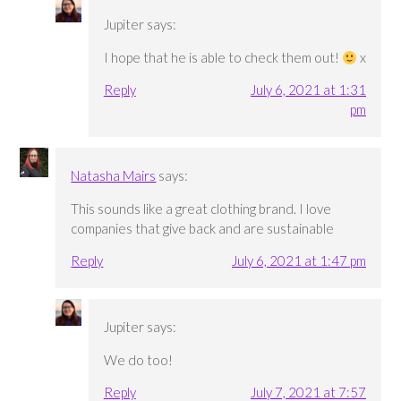
Jupiter
says:
I hope that he is able to check them out!
x
Reply
July 6, 2021 at 1:31
pm
Natasha Mairs
says:
This sounds like a great clothing brand. I love
companies that give back and are sustainable
Reply
July 6, 2021 at 1:47 pm
Jupiter
says:
We do too!
Reply
July 7, 2021 at 7:57