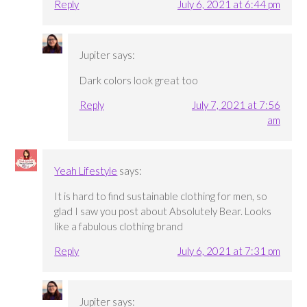
Reply
July 6, 2021 at 6:44 pm
Jupiter
says:
Dark colors look great too
Reply
July 7, 2021 at 7:56
am
Yeah Lifestyle
says:
It is hard to find sustainable clothing for men, so
glad I saw you post about Absolutely Bear. Looks
like a fabulous clothing brand
Reply
July 6, 2021 at 7:31 pm
Jupiter
says: