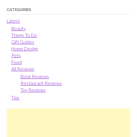
CATEGORIES
Latest
Beauty
Things To Do
Gift Guides
Home Design
Pets
Food
All Reviews
Book Reviews
Restaurant Reviews
Toy Reviews
Tips