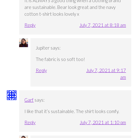
It is ALWAYS a good thing when a clothing brand
are sustainable. Bear look great and the navy
cotton t-shirt looks lovely x
Reply
July 7, 2021 at 8:18 am
Jupiter
says:
The fabric is so soft too!
Reply
July 7, 2021 at 9:17
am
Garf
says:
I like that it’s sustainable. The shirt looks comfy.
Reply
July 7, 2021 at 1:10 pm