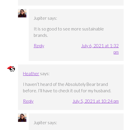
Jupiter
says:
It is so good to see more sustainable
brands.
Reply
July 6, 2021 at 1:32
pm
Heather
says:
I haven’t heard of the Absolutely Bear brand
before. I’ll have to check it out for my husband.
Reply
July 5, 2021 at 10:24 pm
Jupiter
says: