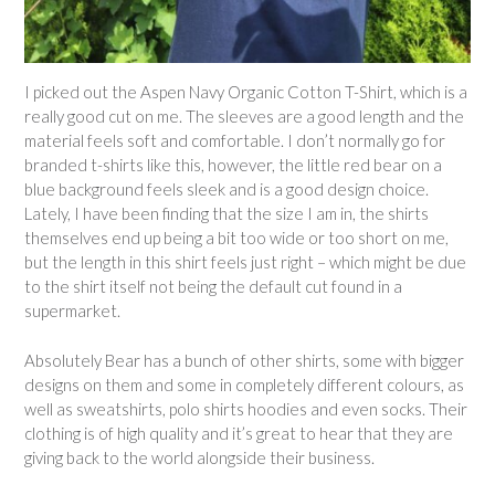
I picked out the Aspen Navy Organic Cotton T-Shirt, which is a
really good cut on me. The sleeves are a good length and the
material feels soft and comfortable. I don’t normally go for
branded t-shirts like this, however, the little red bear on a
blue background feels sleek and is a good design choice.
Lately, I have been finding that the size I am in, the shirts
themselves end up being a bit too wide or too short on me,
but the length in this shirt feels just right – which might be due
to the shirt itself not being the default cut found in a
supermarket.
Absolutely Bear has a bunch of other shirts, some with bigger
designs on them and some in completely different colours, as
well as sweatshirts, polo shirts hoodies and even socks. Their
clothing is of high quality and it’s great to hear that they are
giving back to the world alongside their business.