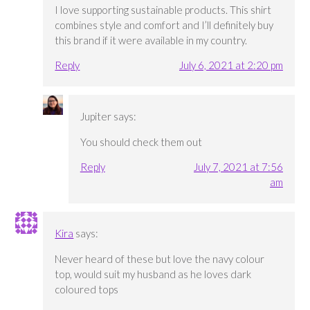
I love supporting sustainable products. This shirt
combines style and comfort and I’ll definitely buy
this brand if it were available in my country.
Reply
July 6, 2021 at 2:20 pm
Jupiter
says:
You should check them out
Reply
July 7, 2021 at 7:56
am
Kira
says:
Never heard of these but love the navy colour
top, would suit my husband as he loves dark
coloured tops