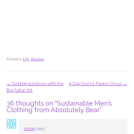
Posted in
Life
,
Reviews
Post
←
Getting outdoors with the
A Day Out to Paulos Circus
→
navigation
Bug Safari Kit
36 thoughts on “
Sustainable Men’s
Clothing from Absolutely Bear
”
Jenny
says: