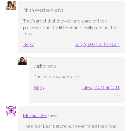
Rhian Westbury
says:
That’s great that they donate some of their
proceeds, and the little bear is really cute on the
top x
Reply
July 6, 2021 at 8:40 am
Jupiter
says:
The bear is so adorable!
Reply
July 6, 2021 at 1:31
pm
Mosaic Tiles
says:
I heard of Bear before but never tried the brand.