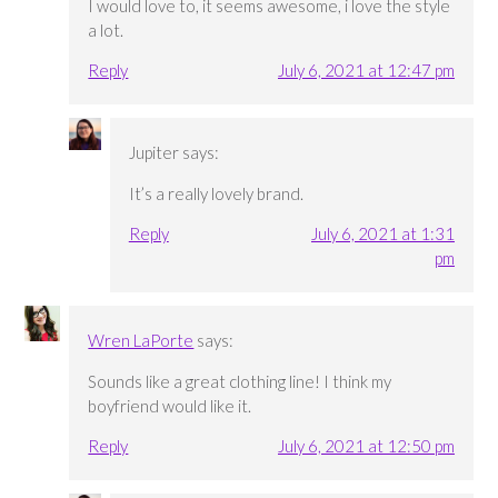
I would love to, it seems awesome, i love the style
a lot.
Reply
July 6, 2021 at 12:47 pm
Jupiter
says:
It’s a really lovely brand.
Reply
July 6, 2021 at 1:31
pm
Wren LaPorte
says:
Sounds like a great clothing line! I think my
boyfriend would like it.
Reply
July 6, 2021 at 12:50 pm