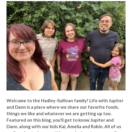
Welcome to the Hadley-Sullivan family!
Life with Jupiter
and Dann is a place where we share our favorite foods,
things we like and whatever we are getting up too.
Featured on this blog, you’ll get to know Jupiter and
Dann, along with our kids Kai, Amelia and Robin. All of us