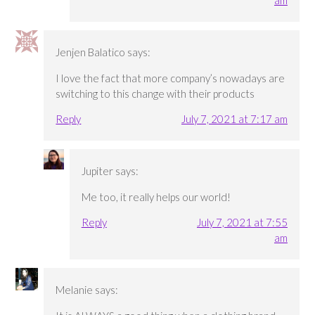
Jenjen Balatico
says:
I love the fact that more company’s nowadays are
switching to this change with their products
Reply
July 7, 2021 at 7:17 am
Jupiter
says:
Me too, it really helps our world!
Reply
July 7, 2021 at 7:55
am
Melanie
says: