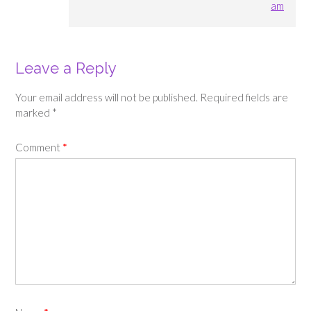
am
Leave a Reply
Your email address will not be published.
Required fields are
marked
*
Comment
*