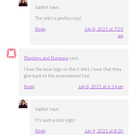
Jupiter
says:
The shirt is pretty cozy!
Reply
July 8, 2021 at 7:03
am
Playdays and Runways
says:
I love the bear logo on this t-shirt. I love that they
give back to the environment too.
Reply
July 8, 2021 at 6:14 pm
Jupiter
says:
It’s such a cute logo!
Reply
July 9, 2021 at 8:20