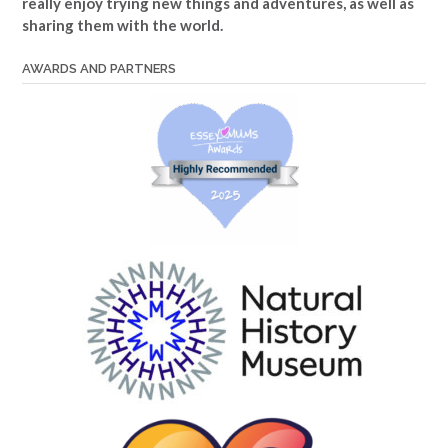
really enjoy trying new things and adventures, as well as
sharing them with the world.
AWARDS AND PARTNERS