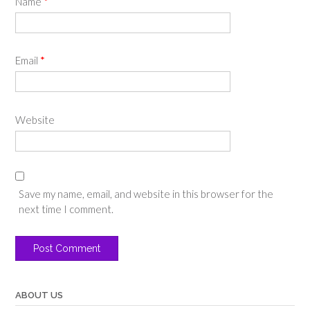
Name
*
Email
*
Website
Save my name, email, and website in this browser for the
next time I comment.
ABOUT US