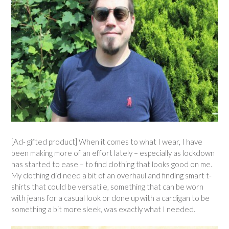
[Ad- gifted product] When it comes to what I wear, I have
been making more of an effort lately – especially as lockdown
has started to ease – to find clothing that looks good on me.
My clothing did need a bit of an overhaul and finding smart t-
shirts that could be versatile, something that can be worn
with jeans for a casual look or done up with a cardigan to be
something a bit more sleek, was exactly what I needed.