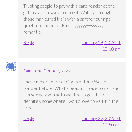
Trusting people to pay with a card reader at the
gate is such a sweet concept. Walking through
those manicured trails with a partner during a
quiet afternoon feels reallyyyyyyyyyyyyyy
romantic.
Reply
January 29, 2026 at
10:10 am
Samantha Donnelly
says:
I have never heard of Gooderstone Water
Garden before. What a beautiful place to visit and
can see why you both wanted to go. This is
definitely somewhere I would love to visit if in the
area
Reply
January 29, 2026 at
10:50 am