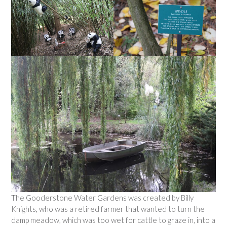
The Gooderstone Water Gardens was created by Billy
Knights, who was a retired farmer that wanted to turn the
damp meadow, which was too wet for cattle to graze in, into a