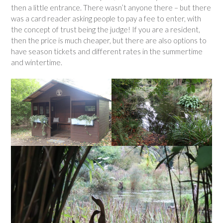
then a little entrance. There wasn’t anyone there – but there
was a card reader asking people to pay a fee to enter, with
the concept of trust being the judge! If you are a resident,
then the price is much cheaper, but there are also options to
have season tickets and different rates in the summertime
and wintertime.