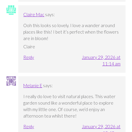
Claire Mac
says:
Ooh this looks so lovely. I love a wander around
places like this! I bet it’s perfect when the flowers
are in bloom!
Claire
Reply
January 29, 2026 at
11:14 am
Melanie E
says:
I really do love to visit natural places. This water
garden sound like a wonderful place to explore
with my little one. Of course, we’d enjoy an
afternoon tea whilst there!
Reply
January 29, 2026 at