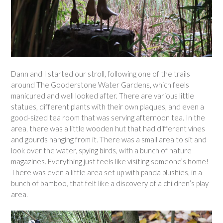
Dann and I started our stroll, following one of the trails
around The Gooderstone Water Gardens, which feels
manicured and well looked after. There are various little
statues, different plants with their own plaques, and even a
good-sized tea room that was serving afternoon tea. In the
area, there was a little wooden hut that had different vines
and gourds hanging from it. There was a small area to sit and
look over the water, spying birds, with a bunch of nature
magazines. Everything just feels like visiting someone’s home!
There was even a little area set up with panda plushies, in a
bunch of bamboo, that felt like a discovery of a children’s play
area.