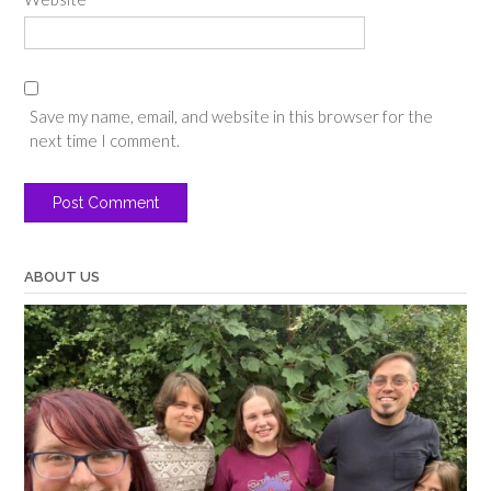
Save my name, email, and website in this browser for the
next time I comment.
ABOUT US