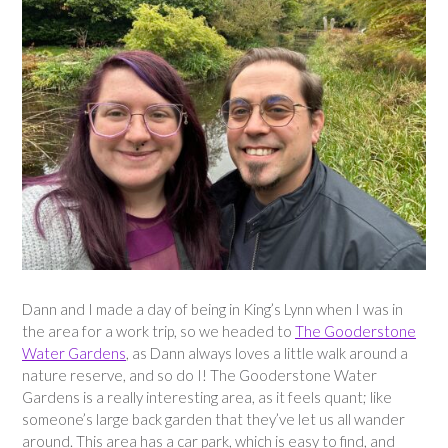
Dann and I made a day of being in King’s Lynn when I was in
the area for a work trip, so we headed to
The Gooderstone
Water Gardens
, as Dann always loves a little walk around a
nature reserve, and so do I! The Gooderstone Water
Gardens is a really interesting area, as it feels quant; like
someone’s large back garden that they’ve let us all wander
around. This area has a car park, which is easy to find, and