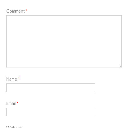
Comment
*
Name
*
Email
*
Website