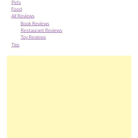
Pets
Food
All Reviews
Book Reviews
Restaurant Reviews
Toy Reviews
Tips