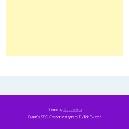
Theme by
Out the Box
Dann’s SEO Corner
Instagram
TikTok
Twitter