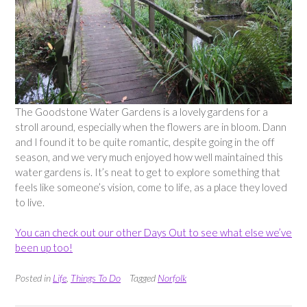
The Goodstone Water Gardens is a lovely gardens for a
stroll around, especially when the flowers are in bloom. Dann
and I found it to be quite romantic, despite going in the off
season, and we very much enjoyed how well maintained this
water gardens is. It’s neat to get to explore something that
feels like someone’s vision, come to life, as a place they loved
to live.
You can check out our other Days Out to see what else we’ve
been up too!
Posted in
Life
,
Things To Do
Tagged
Norfolk