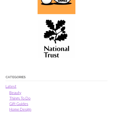
CATEGORIES
Latest
Beauty
Things To Do
Gift Guides
Home Design