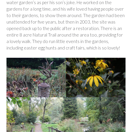
water garden’s as per his son’s joke. He worked on the
gardens for a long time, and his wife loved having people over
to their gardens, to show them around. The garden had been
unattended for five years, but then in 2003, the site was
opened back up to the public after a restoration. There is an
entire 8 acre Natural Trail around the area too, providing for
a lovely walk. They do run little events in the gardens,
including easter egg hunts and craft fairs, which is so lovely!