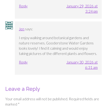
Reply
January 29, 2026 at
3:24 pm
Jen
says:
I enjoy walking around botanical gardens and
nature reserves. Gooderstone Water Gardens
looks lovely! I find it calming and would enjoy
taking pictures of the different plants and flowers.
Reply
January 30, 2026 at
6:31 am
Leave a Reply
Your email address will not be published.
Required fields are
marked
*