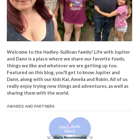
Welcome to the Hadley-Sullivan family!
Life with Jupiter
and Dann is a place where we share our favorite foods,
things we like and whatever we are getting up too.
Featured on this blog, you’ll get to know Jupiter and
Dann, along with our kids Kai, Amelia and Robin. All of us
really enjoy trying new things and adventures, as well as
sharing them with the world.
AWARDS AND PARTNERS