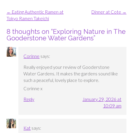
Post
←
Eating Authentic Ramen at
Dinner at Cote
→
navigation
Tokyo Ramen Takeichi
8 thoughts on “
Exploring Nature in The
Gooderstone Water Gardens
”
Corinne
says:
Really enjoyed your review of Gooderstone
Water Gardens. It makes the gardens sound like
such a peaceful, lovely place to explore.
Corinne x
Reply
January 29, 2026 at
10:09 am
Kat
says: