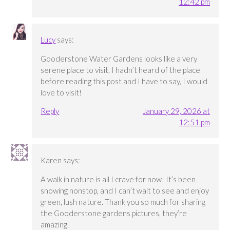
12:42 pm
Lucy
says:
Gooderstone Water Gardens looks like a very
serene place to visit. I hadn’t heard of the place
before reading this post and I have to say, I would
love to visit!
Reply
January 29, 2026 at
12:51 pm
Karen
says:
A walk in nature is all I crave for now! It’s been
snowing nonstop, and I can’t wait to see and enjoy
green, lush nature. Thank you so much for sharing
the Gooderstone gardens pictures, they’re
amazing.