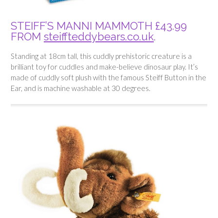
STEIFF’S MANNI MAMMOTH £43.99
FROM
steiffteddybears.co.uk
.
Standing at 18cm tall, this cuddly prehistoric creature is a
brilliant toy for cuddles and make-believe dinosaur play. It’s
made of cuddly soft plush with the famous Steiff Button in the
Ear, and is machine washable at 30 degrees.