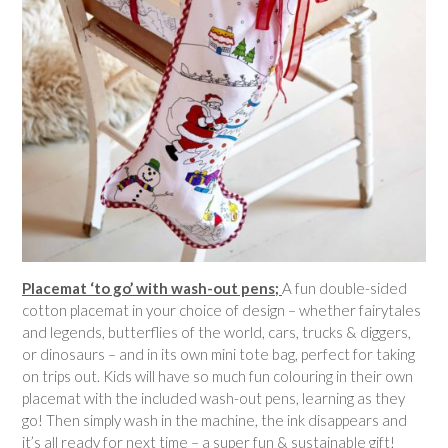
Placemat ‘to go’ with wash-out pens;
A fun double-sided
cotton placemat in your choice of design – whether fairytales
and legends, butterflies of the world, cars, trucks & diggers,
or dinosaurs – and in its own mini tote bag, perfect for taking
on trips out. Kids will have so much fun colouring in their own
placemat with the included wash-out pens, learning as they
go! Then simply wash in the machine, the ink disappears and
it’s all ready for next time – a super fun & sustainable gift!