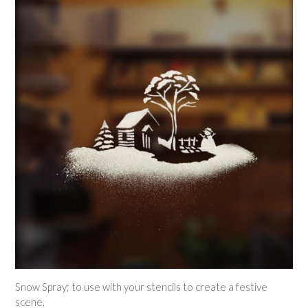
Snow Spray; to use with your stencils to create a festive
scene.