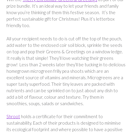
prize bundle. It’s an ideal way to let your friends and family
know you’re thinking of them this festive season. It’s the
perfect sustainable gift for Christmas! Plus it’s letterbox
friendly too.
All your recipient needs to do is cut off the top of the pouch,
add water to the enclosed coir soil block, sprinkle the seeds
on top and pop their Greens & Greetings on a window ledge.
It really is that simple! They’ll love watching their greens
grow! Less than 2 weeks later they’ll be tucking in to delicious
homegrown microgreen frilly pea shoots which are an
excellent source of vitamins and minerals. Microgreens are a
super tasty superfood. Their tiny leaves are packed with
nutrients and can be sprinkled on to just about any dish to
add a bit of flavour, colour and texture. Try them in
smoothies, soups, salads or sandwiches.
Shroot
holds a certificate for their commitment to
sustainability. Each of their products is designed to minimise
its ecological footprint and where possible to have a positive