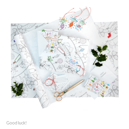
Good luck!