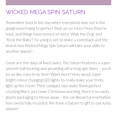
WICKED MEGA SPIN SATURN
Remember back in the day when everybody was out in the
playground trying to perfect their yo-yo tricks? Now they’re
back, and things have moved on since ‘Walk the Dog’ and
‘Rock the Baby’! Yo-yoing is set to make a comeback and the
brand new Wicked Mega Spin Saturn will take your skills to
another planet!
Gone are the days of fixed axles; the Saturn features a super
smooth ball-bearing axle providing ultra-long spin times – you’ll
yo-yo like a pro in no time! Want more? How about super
bright colour changing LED lights to really make your tricks
light up the room! Their compact size make them perfect
stocking fillers and come Christmas morning, there’s no nasty
plastic packaging to throw away – the cardboard presentation
box can be fully recycled.
We have a Saturn to gift to our lucky
winner!