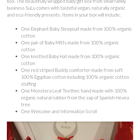
box. The beautifully wrapped baby gift box from small family
business SuLu comes with tasteful vegan, naturally organic
and eco-friendly presents. Items in your box will include:
One Elephant Baby Sleepsuit made from 100% organic
cotton
One pair of Baby Mitts made from 100% organic
cotton
One knotted Baby Hat made from 100% organic
cotton
One red striped Buddy comforter made from soft
100% Egyptian cotton including 100% organic cotton
stuffing
One Monstera Leaf Teether, hand made with 100%
organic natural rubber from the sap of Spanish Hevea
tree
One Welcome and Information Scroll