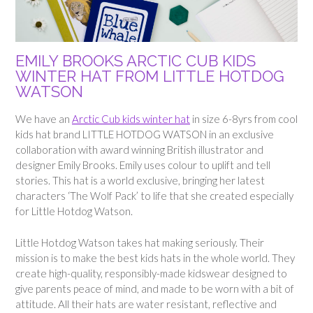
EMILY BROOKS ARCTIC CUB KIDS
WINTER HAT FROM LITTLE HOTDOG
WATSON
We have an
Arctic Cub kids winter hat
in size 6-8yrs from cool
kids hat brand LITTLE HOTDOG WATSON in an exclusive
collaboration with award winning British illustrator and
designer Emily Brooks. Emily uses colour to uplift and tell
stories. This hat is a world exclusive, bringing her latest
characters ‘The Wolf Pack’ to life that she created especially
for Little Hotdog Watson.
Little Hotdog Watson takes hat making seriously. Their
mission is to make the best kids hats in the whole world. They
create high-quality, responsibly-made kidswear designed to
give parents peace of mind, and made to be worn with a bit of
attitude. All their hats are water resistant, reflective and