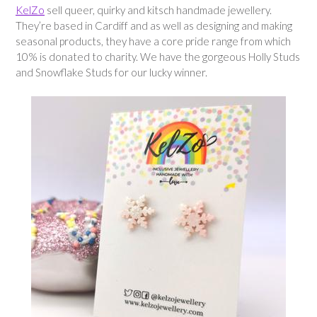
KelZo
sell queer, quirky and kitsch handmade jewellery.
They’re based in Cardiff and as well as designing and making
seasonal products, they have a core pride range from which
10% is donated to charity. We have the gorgeous Holly Studs
and Snowflake Studs for our lucky winner.