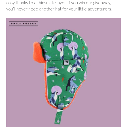
cosy thanks to a thinsulate layer. If you win our giveaway,
you’ll never need another hat for your little adventurers!