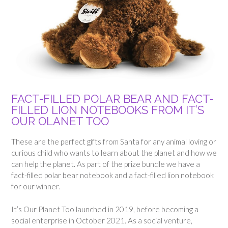
FACT-FILLED POLAR BEAR AND FACT-
FILLED LION NOTEBOOKS FROM IT’S
OUR OLANET TOO
These are the perfect gifts from Santa for any animal loving or
curious child who wants to learn about the planet and how we
can help the planet. As part of the prize bundle we have a
fact-filled polar bear notebook and a fact-filled lion notebook
for our winner.
It’s Our Planet Too launched in 2019, before becoming a
social enterprise in October 2021. As a social venture,