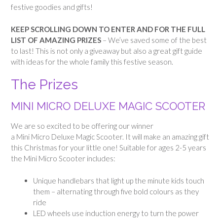
festive goodies and gifts!
KEEP SCROLLING DOWN TO ENTER AND FOR THE FULL
LIST OF AMAZING PRIZES
– We’ve saved some of the best
to last!
This is not only a giveaway but also a great gift guide
with ideas for the whole family this festive season.
The Prizes
MINI MICRO DELUXE MAGIC SCOOTER
We are so excited to be offering our winner
a Mini Micro Deluxe Magic Scooter. It will make an amazing gift
this Christmas for your little one! Suitable for ages 2-5 years
the Mini Micro Scooter includes:
Unique handlebars that light up the minute kids touch
them – alternating through five bold colours as they
ride
LED wheels use induction energy to turn the power