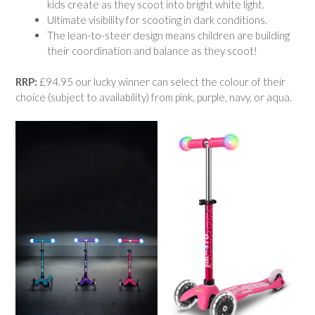
kids create as they scoot into bright white light.
Ultimate visibility for scooting in dark conditions.
The lean-to-steer design means children are building
their coordination and balance as they scoot!
RRP:
£94.95 our lucky winner can select the colour of their
choice (subject to availability) from pink, purple, navy, or aqua.