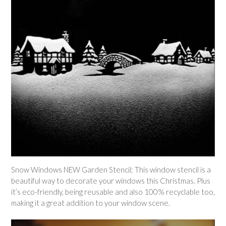
Snow Windows NEW Garden Stencil; This window stencil is a
beautiful way to decorate your windows this Christmas. Plus
it’s eco-friendly,
being reusable and also 100% recyclable too,
making it a great addition to your window scene.