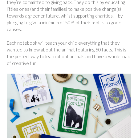
they’re committed to giving back. They do this by educating
littles ones (and their families) to make positive change(s)
towards a greener future, whilst supporting charities, – by
pledging to give a minimum of 50% of their profits to good
causes.
Each notebook will teach your child everything that they
wanted to know about the animal, featuring 50 facts. This is
the perfect way to learn about animals and have a whole load
of creative fun!