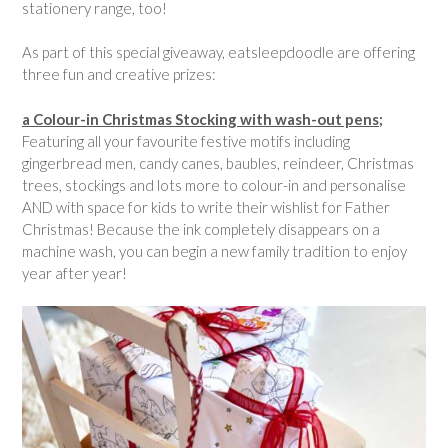
stationery range, too!
As part of this special giveaway, eatsleepdoodle are offering
three fun and creative prizes:
a Colour-in Christmas Stocking with wash-out pens;
Featuring all your favourite festive motifs including
gingerbread men, candy canes, baubles, reindeer, Christmas
trees, stockings and lots more to colour-in and personalise
AND with space for kids to write their wishlist for Father
Christmas! Because the ink completely disappears on a
machine wash, you can begin a new family tradition to enjoy
year after year!