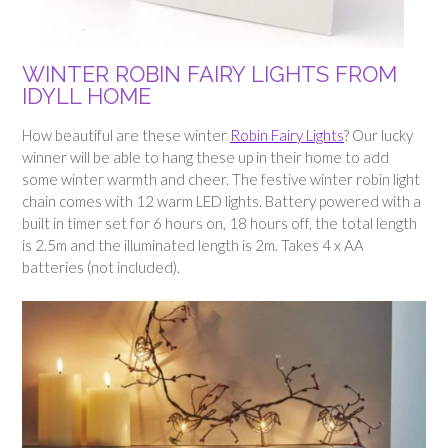
WINTER ROBIN FAIRY LIGHTS FROM
IDYLL HOME
How beautiful are these winter
Robin Fairy Lights
? Our lucky
winner will be able to hang these up in their home to add
some winter warmth and cheer. The festive winter robin light
chain comes with 12 warm LED lights. Battery powered with a
built in timer set for 6 hours on, 18 hours off, the total length
is 2.5m and the illuminated length is 2m. Takes 4 x AA
batteries (not included).