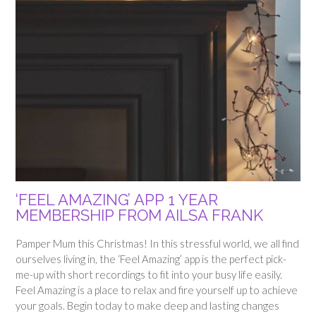
‘FEEL AMAZING’ APP 1 YEAR
MEMBERSHIP FROM AILSA FRANK
Pamper Mum this Christmas! In this stressful world, we all find
ourselves living in, the ‘Feel Amazing’ app is the perfect pick-
me-up with short recordings to fit into your busy life easily.
Feel Amazing is a place to relax and fire yourself up to achieve
your goals. Begin today to make deep and lasting changes