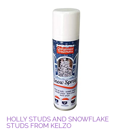
HOLLY STUDS AND SNOWFLAKE
STUDS FROM KELZO