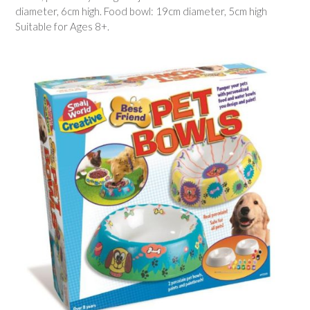
diameter, 6cm high. Food bowl: 19cm diameter, 5cm high
Suitable for Ages 8+.