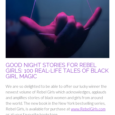
GOOD NIGHT STORIES FOR REBEL
GIRLS: 100 REAL-LIFE TALES OF BLACK
GIRL MAGIC
We are so delighted to be able to offer our lucky winner the
newest volume of Rebel Girls which acknowledges, applauds
and amplifies stories of black women and girls from around
the world. The new book in the New York bestselling series,
Rebel Girls, is available for purchase at
www.RebelGirls.com
or at your favourite bookstore.