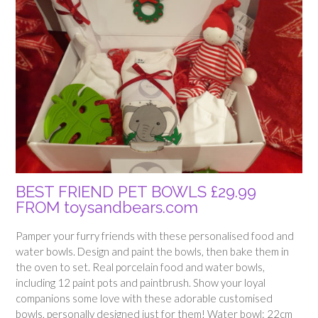
BEST FRIEND PET BOWLS £29.99
FROM toysandbears.com
Pamper your furry friends with these personalised food and
water bowls. Design and paint the bowls, then bake them in
the oven to set. Real porcelain food and water bowls,
including 12 paint pots and paintbrush. Show your loyal
companions some love with these adorable customised
bowls, personally designed just for them! Water bowl: 22cm