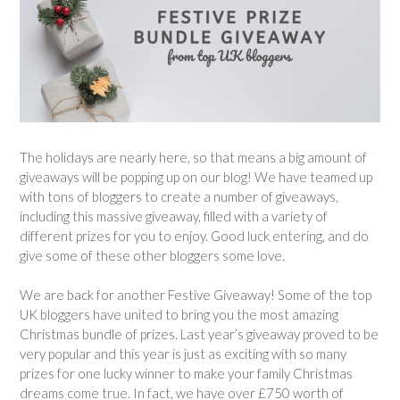
The holidays are nearly here, so that means a big amount of
giveaways will be popping up on our blog! We have teamed up
with tons of bloggers to create a number of giveaways,
including this massive giveaway, filled with a variety of
different prizes for you to enjoy. Good luck entering, and do
give some of these other bloggers some love.
We are back for another Festive Giveaway! Some of the top
UK bloggers have united to bring you the most amazing
Christmas bundle of prizes. Last year’s giveaway proved to be
very popular and this year is just as exciting with so many
prizes for one lucky winner to make your family Christmas
dreams come true. In fact, we have over £750 worth of