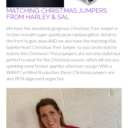
MATCHING CHRISTMAS JUMPERS
FROM HARLEY & SAL
We have the absolutely gorgeous Christmas Tree Jumper in
festive red with super sparkly pearl rainbow glitter detail to
the front to give away AND we also have the matching Kids
Sparkly Heart Christmas Tree Jumper, so you can be matchy
matchy this Christmas! These jumpers are not only stylish but
perfect to wear for the Christmas season, which will see you
sprinkling some festive sparkles wherever you go! With a
WRAP Certified Production, these Christmas jumpers are
also PETA Approved vegan too.