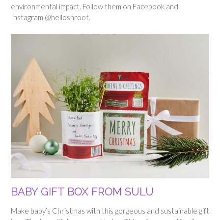
environmental impact. Follow them on Facebook and
Instagram @helloshroot.
BABY GIFT BOX FROM SULU
Make baby’s Christmas with this gorgeous and sustainable gift