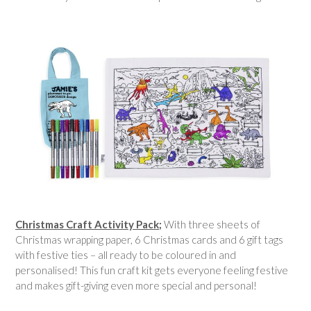
Christmas Craft Activity Pack;
With three sheets of
Christmas wrapping paper, 6 Christmas cards and 6 gift tags
with festive ties – all ready to be coloured in and
personalised! This fun craft kit gets everyone feeling festive
and makes gift-giving even more special and personal!