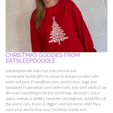
CHRISTMAS GOODIES FROM
EATSLEEPDOODLE
eatsleepdoodle make fun, educational and
sustainable textile gifts to colour-in and personalise with
wash-out pens. From pillowcases, pencil cases, bags and
backpacks to placemats and tablecloths, kids (and adults!) can
discover everything from the world map, dinosaurs, outer
space, animals & wildlife, fairytales and legends, butterflies of
the world, cars, trucks & diggers and lots more! AND they
have a fun and festive new Christmas textile and