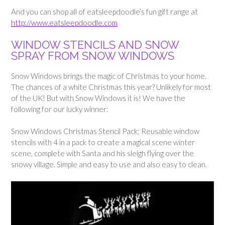
And you can shop all of eatsleepdoodle’s fun gift range at
http://www.eatsleepdoodle.com
WINDOW STENCILS AND SNOW
SPRAY FROM SNOW WINDOWS
Snow Windows brings the magic of Christmas to your home.
The chances of a white Christmas this year? Unlikely for most
of the UK! But with Snow Windows it is! We have the
following for our lucky winner:
Snow Windows Christmas Stencil Pack; Reusable window
stencils with 4 in a pack to create a magical scene winter
scene, complete with Santa and his sleigh flying over the
snowy village. Simple and easy to use and also easy to clean.