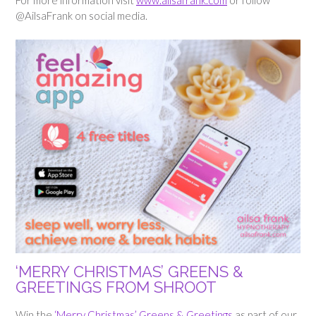
For more information visit
www.ailsafrank.com
or follow
@AilsaFrank on social media.
‘MERRY CHRISTMAS’
GREENS &
GREETINGS FROM SHROOT
Win the
‘Merry Christmas’ Greens & Greetings
as part of our