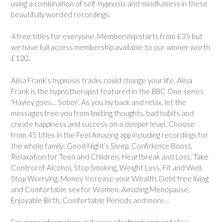
using a combination of self-hypnosis and mindfulness in these
beautifully worded recordings.
4 free titles for everyone. Membership starts from £35 but
we have full access membership available to our winner worth
£120.
Ailsa Frank’s hypnosis tracks could change your life.
Ailsa
Frank is the hypnotherapist featured in the BBC One series
‘Hayley goes… Sober’. As you lay back and relax, let the
messages free you from limiting thoughts, bad habits and
create happiness and success on a deeper level. Choose
from 45 titles in the Feel Amazing app including recordings for
the whole family; Good Night’s Sleep, Confidence Boost,
Relaxation for Teen and Children, Heartbreak and Loss, Take
Control of Alcohol, Stop Smoking, Weight Loss, Fit and Well,
Stop Worrying, Money Increase your Wealth, Debt free living
and Comfortable sex for Women, Amazing Menopause,
Enjoyable Birth, Comfortable Periods and more…