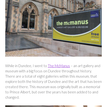
While in Dundee, I went to
The McManus
– an art gallery and
museum with a big focus on Dundee throughout history.
There are a total of eight galleries within this museum, that
explore both the history of Dundee and the art that has been
created there. This museum was originally built as a memorial
to Prince Albert, but over the years has been added to and
changed.