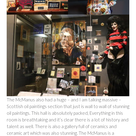
The McManus also had a huge – and I am talking massive –
Scottish oil paintings section that just is wall to wall of stunning
oil paintings. This hall is absolutely packed, Everything in this
room is breathtaking and it’s clear there is a lot of history and
talent as well. There is also a gallery full of ceramics and
ceramic art which was also stunning. The McManus is a