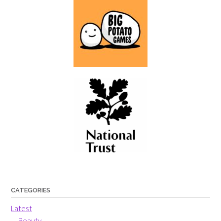
CATEGORIES
Latest
Beauty