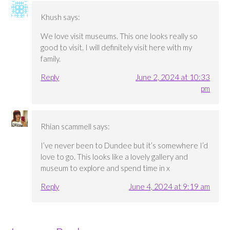
Khush
says:
We love visit museums. This one looks really so
good to visit. I will definitely visit here with my
family.
Reply
June 2, 2024 at 10:33
pm
Rhian scammell
says:
I’ve never been to Dundee but it’s somewhere I’d
love to go. This looks like a lovely gallery and
museum to explore and spend time in x
Reply
June 4, 2024 at 9:19 am