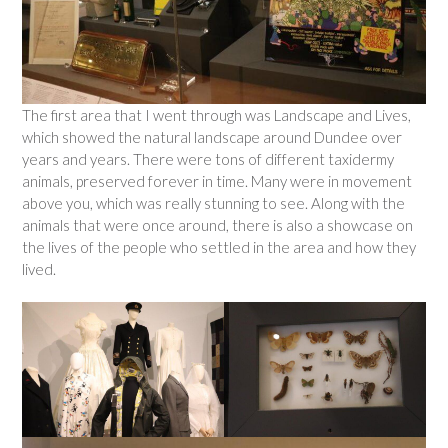
The first area that I went through was Landscape and Lives,
which showed the natural landscape around Dundee over
years and years. There were tons of different taxidermy
animals, preserved forever in time. Many were in movement
above you, which was really stunning to see. Along with the
animals that were once around, there is also a showcase on
the lives of the people who settled in the area and how they
lived.