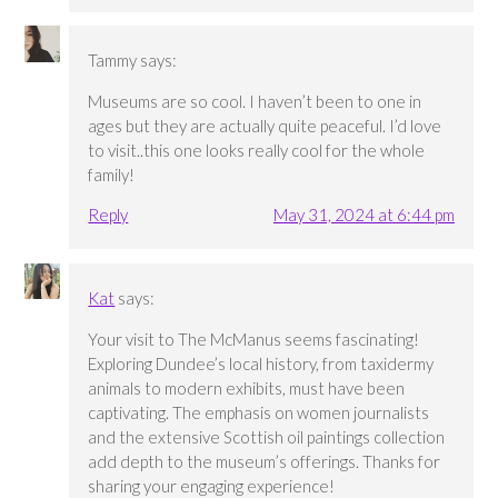
Tammy
says:
Museums are so cool. I haven’t been to one in
ages but they are actually quite peaceful. I’d love
to visit..this one looks really cool for the whole
family!
Reply
May 31, 2024 at 6:44 pm
Kat
says:
Your visit to The McManus seems fascinating!
Exploring Dundee’s local history, from taxidermy
animals to modern exhibits, must have been
captivating. The emphasis on women journalists
and the extensive Scottish oil paintings collection
add depth to the museum’s offerings. Thanks for
sharing your engaging experience!