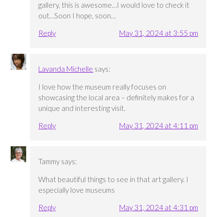
gallery, this is awesome…I would love to check it
out…Soon I hope, soon…
Reply
May 31, 2024 at 3:55 pm
Lavanda Michelle
says:
I love how the museum really focuses on
showcasing the local area – definitely makes for a
unique and interesting visit.
Reply
May 31, 2024 at 4:11 pm
Tammy
says:
What beautiful things to see in that art gallery. I
especially love museums
Reply
May 31, 2024 at 4:31 pm