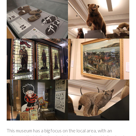
This museum has a big focus on the local area, with an