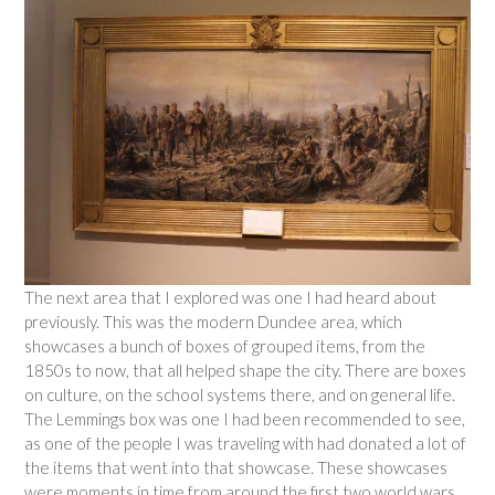
The next area that I explored was one I had heard about
previously. This was the modern Dundee area, which
showcases a bunch of boxes of grouped items, from the
1850s to now, that all helped shape the city. There are boxes
on culture, on the school systems there, and on general life.
The Lemmings box was one I had been recommended to see,
as one of the people I was traveling with had donated a lot of
the items that went into that showcase. These showcases
were moments in time from around the first two world wars