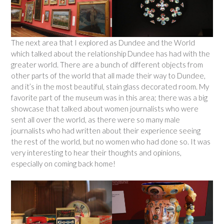
The next area that I explored as Dundee and the World
which talked about the relationship Dundee has had with the
greater world. There are a bunch of different objects from
other parts of the world that all made their way to Dundee,
and it’s in the most beautiful, stain glass decorated room. My
favorite part of the museum was in this area; there was a big
showcase that talked about women journalists who were
sent all over the world, as there were so many male
journalists who had written about their experience seeing
the rest of the world, but no women who had done so. It was
very interesting to hear their thoughts and opinions,
especially on coming back home!