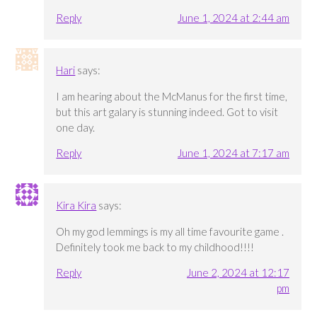
Reply
June 1, 2024 at 2:44 am
Hari
says:
I am hearing about the McManus for the first time,
but this art galary is stunning indeed. Got to visit
one day.
Reply
June 1, 2024 at 7:17 am
Kira Kira
says:
Oh my god lemmings is my all time favourite game .
Definitely took me back to my childhood!!!!
Reply
June 2, 2024 at 12:17
pm