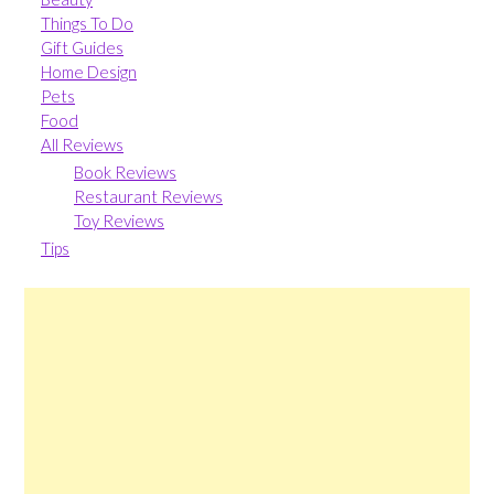
Things To Do
Gift Guides
Home Design
Pets
Food
All Reviews
Book Reviews
Restaurant Reviews
Toy Reviews
Tips