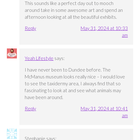
This sounds like a perfect day out to mooch
around take in some awesome art and spend an
afternoon looking at all the beautiful exhibits.
Reply
May 31, 2024 at 10:33
am
Yeah Lifestyle
says:
I have never been to Dundee before. The
McManus museum looks really nice – I would love
to see the taxidermy area, I always find that so
fascinating to look at and see what animals may
have been around.
Reply
May 31, 2024 at 10:41
am
Stephanie
says: