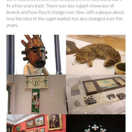
to a few years back. There was also a giant showcase of
brands and how they’d change over time, with a plaque about
how the idea of the super market has also changed over the
years.