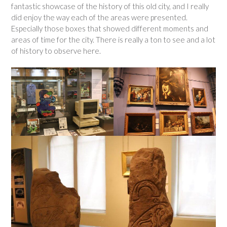
fantastic showcase of the history of this old city, and I really
did enjoy the way each of the areas were presented.
Especially those boxes that showed different moments and
areas of time for the city. There is really a ton to see and a lot
of history to observe here.