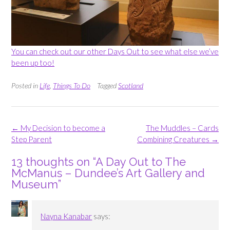
You can check out our other Days Out to see what else we’ve
been up too!
Posted in
Life
,
Things To Do
Tagged
Scotland
Post
←
My Decision to become a
The Muddles – Cards
navigation
Step Parent
Combining Creatures
→
13 thoughts on “
A Day Out to The
McManus – Dundee’s Art Gallery and
Museum
”
Nayna Kanabar
says: