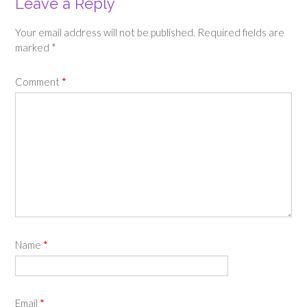
Leave a Reply
Your email address will not be published.
Required fields are
marked
*
Comment
*
Name
*
Email
*