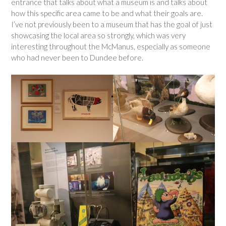
entrance that talks about what a museum is and talks about
how this specific area came to be and what their goals are.
I’ve not previously been to a museum that has the goal of just
showcasing the local area so strongly, which was very
interesting throughout the McManus, especially as someone
who had never been to Dundee before.