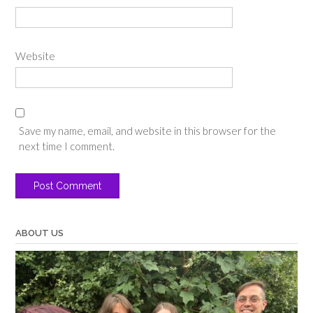
Website
Save my name, email, and website in this browser for the
next time I comment.
ABOUT US