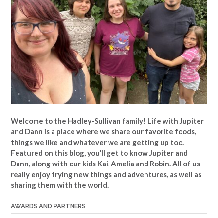
Welcome to the Hadley-Sullivan family!
Life with Jupiter
and Dann is a place where we share our favorite foods,
things we like and whatever we are getting up too.
Featured on this blog, you’ll get to know Jupiter and
Dann, along with our kids Kai, Amelia and Robin. All of us
really enjoy trying new things and adventures, as well as
sharing them with the world.
AWARDS AND PARTNERS