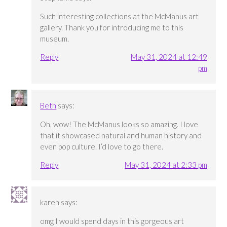
Such interesting collections at the McManus art
gallery. Thank you for introducing me to this
museum.
Reply
May 31, 2024 at 12:49
pm
Beth
says:
Oh, wow! The McManus looks so amazing. I love
that it showcased natural and human history and
even pop culture. I’d love to go there.
Reply
May 31, 2024 at 2:33 pm
karen
says:
omg I would spend days in this gorgeous art