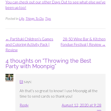
You can check out our other Days Out to see what else we’ve
been up too!
Posted in
Life
,
Things To Do
,
Tips
Post
←
Partituki Children’s Games
28-50 Wine Bar & Kitchen
navigation
and Coloring Activity Pack |
Fondue Festival | Review
→
Review
4 thoughts on “
Throwing the Best
Party with Moonpig
”
Ell
says:
Ah that’s so great to know! I use Moonpig all the
time to send cards so thank you!
Reply
August 12, 2020 at 9:28
pm