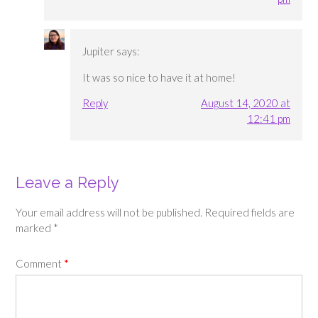
Jupiter
says:
It was so nice to have it at home!
Reply
August 14, 2020 at
12:41 pm
Leave a Reply
Your email address will not be published.
Required fields are
marked
*
Comment
*