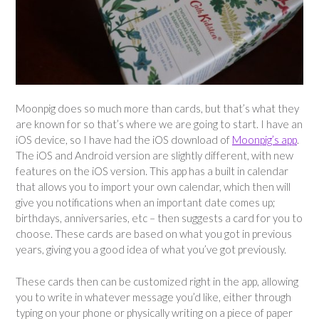
Moonpig does so much more than cards, but that’s what they
are known for so that’s where we are going to start. I have an
iOS device, so I have had the iOS download of
Moonpig’s app
.
The iOS and Android version are slightly different, with new
features on the iOS version. This app has a built in calendar
that allows you to import your own calendar, which then will
give you notifications when an important date comes up;
birthdays, anniversaries, etc – then suggests a card for you to
choose. These cards are based on what you got in previous
years, giving you a good idea of what you’ve got previously.
These cards then can be customized right in the app, allowing
you to write in whatever message you’d like, either through
typing on your phone or physically writing on a piece of paper