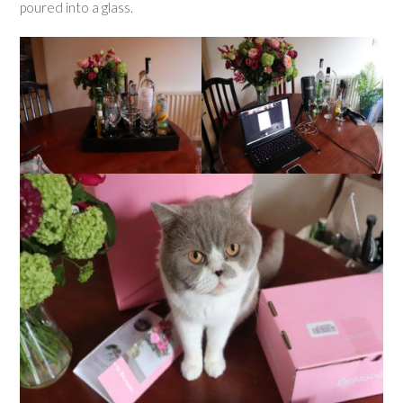
poured into a glass.