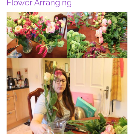
Flower Arranging