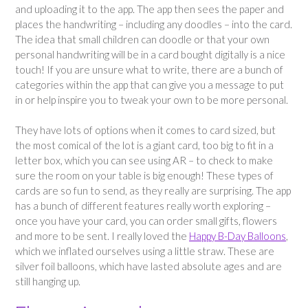
and uploading it to the app. The app then sees the paper and
places the handwriting – including any doodles – into the card.
The idea that small children can doodle or that your own
personal handwriting will be in a card bought digitally is a nice
touch! If you are unsure what to write, there are a bunch of
categories within the app that can give you a message to put
in or help inspire you to tweak your own to be more personal.
They have lots of options when it comes to card sized, but
the most comical of the lot is a giant card, too big to fit in a
letter box, which you can see using AR – to check to make
sure the room on your table is big enough! These types of
cards are so fun to send, as they really are surprising. The app
has a bunch of different features really worth exploring –
once you have your card, you can order small gifts, flowers
and more to be sent. I really loved the
Happy B-Day Balloons
,
which we inflated ourselves using a little straw. These are
silver foil balloons, which have lasted absolute ages and are
still hanging up.