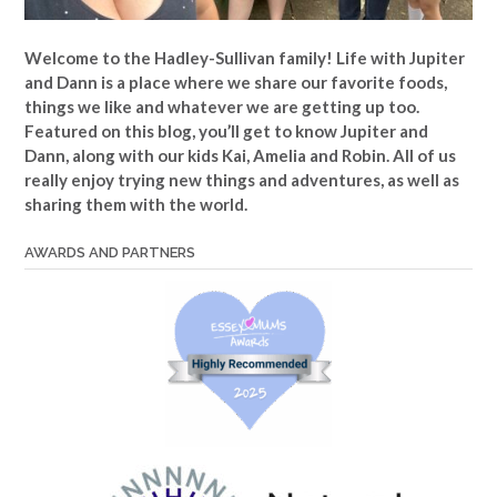
Welcome to the Hadley-Sullivan family!
Life with Jupiter
and Dann is a place where we share our favorite foods,
things we like and whatever we are getting up too.
Featured on this blog, you’ll get to know Jupiter and
Dann, along with our kids Kai, Amelia and Robin. All of us
really enjoy trying new things and adventures, as well as
sharing them with the world.
AWARDS AND PARTNERS