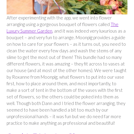
After experimenting with the app, we went into flower
arranging using a gorgeous bouquet of flowers called
The
Luxury Summer Garden
, and it was indeed very luxurious as a
bouquet – and very fun to arrange. Moonpig provides a guide
on how to care for your flowers – as it turns out, you need to
clean the water every few days and wash the stems of any
slime to get the most out of them! This bundle had so many
different flowers, it was amazing – they fit across to vases at
our house (and at most of the other homes). We were taught
by Roxanne from Moonpig, what flowers to put into our vase
first, how to place around them, and most importantly, to
make a sort of tent in the bottom of the vases with the first
set of flowers, so the others could be poked into them as
well. Though both Dann and I tried the flower arranging, they
seemed to have been handled a bit too much by our
unprofessional hands – it was fun but we do need far more
practice to make anything as professional and beautiful!