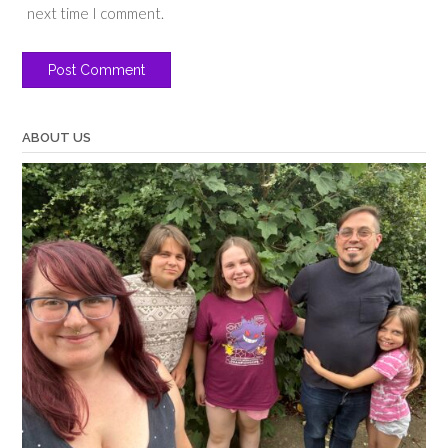
next time I comment.
ABOUT US