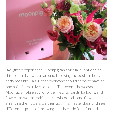
[Ad- gifted experience] Moonpig ran a virtual event earlier
this month that was all around throwing the best birthday
party possible – a skill that everyone should need to have at
one point in their lives, at least. This event showcased
Moonpig’s mobile app for ordering gifts, cards, balloons, and
flowers as well as making the best cocktails and flower
arranging the flowers we then got. This masterclass of three
different aspects of throwing a party made for a fun and