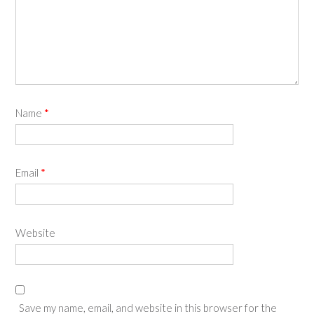
Name
*
Email
*
Website
Save my name, email, and website in this browser for the