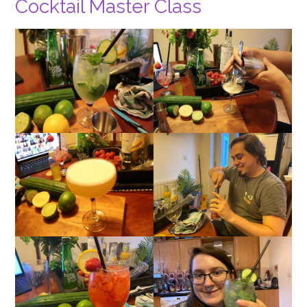
Cocktail Master Class