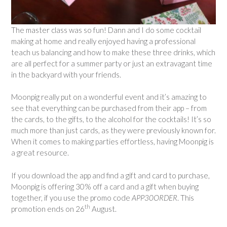
The master class was so fun! Dann and I do some cocktail
making at home and really enjoyed having a professional
teach us balancing and how to make these three drinks, which
are all perfect for a summer party or just an extravagant time
in the backyard with your friends.
Moonpig really put on a wonderful event and it’s amazing to
see that everything can be purchased from their app – from
the cards, to the gifts, to the alcohol for the cocktails! It’s so
much more than just cards, as they were previously known for.
When it comes to making parties effortless, having Moonpig is
a great resource.
If you download the app and find a gift and card to purchase,
Moonpig is offering 30% off a card and a gift when buying
together, if you use the promo code
APP30ORDER
. This
th
promotion ends on 26
August.