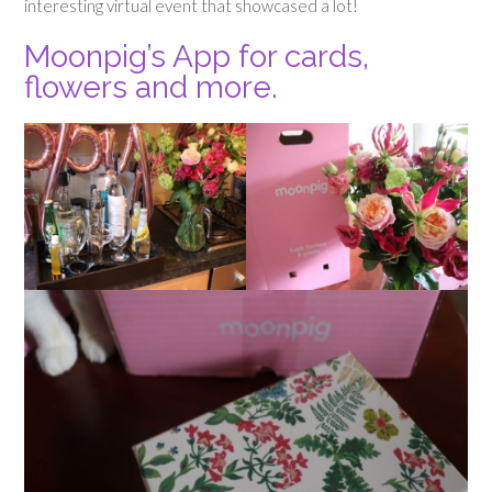
interesting virtual event that showcased a lot!
Moonpig’s App for cards,
flowers and more.