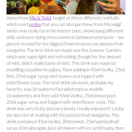
James from
Mix & Twist
taught us three different cocktails,
which used
vodka
that you can also purchase from Moonpig!
James was really fun in his master class, showcasing different
skills and even doing a few contests between everyone – we
placed second for the biggest foam head on our passion fruit
margarita. The first drink we made was the Summer Garden,
which was super light and refreshing, though for the amount
of mint, didn’t really taste of mint. This drink was made by
muddling cucumber in a glass, then adding in 45ml Vodka, 25ml
lime, 25ml sugar syrup, mint leaves and topped with
elderflower soda. The next drink we made, probably my
favorite, was Strawberry Fizz which had us muddle
strawberries and then add 45ml Vodka, 25ml lemon juice,
25ml sugar syrup and topped with elderflower soda. This
drink was very fruity and very lovely, I really enjoyed it! Lastly,
we did a lot of shaking with the passion fruit margarita. This
drink contained 45ml Vodka, 20ml lemon, 25ml passionfruit
syrup, 60ml pineapple juice all shaken with ice until foamy, then