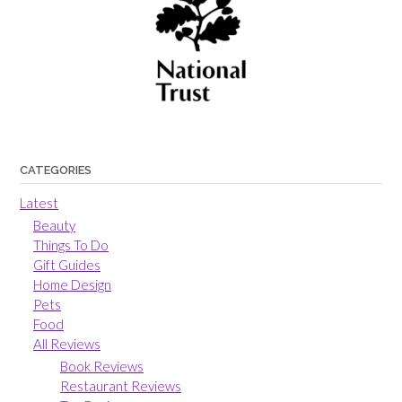
CATEGORIES
Latest
Beauty
Things To Do
Gift Guides
Home Design
Pets
Food
All Reviews
Book Reviews
Restaurant Reviews