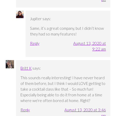
Jupiter
says:
Same, it’s a great company, but I didn’t know
they had so many features!
Reply
August 13, 2020 at
9:22 am
Britt K
says:
This sounds really interesting! I have never heard
of them before, but I think I would LOVE getting to
take a cocktail class like that – So much fun!
Especially being able to do it from home at a time
where we’re often bored at home. Right?
Reply
August 13, 2020 at 3:46
pm