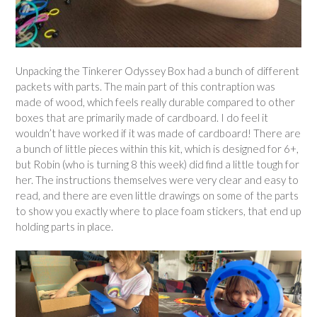
Unpacking the Tinkerer Odyssey Box had a bunch of different
packets with parts. The main part of this contraption was
made of wood, which feels really durable compared to other
boxes that are primarily made of cardboard. I do feel it
wouldn’t have worked if it was made of cardboard! There are
a bunch of little pieces within this kit, which is designed for 6+,
but Robin (who is turning 8 this week) did find a little tough for
her. The instructions themselves were very clear and easy to
read, and there are even little drawings on some of the parts
to show you exactly where to place foam stickers, that end up
holding parts in place.