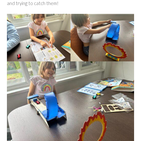
and trying to catch them!