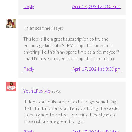
Reply
April 17, 2024 at 3:09 pm
Rhian scammell
says:
This looks like a great subscription to try and
encourage kids into STEM subjects. I never did
anything like this in my spare time as a kid, maybe if
I had I’d have enjoyed the subjects more haha x
Reply
April 17, 2024 at 3:50 pm
Yeah Lifestyle
says:
It does sound like a bit of a challenge, something
that I think my son would enjoy although he would
probably need help too. I do think these types of
subscriptions are great though!
Reply
April 17, 2024 at 5:44 pm