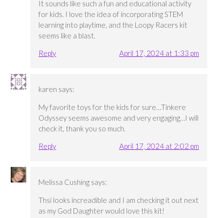
It sounds like such a fun and educational activity
for kids. I love the idea of incorporating STEM
learning into playtime, and the Loopy Racers kit
seems like a blast.
Reply
April 17, 2024 at 1:33 pm
karen
says:
My favorite toys for the kids for sure…Tinkere
Odyssey seems awesome and very engaging…I will
check it, thank you so much.
Reply
April 17, 2024 at 2:02 pm
Melissa Cushing
says:
Thsi looks increadible and I am checking it out next
as my God Daughter would love this kit!