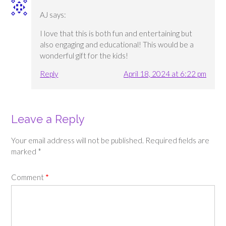
AJ
says:
I love that this is both fun and entertaining but
also engaging and educational! This would be a
wonderful gift for the kids!
Reply
April 18, 2024 at 6:22 pm
Leave a Reply
Your email address will not be published.
Required fields are
marked
*
Comment
*