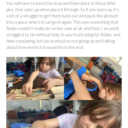
You will have to bend the loop and then place in these little
pins, that open up when placed through. So if you mess up, it’s
a bit of a struggle to get them back out and push the pin back
into a place where it can go in again. This was something that
Robin couldn’t really do on her own at all, and that I, an adult,
struggled to do without help. It was frustrating for Robin, and
time consuming, but we worked on not giving up and talking
about how worth it it would be in the end.