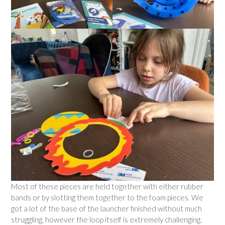
Most of these pieces are held together with either rubber
bands or by slotting them together to the foam pieces. We
got a lot of the base of the launcher finished without much
struggling, however the loop itself is extremely challenging.