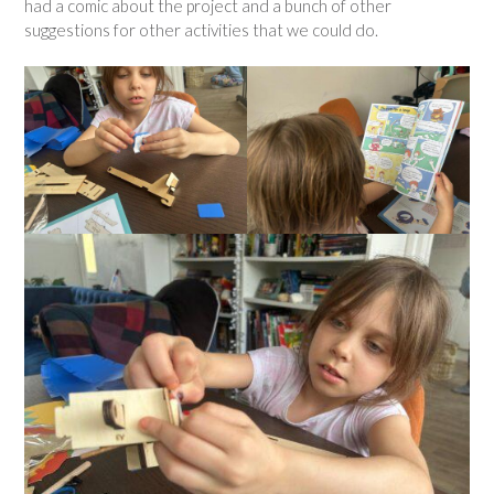
had a comic about the project and a bunch of other
suggestions for other activities that we could do.