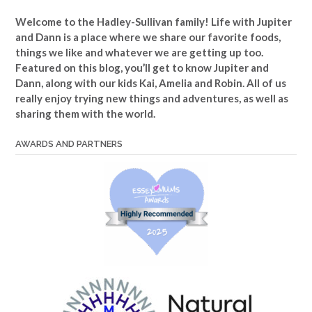
Welcome to the Hadley-Sullivan family!
Life with Jupiter
and Dann is a place where we share our favorite foods,
things we like and whatever we are getting up too.
Featured on this blog, you’ll get to know Jupiter and
Dann, along with our kids Kai, Amelia and Robin. All of us
really enjoy trying new things and adventures, as well as
sharing them with the world.
AWARDS AND PARTNERS