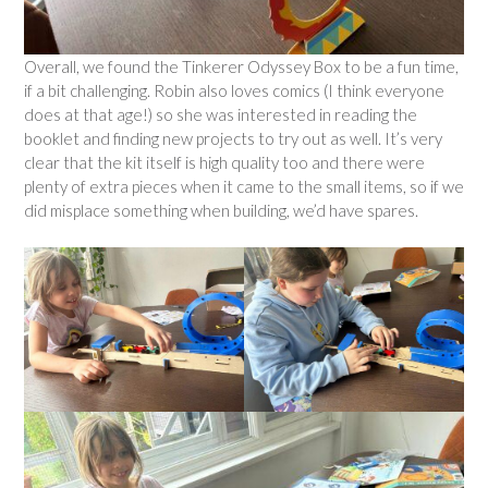
Overall, we found the Tinkerer Odyssey Box to be a fun time,
if a bit challenging. Robin also loves comics (I think everyone
does at that age!) so she was interested in reading the
booklet and finding new projects to try out as well. It’s very
clear that the kit itself is high quality too and there were
plenty of extra pieces when it came to the small items, so if we
did misplace something when building, we’d have spares.