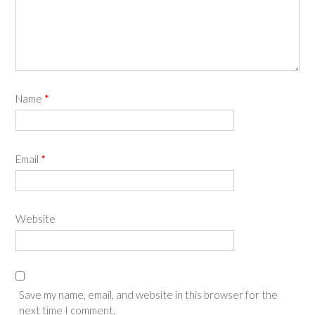
Name
*
Email
*
Website
Save my name, email, and website in this browser for the
next time I comment.