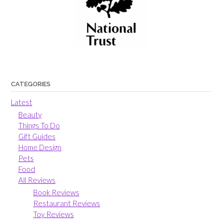
CATEGORIES
Latest
Beauty
Things To Do
Gift Guides
Home Design
Pets
Food
All Reviews
Book Reviews
Restaurant Reviews
Toy Reviews