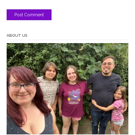
ABOUT US