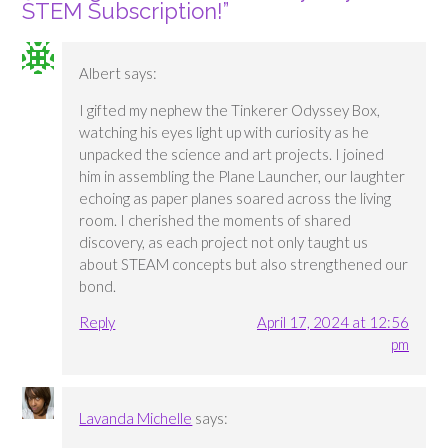
STEM Subscription!
”
Albert
says:
I gifted my nephew the Tinkerer Odyssey Box,
watching his eyes light up with curiosity as he
unpacked the science and art projects. I joined
him in assembling the Plane Launcher, our laughter
echoing as paper planes soared across the living
room. I cherished the moments of shared
discovery, as each project not only taught us
about STEAM concepts but also strengthened our
bond.
Reply
April 17, 2024 at 12:56
pm
Lavanda Michelle
says: