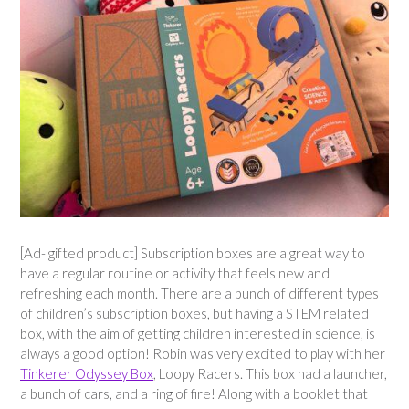
[Ad- gifted product] Subscription boxes are a great way to
have a regular routine or activity that feels new and
refreshing each month. There are a bunch of different types
of children’s subscription boxes, but having a STEM related
box, with the aim of getting children interested in science, is
always a good option! Robin was very excited to play with her
Tinkerer Odyssey Box
, Loopy Racers. This box had a launcher,
a bunch of cars, and a ring of fire! Along with a booklet that