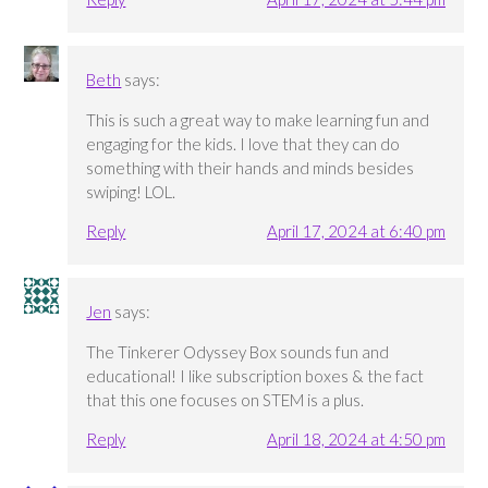
Beth
says:
This is such a great way to make learning fun and
engaging for the kids. I love that they can do
something with their hands and minds besides
swiping! LOL.
Reply
April 17, 2024 at 6:40 pm
Jen
says:
The Tinkerer Odyssey Box sounds fun and
educational! I like subscription boxes & the fact
that this one focuses on STEM is a plus.
Reply
April 18, 2024 at 4:50 pm