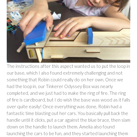
The instructions after this aspect wanted us to put the loop in
our base, which I also found extremely challenging and not
something that Robin could really do on her own. Once we
had the loop in, our Tinkerer Odyssey Box was nearly
completed, and we just had to make the ring of fire. The ring
of fire is cardboard, but I do wish the base was wood as it falls
over quite easily! Once everything was done, Robin had a
fantastic time blasting out her cars. You basically pull back the
handle until it clicks, put a car against the blue brace, then slam
down on the handle to launch them. Amelia also found
launching the cars to be fun, and they started launching them