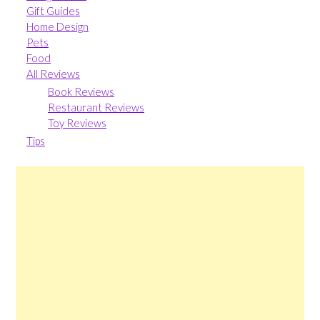
Gift Guides
Home Design
Pets
Food
All Reviews
Book Reviews
Restaurant Reviews
Toy Reviews
Tips