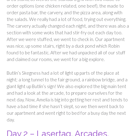
order options (one chicken related, one beef), the made to
order pasta bar, the carvery, and the pizza area, along with
the salads. We really had a lot of food, trying out everything.
The carvery actually changed each night, and there was also a
section with some woks that had stir-fry out each day too.
After we were stuffed, we went to check in. Our apartment
was nice, up some stairs, right by a duck pond which Robin
found to be fantastic. After we had unpacked all of our stuff
and claimed our rooms, we went for a big explore.
Butlin’s Skegness had a lot of light up parts of the place at
night; a long tunnel to the fair ground, a rainbow bridge, and a
giant light up Butlin’s sign! We also explored the big main tent
and had a look at the arcade, to prepare ourselves for the
next day. Now, Amelia is big into getting her rest and tends to
have a bad time if she hasn’t slept, so we then went back to
our apartment and went right to bed for a busy day the next
day.
Day 2 – Lasertag, Arcades,