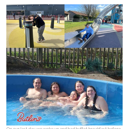
On our last day, we woke up and had buffet breakfast before