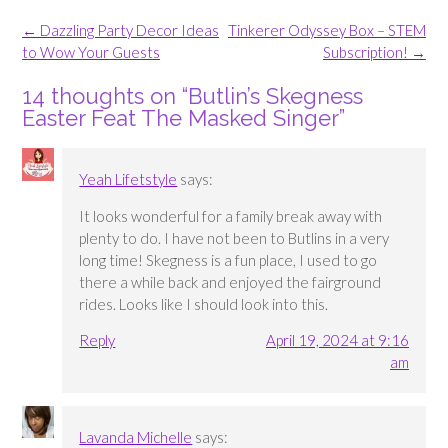
Post
←
Dazzling Party Decor Ideas
Tinkerer Odyssey Box – STEM
navigation
to Wow Your Guests
Subscription!
→
14 thoughts on “
Butlin’s Skegness
Easter Feat The Masked Singer
”
Yeah Lifetstyle
says:
It looks wonderful for a family break away with
plenty to do. I have not been to Butlins in a very
long time! Skegness is a fun place, I used to go
there a while back and enjoyed the fairground
rides. Looks like I should look into this.
Reply
April 19, 2024 at 9:16
am
Lavanda Michelle
says: