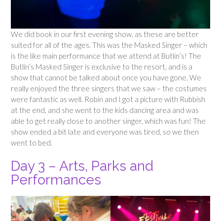
We did book in our first evening show, as these are better
suited for all of the ages. This was the Masked Singer – which
is the like main performance that we attend at Butlin’s! The
Butlin’s Masked Singer is exclusive to the resort, and is a
show that cannot be talked about once you have gone. We
really enjoyed the three singers that we saw – the costumes
were fantastic as well. Robin and I got a picture with Rubbish
at the end, and she went to the kids dancing area and was
able to get really close to another singer, which was fun! The
show ended a bit late and everyone was tired, so we then
went to bed.
Day 3 – Arts, Parks and
Performances