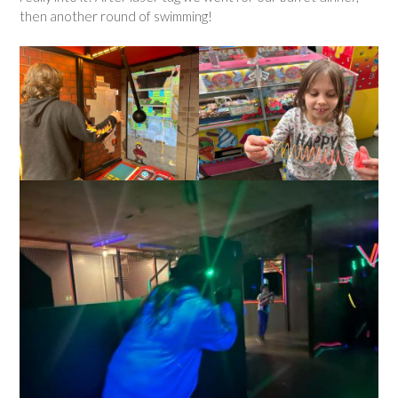
then another round of swimming!