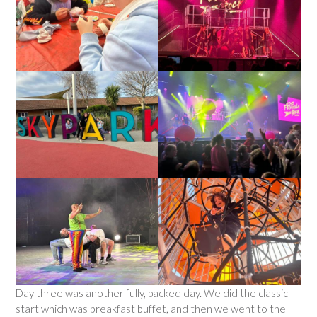
Day three was another fully, packed day. We did the classic
start which was breakfast buffet, and then we went to the