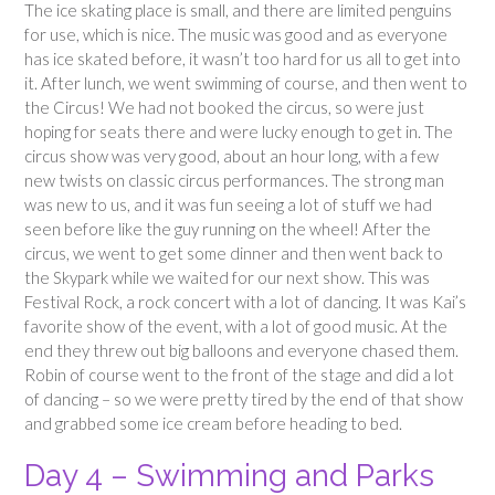
The ice skating place is small, and there are limited penguins
for use, which is nice. The music was good and as everyone
has ice skated before, it wasn’t too hard for us all to get into
it. After lunch, we went swimming of course, and then went to
the Circus! We had not booked the circus, so were just
hoping for seats there and were lucky enough to get in. The
circus show was very good, about an hour long, with a few
new twists on classic circus performances. The strong man
was new to us, and it was fun seeing a lot of stuff we had
seen before like the guy running on the wheel! After the
circus, we went to get some dinner and then went back to
the Skypark while we waited for our next show. This was
Festival Rock, a rock concert with a lot of dancing. It was Kai’s
favorite show of the event, with a lot of good music. At the
end they threw out big balloons and everyone chased them.
Robin of course went to the front of the stage and did a lot
of dancing – so we were pretty tired by the end of that show
and grabbed some ice cream before heading to bed.
Day 4 – Swimming and Parks