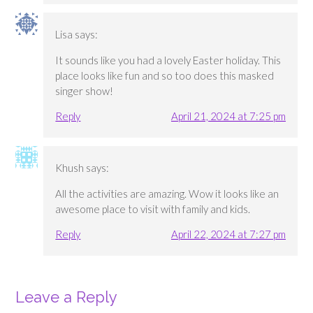
Lisa
says:
It sounds like you had a lovely Easter holiday. This
place looks like fun and so too does this masked
singer show!
Reply
April 21, 2024 at 7:25 pm
Khush
says:
All the activities are amazing. Wow it looks like an
awesome place to visit with family and kids.
Reply
April 22, 2024 at 7:27 pm
Leave a Reply