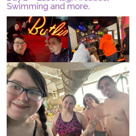
Swimming and more.