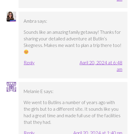
Ambra
says:
Sounds like an amazing family getaway! Thanks for
sharing your detailed adventure at Butlin’s
Skegness. Makes me want to plan a trip there too!
Reply
April 20, 2024 at 6:48
am
Melanie E
says:
We went to Butlins a number of years ago with
the girls but to a different site. It sounds like you
had a great time and made full use of the facilities
that they had.
Reply
April 20, 2024 at 1:40 pm