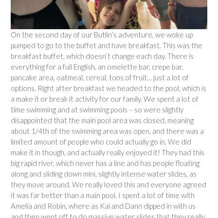
On the second day of our Butlin’s adventure, we woke up
pumped to go to the buffet and have breakfast. This was the
breakfast buffet, which doesn’t change each day. There is
everything for a full English, an omelette bar, crepe bar,
pancake area, oatmeal, cereal, tons of fruit… just a lot of
options. Right after breakfast we headed to the pool, which is
a make it or break it activity for our family. We spent a lot of
time swimming and at swimming pools – so were slightly
disappointed that the main pool area was closed, meaning
about 1/4th of the swimming area was open, and there was a
limited amount of people who could actually go in. We did
make it in though, and actually really enjoyed it! They had this
big rapid river, which never has a line and has people floating
along and sliding down mini, slightly intense water slides, as
they move around. We really loved this and everyone agreed
it was far better than a main pool. I spent a lot of time with
Amelia and Robin, where as Kai and Dann dipped in with us
and then went off to do massive water slides that they really