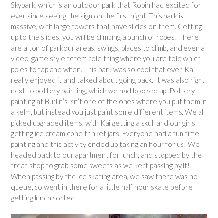
Skypark, which is an outdoor park that Robin had excited for
ever since seeing the sign on the first night. This park is
massive, with large towers that have slides on them. Getting
up to the slides, you will be climbing a bunch of ropes! There
are a ton of parkour areas, swings, places to climb, and even a
video-game style totem pole thing where you are told which
poles to tap and when. This park was so cool that even Kai
really enjoyed it and talked about going back. It was also right
next to pottery painting, which we had booked up. Pottery
painting at Butlin’s isn’t one of the ones where you put them in
a kelm, but instead you just paint some different items. We all
picked upgraded items, with Kai getting a skull and our girls
getting ice cream cone trinket jars. Everyone had a fun time
painting and this activity ended up taking an hour for us! We
headed back to our apartment for lunch, and stopped by the
treat shop to grab some sweets as we kept passing by it!
When passing by the ice skating area, we saw there was no
queue, so went in there for a little half hour skate before
getting lunch sorted.