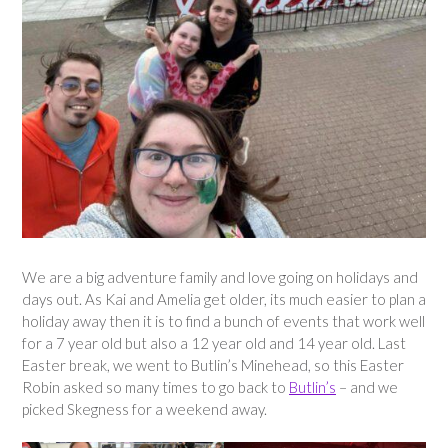
We are a big adventure family and love going on holidays and
days out. As Kai and Amelia get older, its much easier to plan a
holiday away then it is to find a bunch of events that work well
for a 7 year old but also a 12 year old and 14 year old. Last
Easter break, we went to Butlin’s Minehead, so this Easter
Robin asked so many times to go back to
Butlin’s
– and we
picked Skegness for a weekend away.