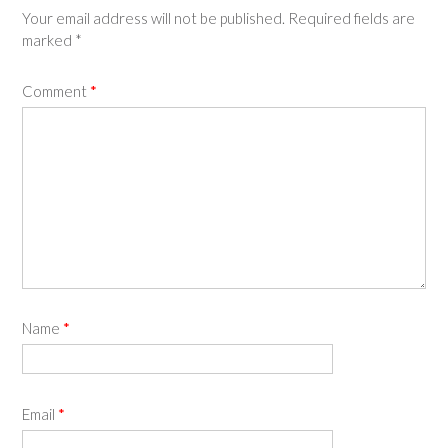
Your email address will not be published.
Required fields are
marked
*
Comment
*
Name
*
Email
*