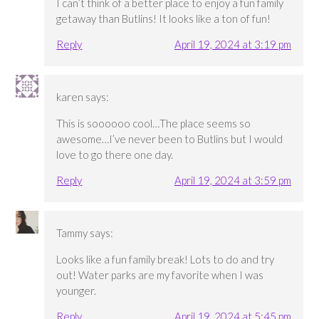
I can’t think of a better place to enjoy a fun family
getaway than Butlins! It looks like a ton of fun!
Reply
April 19, 2024 at 3:19 pm
karen
says:
This is soooooo cool…The place seems so
awesome…I’ve never been to Butlins but I would
love to go there one day.
Reply
April 19, 2024 at 3:59 pm
Tammy
says:
Looks like a fun family break! Lots to do and try
out! Water parks are my favorite when I was
younger.
Reply
April 19, 2024 at 5:45 pm