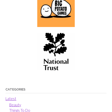
CATEGORIES
Latest
Beauty
Things To Do