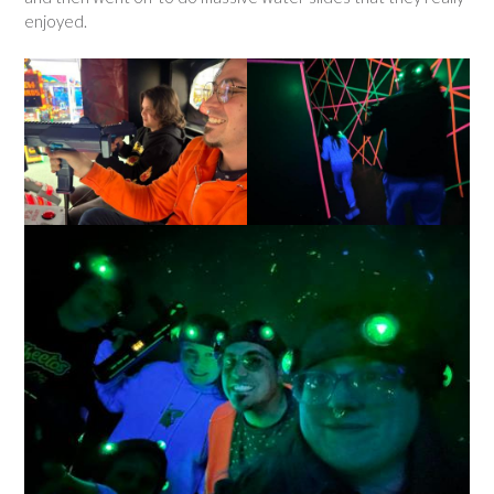
enjoyed.