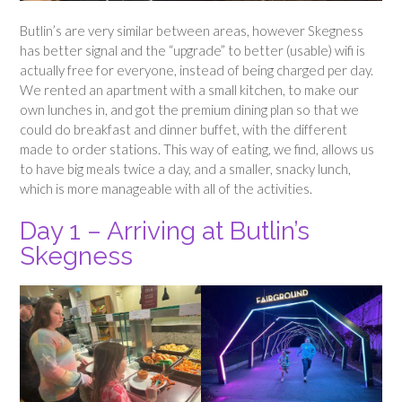
Butlin’s are very similar between areas, however Skegness
has better signal and the “upgrade” to better (usable) wifi is
actually free for everyone, instead of being charged per day.
We rented an apartment with a small kitchen, to make our
own lunches in, and got the premium dining plan so that we
could do breakfast and dinner buffet, with the different
made to order stations. This way of eating, we find, allows us
to have big meals twice a day, and a smaller, snacky lunch,
which is more manageable with all of the activities.
Day 1 – Arriving at Butlin’s
Skegness