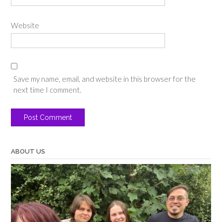
Website
Save my name, email, and website in this browser for the
next time I comment.
ABOUT US