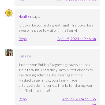
Heather
says:
It looks like you had a great time! This looks like an
awesome place to visit with the family!
Reply
April 19, 2024 at 9:46 pm
Kat
says:
Jupiter, your Butlin’s Skegness getaway sounds
like a total hit! From the yummy buffet dinners to
the thrilling activities like laser tag and the
Masked Singer show, your family made
unforgettable memories. Thanks for sharing your
fun-filled adventure!
Reply
April 20, 2024 at 1:56
am