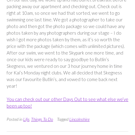
packing away our apartment and checking out. Check out is
right at 10am, so once we had that sorted, we went to go
swimming one last time. We got a photographer to take our
photo and then got the photo package so we could have any
photos taken by any photographers during our stage – I do
wish I got more photos taken by them, as it’s so worth the
price with the package (which comes with unlimited pictures).
After our swim, we went to the Skypark one more time, and
once our kids were ready to say goodbye to Butlin’s
Skegness, we ventured on our 3 hour journey home in time
for Kai’s Monday night clubs. We all decided that Skegness
was our favourite Butlin’s, and vowed to come back next
year!
You can check out our other Days Out to see what else we’ve
been up too!
Posted in
Life
,
Things To Do
Tagged
Lincolnshire