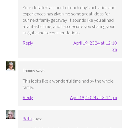
Your detailed account of each day’s activities and
experiences has given me some great ideas for
our next family getaway. It sounds like you all had
a fantastic time, and I appreciate you sharing your
insights and recommendations.
Reply
April 19, 2024 at 12:18
pm
Tammy
says:
This looks like a wonderful time had by the whole
family.
Reply
April 19, 2024 at 3:11 pm
Beth
says: