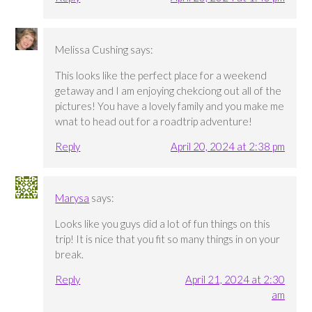
Melissa Cushing
says:
This looks like the perfect place for a weekend
getaway and I am enjoying chekciong out all of the
pictures! You have a lovely family and you make me
wnat to head out for a roadtrip adventure!
Reply
April 20, 2024 at 2:38 pm
Marysa
says:
Looks like you guys did a lot of fun things on this
trip! It is nice that you fit so many things in on your
break.
Reply
April 21, 2024 at 2:30
am