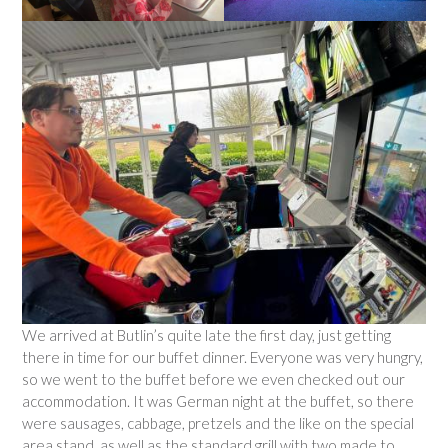
We arrived at Butlin’s quite late the first day, just getting
there in time for our buffet dinner. Everyone was very hungry,
so we went to the buffet before we even checked out our
accommodation. It was German night at the buffet, so there
were sausages, cabbage, pretzels and the like on the special
area stand, as well as the standard grill with two made to