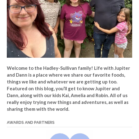
Welcome to the Hadley-Sullivan family!
Life with Jupiter
and Dann is a place where we share our favorite foods,
things we like and whatever we are getting up too.
Featured on this blog, you’ll get to know Jupiter and
Dann, along with our kids Kai, Amelia and Robin. All of us
really enjoy trying new things and adventures, as well as
sharing them with the world.
AWARDS AND PARTNERS