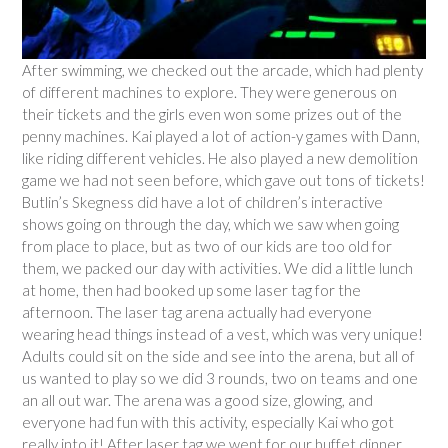
After swimming, we checked out the arcade, which had plenty
of different machines to explore. They were generous on
their tickets and the girls even won some prizes out of the
penny machines. Kai played a lot of action-y games with Dann,
like riding different vehicles. He also played a new demolition
game we had not seen before, which gave out tons of tickets!
Butlin’s Skegness did have a lot of children’s interactive
shows going on through the day, which we saw when going
from place to place, but as two of our kids are too old for
them, we packed our day with activities. We did a little lunch
at home, then had booked up some laser tag for the
afternoon. The laser tag arena actually had everyone
wearing head things instead of a vest, which was very unique!
Adults could sit on the side and see into the arena, but all of
us wanted to play so we did 3 rounds, two on teams and one
an all out war. The arena was a good size, glowing, and
everyone had fun with this activity, especially Kai who got
really into it! After laser tag we went for our buffet dinner,