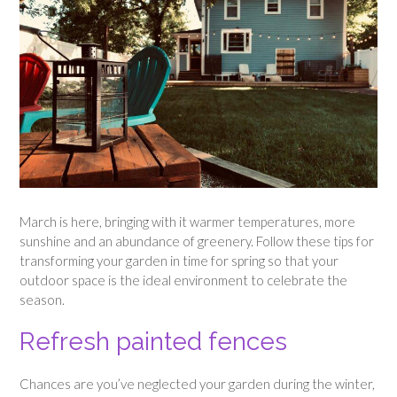
March is here, bringing with it warmer temperatures, more
sunshine and an abundance of greenery. Follow these tips for
transforming your garden in time for spring so that your
outdoor space is the ideal environment to celebrate the
season.
Refresh painted fences
Chances are you’ve neglected your garden during the winter,