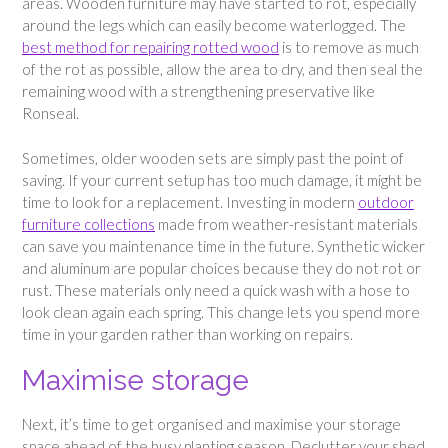
areas. Wooden furniture may have started to rot, especially
around the legs which can easily become waterlogged. The
best method for repairing rotted wood
is to remove as much
of the rot as possible, allow the area to dry, and then seal the
remaining wood with a strengthening preservative like
Ronseal.
Sometimes, older wooden sets are simply past the point of
saving. If your current setup has too much damage, it might be
time to look for a replacement. Investing in modern
outdoor
furniture collections
made from weather-resistant materials
can save you maintenance time in the future. Synthetic wicker
and aluminum are popular choices because they do not rot or
rust. These materials only need a quick wash with a hose to
look clean again each spring. This change lets you spend more
time in your garden rather than working on repairs.
Maximise storage
Next, it’s time to get organised and maximise your storage
space ahead of the busy planting season. Declutter your shed