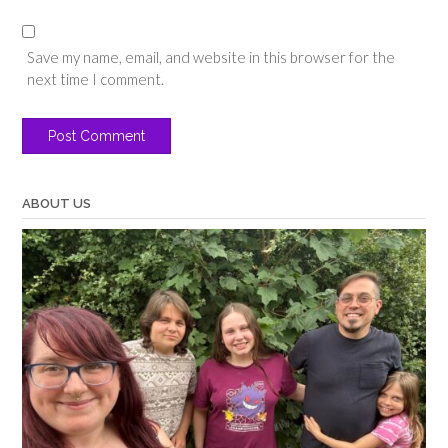
Save my name, email, and website in this browser for the
next time I comment.
ABOUT US