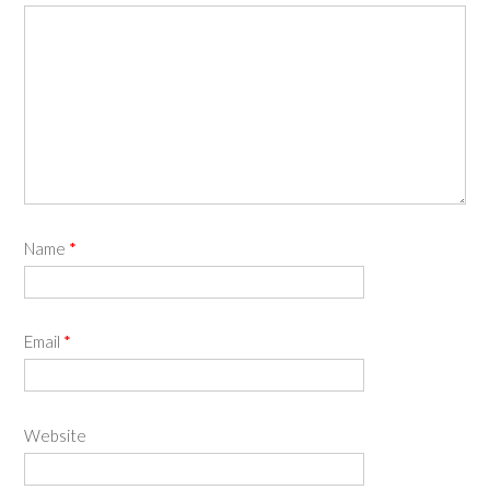
Name
*
Email
*
Website