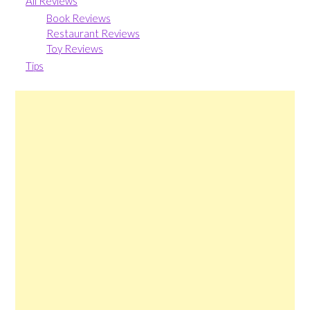
All Reviews
Book Reviews
Restaurant Reviews
Toy Reviews
Tips