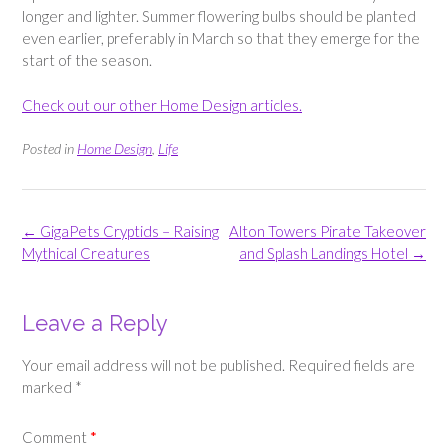
longer and lighter. Summer flowering bulbs should be planted
even earlier, preferably in March so that they emerge for the
start of the season.
Check out our other Home Design articles.
Posted in
Home Design
,
Life
Post
←
GigaPets Cryptids – Raising
Alton Towers Pirate Takeover
navigation
Mythical Creatures
and Splash Landings Hotel
→
Leave a Reply
Your email address will not be published.
Required fields are
marked
*
Comment
*