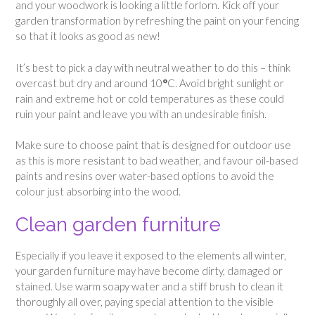
and your woodwork is looking a little forlorn. Kick off your
garden transformation by refreshing the paint on your fencing
so that it looks as good as new!
It’s best to pick a day with neutral weather to do this – think
overcast but dry and around 10
°
C. Avoid bright sunlight or
rain and extreme hot or cold temperatures as these could
ruin your paint and leave you with an undesirable finish.
Make sure to choose paint that is designed for outdoor use
as this is more resistant to bad weather, and favour oil-based
paints and resins over water-based options to avoid the
colour just absorbing into the wood.
Clean garden furniture
Especially if you leave it exposed to the elements all winter,
your garden furniture may have become dirty, damaged or
stained. Use warm soapy water and a stiff brush to clean it
thoroughly all over, paying special attention to the visible