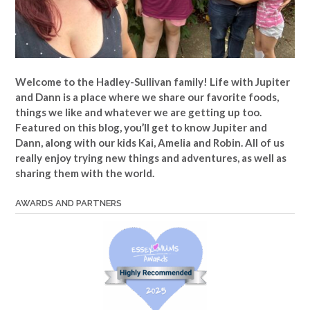
Welcome to the Hadley-Sullivan family!
Life with Jupiter
and Dann is a place where we share our favorite foods,
things we like and whatever we are getting up too.
Featured on this blog, you’ll get to know Jupiter and
Dann, along with our kids Kai, Amelia and Robin. All of us
really enjoy trying new things and adventures, as well as
sharing them with the world.
AWARDS AND PARTNERS