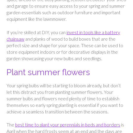
and garage to ensure easy access to your spring and summer
garden essentials such as outdoor furniture and important
equipment like the lawnmower.
If you’re skilled at DIY, you can
invest in tools like a battery
chainsaw
and planks of wood to build boxes that are the
perfect size and shape for your space. These can be used to
store equipment indoors or for decorative displays in the
garden showcasing your new bulbs and seedlings.
Plant summer flowers
Your spring bulbs will be starting to bloom already, but don’t
let this distract you from planting summer flowers. Your
summer bulbs and flowers need plenty of time to establish
themselves so early spring planting is essential if you want to
achieve a seamless transition between the seasons.
The
best time to plant your perennials in beds and borders
is
April when the hard frosts seem at an end and the days are