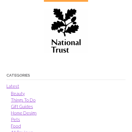
CATEGORIES
Latest
Beauty
Things To Do
Gift Guides
Home Design
Pets
Food