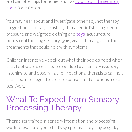
and can offer tips for home, such as
how to build a sensory
room
for children.
You may hear about and investigate other adjunct therapy
suggestions such as; brushing, therapeutic listening, deep
pressure and weighted clothing and
toys
, acupuncture,
behavioral therapy, sensory gyms, visual therapy, and other
treatments that could help with symptoms.
Children instinctively seek out what their bodies need when
they feel scared or threatened due to a sensory issue. By
listening to and observing their reactions, therapists can help
them learn to regulate their responses and emotions more
positively.
What To Expect from Sensory
Processing Therapy
Therapists trained in sensory integration and processing
work to evaluate your child’s symptoms. They may begin by