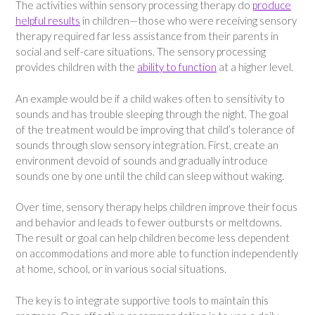
The activities within sensory processing therapy do
produce
helpful results
in children—those who were receiving sensory
therapy required far less assistance from their parents in
social and self-care situations. The sensory processing
provides children with the
ability to function
at a higher level.
An example would be if a child wakes often to sensitivity to
sounds and has trouble sleeping through the night. The goal
of the treatment would be improving that child’s tolerance of
sounds through slow sensory integration. First, create an
environment devoid of sounds and gradually introduce
sounds one by one until the child can sleep without waking.
Over time, sensory therapy helps children improve their focus
and behavior and leads to fewer outbursts or meltdowns.
The result or goal can help children become less dependent
on accommodations and more able to function independently
at home, school, or in various social situations.
The key is to integrate supportive tools to maintain this