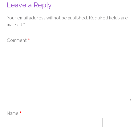
Leave a Reply
Your email address will not be published.
Required fields are
marked
*
Comment
*
Name
*