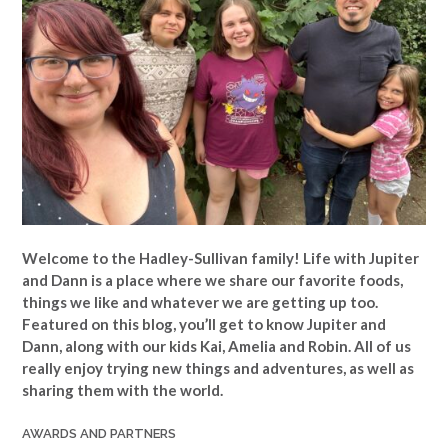
Welcome to the Hadley-Sullivan family!
Life with Jupiter
and Dann is a place where we share our favorite foods,
things we like and whatever we are getting up too.
Featured on this blog, you’ll get to know Jupiter and
Dann, along with our kids Kai, Amelia and Robin. All of us
really enjoy trying new things and adventures, as well as
sharing them with the world.
AWARDS AND PARTNERS