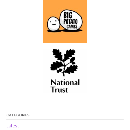
CATEGORIES
Latest