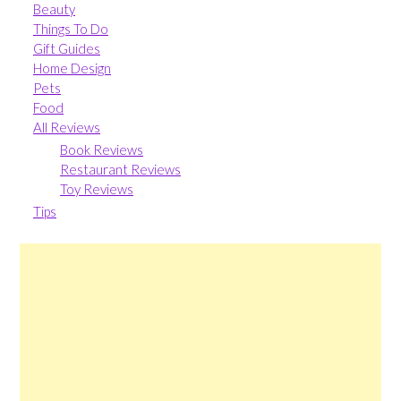
Beauty
Things To Do
Gift Guides
Home Design
Pets
Food
All Reviews
Book Reviews
Restaurant Reviews
Toy Reviews
Tips