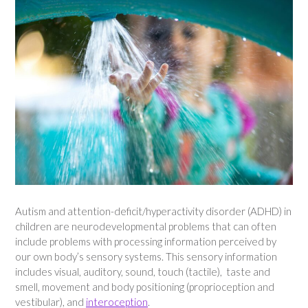
Autism and attention-deficit/hyperactivity disorder (ADHD) in
children are neurodevelopmental problems that can often
include problems with processing information perceived by
our own body’s sensory systems. This sensory information
includes visual, auditory, sound, touch (tactile), taste and
smell, movement and body positioning (proprioception and
vestibular), and
interoception
.