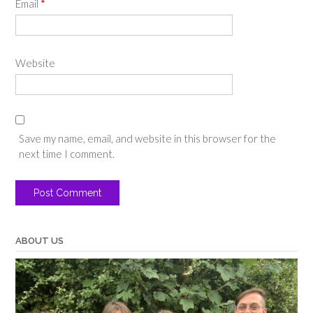
Email
*
Website
Save my name, email, and website in this browser for the
next time I comment.
ABOUT US