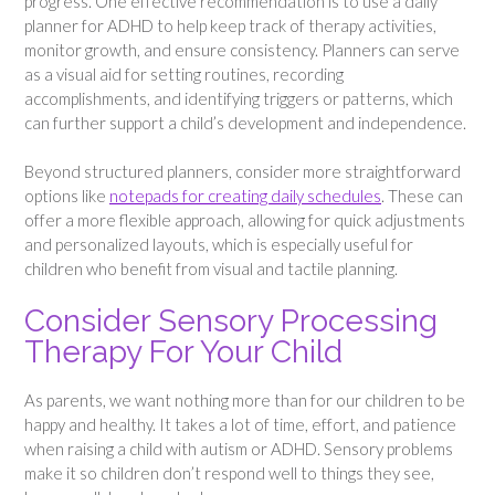
progress. One effective recommendation is to use a daily
planner for ADHD to help keep track of therapy activities,
monitor growth, and ensure consistency. Planners can serve
as a visual aid for setting routines, recording
accomplishments, and identifying triggers or patterns, which
can further support a child’s development and independence.
Beyond structured planners, consider more straightforward
options like
notepads for creating daily schedules
. These can
offer a more flexible approach, allowing for quick adjustments
and personalized layouts, which is especially useful for
children who benefit from visual and tactile planning.
Consider Sensory Processing
Therapy For Your Child
As parents, we want nothing more than for our children to be
happy and healthy. It takes a lot of time, effort, and patience
when raising a child with autism or ADHD. Sensory problems
make it so children don’t respond well to things they see,