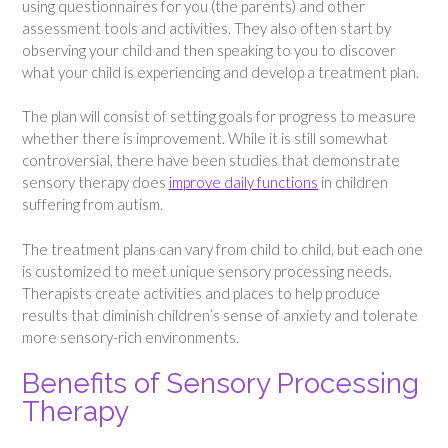
using questionnaires for you (the parents) and other
assessment tools and activities. They also often start by
observing your child and then speaking to you to discover
what your child is experiencing and develop a treatment plan.
The plan will consist of setting goals for progress to measure
whether there is improvement. While it is still somewhat
controversial, there have been studies that demonstrate
sensory therapy does
improve daily functions
in children
suffering from autism.
The treatment plans can vary from child to child, but each one
is customized to meet unique sensory processing needs.
Therapists create activities and places to help produce
results that diminish children’s sense of anxiety and tolerate
more sensory-rich environments.
Benefits of Sensory Processing
Therapy