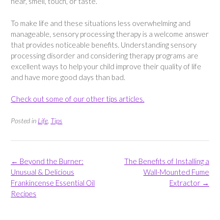
hear, smell, touch, or taste.
To make life and these situations less overwhelming and
manageable, sensory processing therapy is a welcome answer
that provides noticeable benefits. Understanding sensory
processing disorder and considering therapy programs are
excellent ways to help your child improve their quality of life
and have more good days than bad.
Check out some of our other tips articles.
Posted in
Life
,
Tips
Post
←
Beyond the Burner:
The Benefits of Installing a
navigation
Unusual & Delicious
Wall-Mounted Fume
Frankincense Essential Oil
Extractor
→
Recipes