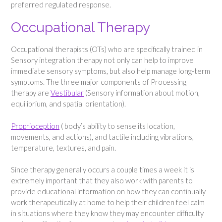
preferred regulated response.
Occupational Therapy
Occupational therapists (OTs) who are specifically trained in
Sensory integration therapy not only can help to improve
immediate sensory symptoms, but also help manage long-term
symptoms. The three major components of Processing
therapy are
Vestibular
(Sensory information about motion,
equilibrium, and spatial orientation).
Proprioception
( body’s ability to sense its location,
movements, and actions), and tactile including vibrations,
temperature, textures, and pain.
Since therapy generally occurs a couple times a week it is
extremely important that they also work with parents to
provide educational information on how they can continually
work therapeutically at home to help their children feel calm
in situations where they know they may encounter difficulty