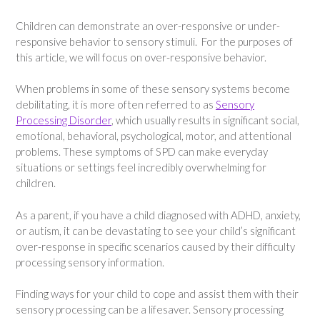
Children can demonstrate an over-responsive or under-
responsive behavior to sensory stimuli. For the purposes of
this article, we will focus on over-responsive behavior.
When problems in some of these sensory systems become
debilitating, it is more often referred to as
Sensory
Processing Disorder
, which usually results in significant social,
emotional, behavioral, psychological, motor, and attentional
problems. These symptoms of SPD can make everyday
situations or settings feel incredibly overwhelming for
children.
As a parent, if you have a child diagnosed with ADHD, anxiety,
or autism, it can be devastating to see your child’s significant
over-response in specific scenarios caused by their difficulty
processing sensory information.
Finding ways for your child to cope and assist them with their
sensory processing can be a lifesaver. Sensory processing