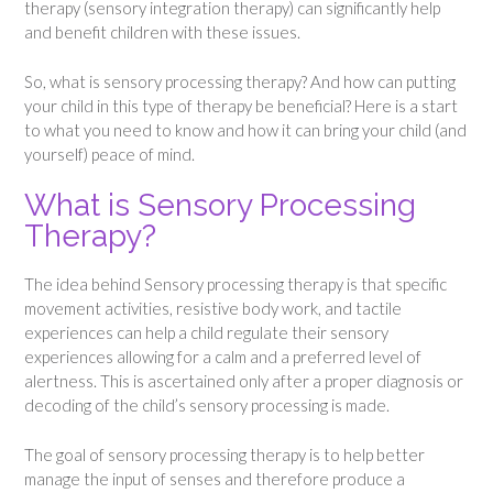
therapy (sensory integration therapy) can significantly help
and benefit children with these issues.
So, what is sensory processing therapy? And how can putting
your child in this type of therapy be beneficial? Here is a start
to what you need to know and how it can bring your child (and
yourself) peace of mind.
What is Sensory Processing
Therapy?
The idea behind Sensory processing therapy is that specific
movement activities, resistive body work, and tactile
experiences can help a child regulate their sensory
experiences allowing for a calm and a preferred level of
alertness. This is ascertained only after a proper diagnosis or
decoding of the child’s sensory processing is made.
The goal of sensory processing therapy is to help better
manage the input of senses and therefore produce a