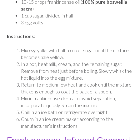
10-15 drops frankincense oil (
100% pure boswellia
sacra
)
1 cup sugar, divided in half
3 egg yolks
Instructions:
Mix egg yolks with half a cup of sugar until the mixture
becomes pale yellow.
In a pot, heat milk, cream, and the remaining sugar.
Remove from heat just before boiling. Slowly whisk the
hot liquid into the egg mixture.
Return to medium-low heat and cook until the mixture
thickens enough to coat the back of a spoon.
Mix in frankincense drops. To avoid separation,
incorporate quickly. Strain the mixture.
Chill in an ice bath or refrigerate overnight.
Churn in an ice cream maker according to the
manufacturer’s instructions.