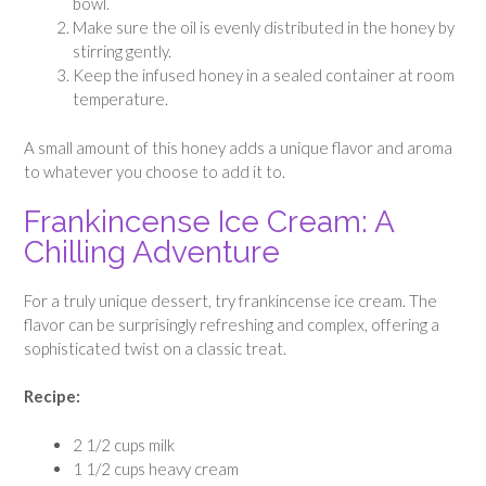
bowl.
Make sure the oil is evenly distributed in the honey by
stirring gently.
Keep the infused honey in a sealed container at room
temperature.
A small amount of this honey adds a unique flavor and aroma
to whatever you choose to add it to.
Frankincense Ice Cream: A
Chilling Adventure
For a truly unique dessert, try frankincense ice cream. The
flavor can be surprisingly refreshing and complex, offering a
sophisticated twist on a classic treat.
Recipe:
2 1/2 cups milk
1 1/2 cups heavy cream