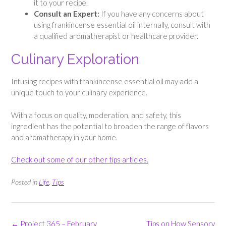
it to your recipe.
Consult an Expert:
If you have any concerns about
using frankincense essential oil internally, consult with
a qualified aromatherapist or healthcare provider.
Culinary Exploration
Infusing recipes with frankincense essential oil may add a
unique touch to your culinary experience.
With a focus on quality, moderation, and safety, this
ingredient has the potential to broaden the range of flavors
and aromatherapy in your home.
Check out some of our other tips articles.
Posted in
Life
,
Tips
Post
←
Project 365 – February
Tips on How Sensory