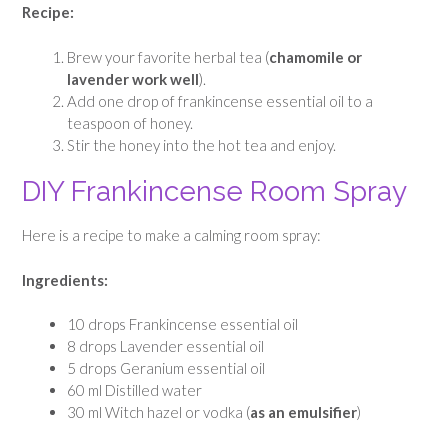
Recipe:
Brew your favorite herbal tea (
chamomile or
lavender work well
).
Add one drop of frankincense essential oil to a
teaspoon of honey.
Stir the honey into the hot tea and enjoy.
DIY Frankincense Room Spray
Here is a recipe to make a calming room spray:
Ingredients:
10 drops Frankincense essential oil
8 drops Lavender essential oil
5 drops Geranium essential oil
60 ml Distilled water
30 ml Witch hazel or vodka (
as an emulsifier
)