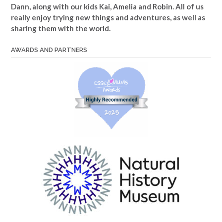
Dann, along with our kids Kai, Amelia and Robin. All of us
really enjoy trying new things and adventures, as well as
sharing them with the world.
AWARDS AND PARTNERS