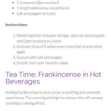
1 teaspoon Dijon mustard
1 drop frankincense essential oil
Salt and pepper to taste
Instructions:
Whisk together balsamic vinegar, olive oil, minced garlic,
and Dijon mustard in a bowl.
Add one drop of frankincense essential oil and whisk
again.
Season with salt and pepper.
Drizzle over your favorite salad.
Tea Time: Frankincense in Hot
Beverages
Adding frankincense to tea can be a soothing and aromatic
experience. The warm liquid helps to release the oil’s aroma,
creating a calming effect.