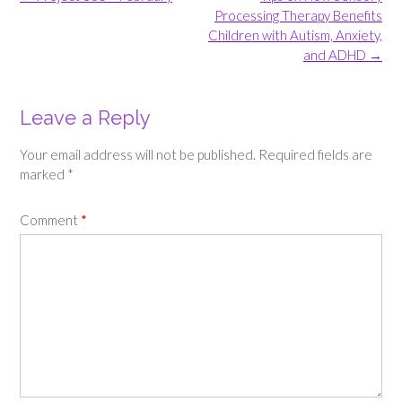
navigation
Processing Therapy Benefits
Children with Autism, Anxiety,
and ADHD
→
Leave a Reply
Your email address will not be published.
Required fields are
marked
*
Comment
*