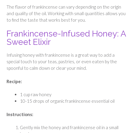
The flavor of frankincense can vary depending on the origin
and quality of the oil. Working with small quantities allows you
to find the taste that works best for you.
Frankincense-Infused Honey: A
Sweet Elixir
Infusing honey with frankincense is a great way to add a
special touch to your teas, pastries, or even eaten by the
spoonful to calm down or clear your mind.
Recipe:
1 cup raw honey
10-15 drops of organic frankincense essential oil
Instructions:
Gently mix the honey and frankincense oil in a small