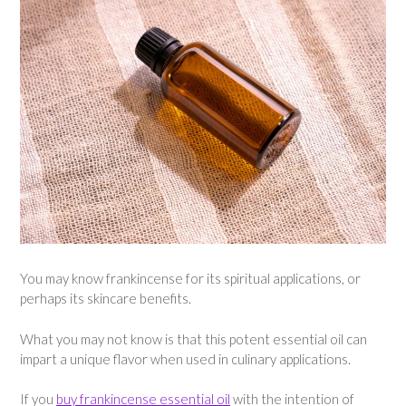
You may know frankincense for its spiritual applications, or
perhaps its skincare benefits.
What you may not know is that this potent essential oil can
impart a unique flavor when used in culinary applications.
If you
buy frankincense essential oil
with the intention of