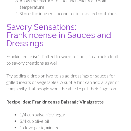
Allow the mixture to cool and solidify at room
temperature.
Store the infused coconut oil in a sealed container.
Savory Sensations:
Frankincense in Sauces and
Dressings
Frankincense isn’t limited to sweet dishes; it can add depth
to savory creations as well.
Try adding a drop or two to salad dressings or sauces for
grilled meats or vegetables. A subtle hint can add a layer of
complexity that people won’t be able to put their finger on.
Recipe Idea: Frankincense Balsamic Vinaigrette
1/4 cup balsamic vinegar
3/4 cup olive oil
1 clove garlic, minced