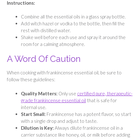
Instructions:
Combine all the essential oils in a glass spray bottle.
Add witch hazel or vodka to the bottle, then fill the
rest with distilled water.
Shake well before each use and spray it around the
room for a calming atmosphere.
A Word Of Caution
When cooking with frankincense essential oil, be sure to
follow these guidelines:
Quality Matters:
Only use
certified pure, therapeutic-
grade frankincense essential oil
that is safe for
internal use.
Start Small:
Frankincense has a potent flavor, so start
with a single drop and adjust to taste.
Dilution is Key:
Always dilute frankincense oil in a
carrier substance like honey, oil, or milk before adding