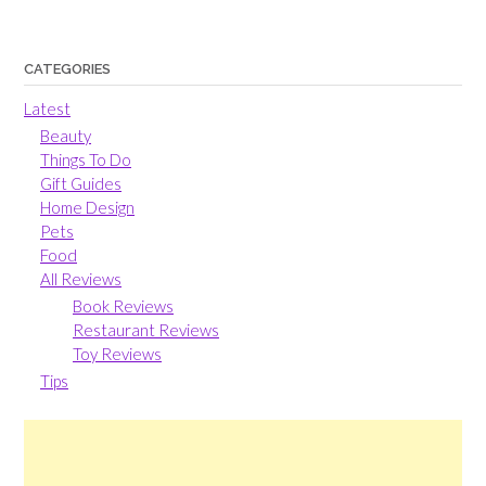
CATEGORIES
Latest
Beauty
Things To Do
Gift Guides
Home Design
Pets
Food
All Reviews
Book Reviews
Restaurant Reviews
Toy Reviews
Tips