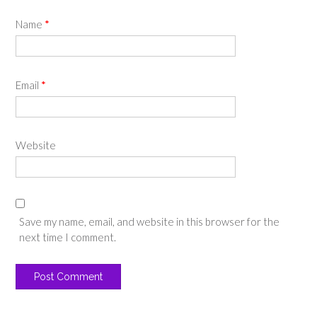
Name
*
Email
*
Website
Save my name, email, and website in this browser for the
next time I comment.