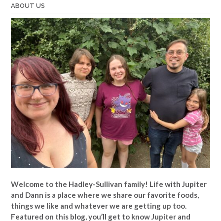
ABOUT US
Welcome to the Hadley-Sullivan family!
Life with Jupiter
and Dann is a place where we share our favorite foods,
things we like and whatever we are getting up too.
Featured on this blog, you’ll get to know Jupiter and