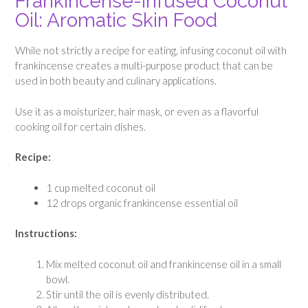
Frankincense-Infused Coconut
Oil: Aromatic Skin Food
While not strictly a recipe for eating, infusing coconut oil with
frankincense creates a multi-purpose product that can be
used in both beauty and culinary applications.
Use it as a moisturizer, hair mask, or even as a flavorful
cooking oil for certain dishes.
Recipe:
1 cup melted coconut oil
12 drops organic frankincense essential oil
Instructions:
Mix melted coconut oil and frankincense oil in a small
bowl.
Stir until the oil is evenly distributed.