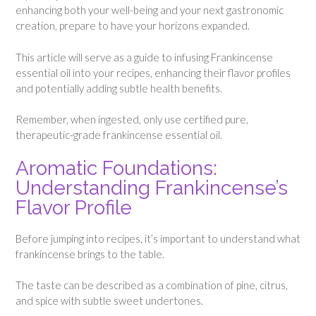
enhancing both your well-being and your next gastronomic
creation, prepare to have your horizons expanded.
This article will serve as a guide to infusing Frankincense
essential oil into your recipes, enhancing their flavor profiles
and potentially adding subtle health benefits.
Remember, when ingested, only use certified pure,
therapeutic-grade frankincense essential oil.
Aromatic Foundations:
Understanding Frankincense’s
Flavor Profile
Before jumping into recipes, it’s important to understand what
frankincense brings to the table.
The taste can be described as a combination of pine, citrus,
and spice with subtle sweet undertones.