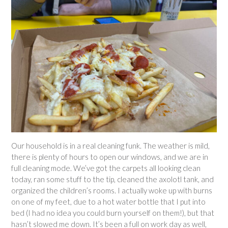
Our household is in a real cleaning funk. The weather is mild,
there is plenty of hours to open our windows, and we are in
full cleaning mode. We’ve got the carpets all looking clean
today, ran some stuff to the tip, cleaned the axolotl tank, and
organized the children’s rooms. I actually woke up with burns
on one of my feet, due to a hot water bottle that I put into
bed (I had no idea you could burn yourself on them!), but that
hasn’t slowed me down. It’s been a full on work day as well,