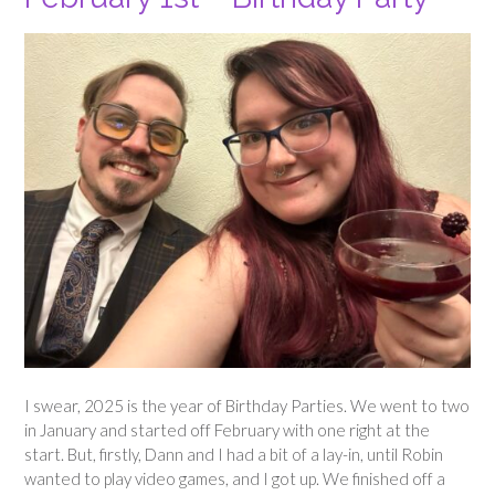
I swear, 2025 is the year of Birthday Parties. We went to two
in January and started off February with one right at the
start. But, firstly, Dann and I had a bit of a lay-in, until Robin
wanted to play video games, and I got up. We finished off a