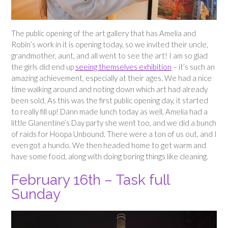
The public opening of the art gallery that has Amelia and
Robin’s work in it is opening today, so we invited their uncle,
grandmother, aunt, and all went to see the art! I am so glad
the girls did end up
seeing themselves exhibition
– it’s such an
amazing achievement, especially at their ages. We had a nice
time walking around and noting down which art had already
been sold. As this was the first public opening day, it started
to really fill up! Dann made lunch today as well, Amelia had a
little Glanentine’s Day party she went too, and we did a bunch
of raids for Hoopa Unbound. There were a ton of us out, and I
even got a hundo. We then headed home to get warm and
have some food, along with doing boring things like cleaning.
February 16th – Task full
Sunday