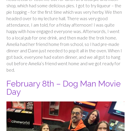
shop, which had some delicious pies. I got to try liqueur – the
pie topping – for the first time which was very herby. We then
headed over to my lecture hall. There was very good
attendance, I am told, for a friday afternoon! I was quite
happy with how engaged everyone was. Afterwords, I went
to a local pub for one drink, and then made the trek home.
Amelia had her friend home from school, so I had pre-made
dinner and Dann just needed to pop it all in the oven. When I
got back, everyone had eaten dinner, and we all got to hang
out before Amelia’s friend went home and we got ready for
bed.
February 8th – Dog Man Movie
Day