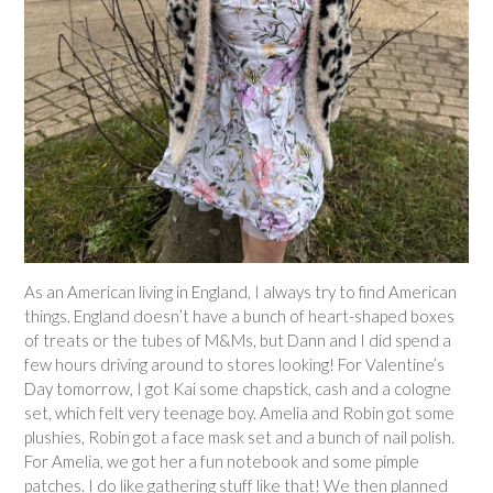
As an American living in England, I always try to find American
things. England doesn’t have a bunch of heart-shaped boxes
of treats or the tubes of M&Ms, but Dann and I did spend a
few hours driving around to stores looking! For Valentine’s
Day tomorrow, I got Kai some chapstick, cash and a cologne
set, which felt very teenage boy. Amelia and Robin got some
plushies, Robin got a face mask set and a bunch of nail polish.
For Amelia, we got her a fun notebook and some pimple
patches. I do like gathering stuff like that! We then planned