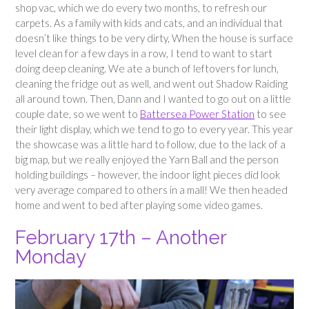
shop vac, which we do every two months, to refresh our
carpets. As a family with kids and cats, and an individual that
doesn’t like things to be very dirty, When the house is surface
level clean for a few days in a row, I tend to want to start
doing deep cleaning. We ate a bunch of leftovers for lunch,
cleaning the fridge out as well, and went out Shadow Raiding
all around town. Then, Dann and I wanted to go out on a little
couple date, so we went to
Battersea Power Station
to see
their light display, which we tend to go to every year. This year
the showcase was a little hard to follow, due to the lack of a
big map, but we really enjoyed the Yarn Ball and the person
holding buildings – however, the indoor light pieces did look
very average compared to others in a mall! We then headed
home and went to bed after playing some video games.
February 17th – Another
Monday