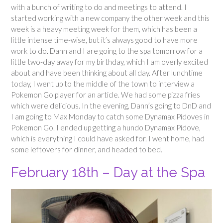
with a bunch of writing to do and meetings to attend. I
started working with a new company the other week and this
week is a heavy meeting week for them, which has been a
little intense time-wise, but it’s always good to have more
work to do. Dann and I are going to the spa tomorrow for a
little two-day away for my birthday, which I am overly excited
about and have been thinking about all day. After lunchtime
today, I went up to the middle of the town to interview a
Pokemon Go player for an article. We had some pizza fries
which were delicious. In the evening, Dann’s going to DnD and
I am going to Max Monday to catch some Dynamax Pidoves in
Pokemon Go. I ended up getting a hundo Dynamax Pidove,
which is everything I could have asked for. I went home, had
some leftovers for dinner, and headed to bed.
February 18th – Day at the Spa