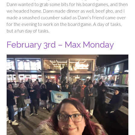
Dann wanted to grab some bits for his board games, and then
we headed home. Dann made dinner as well, beef pho, and I
made a smashed cucumber salad as Dann’s friend came over
for the evening to work on the board game. A day of tasks,
but a fun day of tasks.
February 3rd – Max Monday