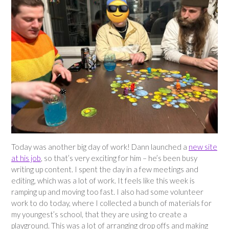
Today was another big day of work! Dann launched a
new site
at his job
, so that’s very exciting for him – he’s been busy
writing up content. I spent the day in a few meetings and
editing, which was a lot of work. It feels like this week is
ramping up and moving too fast. I also had some volunteer
work to do today, where I collected a bunch of materials for
my youngest’s school, that they are using to create a
playground. This was a lot of arranging drop offs and making