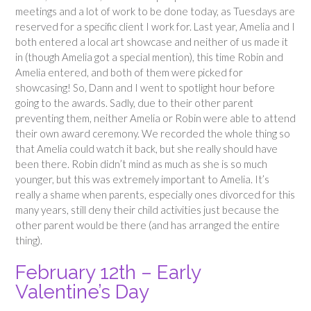
meetings and a lot of work to be done today, as Tuesdays are
reserved for a specific client I work for. Last year, Amelia and I
both entered a local art showcase and neither of us made it
in (though Amelia got a special mention), this time Robin and
Amelia entered, and both of them were picked for
showcasing! So, Dann and I went to spotlight hour before
going to the awards. Sadly, due to their other parent
preventing them, neither Amelia or Robin were able to attend
their own award ceremony. We recorded the whole thing so
that Amelia could watch it back, but she really should have
been there. Robin didn’t mind as much as she is so much
younger, but this was extremely important to Amelia. It’s
really a shame when parents, especially ones divorced for this
many years, still deny their child activities just because the
other parent would be there (and has arranged the entire
thing).
February 12th – Early
Valentine’s Day