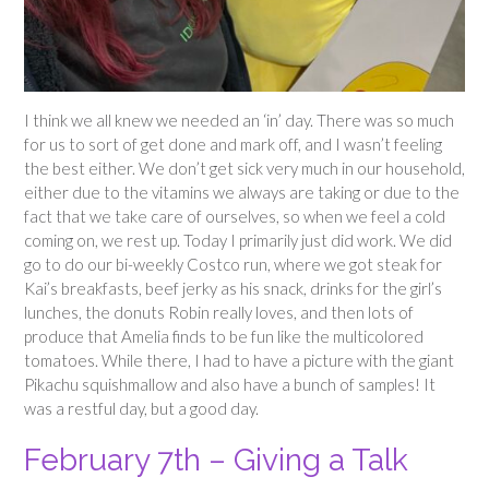
I think we all knew we needed an ‘in’ day. There was so much
for us to sort of get done and mark off, and I wasn’t feeling
the best either. We don’t get sick very much in our household,
either due to the vitamins we always are taking or due to the
fact that we take care of ourselves, so when we feel a cold
coming on, we rest up. Today I primarily just did work. We did
go to do our bi-weekly Costco run, where we got steak for
Kai’s breakfasts, beef jerky as his snack, drinks for the girl’s
lunches, the donuts Robin really loves, and then lots of
produce that Amelia finds to be fun like the multicolored
tomatoes. While there, I had to have a picture with the giant
Pikachu squishmallow and also have a bunch of samples! It
was a restful day, but a good day.
February 7th – Giving a Talk