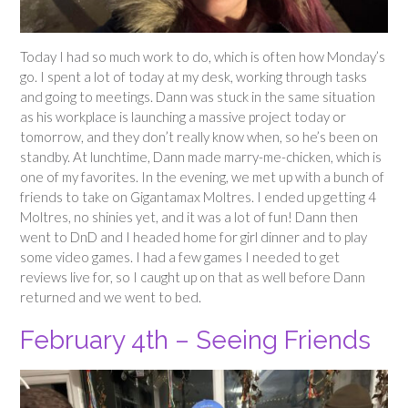
Today I had so much work to do, which is often how Monday’s
go. I spent a lot of today at my desk, working through tasks
and going to meetings. Dann was stuck in the same situation
as his workplace is launching a massive project today or
tomorrow, and they don’t really know when, so he’s been on
standby. At lunchtime, Dann made marry-me-chicken, which is
one of my favorites. In the evening, we met up with a bunch of
friends to take on Gigantamax Moltres. I ended up getting 4
Moltres, no shinies yet, and it was a lot of fun! Dann then
went to DnD and I headed home for girl dinner and to play
some video games. I had a few games I needed to get
reviews live for, so I caught up on that as well before Dann
returned and we went to bed.
February 4th – Seeing Friends