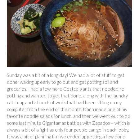
Sunday was a bit of a long day! We had a lot of stuff to get
done; waking up early to go out and get potting soil and
groceries. I had a few more Costco plants that needed re-
potting and wanted to get that done, along with the laundry
catch-up and a bunch of work that had been sitting on my
computer from the end of the month. Dann made one of my
favorite noodle salads for lunch, and then we went out to do
some last minute Gigantamax battles with Zapados – which is
always a bit of a fight as only four people can go in each lobby.
It was a bit of planning but we ended up getting a few done!