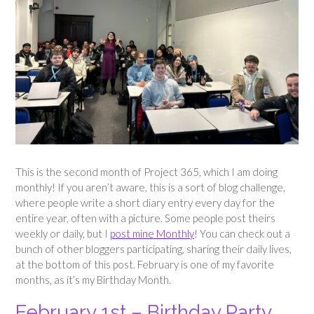
This is the second month of Project 365, which I am doing
monthly! If you aren’t aware, this is a sort of blog challenge,
where people write a short diary entry every day for the
entire year, often with a picture. Some people post theirs
weekly or daily, but I
post mine Monthly
! You can check out a
bunch of other bloggers participating, sharing their daily lives,
at the bottom of this post. February is one of my favorite
months, as it’s my Birthday Month.
February 1st – Birthday Party