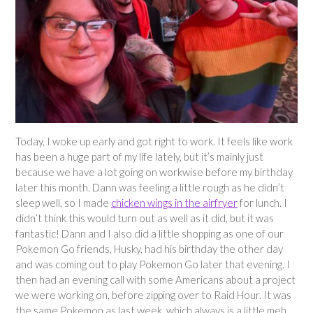
Today, I woke up early and got right to work. It feels like work
has been a huge part of my life lately, but it’s mainly just
because we have a lot going on workwise before my birthday
later this month. Dann was feeling a little rough as he didn’t
sleep well, so I made
chicken wings in the airfryer
for lunch. I
didn’t think this would turn out as well as it did, but it was
fantastic! Dann and I also did a little shopping as one of our
Pokemon Go friends, Husky, had his birthday the other day
and was coming out to play Pokemon Go later that evening. I
then had an evening call with some Americans about a project
we were working on, before zipping over to Raid Hour. It was
the same Pokemon as last week, which always is a little meh,