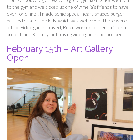
to the gym and we picked up one of Amelia’s friends to have
over for dinner. I made some special heart-shaped burger
patties for all of the kids, which was well loved. There were
lots of video games played, Robin worked on her half-term
project, and Kai hung out playing video games before bed.
February 15th – Art Gallery
Open