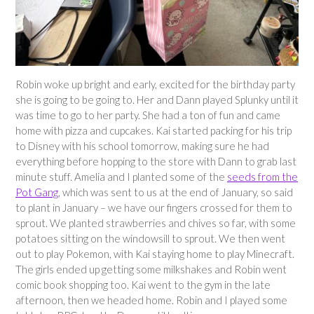
Robin woke up bright and early, excited for the birthday party
she is going to be going to. Her and Dann played Splunky until it
was time to go to her party. She had a ton of fun and came
home with pizza and cupcakes. Kai started packing for his trip
to Disney with his school tomorrow, making sure he had
everything before hopping to the store with Dann to grab last
minute stuff. Amelia and I planted some of the
seeds from the
Pot Gang
, which was sent to us at the end of January, so said
to plant in January – we have our fingers crossed for them to
sprout. We planted strawberries and chives so far, with some
potatoes sitting on the windowsill to sprout. We then went
out to play Pokemon, with Kai staying home to play Minecraft.
The girls ended up getting some milkshakes and Robin went
comic book shopping too. Kai went to the gym in the late
afternoon, then we headed home. Robin and I played some