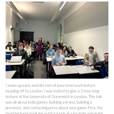
I woke up early and did a lot of base level work before
heading off to London. I was invited to give a 3 hour long
lecture at the University of Greenwich in London. This talk
was all about indie games, building a brand, building a
presence, and contacting press about your game. First, the
head lecturer took me out for lunch at a local pie and mash