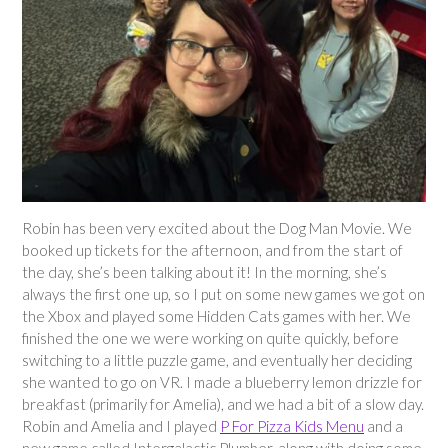
Robin has been very excited about the Dog Man Movie. We
booked up tickets for the afternoon, and from the start of
the day, she’s been talking about it! In the morning, she’s
always the first one up, so I put on some new games we got on
the Xbox and played some Hidden Cats games with her. We
finished the one we were working on quite quickly, before
switching to a little puzzle game, and eventually her deciding
she wanted to go on VR. I made a blueberry lemon drizzle for
breakfast (primarily for Amelia), and we had a bit of a slow day.
Robin and Amelia and I played
P For Pizza Kids Menu
and a
new game called Intergalactic Plumber, along with doing some