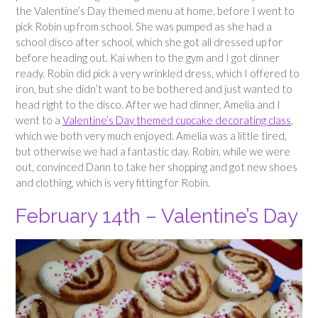
the Valentine’s Day themed menu at home, before I went to
pick Robin up from school. She was pumped as she had a
school disco after school, which she got all dressed up for
before heading out. Kai when to the gym and I got dinner
ready. Robin did pick a very wrinkled dress, which I offered to
iron, but she didn’t want to be bothered and just wanted to
head right to the disco. After we had dinner, Amelia and I
went to a
Valentine’s Day themed cupcake decorating class
,
which we both very much enjoyed. Amelia was a little tired,
but otherwise we had a fantastic day. Robin, while we were
out, convinced Dann to take her shopping and got new shoes
and clothing, which is very fitting for Robin.
February 14th – Valentine’s Day