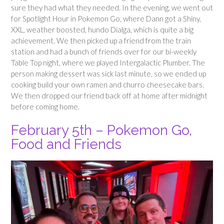
sure they had what they needed. In the evening, we went out
for Spotlight Hour in Pokemon Go, where Dann got a Shiny,
XXL, weather boosted, hundo Dialga, which is quite a big
achievement. We then picked up a friend from the train
station and had a bunch of friends over for our bi-weekly
Table Top night, where we played Intergalactic Plumber. The
person making dessert was sick last minute, so we ended up
cooking build your own ramen and churro cheesecake bars.
We then dropped our friend back off at home after midnight
before coming home.
February 5th – Pokemon Go,
Food and Friends