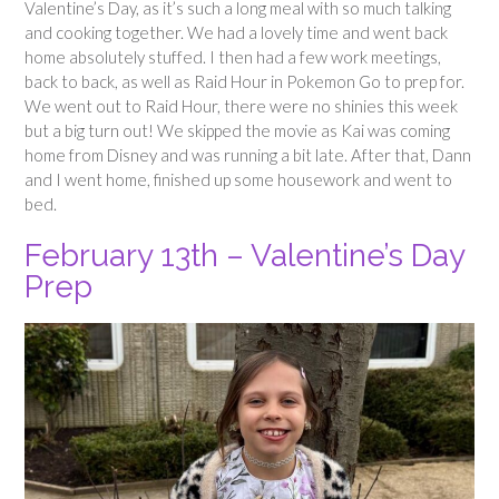
Valentine’s Day, as it’s such a long meal with so much talking
and cooking together. We had a lovely time and went back
home absolutely stuffed. I then had a few work meetings,
back to back, as well as Raid Hour in Pokemon Go to prep for.
We went out to Raid Hour, there were no shinies this week
but a big turn out! We skipped the movie as Kai was coming
home from Disney and was running a bit late. After that, Dann
and I went home, finished up some housework and went to
bed.
February 13th – Valentine’s Day
Prep