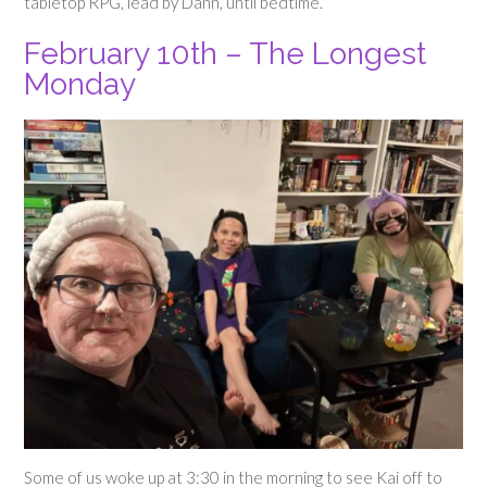
tabletop RPG, lead by Dann, until bedtime.
February 10th – The Longest
Monday
Some of us woke up at 3:30 in the morning to see Kai off to