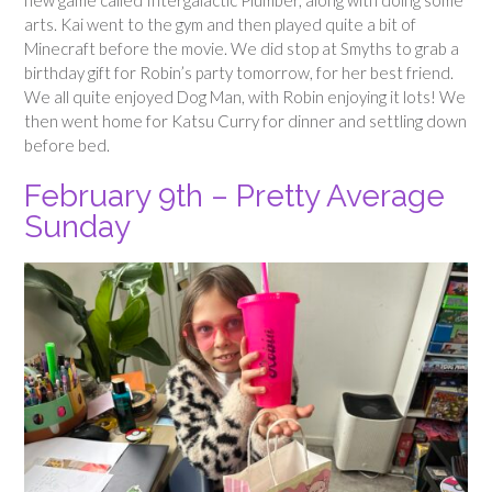
arts. Kai went to the gym and then played quite a bit of
Minecraft before the movie. We did stop at Smyths to grab a
birthday gift for Robin’s party tomorrow, for her best friend.
We all quite enjoyed Dog Man, with Robin enjoying it lots! We
then went home for Katsu Curry for dinner and settling down
before bed.
February 9th – Pretty Average
Sunday