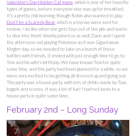
Valentine’s Day Hidden Cat game
, which is one of her favorite
types of games, before everyone else was up for breakfast.
It’s a pretty chill morning, though Robin also wanted to play
Don’t be a Scaredy Bear
, which is a toy we were sent for
review. I do like when she gets toys out of the pile and wants
to dive into them! Amelia joined us as well. Dann and I spent
the afternoon out playing Pokemon as it was Gigantamax
Kingler day, so we needed to take on a bunch of these
battles with friends. It ended with just enough time to go to
Tom and his wife’s birthday. We have known Tom for quite
some time, and this party had been planned for a while, so we
were very excited to be getting all dressed up and going out.
The party was a house party, with lots of drinks made by Tom,
bagels and scones. It was a lot of fun! I had not been to a
house party in quite some time.
February 2nd – Long Sunday