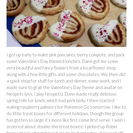
I got up early to make pink pancakes, berry compote, and pack
some Valentine’s Day themed lunches. Dann got me some
very beautiful and fancy flowers from a local flower shop,
along with a few little gifts and some chocolates. We then did
a quick shop for stuff for lunch and dinner, some work, and I
made sure to grab the Valentine’s Day theme and avatar on
Neopets (yes, I play Neopets). Dann made really delicious
spring rolls for lunch, which had pork belly. I then started
making raspberry palmiers for Pokemon Go tomorrow. I like to
do little treat boxes for different holidays, though the group
has gotten so large it’s more like first come first serve. I wish I
ordered about double the treat boxes! I picked up Robin
from school, who got ready to go to gymnastics. Kai went off