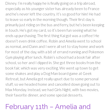
Disney. I’m really happy he is finally going on a trip abroad,
especially as his younger sister has already been to France
and he’s never left the country. It’s so good for him! He had
to leave so early in the morning though. Their first day is
primarily just riding on the bus and ferry, but he’s been keeping
in touch. He’s got my card, so it’s been fun seeing what he
ends up purchasing. The first thing Kai got was a coffee! He
doesn’t even drink coffee. Robin and Amelia went to school
as normal, and Dann and I were all set to stay home and work
for most of the day, with a bit of errand running and Pokemon
Gym playing after lunch. Robin’s school had a book fair after
school, so her and I dipped in. She got three books from the
book fair, which was very exciting. We went up town to get
some shakes and play a Dog Man board game at Geek
Retreat, but Amelia got really upset due to some personal
stuff, so we headed home and cancelled down going out to
Max Monday. Instead, we had Girls Night, with two movies,
their favorite dinner, and some special desserts.
February 11th – Amelia and