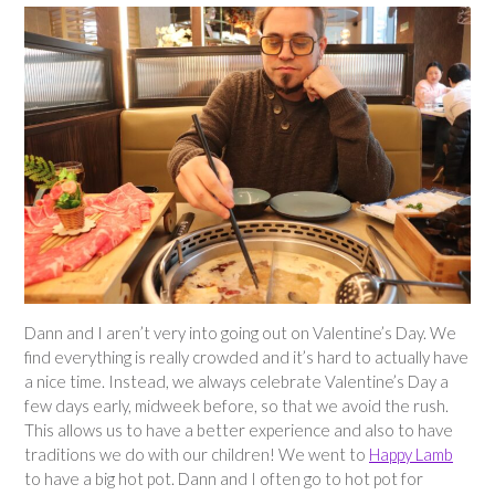
Dann and I aren’t very into going out on Valentine’s Day. We
find everything is really crowded and it’s hard to actually have
a nice time. Instead, we always celebrate Valentine’s Day a
few days early, midweek before, so that we avoid the rush.
This allows us to have a better experience and also to have
traditions we do with our children! We went to
Happy Lamb
to have a big hot pot. Dann and I often go to hot pot for