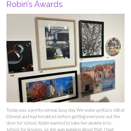
Robin’s Awards
Today was a pretty normal, busy day. We woke up (Kai is still at
Disney) and had breakfast before getting everyone out the
door for school. Robin wanted to take her ukulele in to
school, for lessons, so she was pumped about that. I had