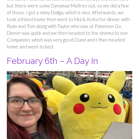
but there were some Dynamax Moltres out, so we did a few
of those. I got a shiny Dialga, which is nice. Afterwards, we
took a friend home then went to Mui & KoKo for dinner with
Ryan and Tom along with Taylor who was at Pokemon Go.
Dinner was quick and we then headed to the cinema to see
Companion, which was very good. Dann and I then headed
home and went to bed.
February 6th – A Day In