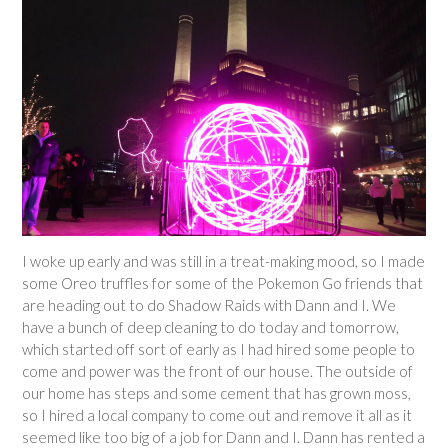
I woke up early and was still in a treat-making mood, so I made
some Oreo truffles for some of the Pokemon Go friends that
are heading out to do Shadow Raids with Dann and I. We
have a bunch of deep cleaning to do today and tomorrow,
which started off sort of early as I had hired some people to
come and power was the front of our house. The outside of
our home has steps and some cement that has grown moss,
so I hired a local company to come out and remove it all as it
seemed like too big of a job for Dann and I. Dann has rented a