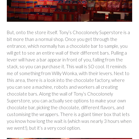
But, onto the store itself. Tony’s Chocolonely Superstore is a
bit more than a normal shop. Once you get through the
entrance, which normally has a chocolate bar to sample, you
will get to see an entire wall of their different bars. Pulling a
lever will have a bar appear in front of you, falling from the
stack, so you can purchase it. This wall is SO cool. It reminds
me of something from Willy Wonka, with their levers. Next to
this area, there is a look into the chocolate factory, where
you can see a machine, robots and workers all creating
chocolate bars. Along the wall of Tony’s Chocolonely
Superstore, you can actually see options to make your own
chocolate bar, picking the chocolate, different flavors, and
customising the wrappers. There is a giant timer box that lets
you know how long the wait is (which was nearly 3 hours when
we went!), but it’s a very cool option.