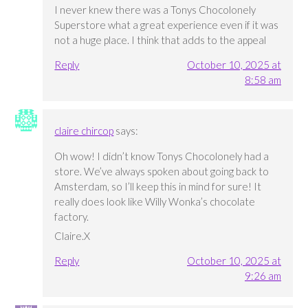
I never knew there was a Tonys Chocolonely
Superstore what a great experience even if it was
not a huge place. I think that adds to the appeal
Reply
October 10, 2025 at
8:58 am
claire chircop
says:
Oh wow! I didn’t know Tonys Chocolonely had a
store. We’ve always spoken about going back to
Amsterdam, so I’ll keep this in mind for sure! It
really does look like Willy Wonka’s chocolate
factory.
Claire.X
Reply
October 10, 2025 at
9:26 am