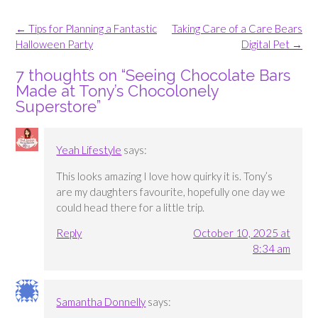
Post
←
Tips for Planning a Fantastic
Taking Care of a Care Bears
navigation
Halloween Party
Digital Pet
→
7 thoughts on “
Seeing Chocolate Bars
Made at Tony’s Chocolonely
Superstore
”
Yeah Lifestyle
says:
This looks amazing I love how quirky it is. Tony’s
are my daughters favourite, hopefully one day we
could head there for a little trip.
Reply
October 10, 2025 at
8:34 am
Samantha Donnelly
says: