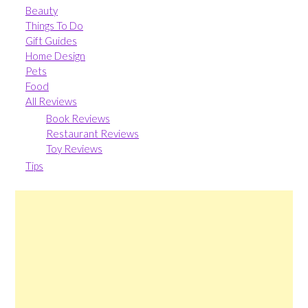
Beauty
Things To Do
Gift Guides
Home Design
Pets
Food
All Reviews
Book Reviews
Restaurant Reviews
Toy Reviews
Tips