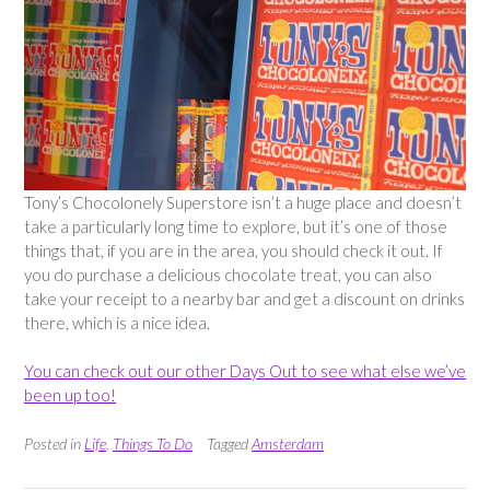
Tony’s Chocolonely Superstore isn’t a huge place and doesn’t
take a particularly long time to explore, but it’s one of those
things that, if you are in the area, you should check it out. If
you do purchase a delicious chocolate treat, you can also
take your receipt to a nearby bar and get a discount on drinks
there, which is a nice idea.
You can check out our other Days Out to see what else we’ve
been up too!
Posted in
Life
,
Things To Do
Tagged
Amsterdam