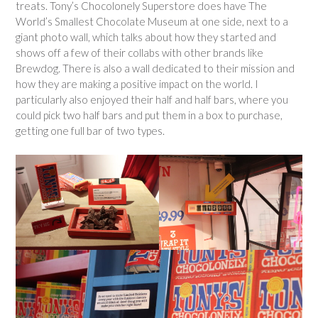
treats. Tony’s Chocolonely Superstore does have The
World’s Smallest Chocolate Museum at one side, next to a
giant photo wall, which talks about how they started and
shows off a few of their collabs with other brands like
Brewdog. There is also a wall dedicated to their mission and
how they are making a positive impact on the world. I
particularly also enjoyed their half and half bars, where you
could pick two half bars and put them in a box to purchase,
getting one full bar of two types.