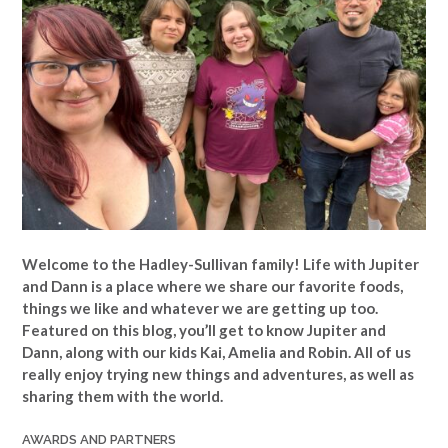
Welcome to the Hadley-Sullivan family!
Life with Jupiter
and Dann is a place where we share our favorite foods,
things we like and whatever we are getting up too.
Featured on this blog, you’ll get to know Jupiter and
Dann, along with our kids Kai, Amelia and Robin. All of us
really enjoy trying new things and adventures, as well as
sharing them with the world.
AWARDS AND PARTNERS