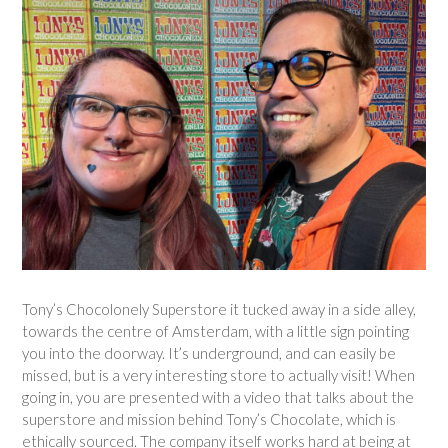
Tony’s Chocolonely Superstore it tucked away in a side alley,
towards the centre of Amsterdam, with a little sign pointing
you into the doorway. It’s underground, and can easily be
missed, but is a very interesting store to actually visit! When
going in, you are presented with a video that talks about the
superstore and mission behind Tony’s Chocolate, which is
ethically sourced. The company itself works hard at being at