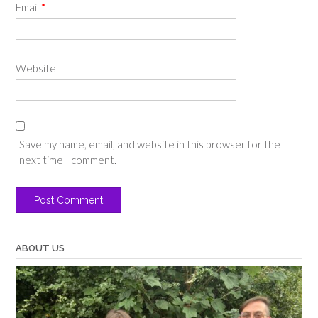
Email
*
Website
Save my name, email, and website in this browser for the
next time I comment.
ABOUT US