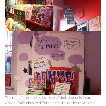
The rest of the store sells more of their products from
Advent Calendars to different bars, to smaller chocolate