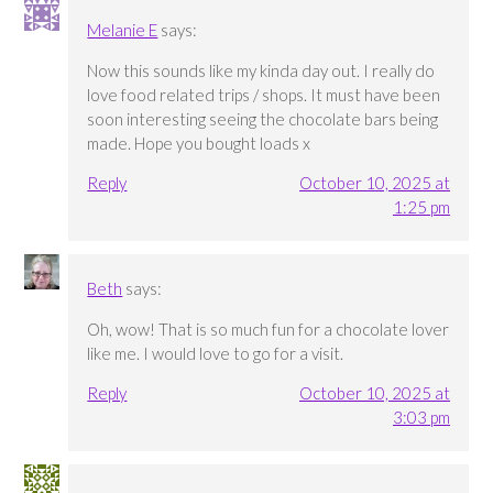
Melanie E
says:
Now this sounds like my kinda day out. I really do
love food related trips / shops. It must have been
soon interesting seeing the chocolate bars being
made. Hope you bought loads x
Reply
October 10, 2025 at
1:25 pm
Beth
says:
Oh, wow! That is so much fun for a chocolate lover
like me. I would love to go for a visit.
Reply
October 10, 2025 at
3:03 pm