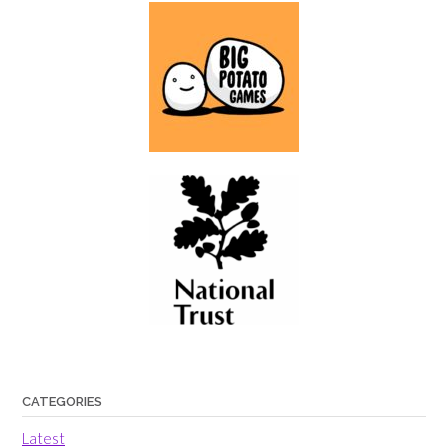
CATEGORIES
Latest