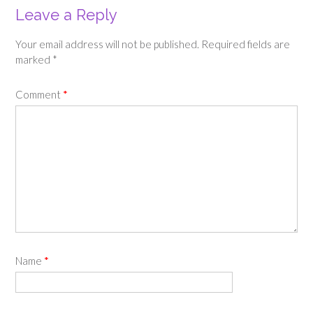
Leave a Reply
Your email address will not be published.
Required fields are
marked
*
Comment
*
Name
*