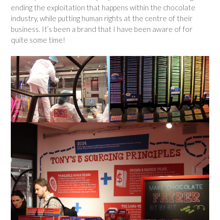
ending the exploitation that happens within the chocolate
industry, while putting human rights at the centre of their
business. It’s been a brand that I have been aware of for
quite some time!