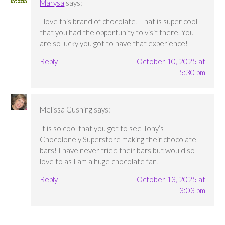
Marysa
says:
I love this brand of chocolate! That is super cool
that you had the opportunity to visit there. You
are so lucky you got to have that experience!
Reply
October 10, 2025 at
5:30 pm
Melissa Cushing
says:
It is so cool that you got to see Tony’s
Chocolonely Superstore making their chocolate
bars! I have never tried their bars but would so
love to as I am a huge chocolate fan!
Reply
October 13, 2025 at
3:03 pm