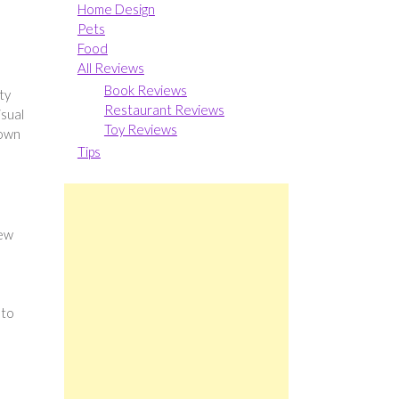
Home Design
Pets
Food
All Reviews
Book Reviews
ty
Restaurant Reviews
isual
Toy Reviews
 own
Tips
new
 to