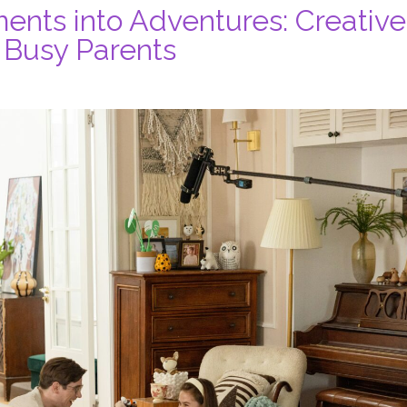
nts into Adventures: Creative
r Busy Parents