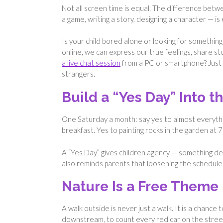
Not all screen time is equal. The difference betwe
a game, writing a story, designing a character — i
Is your child bored alone or looking for someth
online, we can express our true feelings, share s
a live chat session
from a PC or smartphone? Just a
strangers.
Build a “Yes Day” Into 
One Saturday a month: say yes to almost everythin
breakfast. Yes to painting rocks in the garden at 7
A “Yes Day” gives children agency — something deve
also reminds parents that loosening the schedule o
Nature Is a Free Theme
A walk outside is never just a walk. It is a chance 
downstream, to count every red car on the street