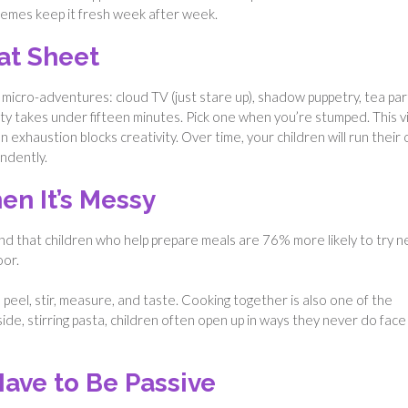
themes keep it fresh week after week.
at Sheet
 micro-adventures: cloud TV (just stare up), shadow puppetry, tea par
vity takes under fifteen minutes. Pick one when you’re stumped. This v
exhaustion blocks creativity. Over time, your children will run their
ndently.
en It’s Messy
d that children who help prepare meals are 76% more likely to try 
oor.
 peel, stir, measure, and taste. Cooking together is also one of the
ide, stirring pasta, children often open up in ways they never do face
ave to Be Passive