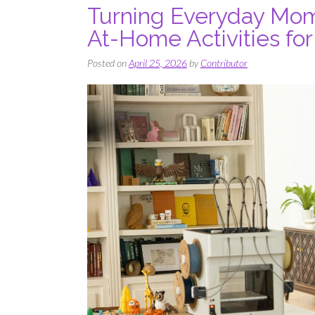
Turning Everyday Mome
At-Home Activities fo
Posted on
April 25, 2026
by
Contributor