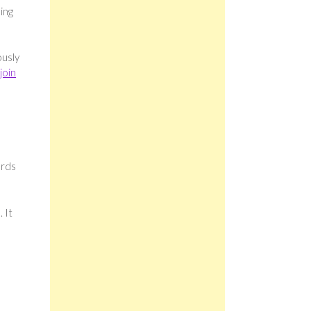
ing
ously
join
ards
 It