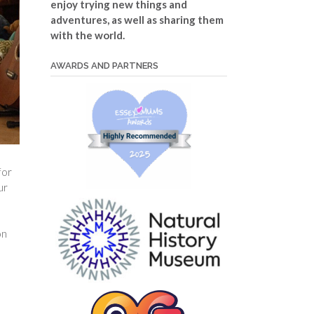
enjoy trying new things and
adventures, as well as sharing them
with the world.
AWARDS AND PARTNERS
for
ur
on