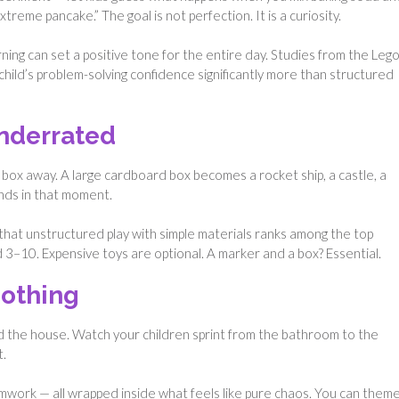
treme pancake.” The goal is not perfection. It is a curiosity.
rning can set a positive tone for the entire day. Studies from the Leg
child’s problem-solving confidence significantly more than structured
nderrated
 box away. A large cardboard box becomes a rocket ship, a castle, a
nds in that moment.
hat unstructured play with simple materials ranks among the top
ed 3–10. Expensive toys are optional. A marker and a box? Essential.
Nothing
d the house. Watch your children sprint from the bathroom to the
t.
eamwork — all wrapped inside what feels like pure chaos. You can them