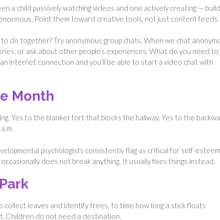
en a child passively watching videos and one actively creating — build
s enormous. Point them toward creative tools, not just content feeds.
ing to do together? Try anonymous group chats. When we chat anonym
tories, or ask about other people’s experiences. What do you need to
n internet connection and you’ll be able to start a video chat with
the Month
g. Yes to the blanket fort that blocks the hallway. Yes to the backw
 a.m.
lopmental psychologists consistently flag as critical for self-esteem.
ccasionally does not break anything. It usually fixes things instead.
 Park
to collect leaves and identify trees, to time how long a stick floats
. Children do not need a destination.