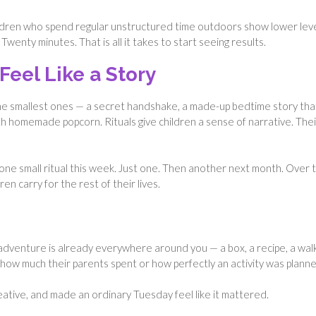
ildren who spend regular unstructured time outdoors show lower lev
Twenty minutes. That is all it takes to start seeing results.
Feel Like a Story
he smallest ones — a secret handshake, a made-up bedtime story tha
ith homemade popcorn. Rituals give children a sense of narrative. Thei
ne small ritual this week. Just one. Then another next month. Over t
n carry for the rest of their lives.
adventure is already everywhere around you — a box, a recipe, a walk
how much their parents spent or how perfectly an activity was planne
ive, and made an ordinary Tuesday feel like it mattered.