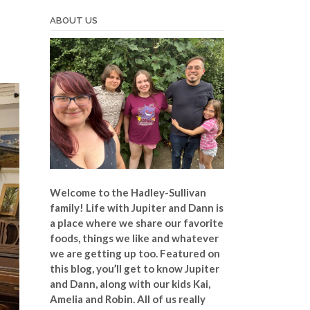
ABOUT US
Welcome to the Hadley-Sullivan
family!
Life with Jupiter and Dann is
a place where we share our favorite
foods, things we like and whatever
we are getting up too. Featured on
this blog, you’ll get to know Jupiter
and Dann, along with our kids Kai,
Amelia and Robin. All of us really