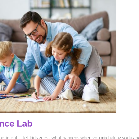
ence Lab
experiment — let kids guess what happens when you mix baking soda an