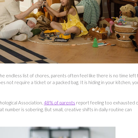
 endless list of chores, parents often feel like there is no time left 
s not require a ticket or a packed bag. It is hiding in your kitchen, yo
hological Association,
48% of parents
report feeling too exhausted 
t number is sobering. But small, creative shifts in daily routine can