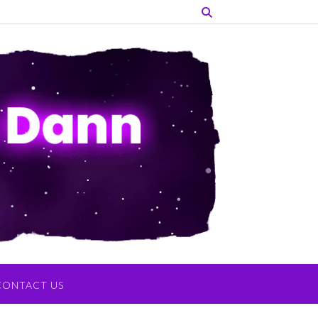
CONTACT US