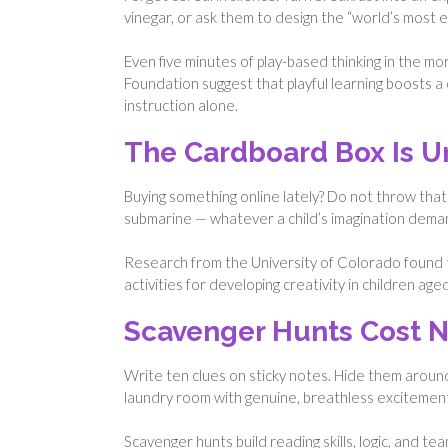
vinegar, or ask them to design the “world’s most ex
Even five minutes of play-based thinking in the mo
Foundation suggest that playful learning boosts a 
instruction alone.
The Cardboard Box Is U
Buying something online lately? Do not throw that
submarine — whatever a child’s imagination dema
Research from the University of Colorado found t
activities for developing creativity in children ag
Scavenger Hunts Cost 
Write ten clues on sticky notes. Hide them aroun
laundry room with genuine, breathless excitemen
Scavenger hunts build reading skills, logic, and t