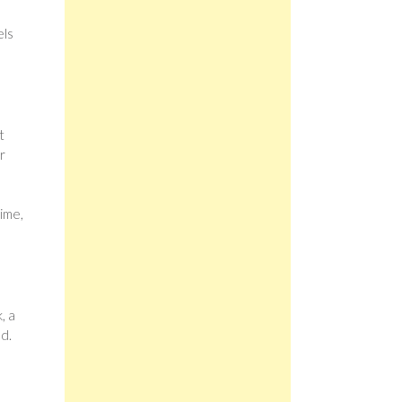
els
t
r
ime,
, a
d.