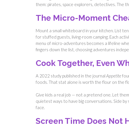
them: pirates, space explorers, detectives. The 
The Micro-Moment Che
Mount a small whiteboard in your kitchen. List ten
for stuffed guests, living-room camping. Each acti
menu of micro-adventures becomes a lifeline when 
fingers down the list, choosing adventures indepe
Cook Together, Even Wh
A 2022 study published in the journal
Appetite
foun
foods. That stat alone is worth the flour on the fl
Give kids a real job — not a pretend one. Let them
quietest ways to have big conversations. Side by s
face.
Screen Time Does Not H