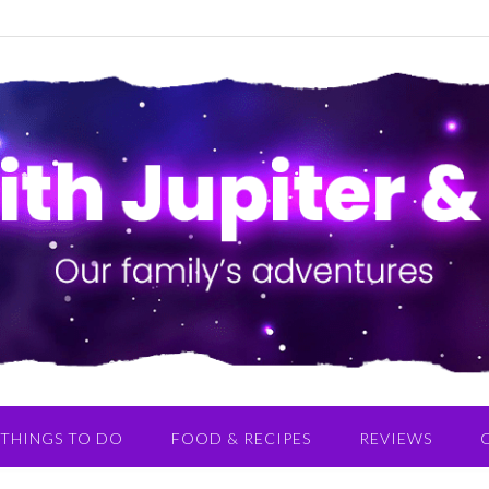
THINGS TO DO
FOOD & RECIPES
REVIEWS