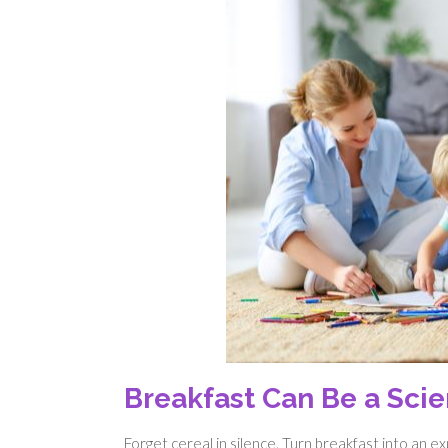
Breakfast Can Be a Sci
Forget cereal in silence. Turn breakfast into an 