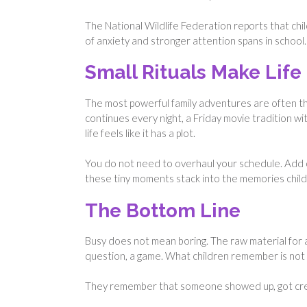
The National Wildlife Federation reports that ch
of anxiety and stronger attention spans in school. 
Small Rituals Make Life 
The most powerful family adventures are often t
continues every night, a Friday movie tradition w
life feels like it has a plot.
You do not need to overhaul your schedule. Add o
these tiny moments stack into the memories childre
The Bottom Line
Busy does not mean boring. The raw material for 
question, a game. What children remember is not 
They remember that someone showed up, got creat