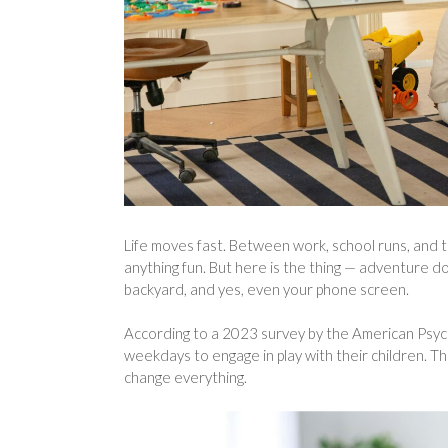
Life moves fast. Between work, school runs, and the
anything fun. But here is the thing — adventure doe
backyard, and yes, even your phone screen.
According to a 2023 survey by the American Psyc
weekdays to engage in play with their children. Tha
change everything.