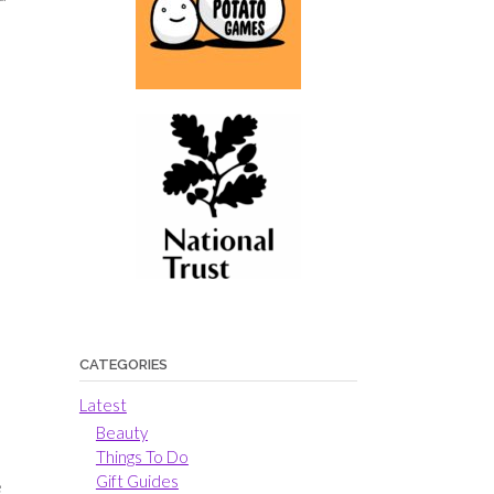
o
CATEGORIES
Latest
Beauty
Things To Do
Gift Guides
e