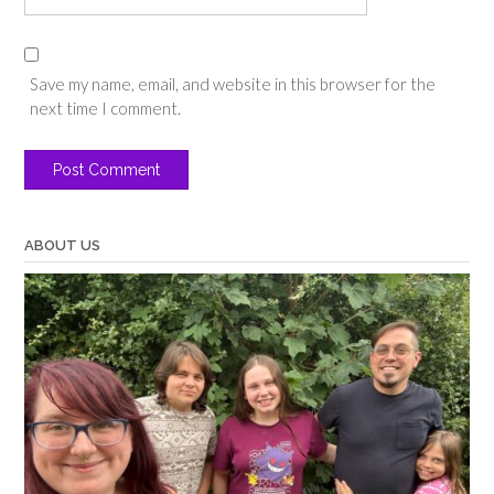
Save my name, email, and website in this browser for the
next time I comment.
ABOUT US