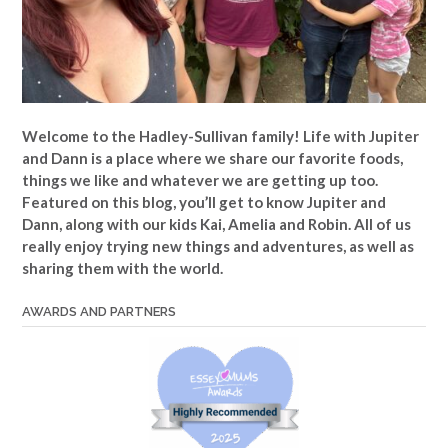
Welcome to the Hadley-Sullivan family!
Life with Jupiter
and Dann is a place where we share our favorite foods,
things we like and whatever we are getting up too.
Featured on this blog, you’ll get to know Jupiter and
Dann, along with our kids Kai, Amelia and Robin. All of us
really enjoy trying new things and adventures, as well as
sharing them with the world.
AWARDS AND PARTNERS