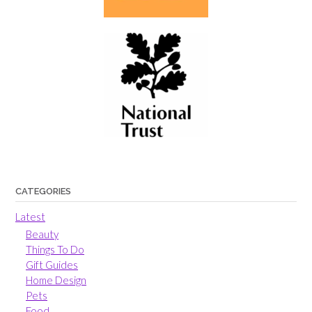
CATEGORIES
Latest
Beauty
Things To Do
Gift Guides
Home Design
Pets
Food