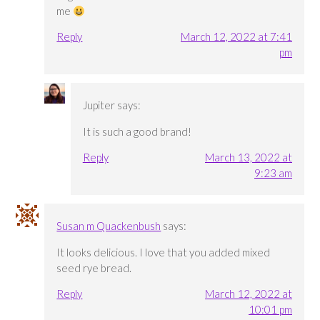
me
Reply
March 12, 2022 at 7:41
pm
Jupiter
says:
It is such a good brand!
Reply
March 13, 2022 at
9:23 am
Susan m Quackenbush
says:
It looks delicious. I love that you added mixed
seed rye bread.
Reply
March 12, 2022 at
10:01 pm