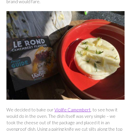
brand would fare.
We decided to bake our
Violife Camembert
, to see how it
would do in the oven. The dish itself was very simple – we
took the cheese out of the package and placed it in an
ovenproof dish. Using a pairing knife we cut slits along the top