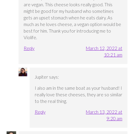
are vegan. This cheese looks really good. This
might be good for my husband who sometimes
gets an upset stomach when he eats dairy. As
much as he loves cheese, a vegan option would be
best for him. Thank you for introducing me to
Violife.
Reply
March 12, 2022 at
10:21 am
Jupiter
says:
I also am in the same boat as your husband! I
really love these cheeses, they are so similar
to the real thing.
Reply
March 13, 2022 at
9:20 am