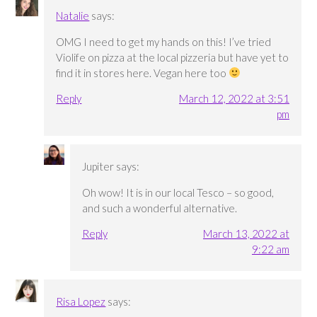
Natalie
says:
OMG I need to get my hands on this! I’ve tried
Violife on pizza at the local pizzeria but have yet to
find it in stores here. Vegan here too
Reply
March 12, 2022 at 3:51
pm
Jupiter
says:
Oh wow! It is in our local Tesco – so good,
and such a wonderful alternative.
Reply
March 13, 2022 at
9:22 am
Risa Lopez
says: