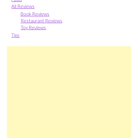
All Reviews
Book Reviews
Restaurant Reviews
Toy Reviews
Tips