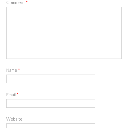
Comment
*
Name
*
Email
*
Website