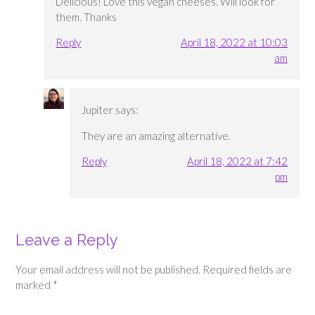
Delicious! Love this vegan cheeses. Will look for
them. Thanks
Reply
April 18, 2022 at 10:03
am
Jupiter
says:
They are an amazing alternative.
Reply
April 18, 2022 at 7:42
pm
Leave a Reply
Your email address will not be published.
Required fields are
marked
*