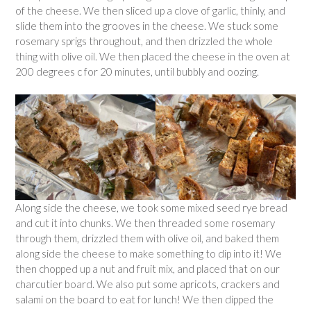
of the cheese. We then sliced up a clove of garlic, thinly, and
slide them into the grooves in the cheese. We stuck some
rosemary sprigs throughout, and then drizzled the whole
thing with olive oil. We then placed the cheese in the oven at
200 degrees c for 20 minutes, until bubbly and oozing.
Along side the cheese, we took some mixed seed rye bread
and cut it into chunks. We then threaded some rosemary
through them, drizzled them with olive oil, and baked them
along side the cheese to make something to dip into it! We
then chopped up a nut and fruit mix, and placed that on our
charcutier board. We also put some apricots, crackers and
salami on the board to eat for lunch! We then dipped the