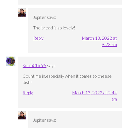
Jupiter
says:
The bread is so lovely!
Reply
March 13, 2022 at
9:23 am
SoniaChic95
says:
Count me in,especially when it comes to cheese
dish !
Reply
March 13, 2022 at 2:44
am
Jupiter
says: