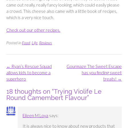
came out really, really fancy looking, which could easily please
a crowd. This cheese also came with a little book of recipes,
which is a very nice touch.
Check out our other recipes.
Posted in
Food
,
Life
,
Reviews
Post
←
Ryan’s Rescue Squad
Gourmaze The Sweet Escape
navigation
allows kids to become a
has you finding sweet
superhero
treats!
→
18 thoughts on “
Trying Violife Le
Round Camembert Flavour
”
Eileen M Loya
says:
It is always nice to know about new products that