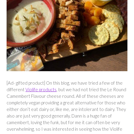
[Ad- gifted product] On this blog, we have tried a few of the
different
Violife products
, but we had not tried the Le Round
Camembert Flavour cheese round. All of these cheeses are
completely vegan providing a great alternative for those who
either don’t eat dairy or, like me, are intolerant to dairy. They
also are just very good generally. Dann is a huge fan of
camembert, loving the funk, but for me it can often be very
overwhelming, so I was interested in seeing how the Violife