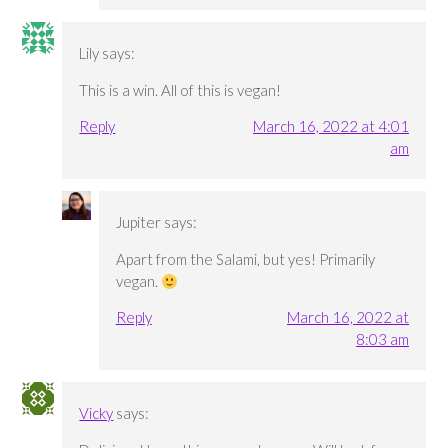
Lily
says:
This is a win. All of this is vegan!
Reply
March 16, 2022 at 4:01
am
Jupiter
says:
Apart from the Salami, but yes! Primarily
vegan.
Reply
March 16, 2022 at
8:03 am
Vicky
says: