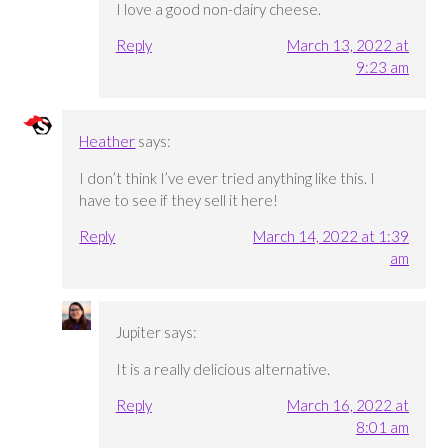
I love a good non-dairy cheese.
Reply
March 13, 2022 at
9:23 am
Heather
says:
I don’t think I’ve ever tried anything like this. I
have to see if they sell it here!
Reply
March 14, 2022 at 1:39
am
Jupiter
says:
It is a really delicious alternative.
Reply
March 16, 2022 at
8:01 am