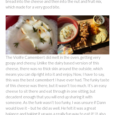
bread into the cheese and then into the nut and fruit mix,
which made for a very good bite.
The Violife Camembert did melt in the oven, getting very
goopy and cheesy. Unlike the dairy based version of this
cheese, there was no thick skin around the outside, which
means you can dip right into it and enjoy. Now, I have to say,
this was the best camembert I have ever had. The funky taste
of this cheese was there, but it wasn’t too much. It’s an easy
cheese to sit there and eat through in one sitting, but
decadent enough that you will end up sharing it with
someone. As the funk wasn’t too funky, I was unsure if Dann
would love it – but he did as well. He felt it was a great
balance and baking it up was a really fun way to eat it! It also