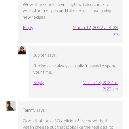
Wow, those look so yummy! I will also check for
your other recipes and take notes. I love trying
new recipes.
Reply
March 12, 2022 at 4:28
pm
Jupiter
says:
Recipes are always a really fun way to spend
your time.
Reply
March 13, 2022 at
9:22 am
Tammy
says:
Oooh that looks SO delicious! I’ve never had
vegan cheese but that looks like the real deal to