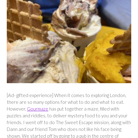
[Ad- gifted experience] When it comes to exploring London,
there are so many options for what to do and what to eat.
However,
Gourmaze
has put together a maze, filled with
puzzles and riddles, to deliver mystery food to you and your
friends. I went off to do The Sweet Escape mission, along with
Dann and our friend Tom who does not like his face being
shown. We started off by going to a pub in the centre of