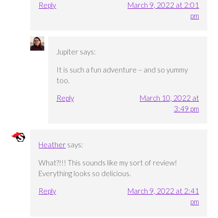
Reply
March 9, 2022 at 2:01
pm
Jupiter
says:
It is such a fun adventure – and so yummy
too.
Reply
March 10, 2022 at
3:49 pm
Heather
says:
What?!!! This sounds like my sort of review!
Everything looks so delicious.
Reply
March 9, 2022 at 2:41
pm