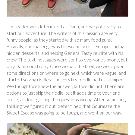
The leader was determined as Dann, and we got ready to
start our adventure. The writers of this mission are very
funny people, as they started with so many food puns.
Basically, our challenge was to escape across Europe, finding
hidden desserts, and helping General Tasty reunite with his
crew. The text messages were sent to everyone’s phone, but
only Dann could reply. Once we had the breif, we were given
some directions on where to go next, which were vague, and
started solving riddles. The very first riddle had us stumped.
We thought we knew the answer, but we did not. There are
options to just skip the riddle, but it adds time to your end
score, as does getting the questions wrong. After some long
thinking, we figured it out, determined that Gourmaze the
Sweet Escape was going to be tough, and went on our way.