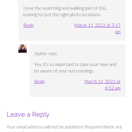
I love the searching and walking part of this…
looking for just the right photo locations.
Reply
March 11, 2022 at 5:17
pm
Jupiter
says:
Yes, it’s so important to take your time and
be aware of your surroundings.
Reply
March 12, 2022 at
6:52 am
Leave a Reply
Your email address will not be published.
Required fields are