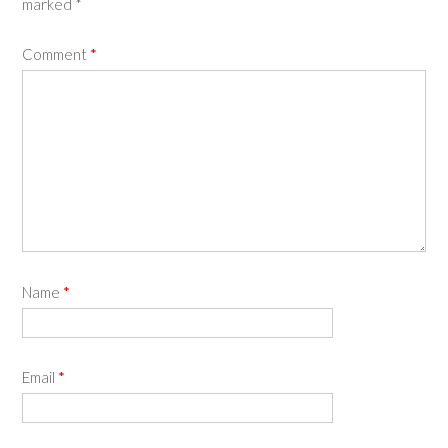
marked
*
Comment
*
Name
*
Email
*