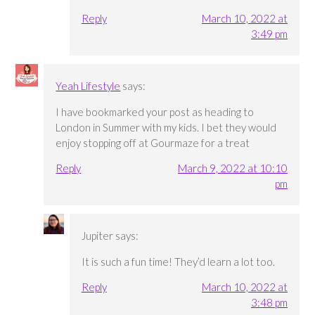
Reply
March 10, 2022 at
3:49 pm
Yeah Lifestyle
says:
I have bookmarked your post as heading to
London in Summer with my kids. I bet they would
enjoy stopping off at Gourmaze for a treat
Reply
March 9, 2022 at 10:10
pm
Jupiter
says:
It is such a fun time! They’d learn a lot too.
Reply
March 10, 2022 at
3:48 pm