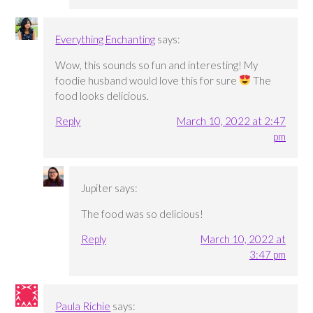
Everything Enchanting
says:
Wow, this sounds so fun and interesting! My
foodie husband would love this for sure
The
food looks delicious.
Reply
March 10, 2022 at 2:47
pm
Jupiter
says:
The food was so delicious!
Reply
March 10, 2022 at
3:47 pm
Paula Richie
says: