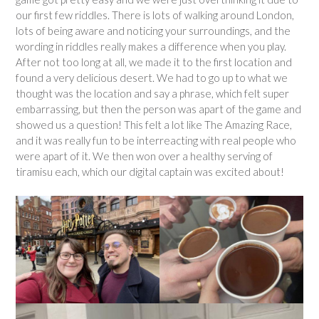
our first few riddles. There is lots of walking around London,
lots of being aware and noticing your surroundings, and the
wording in riddles really makes a difference when you play.
After not too long at all, we made it to the first location and
found a very delicious desert. We had to go up to what we
thought was the location and say a phrase, which felt super
embarrassing, but then the person was apart of the game and
showed us a question! This felt a lot like The Amazing Race,
and it was really fun to be interreacting with real people who
were apart of it. We then won over a healthy serving of
tiramisu each, which our digital captain was excited about!