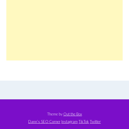
Theme by
Out the Box
Dann’s SEO Corner
Instagram
TikTok
Twitter