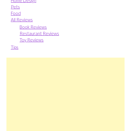
Home Design
Pets
Food
All Reviews
Book Reviews
Restaurant Reviews
Toy Reviews
Tips