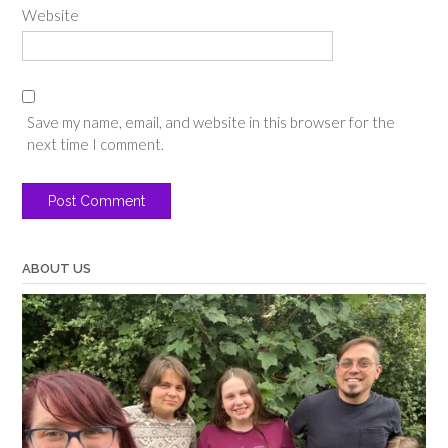
Website
Save my name, email, and website in this browser for the
next time I comment.
ABOUT US