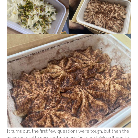
It turns out, the first few questions were tough, but then the
game got pretty easy and we were just overthinking it due to