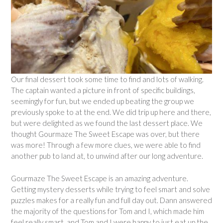
Our final dessert took some time to find and lots of walking.
The captain wanted a picture in front of specific buildings,
seemingly for fun, but we ended up beating the group we
previously spoke to at the end. We did trip up here and there,
but were delighted as we found the last dessert place. We
thought Gourmaze The Sweet Escape was over, but there
was more! Through a few more clues, we were able to find
another pub to land at, to unwind after our long adventure.
Gourmaze The Sweet Escape is an amazing adventure.
Getting mystery desserts while trying to feel smart and solve
puzzles makes for a really fun and full day out. Dann answered
the majority of the questions for Tom and I, which made him
feel really smart, and Tom and I were happy to just eat up the