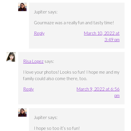
Jupiter
says:
Gourmaze was a really fun and tasty time!
Reply
March 10, 2022 at
3:49 pm
Risa Lopez
says:
I love your photos! Looks so fun! I hope me and my
family could also come there, too.
Reply
March 9, 2022 at 6:56
pm
Jupiter
says:
I hope so too it’s so fun!