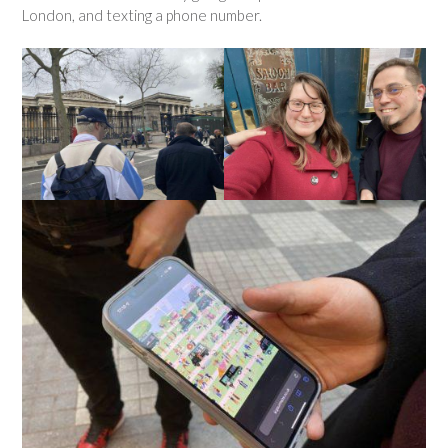
London, and texting a phone number.