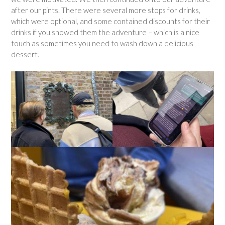
after our pints. There were several more stops for drinks,
which were optional, and some contained discounts for their
drinks if you showed them the adventure – which is a nice
touch as sometimes you need to wash down a delicious
dessert.