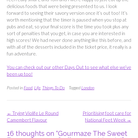
delicious foods that were being presented to us. I look
forward to seeing their savory version once it’s out too! It’s
worth mentioning that the timer is paused when you stop at
pubs and eat, so your final score is the time you took plus any
sort of penalties that you get, in case you are interested in
high scores! We had never done anything like this before, and
with all of the desserts included in the ticket price, it really is a
fun adventure.
You can check out our other Days Out to see what else we’ve
been up too!
Posted in
Food
,
Life
,
Things To Do
Tagged
London
Post
←
Trying Violife Le Round
Prioritising foot care for
navigation
Camembert Flavour
National Feet Week
→
16 thoughts on “
Gourmaze The Sweet