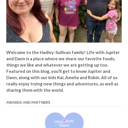
Welcome to the Hadley-Sullivan family!
Life with Jupiter
and Dann is a place where we share our favorite foods,
things we like and whatever we are getting up too.
Featured on this blog, you’ll get to know Jupiter and
Dann, along with our kids Kai, Amelia and Robin. All of us
really enjoy trying new things and adventures, as well as
sharing them with the world.
AWARDS AND PARTNERS