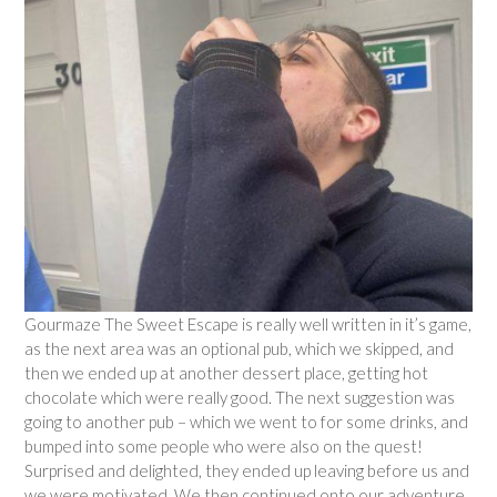
Gourmaze The Sweet Escape is really well written in it’s game,
as the next area was an optional pub, which we skipped, and
then we ended up at another dessert place, getting hot
chocolate which were really good. The next suggestion was
going to another pub – which we went to for some drinks, and
bumped into some people who were also on the quest!
Surprised and delighted, they ended up leaving before us and
we were motivated. We then continued onto our adventure