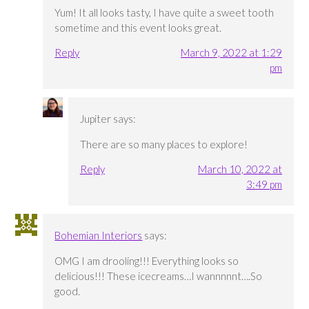
Yum! It all looks tasty, I have quite a sweet tooth
sometime and this event looks great.
Reply
March 9, 2022 at 1:29
pm
Jupiter
says:
There are so many places to explore!
Reply
March 10, 2022 at
3:49 pm
Bohemian Interiors
says:
OMG I am drooling!!! Everything looks so
delicious!!! These icecreams…I wannnnnt….So
good.