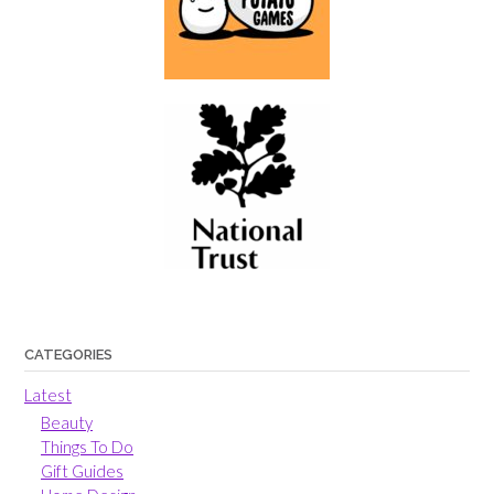
CATEGORIES
Latest
Beauty
Things To Do
Gift Guides