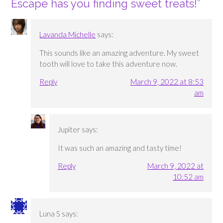
Escape has you finding sweet treats!
”
Lavanda Michelle
says:
This sounds like an amazing adventure. My sweet
tooth will love to take this adventure now.
Reply
March 9, 2022 at 8:53
am
Jupiter
says:
It was such an amazing and tasty time!
Reply
March 9, 2022 at
10:52 am
Luna S
says: