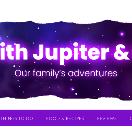
THINGS TO DO
FOOD & RECIPES
REVIEWS