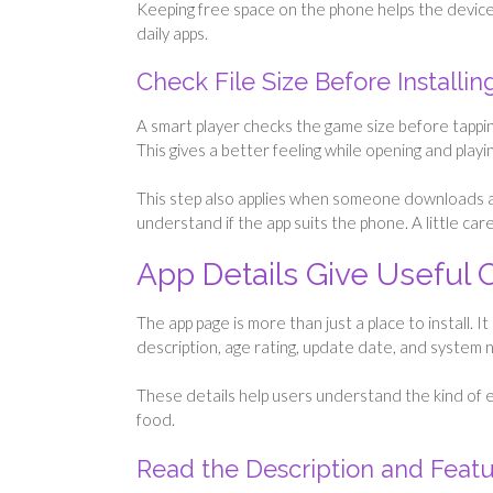
Keeping free space on the phone helps the device 
daily apps.
Check File Size Before Installin
A smart player checks the game size before tapping 
This gives a better feeling while opening and playin
This step also applies when someone downloads 
understand if the app suits the phone. A little c
App Details Give Useful 
The app page is more than just a place to install. 
description, age rating, update date, and system 
These details help users understand the kind of e
food.
Read the Description and Feat