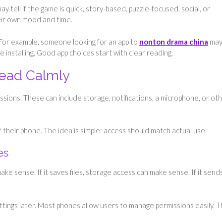
 tell if the game is quick, story-based, puzzle-focused, social, or
heir own mood and time.
 For example, someone looking for an app to
nonton drama china
ma
 installing. Good app choices start with clear reading.
Read Calmly
issions. These can include storage, notifications, a microphone, or ot
f their phone. The idea is simple: access should match actual use.
es
ke sense. If it saves files, storage access can make sense. If it send
ttings later. Most phones allow users to manage permissions easily. T