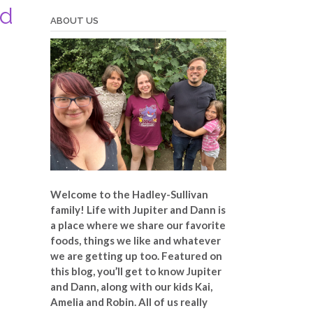
ad
ABOUT US
Welcome to the Hadley-Sullivan
family!
Life with Jupiter and Dann is
a place where we share our favorite
foods, things we like and whatever
we are getting up too. Featured on
this blog, you’ll get to know Jupiter
and Dann, along with our kids Kai,
Amelia and Robin. All of us really