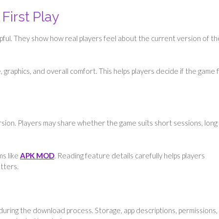
First Play
lpful. They show how real players feel about the current version of th
graphics, and overall comfort. This helps players decide if the game f
sion. Players may share whether the game suits short sessions, long 
ms like
APK MOD
. Reading feature details carefully helps players
tters.
 during the download process. Storage, app descriptions, permissions,