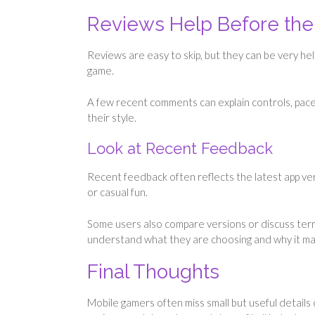
Reviews Help Before the 
Reviews are easy to skip, but they can be very he
game.
A few recent comments can explain controls, pace, 
their style.
Look at Recent Feedback
Recent feedback often reflects the latest app ver
or casual fun.
Some users also compare versions or discuss ter
understand what they are choosing and why it ma
Final Thoughts
Mobile gamers often miss small but useful details