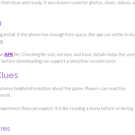
feel clean and ready. It also leaves room for photos, chats, videos, 
g
install. If the phone has enough free space, the app can settle in nice
g.
an
APK
file. Checking file size, version, and basic details helps the use
are before downloading can support a smoother session later.
Clues
It shares helpful information about the game. Players can read the
needs.
xperience they can expect. It is like reading a menu before ordering
ures