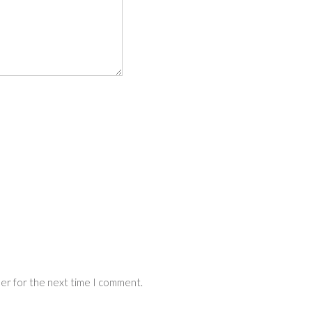
ser for the next time I comment.