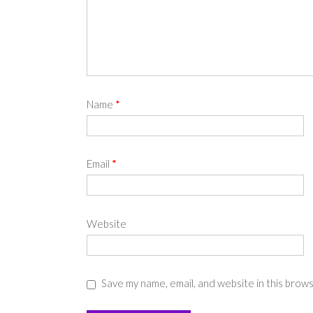
Name
*
Email
*
Website
Save my name, email, and website in this brow