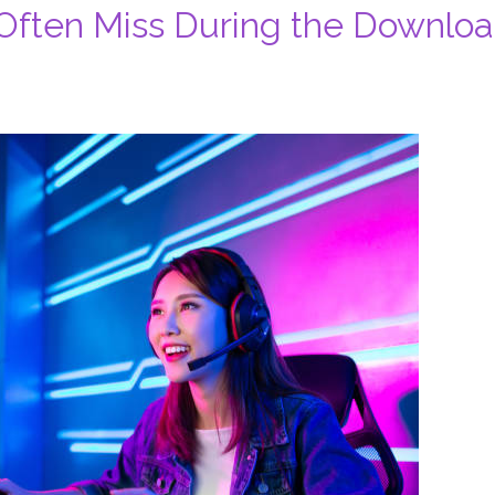
ften Miss During the Downlo