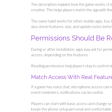
The description explains how the game works. It may
creative. This helps players match the app with t
The same habit works for other mobile apps, too.
also check features, size, and update notes before
Permissions Should Be 
During or after installation, apps may ask for perm
access, depending on the features.
Reading permissions help players stay in control o
Match Access With Real Featur
If a game has voice chat, microphone access can ma
event reminders, notifications can be useful.
Players can start with basic access and change se
keeps the phone setup personal and comfortable.