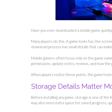
Have you ever downloaded a mobile game quickly a
Many players do this. A game looks fun, the screens
download process has small details that can mak
Mobile gamers often focus only on the game name
permissions, update notes, reviews, and how the ga
When players notice these points, the game feels 
Storage Details Matter 
Before installing any game, storage is one of the f
may also need extra space for saved progress, up