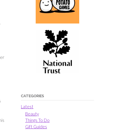
y
her
CATEGORIES
s
Latest
Beauty
his
Things To Do
Gift Guides