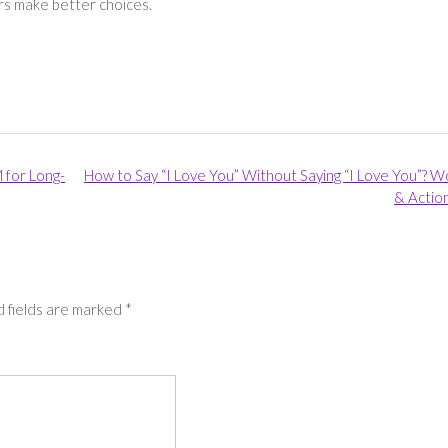
ers make better choices.
 for Long-
How to Say “I Love You” Without Saying “I Love You”? 
& Actio
 fields are marked
*