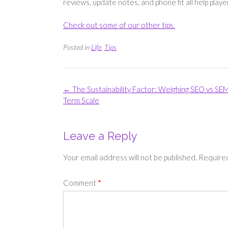
reviews, update notes, and phone fit all help play
Check out some of our other tips.
Posted in
Life
,
Tips
Post
←
The Sustainability Factor: Weighing SEO vs SEM
navigation
Term Scale
Leave a Reply
Your email address will not be published.
Required
Comment
*