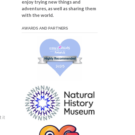
enjoy trying new things and
adventures, as well as sharing them
with the world.
AWARDS AND PARTNERS
 it