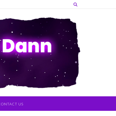
CONTACT US