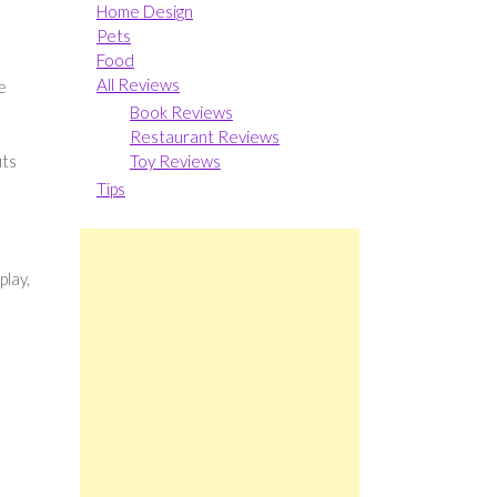
Home Design
Pets
Food
All Reviews
e
Book Reviews
Restaurant Reviews
its
Toy Reviews
Tips
play,