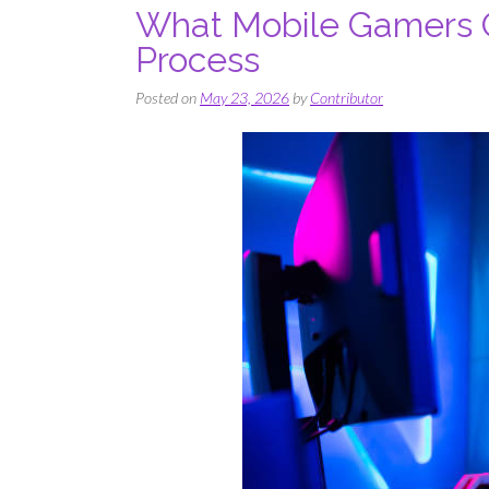
What Mobile Gamers O
Process
Posted on
May 23, 2026
by
Contributor