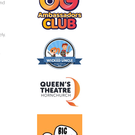
and
ly.
r