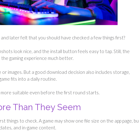
nd later felt that you should have checked a few things first?
hots look nice, and the install button feels easy to tap. Still, the
e the gaming experience much better.
 or images. But a good download decision also includes storage,
me fits into a daily routine.
more suitable even before the first round starts.
More Than They Seem
irst things to check. A game may show one file size on the app page, but
dates, and in-game content.