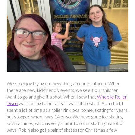
We do enjoy trying out new things in our local area! When
there are new, kid-friendly events, we see if our children
want to go and give it a shot. When I saw that
Wheelie Roller
Disco
was coming to our area, I was interested! As a child, I
spent a lot of time at a roller rink local to me, skating for years,
but stopped when I was 14 or so. We have gone ice skating
several times, which is very similar to roller skating in a lot of
ways. Robin also got a pair of skates for Christmas a few