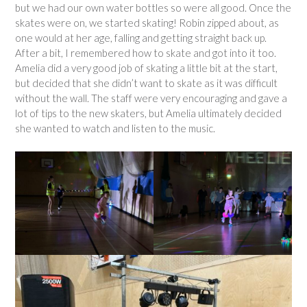
but we had our own water bottles so were all good. Once the
skates were on, we started skating! Robin zipped about, as
one would at her age, falling and getting straight back up.
After a bit, I remembered how to skate and got into it too.
Amelia did a very good job of skating a little bit at the start,
but decided that she didn’t want to skate as it was difficult
without the wall. The staff were very encouraging and gave a
lot of tips to the new skaters, but Amelia ultimately decided
she wanted to watch and listen to the music.