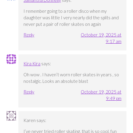
Samantha Donnelly
says:
I remember going to a roller disco when my
daughter was little I very nearly did the splits and
never put a pair of roller skates on again
Reply
October 19, 2025 at
9:17 am
Kira Kira
says:
Oh wow . I haven’t worn roller skates in years , so
nostalgic. Looks an absolute blast
Reply
October 19, 2025 at
9:49 pm
Karen
says:
I’ve never tried roller skating, that is so cool, fun