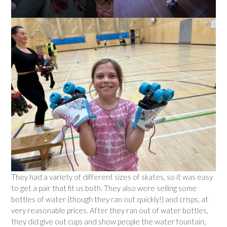
They had a variety of different sizes of skates, so it was easy
to get a pair that fit us both. They also were selling some
bottles of water (though they ran out quickly!) and crisps, at
very reasonable prices. After they ran out of water bottles,
they did give out cups and show people the water fountain,