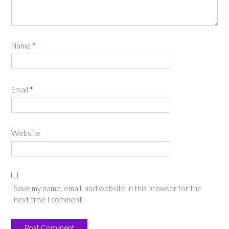
Name
*
Email
*
Website
Save my name, email, and website in this browser for the
next time I comment.