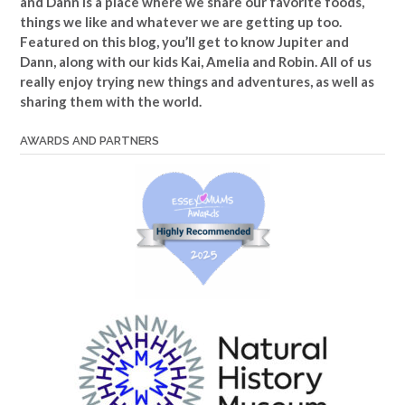
and Dann is a place where we share our favorite foods,
things we like and whatever we are getting up too.
Featured on this blog, you’ll get to know Jupiter and
Dann, along with our kids Kai, Amelia and Robin. All of us
really enjoy trying new things and adventures, as well as
sharing them with the world.
AWARDS AND PARTNERS