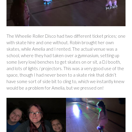
The Wheelie Roller Disco had two different ticket prices; one
with skate hire and one without. Robin brought her own
skates, while Amelia and I rented. The actual venue was a
school, where they had taken over a gymnasium, setting up
some (very low) benches to get skates on or sit, a DJ booth,
and lots of lights / projectors. This was a very good use of the
space, though I had never been to a skate rink that didn’t
have some sort of side bit to cling to, which we instantly knew
would be a problem for Amelia, but we pressed on!