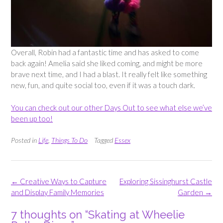
Overall, Robin had a fantastic time and has asked to come
back again! Amelia said she liked coming, and might be more
brave next time, and I had a blast. It really felt like something
new, fun, and quite social too, even if it was a touch dark.
You can check out our other Days Out to see what else we’ve
been up too!
Posted in
Life
,
Things To Do
Tagged
Essex
Post
←
Creative Ways to Capture
Exploring Sissinghurst Castle
navigation
and Display Family Memories
Garden
→
7 thoughts on “
Skating at Wheelie