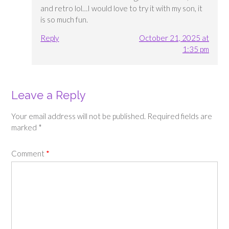
and retro lol…I would love to try it with my son, it
is so much fun.
Reply
October 21, 2025 at
1:35 pm
Leave a Reply
Your email address will not be published.
Required fields are
marked
*
Comment
*