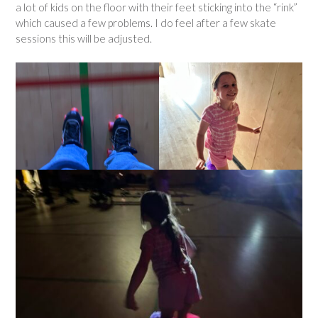
a lot of kids on the floor with their feet sticking into the “rink”
which caused a few problems. I do feel after a few skate
sessions this will be adjusted.