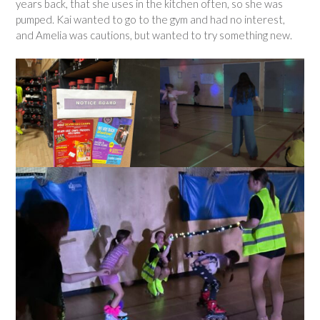
years back, that she uses in the kitchen often, so she was
pumped. Kai wanted to go to the gym and had no interest,
and Amelia was cautions, but wanted to try something new.