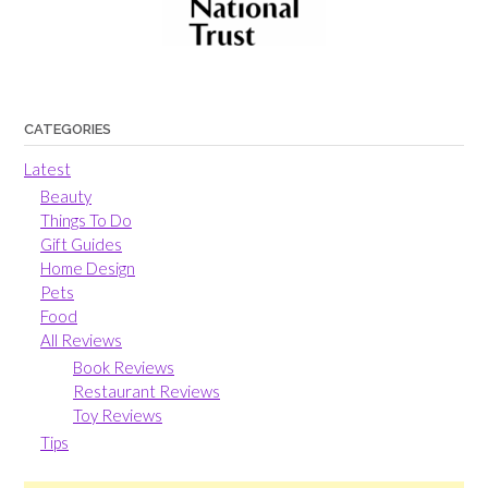
CATEGORIES
Latest
Beauty
Things To Do
Gift Guides
Home Design
Pets
Food
All Reviews
Book Reviews
Restaurant Reviews
Toy Reviews
Tips