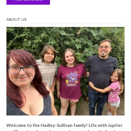
ABOUT US
Welcome to the Hadley-Sullivan family!
Life with Jupiter