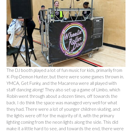
The DJ booth played a lot of fun music for kids, primarily from
K-Pop Demon Hunter, but there were some games thrown in.
YMCA, Get Funky, and the Macarena were all played with
staff dancing along! They also set up a game of Limbo, which
Robin went through about a dozen times, off towards the
back. I do think the space was managed very well for what
they had. There were a lot of younger children skating, and
the lights were off for the majority of it, with the primary
lighting coming from the neon lights along the side. This did
make it a little hard to see, and towards the end, there were