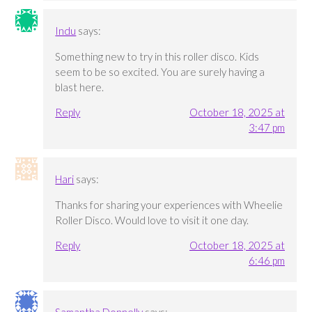
Indu
says:
Something new to try in this roller disco. Kids
seem to be so excited. You are surely having a
blast here.
Reply
October 18, 2025 at
3:47 pm
Hari
says:
Thanks for sharing your experiences with Wheelie
Roller Disco. Would love to visit it one day.
Reply
October 18, 2025 at
6:46 pm