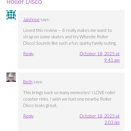
Roller Disco
”
Jaishree
says:
Loved this review — it really makes me want to
strap on some skates and try Wheelie Roller
Disco! Sounds like such a fun, quirky family outing.
Reply
October 18, 2025 at
9:41 am
Beth
says:
This brings back so many memories! I LOVE roller
coaster rinks. I wish we had one nearby. Roller
Disco looks great.
Reply
October 18, 2025 at
2:03 pm