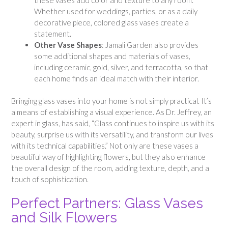
Whether used for weddings, parties, or as a daily
decorative piece, colored glass vases create a
statement.
Other Vase Shapes
: Jamali Garden also provides
some additional shapes and materials of vases,
including ceramic, gold, silver, and terracotta, so that
each home finds an ideal match with their interior.
Bringing glass vases into your home is not simply practical. It’s
a means of establishing a visual experience. As Dr. Jeffrey, an
expert in glass, has said, “Glass continues to inspire us with its
beauty, surprise us with its versatility, and transform our lives
with its technical capabilities.” Not only are these vases a
beautiful way of highlighting flowers, but they also enhance
the overall design of the room, adding texture, depth, and a
touch of sophistication.
Perfect Partners: Glass Vases
and Silk Flowers