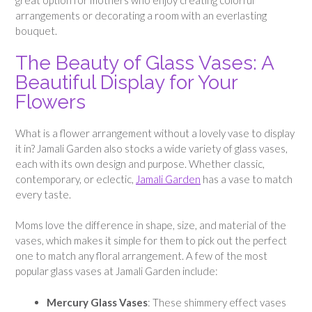
arrangements or decorating a room with an everlasting
bouquet.
The Beauty of Glass Vases: A
Beautiful Display for Your
Flowers
What is a flower arrangement without a lovely vase to display
it in? Jamali Garden also stocks a wide variety of glass vases,
each with its own design and purpose. Whether classic,
contemporary, or eclectic,
Jamali Garden
has a vase to match
every taste.
Moms love the difference in shape, size, and material of the
vases, which makes it simple for them to pick out the perfect
one to match any floral arrangement. A few of the most
popular glass vases at Jamali Garden include:
Mercury Glass Vases
: These shimmery effect vases