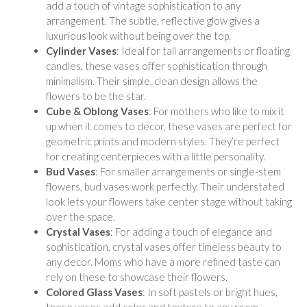
add a touch of vintage sophistication to any
arrangement. The subtle, reflective glow gives a
luxurious look without being over the top.
Cylinder Vases
: Ideal for tall arrangements or floating
candles, these vases offer sophistication through
minimalism. Their simple, clean design allows the
flowers to be the star.
Cube & Oblong Vases
: For mothers who like to mix it
up when it comes to decor, these vases are perfect for
geometric prints and modern styles. They’re perfect
for creating centerpieces with a little personality.
Bud Vases
: For smaller arrangements or single-stem
flowers, bud vases work perfectly. Their understated
look lets your flowers take center stage without taking
over the space.
Crystal Vases
: For adding a touch of elegance and
sophistication, crystal vases offer timeless beauty to
any decor. Moms who have a more refined taste can
rely on these to showcase their flowers.
Colored Glass Vases
: In soft pastels or bright hues,
these vases add color and texture to any room.