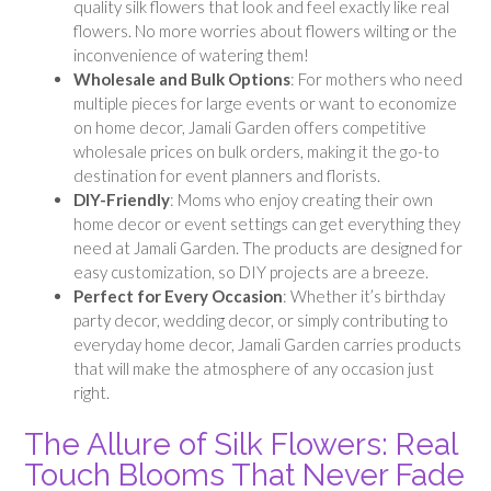
quality silk flowers that look and feel exactly like real
flowers. No more worries about flowers wilting or the
inconvenience of watering them!
Wholesale and Bulk Options
: For mothers who need
multiple pieces for large events or want to economize
on home decor, Jamali Garden offers competitive
wholesale prices on bulk orders, making it the go-to
destination for event planners and florists.
DIY-Friendly
: Moms who enjoy creating their own
home decor or event settings can get everything they
need at Jamali Garden. The products are designed for
easy customization, so DIY projects are a breeze.
Perfect for Every Occasion
: Whether it’s birthday
party decor, wedding decor, or simply contributing to
everyday home decor, Jamali Garden carries products
that will make the atmosphere of any occasion just
right.
The Allure of Silk Flowers: Real
Touch Blooms That Never Fade