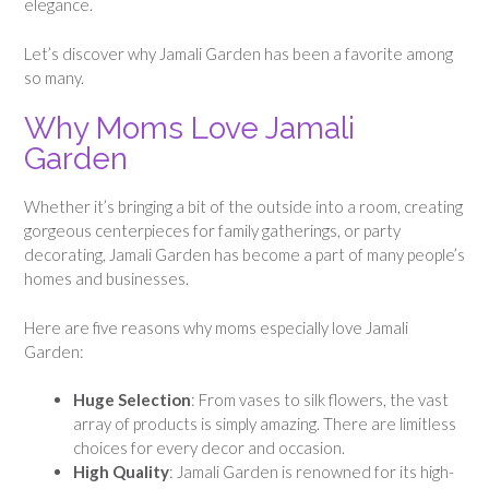
elegance.
Let’s discover why Jamali Garden has been a favorite among
so many.
Why Moms Love Jamali
Garden
Whether it’s bringing a bit of the outside into a room, creating
gorgeous centerpieces for family gatherings, or party
decorating, Jamali Garden has become a part of many people’s
homes and businesses.
Here are five reasons why moms especially love Jamali
Garden:
Huge Selection
: From vases to silk flowers, the vast
array of products is simply amazing. There are limitless
choices for every decor and occasion.
High Quality
: Jamali Garden is renowned for its high-