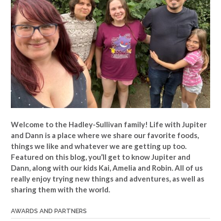
Welcome to the Hadley-Sullivan family!
Life with Jupiter
and Dann is a place where we share our favorite foods,
things we like and whatever we are getting up too.
Featured on this blog, you’ll get to know Jupiter and
Dann, along with our kids Kai, Amelia and Robin. All of us
really enjoy trying new things and adventures, as well as
sharing them with the world.
AWARDS AND PARTNERS