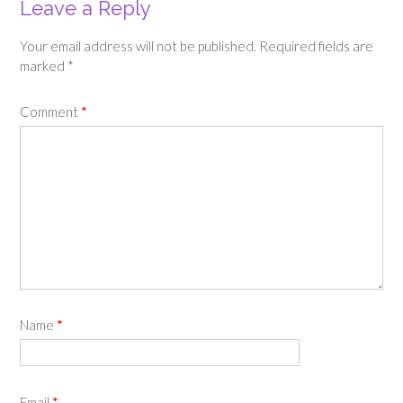
Leave a Reply
Your email address will not be published.
Required fields are
marked
*
Comment
*
Name
*
Email
*