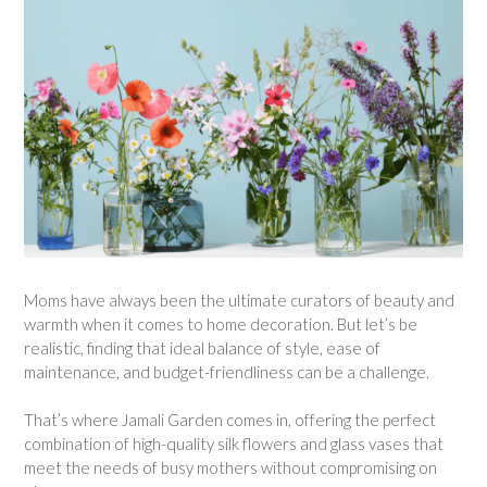
Moms have always been the ultimate curators of beauty and
warmth when it comes to home decoration. But let’s be
realistic, finding that ideal balance of style, ease of
maintenance, and budget-friendliness can be a challenge.
That’s where Jamali Garden comes in, offering the perfect
combination of high-quality silk flowers and glass vases that
meet the needs of busy mothers without compromising on