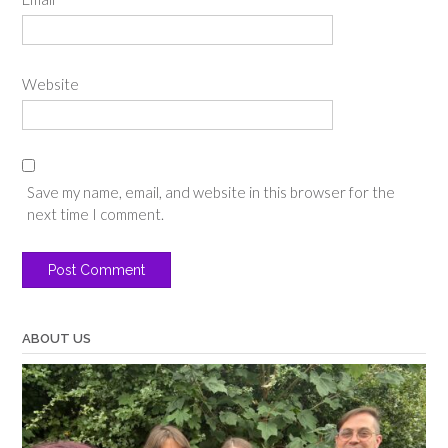
Website
Save my name, email, and website in this browser for the
next time I comment.
ABOUT US