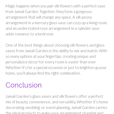
Magic happens when you pair silk flowers with a perfect vase
from Jamali Garden. Together, they form a gorgeous
arrangement that will change any space. A silk peony
arrangement in a mercury glass vase can cozy up a living room,
and an understated rose arrangement in a cylinder vase
adds romance to a bedroom.
One of the best things about choosing silk flowers and glass
vases from Jamali Garden is the ability to mix and match. With
so many options at your fingertips, creating unique and
personalized decor for every room is easier than ever.
Whether it’s for a special occasion or just to brighten up your
home, you’ll always find the right combination.
Conclusion
Jamali Garden’s glass vases and silk flowers offer a perfect
mix of beauty, convenience, and versatility. Whether it’s home
decorating, wedding, or event planning, Jamali Garden carries
the ideal products to make your arrangement stunning and