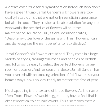
A dream come true for busy mothers or individuals who don’t
have a green thumb, Jamali Garden’s silk flowers are top-
quality faux blooms that are not only realistic in appearance
but also in touch. They provide a durable solution for anyone
who wants the aesthetics of flowers without the
maintenance. As Rachel Bull, a floral designer, states,
“Despite my utter love of designing with fresh flowers, I can
and do recognize the many benefits to faux displays.”
Jamali Garden’s silk flowers are so real. They come in a large
variety of styles, ranging from roses and peonies to orchids
and tulips, so it’s easy to select the perfect flowers for any
room or occasion. And for seasonal decor, Jamali Garden has
you covered with an amazing selection of fall flowers, so your
home always looks holiday-ready no matter the time of year.
Most appealing is the texture of these flowers. As the name
“Real Touch Flowers” would suggest, they have a feel that is
almost identical to natural flowers. This also makes them a
great option for mothers who enjoy creating colorful