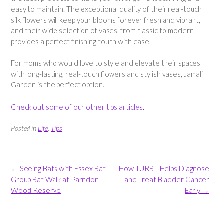
easy to maintain. The exceptional quality of their real-touch
silk flowers will keep your blooms forever fresh and vibrant,
and their wide selection of vases, from classic to modern,
provides a perfect finishing touch with ease.
For moms who would love to style and elevate their spaces
with long-lasting, real-touch flowers and stylish vases, Jamali
Garden is the perfect option.
Check out some of our other tips articles.
Posted in
Life
,
Tips
Post
←
Seeing Bats with Essex Bat
How TURBT Helps Diagnose
navigation
Group Bat Walk at Parndon
and Treat Bladder Cancer
Wood Reserve
Early
→