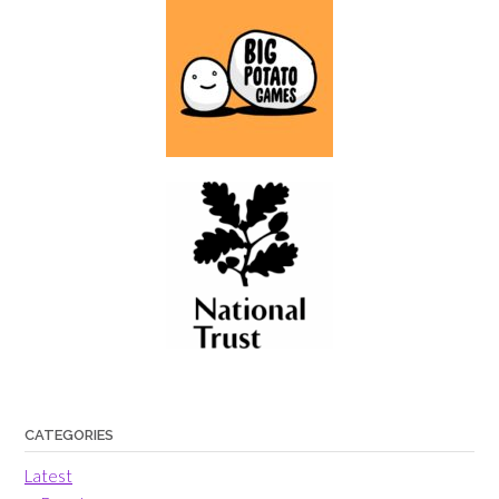
CATEGORIES
Latest