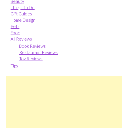
Beauty
Things To Do
Gift Guides
Home Design
Pets
Food
All Reviews
Book Reviews
Restaurant Reviews
Toy Reviews
Tips