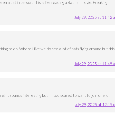
 seen a bat in person. This is like reading a Batman movie. Freaking
July 29, 2025 at 11:42 
hing to do. Where I live we do see a lot of bats flying around but this
July 29, 2025 at 11:49 
re! It sounds interesting but Im too scared to want to join one lol!
July 29, 2025 at 12:19 