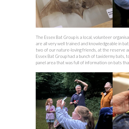
The Essex Bat Group is a local, volunteer organisat
are all very well trained and knowledgeable in ba
two of our nature-loving friends, at the reserve
Essex Bat Group had a bunch of taxidermy bats, to
panel area that was full of information on bats tha