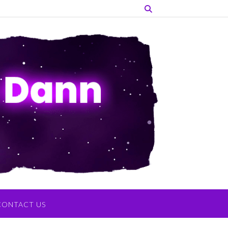
CONTACT US