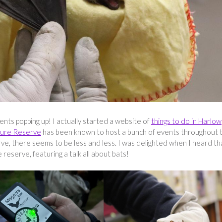
nts popping up! I actually started a website of
things to do in Harlow
ure Reserve
has been known to host a bunch of events throughout 
ve, there seems to be less and less. I was delighted when I heard th
reserve, featuring a talk all about bats!