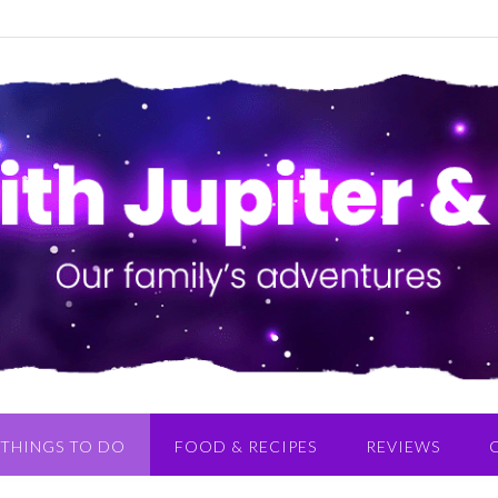
THINGS TO DO
FOOD & RECIPES
REVIEWS