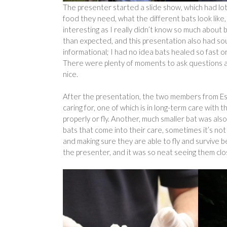
The presenter started a slide show, which had lot
food they need, what the different bats look lik
interesting as I really didn’t know so much about
than expected, and this presentation also had so
informational; I had no idea bats healed so fast o
There were plenty of moments to ask questions an
nice.
After the presentation, the two members from Ess
caring for, one of which is in long-term care with 
properly or fly. Another, much smaller bat was al
bats that come into their care, sometimes it’s not 
and making sure they are able to fly and survive b
the presenter, and it was so neat seeing them clo