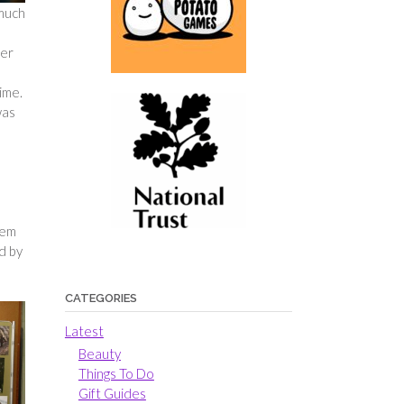
 much
ler
ime.
was
hem
d by
CATEGORIES
Latest
Beauty
Things To Do
Gift Guides