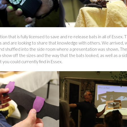
ion that is fully licensed to save and re-release bats in all of Essex. 
ts and are looking to share that knowledge with others. We arrived, 
 and shuffled into the side room where a presentation was shown. Th
 show off the sizes and the way that the bats looked, as well as a si
t you could currently find in Essex.