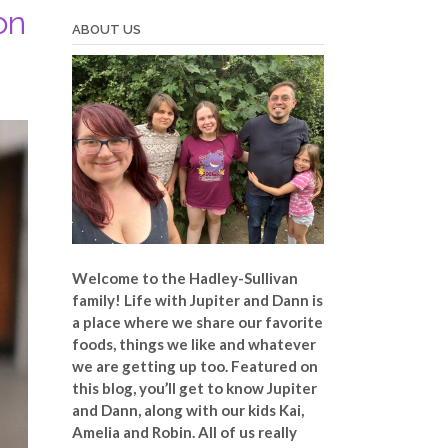
on
ABOUT US
Welcome to the Hadley-Sullivan
family!
Life with Jupiter and Dann is
a place where we share our favorite
foods, things we like and whatever
we are getting up too. Featured on
this blog, you’ll get to know Jupiter
and Dann, along with our kids Kai,
Amelia and Robin. All of us really