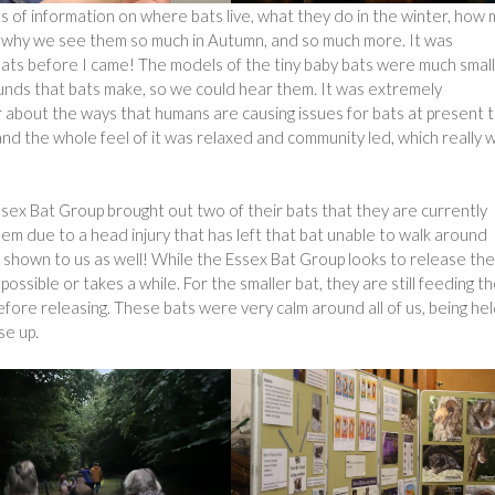
s of information on where bats live, what they do in the winter, how
e, why we see them so much in Autumn, and so much more. It was
 bats before I came! The models of the tiny baby bats were much smal
unds that bats make, so we could hear them. It was extremely
r about the ways that humans are causing issues for bats at present t
d the whole feel of it was relaxed and community led, which really 
ex Bat Group brought out two of their bats that they are currently
them due to a head injury that has left that bat unable to walk around
so shown to us as well! While the Essex Bat Group looks to release the
possible or takes a while. For the smaller bat, they are still feeding t
efore releasing. These bats were very calm around all of us, being hel
se up.