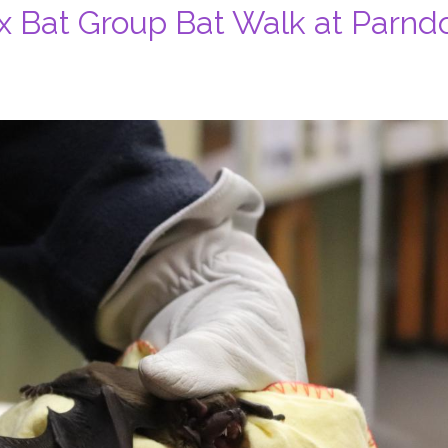
x Bat Group Bat Walk at Parnd