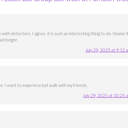
with detectors. I agree, it is such an interesting thing to do. Shame i
ad longer.
July 29, 2025 at 9:12 
e. I want to experiece bat walk with my friends.
July 29, 2025 at 10:25 