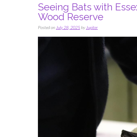
Seeing Bats with Esse
Wood Reserve
Posted on
July 28, 2025
by
Jupiter