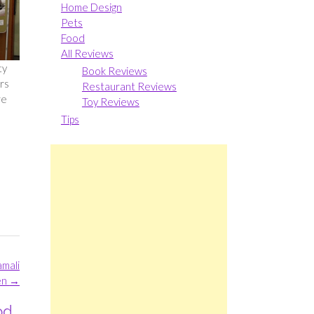
Home Design
Pets
Food
All Reviews
ty
Book Reviews
rs
Restaurant Reviews
re
Toy Reviews
Tips
amali
en
→
od