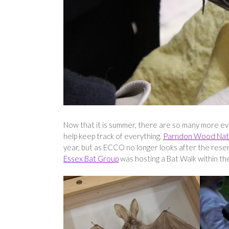
Now that it is summer, there are so many more eve
help keep track of everything.
Parndon Wood Nat
year, but as ECCO no longer looks after the reser
Essex Bat Group
was hosting a Bat Walk within the 