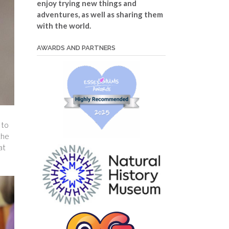
enjoy trying new things and
adventures, as well as sharing them
with the world.
AWARDS AND PARTNERS
to
the
at