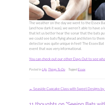
The weather on the day we went to the Essex Bat 
(and how dark it was), we weren’t able to have a 
that let us better hear the sonar that the bats p
we could see bats flying ahead and listen to them 
detector was quite unique in feel! The Essex Bat 
event that was very informational.
You can check out our other Days Out to see wha
Posted in
Life
,
Things To Do
Tagged
Essex
Post
←
Seaside Cupcake Class with Sweet Designs by 
navigation
11 thoughts on “
Seeing Bats wi