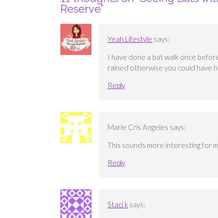
Reserve
”
Yeah Lifestyle
says:
I have done a bat walk once before 
rained otherwise you could have h
Reply
Marie Cris Angeles
says:
This sounds more interesting for m
Reply
Staci k
says: