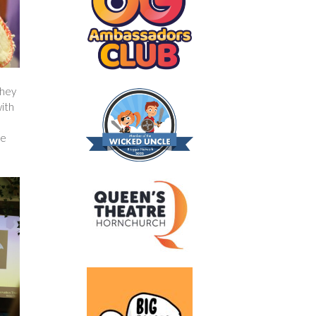
They
with
e
de