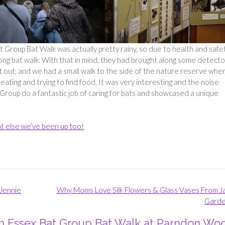
Group Bat Walk was actually pretty rainy, so due to health and safe
long bat walk. With that in mind, they had brought along some detecto
ut out, and we had a small walk to the side of the nature reserve whe
eating and trying to find food. It was very interesting and the noise
Group do a fantastic job of caring for bats and showcased a unique
t else we’ve been up too!
Jennie
Why Moms Love Silk Flowers & Glass Vases From J
Gard
th Essex Bat Group Bat Walk at Parndon Wo