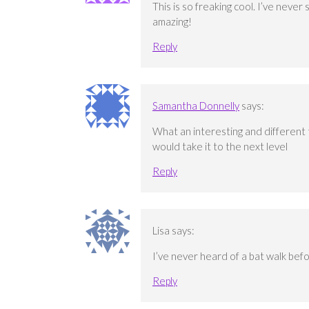
This is so freaking cool. I’ve never
amazing!
Reply
Samantha Donnelly
says:
What an interesting and different t
would take it to the next level
Reply
Lisa
says:
I’ve never heard of a bat walk befo
Reply