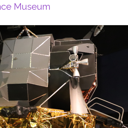
ence Museum