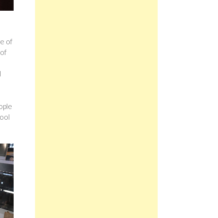
le of
 of
l
ople
cool