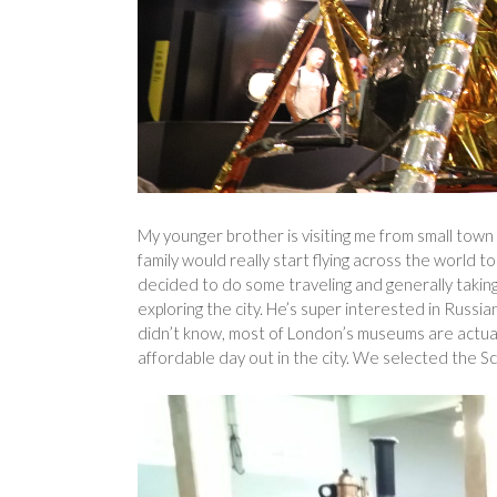
My younger brother is visiting me from small town 
family would really start flying across the world to
decided to do some traveling and generally taking
exploring the city. He’s super interested in Russ
didn’t know, most of London’s museums are actually
affordable day out in the city. We selected the S