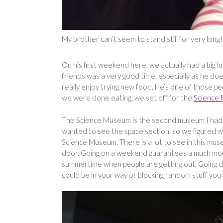
My brother can’t seem to stand still for very long!
On his first weekend here, we actually had a big 
friends was a very good time, especially as he does
really enjoy trying new food. He’s one of those p
we were done eating, we set off for the
Science
The Science Museum is the second museum I had ac
wanted to see the space section, so we figured 
Science Museum. There is a lot to see in this mus
door. Going on a weekend guarantees a much more 
summertime when people are getting out. Going d
could be in your way or blocking random stuff you