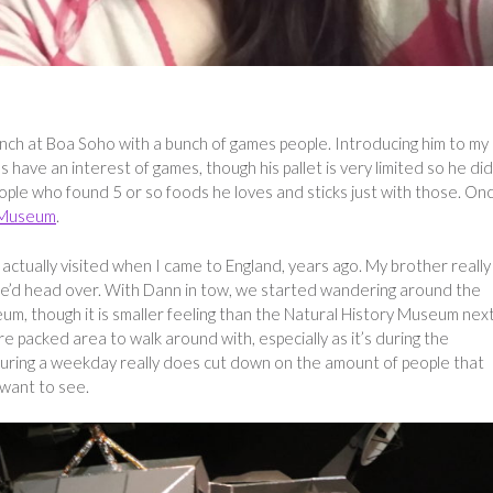
lunch at Boa Soho with a bunch of games people. Introducing him to my
 have an interest of games, though his pallet is very limited so he did
eople who found 5 or so foods he loves and sticks just with those. On
 Museum
.
tually visited when I came to England, years ago. My brother really
we’d head over. With Dann in tow, we started wandering around the
eum, though it is smaller feeling than the Natural History Museum nex
packed area to walk around with, especially as it’s during the
uring a weekday really does cut down on the amount of people that
 want to see.