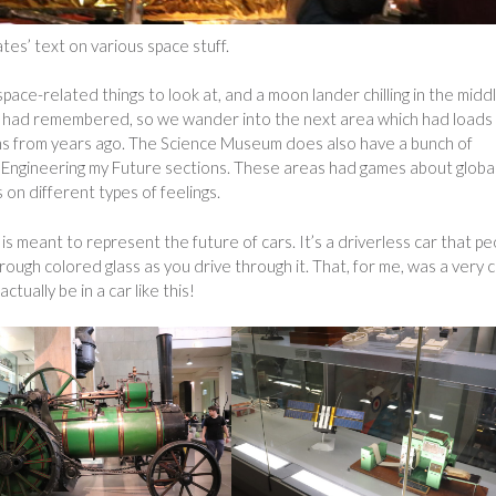
es’ text on various space stuff.
pace-related things to look at, and a moon lander chilling in the midd
 I had remembered, so we wander into the next area which had loads
tems from years ago. The Science Museum does also have a bunch of
nd Engineering my Future sections. These areas had games about globa
 on different types of feelings.
 is meant to represent the future of cars. It’s a driverless car that pe
hrough colored glass as you drive through it. That, for me, was a very 
tually be in a car like this!