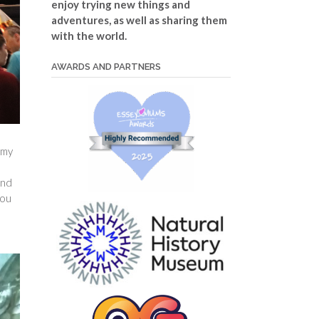
enjoy trying new things and
adventures, as well as sharing them
with the world.
AWARDS AND PARTNERS
 my
and
you