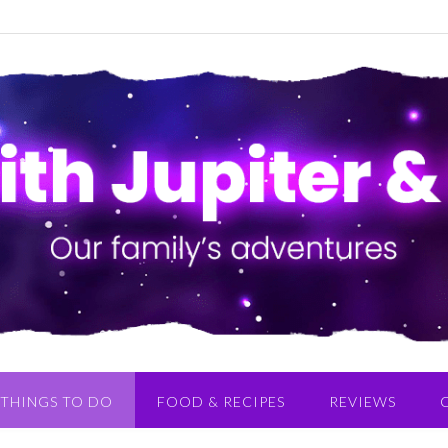
THINGS TO DO
FOOD & RECIPES
REVIEWS