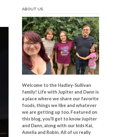
ABOUT US
Welcome to the Hadley-Sullivan
family!
Life with Jupiter and Dann is
a place where we share our favorite
foods, things we like and whatever
we are getting up too. Featured on
this blog, you’ll get to know Jupiter
and Dann, along with our kids Kai,
Amelia and Robin. All of us really