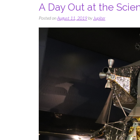
A Day Out at the Sci
Posted on
August 11, 2019
by
Jupiter