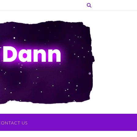
CONTACT US