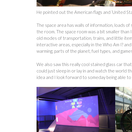
He pointed out the American flags and ‘United Stat
The space area has walls of information, loads of s
the room. The space room was a bit smaller than
old modes of transportation, trains, and little i
interactive areas, especially in the Who Am I? a
warming, parts of the planet, fuel types, and games
We also saw this really cool stained glass car that
could just sleep in or lay in and watch the world t
idea and I look forward to someday being able to ac