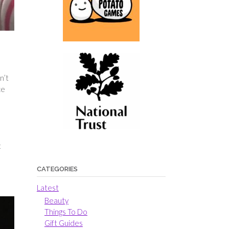
n’t
ce
t
CATEGORIES
Latest
Beauty
Things To Do
Gift Guides