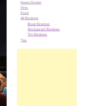
Home Design
Pets
Food
All Reviews
Book Reviews
Restaurant Reviews
Toy Reviews
Tips