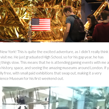
New York! This is quite the excited adventure, as I didn’t really think
 visit me. He just graduated High School, so for his gap year, he has
 things slow. This means that he is attending gaming events with me 
ian history, space, and seeing the amazing museums around London. If 
 free, with small paid exhibitions that swap out, making it a very
cience Museum for his first weekend out.