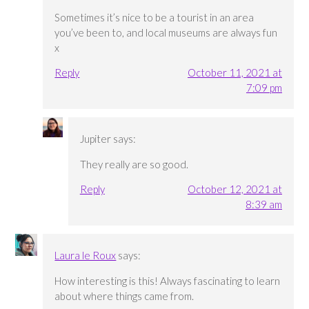
Sometimes it’s nice to be a tourist in an area
you’ve been to, and local museums are always fun
x
Reply
October 11, 2021 at
7:09 pm
Jupiter
says:
They really are so good.
Reply
October 12, 2021 at
8:39 am
Laura le Roux
says:
How interesting is this! Always fascinating to learn
about where things came from.