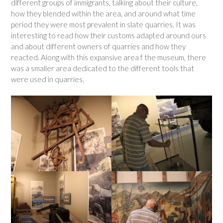
different groups of immigrants, talking about their culture,
how they blended within the area, and around what time
period they were most prevalent in slate quarries. It was
interesting to read how their customs adapted around ours
and about different owners of quarries and how they
reacted. Along with this expansive area f the museum, there
was a smaller area dedicated to the different tools that
were used in quarries.