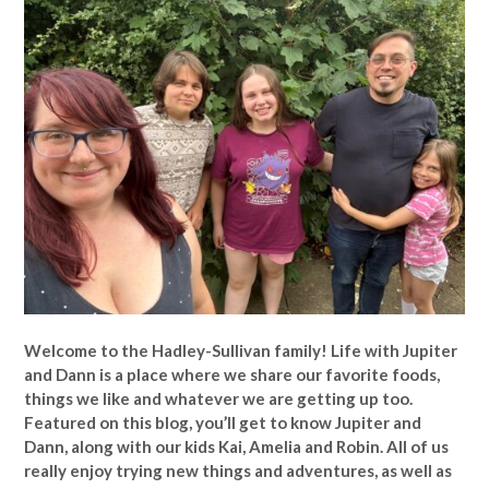
Welcome to the Hadley-Sullivan family!
Life with Jupiter
and Dann is a place where we share our favorite foods,
things we like and whatever we are getting up too.
Featured on this blog, you’ll get to know Jupiter and
Dann, along with our kids Kai, Amelia and Robin. All of us
really enjoy trying new things and adventures, as well as