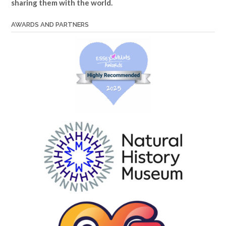
sharing them with the world.
AWARDS AND PARTNERS