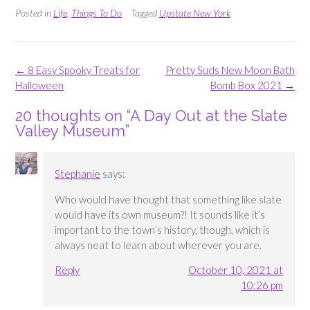
Posted in
Life
,
Things To Do
Tagged
Upstate New York
Post
←
8 Easy Spooky Treats for
Pretty Suds New Moon Bath
navigation
Halloween
Bomb Box 2021
→
20 thoughts on “
A Day Out at the Slate
Valley Museum
”
Stephanie
says:
Who would have thought that something like slate
would have its own museum?! It sounds like it’s
important to the town’s history, though, which is
always neat to learn about wherever you are.
Reply
October 10, 2021 at
10:26 pm