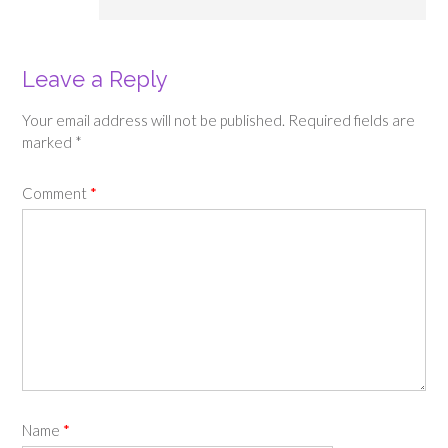
Leave a Reply
Your email address will not be published.
Required fields are
marked
*
Comment
*
Name
*