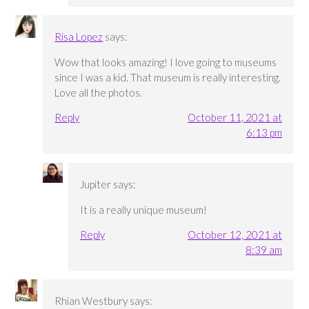
Risa Lopez
says:
Wow that looks amazing! I love going to museums
since I was a kid. That museum is really interesting.
Love all the photos.
Reply
October 11, 2021 at
6:13 pm
Jupiter
says:
It is a really unique museum!
Reply
October 12, 2021 at
8:39 am
Rhian Westbury
says: