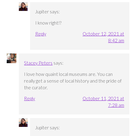
Jupiter
says:
I know right!?
Reply
October 12, 2021 at
8:42 am
Stacey Peters
says:
I love how quaint local museums are. You can
really get a sense of local history and the pride of
the curator.
Reply
October 11, 2021 at
7:28 am
Jupiter
says: