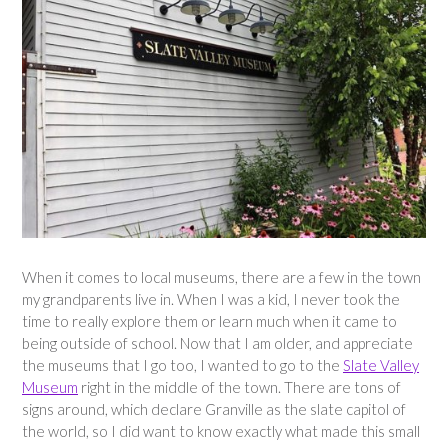
When it comes to local museums, there are a few in the town
my grandparents live in. When I was a kid, I never took the
time to really explore them or learn much when it came to
being outside of school. Now that I am older, and appreciate
the museums that I go too, I wanted to go to the
Slate Valley
Museum
right in the middle of the town. There are tons of
signs around, which declare Granville as the slate capitol of
the world, so I did want to know exactly what made this small