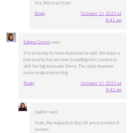
Yes, this is so true!
Reply
October 12, 2021 at
8:41 am
Sabina Green
says:
It is so lovely to have museums to visit. We have a
few nearby but we love travelling into London to
visit the big museums there. The slate museum
looks really interesting
Reply
October 11, 2021 at
9:42 am
Jupiter
says:
Yeah, the majority in the UK are in London it
seems!