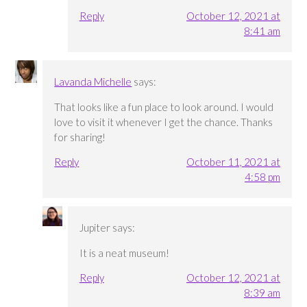
Reply
October 12, 2021 at
8:41 am
Lavanda Michelle
says:
That looks like a fun place to look around. I would
love to visit it whenever I get the chance. Thanks
for sharing!
Reply
October 11, 2021 at
4:58 pm
Jupiter
says:
It is a neat museum!
Reply
October 12, 2021 at
8:39 am