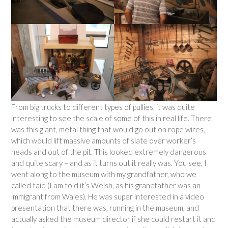
From big trucks to different types of pullies, it was quite
interesting to see the scale of some of this in real life. There
was this giant, metal thing that would go out on rope wires,
which would lift massive amounts of slate over worker’s
heads and out of the pit. This looked extremely dangerous
and quite scary – and as it turns out it really was. You see, I
went along to the museum with my grandfather, who we
called taid (I am told it’s Welsh, as his grandfather was an
immigrant from Wales). He was super interested in a video
presentation that there was, running in the museum, and
actually asked the museum director if she could restart it and