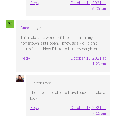
Reply
October 14, 2021 at
6:35 am
Amber
says:
This makes me wonder if the museum in my
hometown is still open? I know as a kid I didn’t
appreciate it. Now I’d like to take my daughter
Reply
October 15, 2021 at
1:20 am
Jupiter
says:
I hope you are able to travel back and take a
look!
Reply
October 18, 2021 at
7:15 am