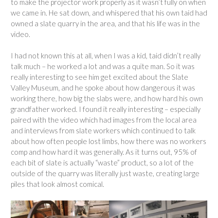
to make the projector work properly as it wasn’t fully on when
we came in. He sat down, and whispered that his own taid had
owned a slate quarry in the area, and that his life was in the
video.
I had not known this at all, when I was a kid, taid didn’t really
talk much – he worked a lot and was a quite man. So it was
really interesting to see him get excited about the Slate
Valley Museum, and he spoke about how dangerous it was
working there, how big the slabs were, and how hard his own
grandfather worked. I found it really interesting – especially
paired with the video which had images from the local area
and interviews from slate workers which continued to talk
about how often people lost limbs, how there was no workers
comp and how hard it was generally. As it turns out, 95% of
each bit of slate is actually “waste” product, so a lot of the
outside of the quarry was literally just waste, creating large
piles that look almost comical.