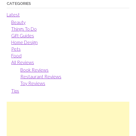
CATEGORIES
Latest
Beauty
Things To Do
Gift Guides
Home Design
Pets
Food
All Reviews
Book Reviews
Restaurant Reviews
Toy Reviews
Tips