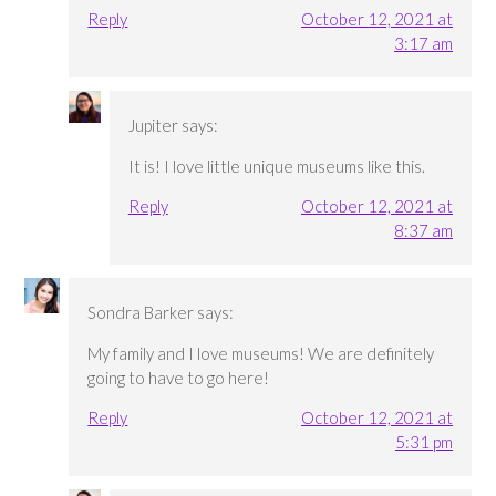
Reply
October 12, 2021 at
3:17 am
Jupiter
says:
It is! I love little unique museums like this.
Reply
October 12, 2021 at
8:37 am
Sondra Barker
says:
My family and I love museums! We are definitely
going to have to go here!
Reply
October 12, 2021 at
5:31 pm