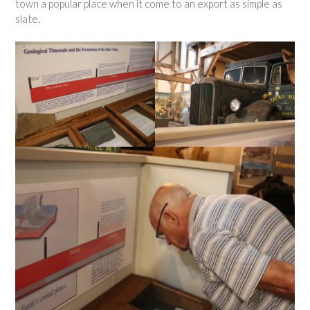
town a popular place when it come to an export as simple as
slate.