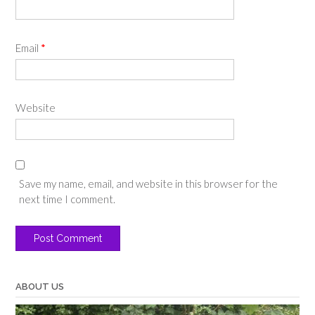
Email
*
Website
Save my name, email, and website in this browser for the
next time I comment.
ABOUT US