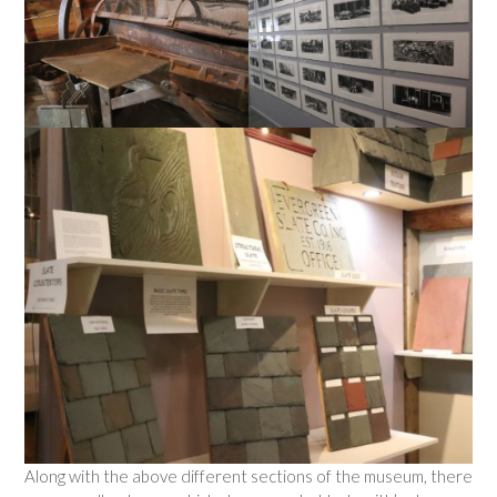
Along with the above different sections of the museum, there