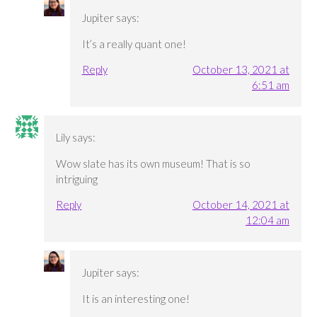
Jupiter
says:
It’s a really quant one!
Reply
October 13, 2021 at
6:51 am
Lily
says:
Wow slate has its own museum! That is so
intriguing
Reply
October 14, 2021 at
12:04 am
Jupiter
says:
It is an interesting one!