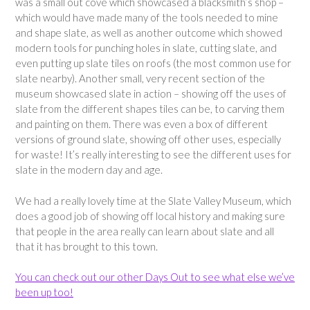
was a small out cove which showcased a blacksmith’s shop –
which would have made many of the tools needed to mine
and shape slate, as well as another outcome which showed
modern tools for punching holes in slate, cutting slate, and
even putting up slate tiles on roofs (the most common use for
slate nearby). Another small, very recent section of the
museum showcased slate in action – showing off the uses of
slate from the different shapes tiles can be, to carving them
and painting on them. There was even a box of different
versions of ground slate, showing off other uses, especially
for waste! It’s really interesting to see the different uses for
slate in the modern day and age.
We had a really lovely time at the Slate Valley Museum, which
does a good job of showing off local history and making sure
that people in the area really can learn about slate and all
that it has brought to this town.
You can check out our other Days Out to see what else we’ve
been up too!