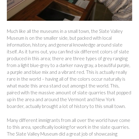
Much like all the museums in a small town, the Slate Valley
Museum is on the smaller side, but packed with local
information, history, and general knowledge around slate
itself. As it turns out, you can find six different colors of slate
produced in this area; there are three types of grey ranging
from a light blue-grey to a darker navy gray, a beautiful purple,
a purple and blue mix and a vibrant red. This is actually really
rare in the world – having all of the colors occur naturally is
what made this area stand out amongst the world. This,
paired with the massive amount of slate quarries that popped
up in the area and around the Vermont and New York
boarder, actually brought a lot of history to this small town.
Many different immigrants from all over the world have come
to this area, specifically looking for work in the slate quarries.
The Slate Valley Museum did a great job of showcasing