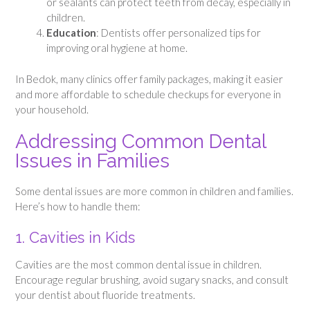
or sealants can protect teeth from decay, especially in
children.
Education
: Dentists offer personalized tips for
improving oral hygiene at home.
In Bedok, many clinics offer family packages, making it easier
and more affordable to schedule checkups for everyone in
your household.
Addressing Common Dental
Issues in Families
Some dental issues are more common in children and families.
Here’s how to handle them:
1. Cavities in Kids
Cavities are the most common dental issue in children.
Encourage regular brushing, avoid sugary snacks, and consult
your dentist about fluoride treatments.