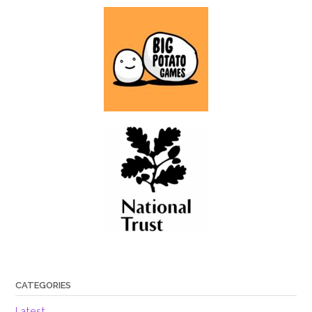
CATEGORIES
Latest