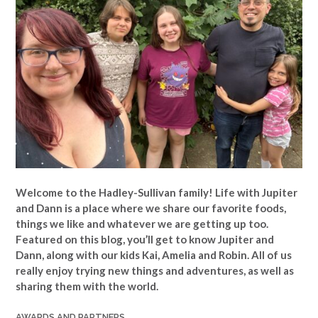
Welcome to the Hadley-Sullivan family!
Life with Jupiter
and Dann is a place where we share our favorite foods,
things we like and whatever we are getting up too.
Featured on this blog, you’ll get to know Jupiter and
Dann, along with our kids Kai, Amelia and Robin. All of us
really enjoy trying new things and adventures, as well as
sharing them with the world.
AWARDS AND PARTNERS