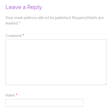
Leave a Reply
Your email address will not be published.
Required fields are
marked
*
Comment
*
Name
*