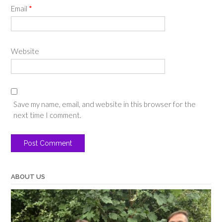
Email
*
Website
Save my name, email, and website in this browser for the
next time I comment.
ABOUT US