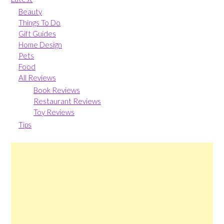
Beauty
Things To Do
Gift Guides
Home Design
Pets
Food
All Reviews
Book Reviews
Restaurant Reviews
Toy Reviews
Tips