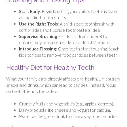
Brushing and Flossing Tips
Start Early
: Begin brushing your child’s teeth as soon
as their first tooth erupts.
Use the Right Tools
: A child-sized toothbrush with
soft bristles and fluoride toothpaste is ideal.
Supervise Brushing
: Guide children under 8 to
ensure they brush correctly for at least 2 minutes.
Introduce Flossing
: Once teeth start touching, teach
kids to floss to remove food particles between teeth.
Healthy Diet for Healthy Teeth
What your family eats directly affects oral health. Limit sugary
snacks and drinks, which can lead to cavities. Instead, focus
on teeth-friendly foods like:
Crunchy fruits and vegetables (e.g., apples, carrots).
Dairy products like cheese and yogurt for calcium.
Water as the go-to drink to rinse away food particles.