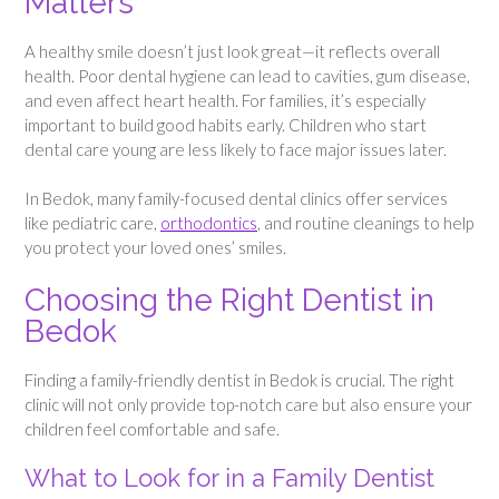
Matters
A healthy smile doesn’t just look great—it reflects overall
health. Poor dental hygiene can lead to cavities, gum disease,
and even affect heart health. For families, it’s especially
important to build good habits early. Children who start
dental care young are less likely to face major issues later.
In Bedok, many family-focused dental clinics offer services
like pediatric care,
orthodontics
, and routine cleanings to help
you protect your loved ones’ smiles.
Choosing the Right Dentist in
Bedok
Finding a family-friendly dentist in Bedok is crucial. The right
clinic will not only provide top-notch care but also ensure your
children feel comfortable and safe.
What to Look for in a Family Dentist