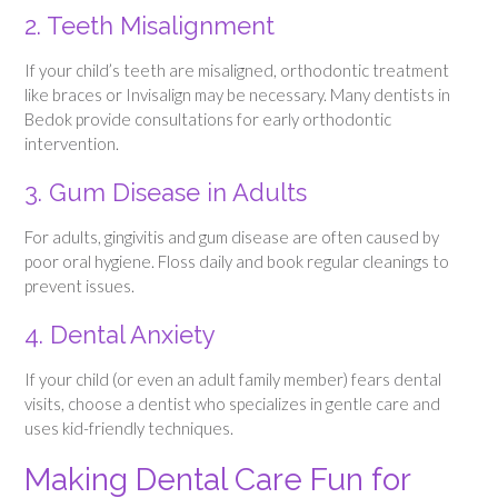
2. Teeth Misalignment
If your child’s teeth are misaligned, orthodontic treatment
like braces or Invisalign may be necessary. Many dentists in
Bedok provide consultations for early orthodontic
intervention.
3. Gum Disease in Adults
For adults, gingivitis and gum disease are often caused by
poor oral hygiene. Floss daily and book regular cleanings to
prevent issues.
4. Dental Anxiety
If your child (or even an adult family member) fears dental
visits, choose a dentist who specializes in gentle care and
uses kid-friendly techniques.
Making Dental Care Fun for