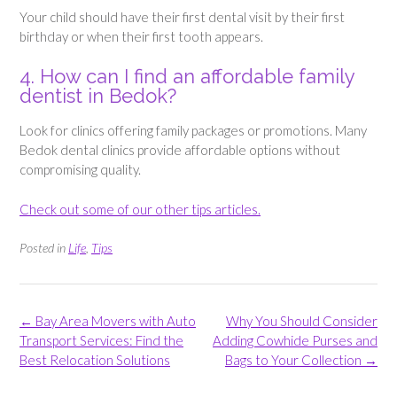
Your child should have their first dental visit by their first
birthday or when their first tooth appears.
4. How can I find an affordable family
dentist in Bedok?
Look for clinics offering family packages or promotions. Many
Bedok dental clinics provide affordable options without
compromising quality.
Check out some of our other tips articles.
Posted in
Life
,
Tips
Post
←
Bay Area Movers with Auto
Why You Should Consider
navigation
Transport Services: Find the
Adding Cowhide Purses and
Best Relocation Solutions
Bags to Your Collection
→