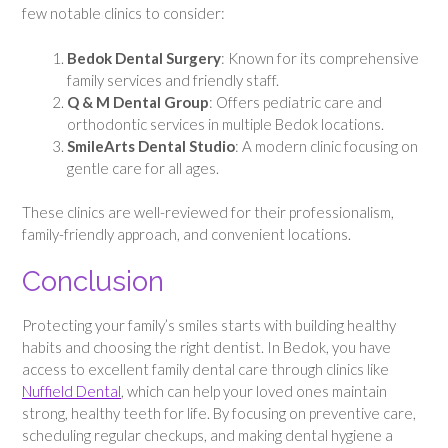
few notable clinics to consider:
Bedok Dental Surgery
: Known for its comprehensive
family services and friendly staff.
Q & M Dental Group
: Offers pediatric care and
orthodontic services in multiple Bedok locations.
SmileArts Dental Studio
: A modern clinic focusing on
gentle care for all ages.
These clinics are well-reviewed for their professionalism,
family-friendly approach, and convenient locations.
Conclusion
Protecting your family’s smiles starts with building healthy
habits and choosing the right dentist. In Bedok, you have
access to excellent family dental care through clinics like
Nuffield Dental
, which can help your loved ones maintain
strong, healthy teeth for life. By focusing on preventive care,
scheduling regular checkups, and making dental hygiene a