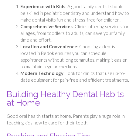
Experience with Kids
: A good family dentist should
be skilled in pediatric dentistry and understand how to
make dental visits fun and stress-free for children.
Comprehensive Services
: Clinics offering services for
all ages, from toddlers to adults, can save your family
time and effort.
Location and Convenience
: Choosing a dentist
located in Bedok ensures you can schedule
appointments without long commutes, making it easier
to maintain regular checkups.
Modern Technology
: Look for clinics that use up-to-
date equipment for pain-free and efficient treatments.
Building Healthy Dental Habits
at Home
Good oral health starts at home. Parents play a huge role in
teaching kids how to care for their teeth.