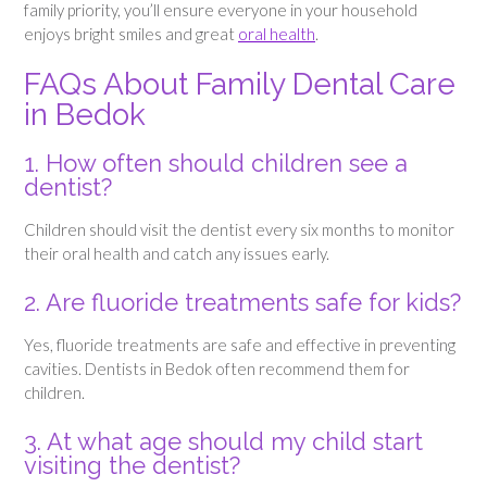
family priority, you’ll ensure everyone in your household
enjoys bright smiles and great
oral health
.
FAQs About Family Dental Care
in Bedok
1. How often should children see a
dentist?
Children should visit the dentist every six months to monitor
their oral health and catch any issues early.
2. Are fluoride treatments safe for kids?
Yes, fluoride treatments are safe and effective in preventing
cavities. Dentists in Bedok often recommend them for
children.
3. At what age should my child start
visiting the dentist?