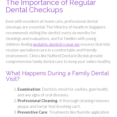
The Importance of Regular
Dental Checkups
Even with excellent at-home care, professional dental
checkups are essential. The Ministry of Health in Singapore
recommends visiting the dentist every six months for
cleanings and evaluations, and for families with young
children, finding
pediatric dentistry near me
ensures that kids
receive specialized care in a comfortable and friendly
environment. Clinics like Nuffield Dental in Bedok provide
comprehensive family dental care to keep your smiles healthy.
What Happens During a Family Dental
Visit?
Examination
: Dentists check for cavities, gum health,
and any signs of oral diseases.
Professional Cleaning
: A thorough cleaning removes
plaque and tartar that brushing can’t.
Preventive Care
: Treatments like fluoride application