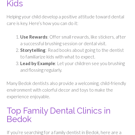
Kids
Helping your child develop a positive attitude toward dental
care is key. Here’s how you can do it:
Use Rewards
: Offer small rewards, like stickers, after
a successful brushing session or dental visit.
Storytelling
: Read books about going to the dentist
to familiarize kids with what to expect.
Lead by Example
: Let your children see you brushing
and flossing regularly.
Many Bedok dentists also provide a welcoming, child-friendly
environment with colorful decor and toys to make the
experience enjoyable.
Top Family Dental Clinics in
Bedok
If you’re searching for a family dentist in Bedok, here are a