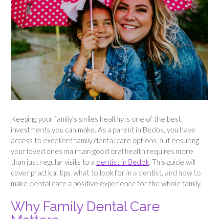
Keeping your family’s smiles healthy is one of the best
investments you can make. As a parent in Bedok, you have
access to excellent family dental care options, but ensuring
your loved ones maintain good oral health requires more
than just regular visits to a
dentist in Bedok
. This guide will
cover practical tips, what to look for in a dentist, and how to
make dental care a positive experience for the whole family.
Why Family Dental Care