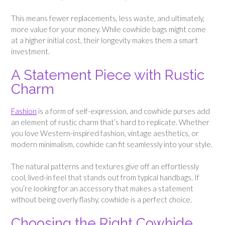
This means fewer replacements, less waste, and ultimately,
more value for your money. While cowhide bags might come
at a higher initial cost, their longevity makes them a smart
investment.
A Statement Piece with Rustic
Charm
Fashion
is a form of self-expression, and cowhide purses add
an element of rustic charm that’s hard to replicate. Whether
you love Western-inspired fashion, vintage aesthetics, or
modern minimalism, cowhide can fit seamlessly into your style.
The natural patterns and textures give off an effortlessly
cool, lived-in feel that stands out from typical handbags. If
you’re looking for an accessory that makes a statement
without being overly flashy, cowhide is a perfect choice.
Choosing the Right Cowhide