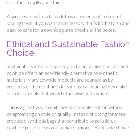
resistant to spills and stains.
A simple wipe with a damp cloth is often enough to keep it
looking fresh. If you want an accessory that’s both stylish and
easy to care for, a cowhide purse checks all the boxes.
Ethical and Sustainable Fashion
Choice
Sustainability is becoming a key factor in fashion choices, and
cowhide offers an eco-friendly alternative to synthetic
materials. Many cowhide products are sourced as by-
products of the meat and dairy industry, meaning they make
use of materials that would otherwise go to waste.
This is a great way to embrace sustainable fashion without
compromising on style or quality. Instead of opting for mass-
produced synthetic bags that contribute to pollution, a
cowhide purse allows you to make a more responsible choice.