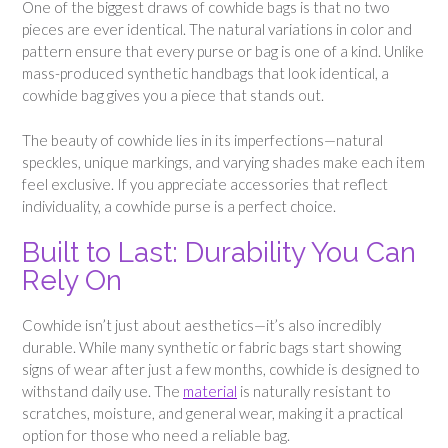
One of the biggest draws of cowhide bags is that no two
pieces are ever identical. The natural variations in color and
pattern ensure that every purse or bag is one of a kind. Unlike
mass-produced synthetic handbags that look identical, a
cowhide bag gives you a piece that stands out.
The beauty of cowhide lies in its imperfections—natural
speckles, unique markings, and varying shades make each item
feel exclusive. If you appreciate accessories that reflect
individuality, a cowhide purse is a perfect choice.
Built to Last: Durability You Can
Rely On
Cowhide isn’t just about aesthetics—it’s also incredibly
durable. While many synthetic or fabric bags start showing
signs of wear after just a few months, cowhide is designed to
withstand daily use. The
material
is naturally resistant to
scratches, moisture, and general wear, making it a practical
option for those who need a reliable bag.