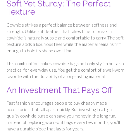
Soft Yet Sturdy: The Perfect
Texture
Cowhide strikes a perfect balance between softness and
strength. Unlike stiff leather that takes time to break in,
cowhide is naturally supple and comfortable to carry. The soft
texture adds a luxurious feel, while the material remains firm
enough to hold its shape over time.
This combination makes cowhide bags not only stylish but also
practical for everyday use. You get the comfort of a well-worn
favorite with the durability of a long-lasting material.
An Investment That Pays Off
Fast fashion encourages people to buy cheaply made
accessories that fall apart quickly. But investing in a high-
quality cowhide purse can save you money in the long run.
Instead of replacing worn-out bags every few months, you’ll
have a durable piece that lasts for years.