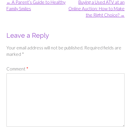
Post
←
A Parent’s Guide to Healthy
Buying a Used ATV at an
navigation
Family Smiles
Online Auction: How to Make
the Right Choice?
→
Leave a Reply
Your email address will not be published.
Required fields are
marked
*
Comment
*