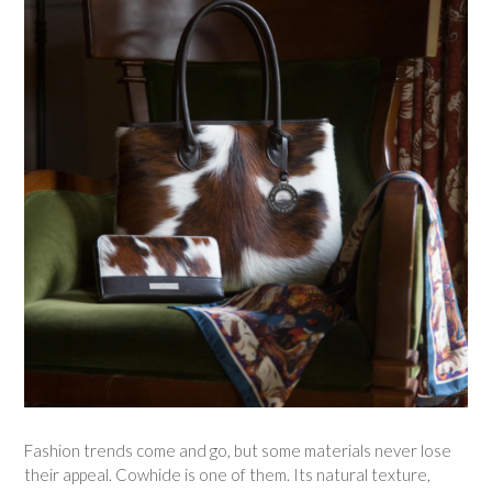
Fashion trends come and go, but some materials never lose
their appeal. Cowhide is one of them. Its natural texture,