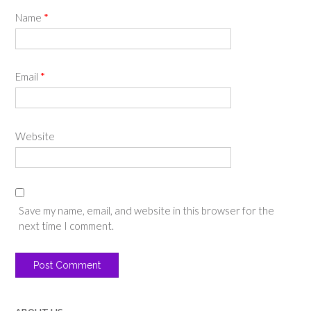
Name
*
Email
*
Website
Save my name, email, and website in this browser for the
next time I comment.