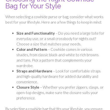
Bag for Your Style
When selecting a cowhide purse or bag, consider what works
best for your lifestyle. Here are a few things to keep in mind:
Size and Functionality
– Do you need a large tote for
everyday use, or a small crossbody for nights out?
Choose a size that matches your needs.
Color and Pattern
– Cowhide comes in various
shades, from classic black-and-white to rich browns
and tans. Pick a pattern that complements your
wardrobe.
Straps and Hardware
– Look for comfortable straps
and high-quality hardware for added durability and
convenience.
Closure Style
– Whether you prefer zippers, clasps, or
open-top designs, make sure the closure suits your
preference.
By selecting a cowhide bag that fits your lifestyle, you ensure