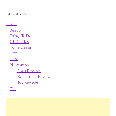
CATEGORIES
Latest
Beauty
Things To Do
Gift Guides
Home Design
Pets
Food
All Reviews
Book Reviews
Restaurant Reviews
Toy Reviews
Tips