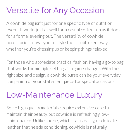
Versatile for Any Occasion
A cowhide bag isn’t just for one specific type of outfit or
event. It works just as well for a casual coffee run as it does
for a formal evening out. The versatility of cowhide
accessories allows you to style them in different ways,
whether you’re dressing up or keeping things relaxed.
For those who appreciate practical fashion, having a go-to bag
that works for multiple settings is a game changer. With the
right size and design, a cowhide purse can be your everyday
companion or your statement piece for special occasions.
Low-Maintenance Luxury
Some high-quality materials require extensive care to
maintain their beauty, but cowhide is refreshingly low-
maintenance. Unlike suede, which stains easily, or delicate
leather that needs conditioning, cowhide is naturally