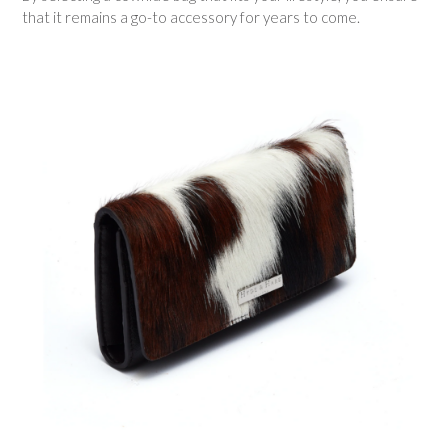
that it remains a go-to accessory for years to come.