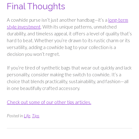
Final Thoughts
A cowhide purse isn’t just another handbag—it’s a
long-term
style investment
. With its unique patterns, unmatched
durability, and timeless appeal, it offers a level of quality that’s
hard to beat. Whether you’re drawn to its rustic charm or its
versatility, adding a cowhide bag to your collection is a
decision you won’t regret.
If you’re tired of synthetic bags that wear out quickly and lack
personality, consider making the switch to cowhide. It’s a
choice that blends practicality, sustainability, and fashion—all
in one beautifully crafted accessory.
Check out some of our other tips articles.
Posted in
Life
,
Tips