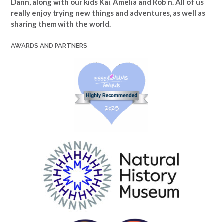
Dann, along with our kids Kai, Amelia and Robin. All of us
really enjoy trying new things and adventures, as well as
sharing them with the world.
AWARDS AND PARTNERS