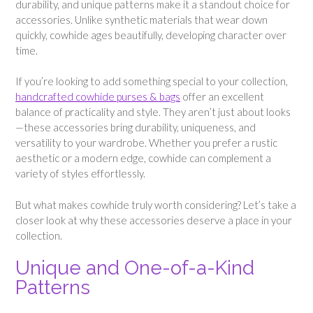
durability, and unique patterns make it a standout choice for
accessories. Unlike synthetic materials that wear down
quickly, cowhide ages beautifully, developing character over
time.
If you’re looking to add something special to your collection,
handcrafted cowhide purses & bags
offer an excellent
balance of practicality and style. They aren’t just about looks
—these accessories bring durability, uniqueness, and
versatility to your wardrobe. Whether you prefer a rustic
aesthetic or a modern edge, cowhide can complement a
variety of styles effortlessly.
But what makes cowhide truly worth considering? Let’s take a
closer look at why these accessories deserve a place in your
collection.
Unique and One-of-a-Kind
Patterns