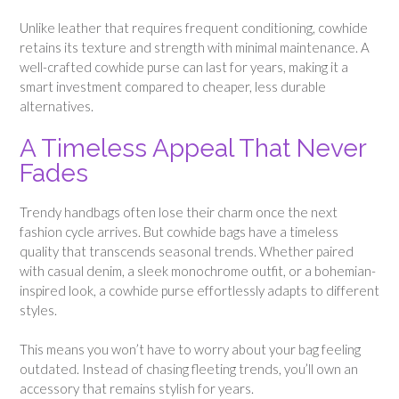
Unlike leather that requires frequent conditioning, cowhide
retains its texture and strength with minimal maintenance. A
well-crafted cowhide purse can last for years, making it a
smart investment compared to cheaper, less durable
alternatives.
A Timeless Appeal That Never
Fades
Trendy handbags often lose their charm once the next
fashion cycle arrives. But cowhide bags have a timeless
quality that transcends seasonal trends. Whether paired
with casual denim, a sleek monochrome outfit, or a bohemian-
inspired look, a cowhide purse effortlessly adapts to different
styles.
This means you won’t have to worry about your bag feeling
outdated. Instead of chasing fleeting trends, you’ll own an
accessory that remains stylish for years.