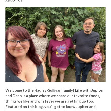
ABOUT US
Welcome to the Hadley-Sullivan family!
Life with Jupiter
and Dann is a place where we share our favorite foods,
things we like and whatever we are getting up too.
Featured on this blog, you’ll get to know Jupiter and