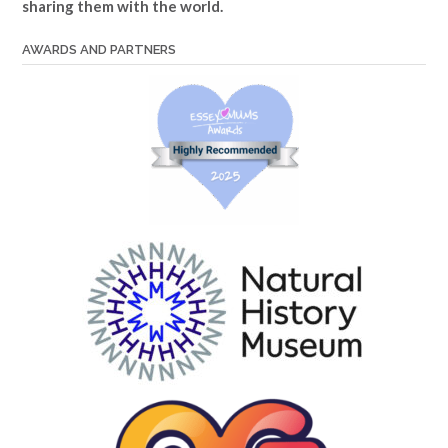
sharing them with the world.
AWARDS AND PARTNERS