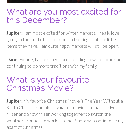
What are you most excited for
this December?
Jupiter:
I am most excited for winter markets. I really love
going to the markets in London and seeing all of the little
items they have. I am quite happy markets will still be open!
Dann:
For me, I am excited about building new memories and
continuing to do more traditions with my family.
What is your favourite
Christmas Movie?
Jupiter:
My favorite Christmas Movie is The Year Without a
Santa Claus. It’s an old claymation movie that has the Heat
Miser and Snow Miser working together to switch the
weather around the world, so that Santa will continue being
apart of Christmas.