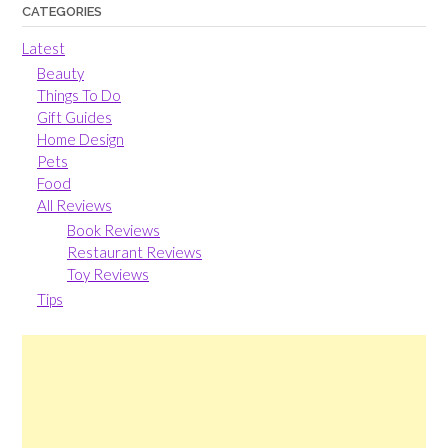
CATEGORIES
Latest
Beauty
Things To Do
Gift Guides
Home Design
Pets
Food
All Reviews
Book Reviews
Restaurant Reviews
Toy Reviews
Tips