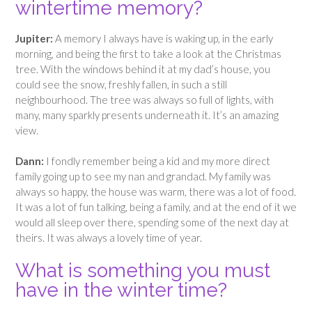
wintertime memory?
Jupiter:
A memory I always have is waking up, in the early
morning, and being the first to take a look at the Christmas
tree. With the windows behind it at my dad’s house, you
could see the snow, freshly fallen, in such a still
neighbourhood. The tree was always so full of lights, with
many, many sparkly presents underneath it. It’s an amazing
view.
Dann:
I fondly remember being a kid and my more direct
family going up to see my nan and grandad. My family was
always so happy, the house was warm, there was a lot of food.
It was a lot of fun talking, being a family, and at the end of it we
would all sleep over there, spending some of the next day at
theirs. It was always a lovely time of year.
What is something you must
have in the winter time?