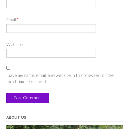
Email
*
Website
Save my name, email, and website in this browser for the
next time I comment.
ABOUT US