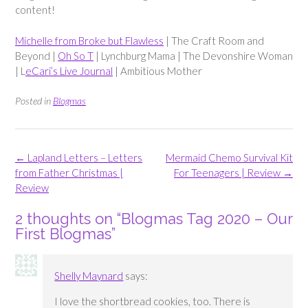
content!
Michelle from Broke but Flawless
| The Craft Room and
Beyond |
Oh So T
| Lynchburg Mama | The Devonshire Woman
| L
eCari’s Live Journal
| Ambitious Mother
Posted in
Blogmas
Post
←
Lapland Letters – Letters
Mermaid Chemo Survival Kit
navigation
from Father Christmas |
For Teenagers | Review
→
Review
2 thoughts on “
Blogmas Tag 2020 – Our
First Blogmas
”
Shelly Maynard
says:
I love the shortbread cookies, too. There is