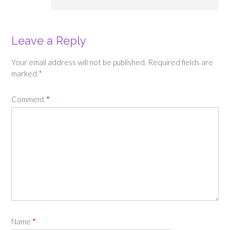
Leave a Reply
Your email address will not be published.
Required fields are
marked
*
Comment
*
Name
*