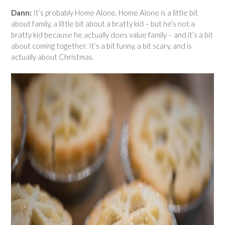
Dann:
It’s probably Home Alone. Home Alone is a little bit
about family, a little bit about a bratty kid – but he’s not a
bratty kid because he actually does value family – and it’s a bit
about coming together. It’s a bit funny, a bit scary, and is
actually about Christmas.