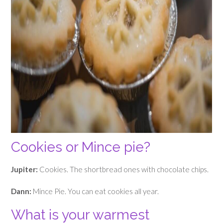
Cookies or Mince pie?
Jupiter:
Cookies. The shortbread ones with chocolate chips.
Dann:
Mince Pie. You can eat cookies all year.
What is your warmest