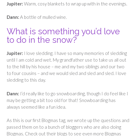
Jupiter:
Warm, cosy blankets to wrap up with in the evenings.
Dann:
A bottle of mulled wine.
What is something you’d love
to do in the snow?
Jupiter:
I love sledding. I have so many memories of sledding
until I am cold and wet. My grandfather use to take us all out
to the hill by his house – me and my two siblings and our two
to four cousins – and we would sled and sled and sled. I love
sledding to this day.
Dann:
I’d really like to go snowboarding, though I do feel like I
may be getting a bit too old for that! Snowboarding has
always seemed like a fun idea.
As this is our first Blogmas tag, we wrote up the questions and
passed them on to a bunch of bloggers who are also doing
Blogmas. Check out their blogs to see even more Blogmas