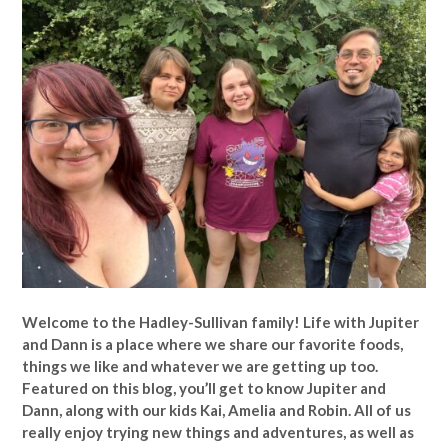
Welcome to the Hadley-Sullivan family!
Life with Jupiter
and Dann is a place where we share our favorite foods,
things we like and whatever we are getting up too.
Featured on this blog, you’ll get to know Jupiter and
Dann, along with our kids Kai, Amelia and Robin. All of us
really enjoy trying new things and adventures, as well as