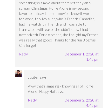
something so simple about them yet they also
scream Christmas. Home Alone is my second
favorite holiday-themed movie. I know it word-
for-word, too. My aunt, who is French-Canadian,
had me watch it in French and I was able to
translate it with ease (she didn’t know I had it
memorized). For a moment, she thought my French
was really that good! Thanks for the fun Blogmas
Challenge!
Reply
December 1, 2020 at
1:45 pm
Jupiter
says:
Aww that’s amazing – knowing all of Home
Alone! Happy Holidays.
Reply
December 2, 2020 at
4:45 pm