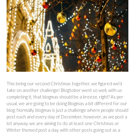
This being our second Christmas together, we figured we’d
take on another challenge! Blogtober went so well, with us
completing it, that blogmas should be a breeze, right? As per
usual, we are going to be doing Blogmas a bit different for our
blog. Normally, blogmas is just a challenge where people should
post each and every day of December, however, as we post a
lot anyway, we are aiming to do at least one Christmas or
Winter themed post a day, with other posts going out as a