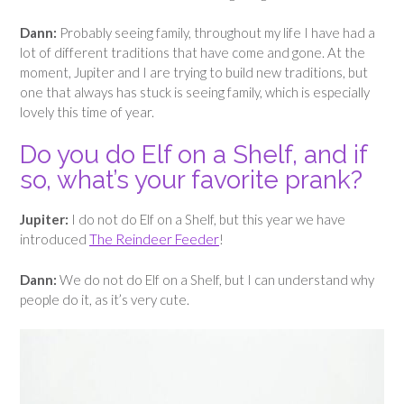
Dann:
Probably seeing family, throughout my life I have had a
lot of different traditions that have come and gone. At the
moment, Jupiter and I are trying to build new traditions, but
one that always has stuck is seeing family, which is especially
lovely this time of year.
Do you do Elf on a Shelf, and if
so, what’s your favorite prank?
Jupiter:
I do not do Elf on a Shelf, but this year we have
introduced
The Reindeer Feeder
!
Dann:
We do not do Elf on a Shelf, but I can understand why
people do it, as it’s very cute.