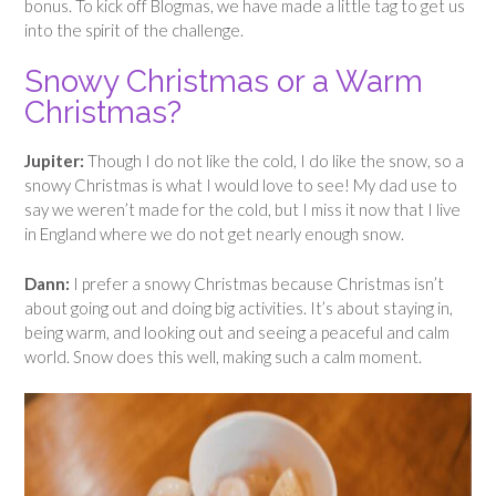
bonus. To kick off Blogmas, we have made a little tag to get us
into the spirit of the challenge.
Snowy Christmas or a Warm
Christmas?
Jupiter:
Though I do not like the cold, I do like the snow, so a
snowy Christmas is what I would love to see! My dad use to
say we weren’t made for the cold, but I miss it now that I live
in England where we do not get nearly enough snow.
Dann:
I prefer a snowy Christmas because Christmas isn’t
about going out and doing big activities. It’s about staying in,
being warm, and looking out and seeing a peaceful and calm
world. Snow does this well, making such a calm moment.