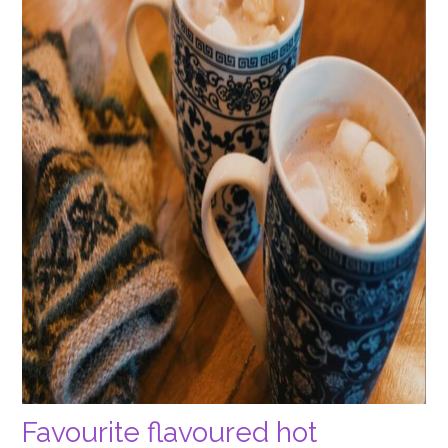
Favourite flavoured hot