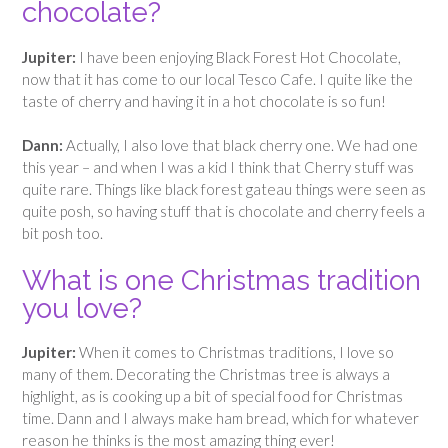
chocolate?
Jupiter:
I have been enjoying Black Forest Hot Chocolate,
now that it has come to our local Tesco Cafe. I quite like the
taste of cherry and having it in a hot chocolate is so fun!
Dann:
Actually, I also love that black cherry one. We had one
this year – and when I was a kid I think that Cherry stuff was
quite rare. Things like black forest gateau things were seen as
quite posh, so having stuff that is chocolate and cherry feels a
bit posh too.
What is one Christmas tradition
you love?
Jupiter:
When it comes to Christmas traditions, I love so
many of them. Decorating the Christmas tree is always a
highlight, as is cooking up a bit of special food for Christmas
time. Dann and I always make ham bread, which for whatever
reason he thinks is the most amazing thing ever!