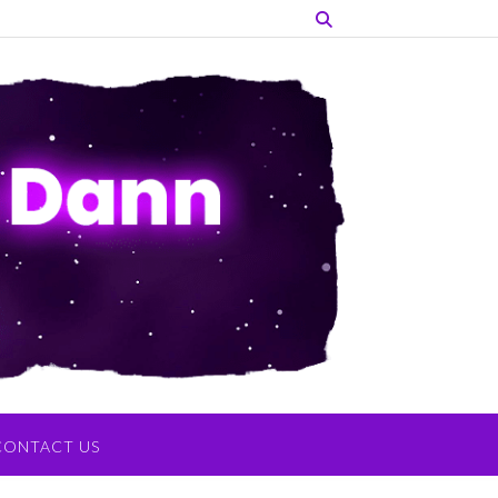
CONTACT US