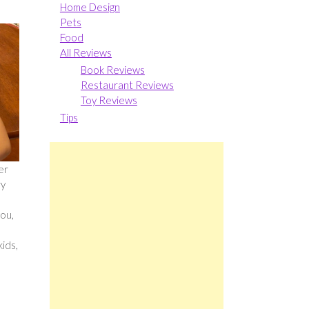
Home Design
Pets
Food
All Reviews
Book Reviews
Restaurant Reviews
Toy Reviews
Tips
er
ry
you,
kids,