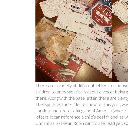
There are a variety of different letters to choos
children to ones specifically about elves or being
there. Along with the base letter, there are plent
The ‘Sprinkles the Elf’ letter, new for this year, 
London, and keeps talking about America (where Jupi
letters, it can reference a child’s best friend, as 
Christmas last year. Robin can’t quite read yet,