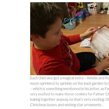
Each child also got a magical extra – Amelia and 
moon sprinkles) to sprinkle on the back garden to
– which is something mentioned in his letter, as 
very excited to make these cookies for Father Chr
baking together anyway, so that’s very exciting. 
Christmas boxes and wishing star ornaments.