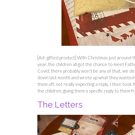
[Ad- gifted product] With Christmas just around t
year, the children all got the chance to meet Fat
Covid, there probably won’t be any of that, we de
down last month and wrote up what they wanted 
them off, not really expecting a reply. I then too
the children, giving them a specific reply to them 
The Letters