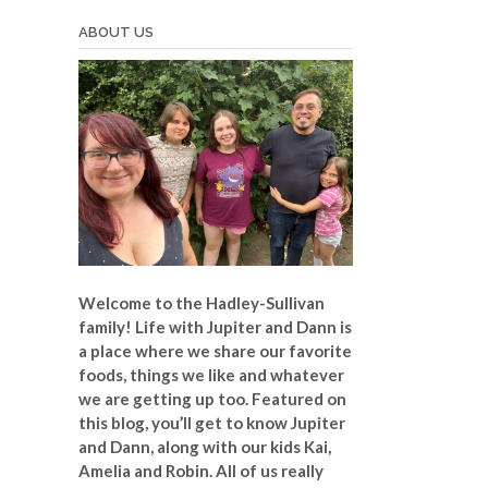
ABOUT US
Welcome to the Hadley-Sullivan
family!
Life with Jupiter and Dann is
a place where we share our favorite
foods, things we like and whatever
we are getting up too. Featured on
this blog, you’ll get to know Jupiter
and Dann, along with our kids Kai,
Amelia and Robin. All of us really