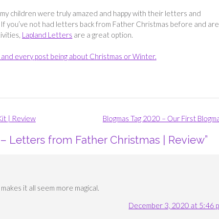
f my children were truly amazed and happy with their letters and
If you’ve not had letters back from Father Christmas before and are
ivities,
Lapland Letters
are a great option.
ch and every post being about Christmas or Winter.
it | Review
Blogmas Tag 2020 – Our First Blogm
– Letters from Father Christmas | Review
”
It makes it all seem more magical.
December 3, 2020 at 5:46 