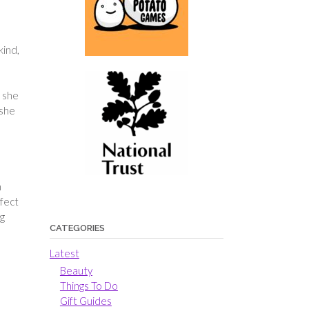
kind,
t she
 she
n
rfect
ng
CATEGORIES
Latest
Beauty
Things To Do
Gift Guides