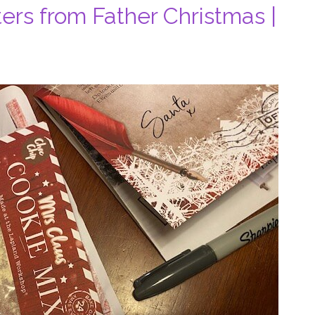
ers from Father Christmas |