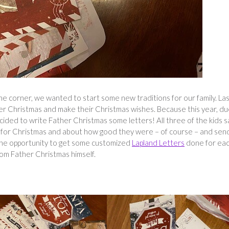
he corner, we wanted to start some new traditions for our family. La
her Christmas and make their Christmas wishes. Because this year, du
cided to write Father Christmas some letters! All three of the kids s
for Christmas and about how good they were – of course – and sen
k the opportunity to get some customized
Lapland Letters
done for eac
from Father Christmas himself.