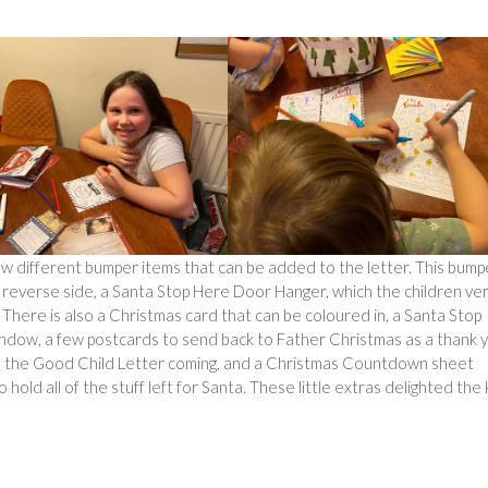
a few different bumper items that can be added to the letter. This bump
e reverse side, a Santa Stop Here Door Hanger, which the children ve
 There is also a Christmas card that can be coloured in, a Santa Stop
indow, a few postcards to send back to Father Christmas as a thank 
have the Good Child Letter coming, and a Christmas Countdown sheet
hold all of the stuff left for Santa. These little extras delighted the 