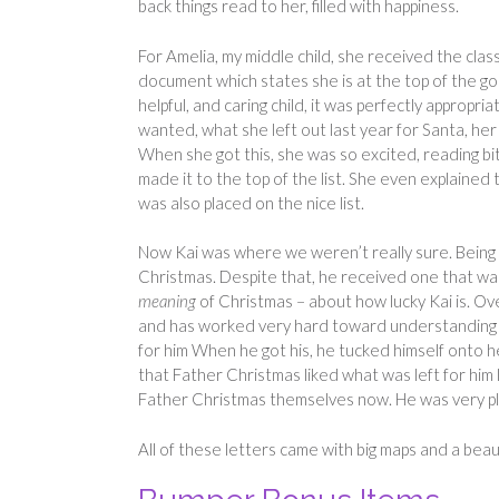
back things read to her, filled with happiness.
For Amelia, my middle child, she received the class
document which states she is at the top of the good
helpful, and caring child, it was perfectly appropri
wanted, what she left out last year for Santa, he
When she got this, she was so excited, reading b
made it to the top of the list. She even explained
was also placed on the nice list.
Now Kai was where we weren’t really sure. Being t
Christmas. Despite that, he received one that was
meaning
of Christmas – about how lucky Kai is. Ove
and has worked very hard toward understanding how
for him When he got his, he tucked himself onto he
that Father Christmas liked what was left for him l
Father Christmas themselves now. He was very p
All of these letters came with big maps and a beaut