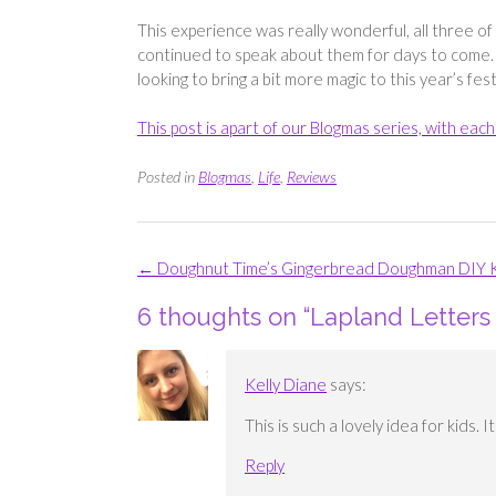
This experience was really wonderful, all three o
continued to speak about them for days to come. 
looking to bring a bit more magic to this year’s fest
This post is apart of our Blogmas series, with ea
Posted in
Blogmas
,
Life
,
Reviews
Post
←
Doughnut Time’s Gingerbread Doughman DIY K
navigation
6 thoughts on “
Lapland Letters 
Kelly Diane
says:
This is such a lovely idea for kids. 
Reply