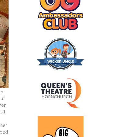
er
out
ren.
sit
ther
hoed