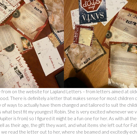
e from on the website for Lapland Letters – from letters aimed at old
 good. There is definitely a letter that makes sense for most children 
y of ways to actually have them changed and tailored to suit the child
was what best fit my youngest Robin. She is very excited whenever we vi
ter is from) so I figured it might be a fun one for her. As with all the
well as their age, the gift they want, and what items she left out for Fa
 so we read the letter out to her, where she beamed and excitedly ec