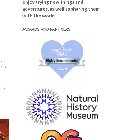
enjoy trying new things and
adventures, as well as sharing them
with the world.
AWARDS AND PARTNERS
st
e to
at
d
h of