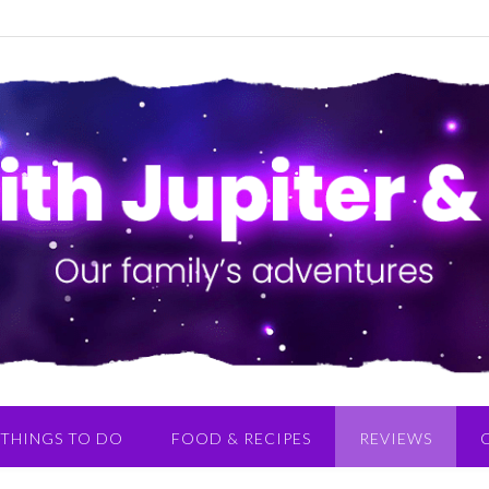
THINGS TO DO
FOOD & RECIPES
REVIEWS