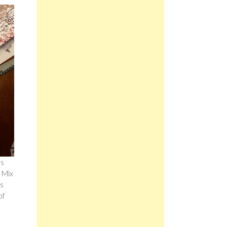
es
 Mix
is
of