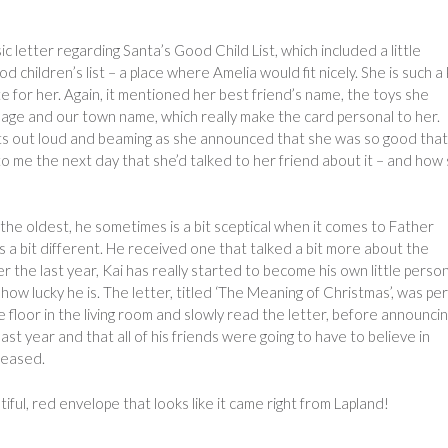
ic letter regarding Santa’s Good Child List, which included a little
 children’s list – a place where Amelia would fit nicely. She is such a 
ate for her. Again, it mentioned her best friend’s name, the toys she
r age and our town name, which really make the card personal to her.
its out loud and beaming as she announced that she was so good tha
 to me the next day that she’d talked to her friend about it – and how
he oldest, he sometimes is a bit sceptical when it comes to Father
 a bit different. He received one that talked a bit more about the
r the last year, Kai has really started to become his own little perso
 lucky he is. The letter, titled ‘The Meaning of Christmas’, was pe
 floor in the living room and slowly read the letter, before announci
ast year and that all of his friends were going to have to believe in
leased.
iful, red envelope that looks like it came right from Lapland!