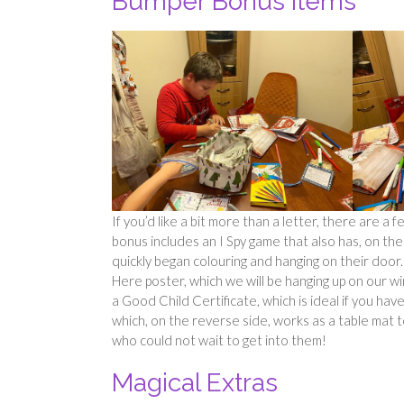
Bumper Bonus Items
If you’d like a bit more than a letter, there are 
bonus includes an I Spy game that also has, on th
quickly began colouring and hanging on their door.
Here poster, which we will be hanging up on our w
a Good Child Certificate, which is ideal if you 
which, on the reverse side, works as a table mat to 
who could not wait to get into them!
Magical Extras