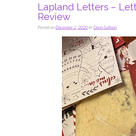
Lapland Letters – Lett
Review
Posted on
December 2, 2020
by
Dann Sullivan