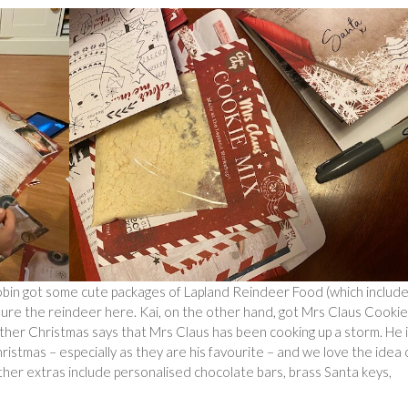
Robin got some cute packages of Lapland Reindeer Food (which includ
 lure the reindeer here. Kai, on the other hand, got Mrs Claus Cookie
Father Christmas says that Mrs Claus has been cooking up a storm. He 
istmas – especially as they are his favourite – and we love the idea 
Other extras include personalised chocolate bars, brass Santa keys,