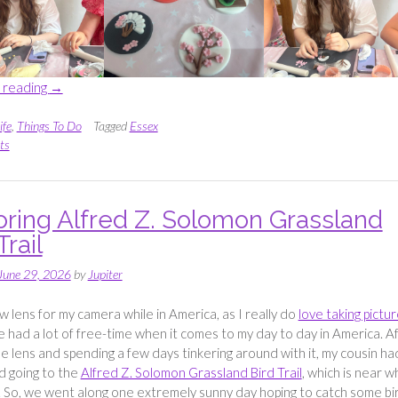
“Taste
 reading
→
Of
Asia
ife
,
Things To Do
Tagged
Essex
Cupcake
ts
Class
with Sweet
Designs
oring Alfred Z. Solomon Grassland
by
Trail
Jennie”
June 29, 2026
by
Jupiter
ew lens for my camera while in America, as I really do
love taking pictu
e had a lot of free-time when it comes to my day to day in America. A
he lens and spending a few days tinkering around with it, my cousin ha
d going to the
Alfred Z. Solomon Grassland Bird Trail
, which is near 
 So, we went along one extremely sunny day hoping to catch some bi