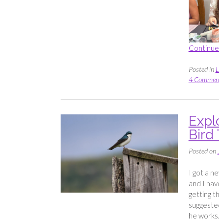
Continue
Posted in
L
4 Commen
Expl
Bird 
Posted on
I got a n
and I hav
getting t
suggeste
he works.