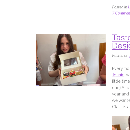
Posted in
L
7 Commen
Tast
Desi
Posted on
Every mon
Jennie
, w
little tim
one) Amel
year and 
we wanted
Class is 