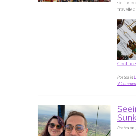
similar o
travelled 
Continue
Posted in
L
9 Commen
Seei
Sunk
Posted on