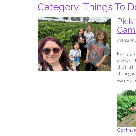
Category:
Things To D
Pick
Camm
Posted on
Every yea
always in
the fruit i
throughou
excited t
Continue