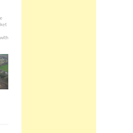
he
sket
 with