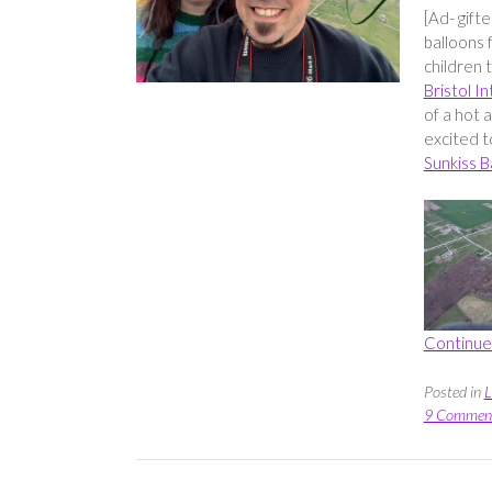
[Ad- gift
balloons 
children 
Bristol I
of a hot 
excited t
Sunkiss B
Continue
Posted in
L
9 Commen