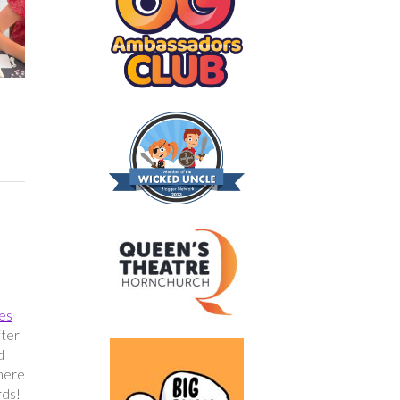
res
fter
d
where
rds!