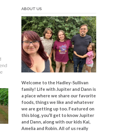
ABOUT US
d
tend
re
Welcome to the Hadley-Sullivan
family!
Life with Jupiter and Dann is
a place where we share our favorite
foods, things we like and whatever
we are getting up too. Featured on
this blog, you’ll get to know Jupiter
and Dann, along with our kids Kai,
Amelia and Robin. All of us really