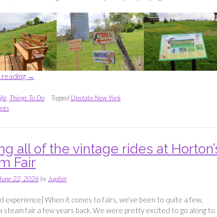
“Exploring
 reading
→
Alfred
Z.
ife
,
Things To Do
Tagged
Upstate New York
Solomon
nts
Grassland
Bird
Trail”
g all of the vintage rides at Horton’
m Fair
June 22, 2026
by
Jupiter
ed experience] When it comes to fairs, we’ve been to quite a few,
 a steam fair a few years back. We were pretty excited to go along to