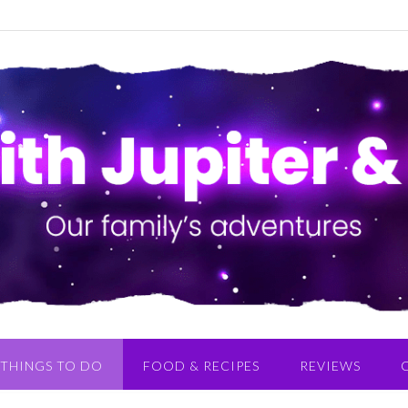
THINGS TO DO
FOOD & RECIPES
REVIEWS