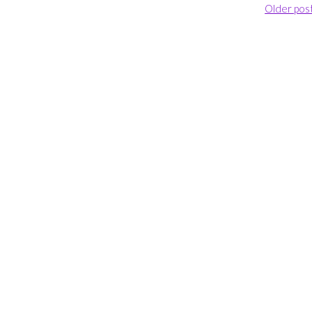
Older pos
Ballooning”