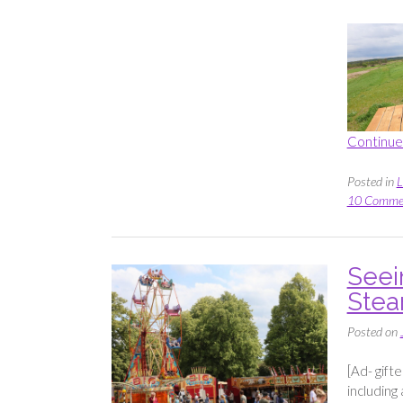
Continue
Posted in
L
10 Comme
Seein
Stea
Posted on
[Ad- gift
including