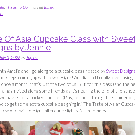
Strawberries
and
ife
,
Things To Do
Tagged
Essex
Cherries
ts
at
Cammas
Hall”
e Of Asia Cupcake Class with Swee
gns by Jennie
July 3, 2026
by
Jupiter
th Amelia and I go along to a cupcake class hosted by
Sweet Designs
ho keeps coming up with new designs! Amelia and I really love having 
e once a month, that’s just the two of us! But, for this class (and the n
ia has invited along some friends as it’s nearing the end of the schoo
we have such a packed summer. (Plus, Jennie is taking the summer off,
 to get some extra cupcake designing in.) The Taste of Asian Cupca
a new one, with designs all around slightly Asian themes.