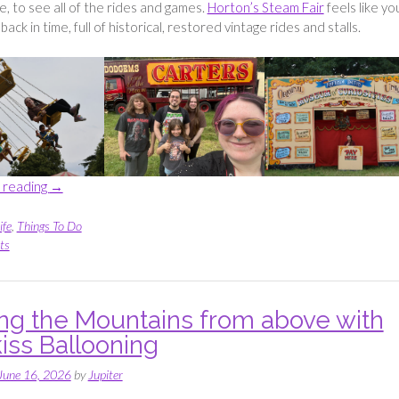
ne, to see all of the rides and games.
Horton’s Steam Fair
feels like yo
back in time, full of historical, restored vintage rides and stalls.
“Seeing
 reading
→
all
of
ife
,
Things To Do
the
ts
vintage
rides
at
ng the Mountains from above with
Horton’s
iss Ballooning
Steam
Fair”
June 16, 2026
by
Jupiter