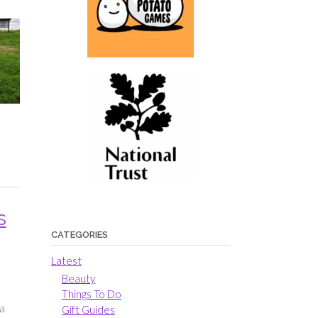
s
CATEGORIES
Latest
Beauty
Things To Do
 a
Gift Guides