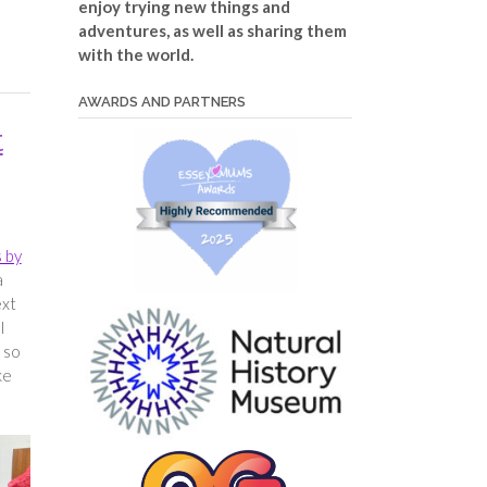
enjoy trying new things and
adventures, as well as sharing them
with the world.
AWARDS AND PARTNERS
t
 by
a
ext
l
 so
ke