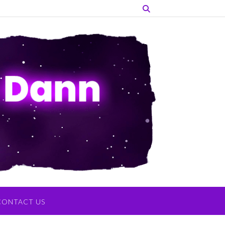
CONTACT US