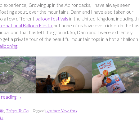
ed experience] Growing up in the Adirondacks, I have always seen
floating about, over the mountains. Dann and I have also taken our
to a few different
balloon festivals
in the United Kingdom, including t
nternational Balloon Fiesta
, but none of us have ever ridden in the ba
air balloon that has left the ground. So, Dann and I were extremely
o get a private tour of the beautiful mountain tops in a hot air balloon
allooning
.
“Seeing
 reading
→
the
Mountains
ife
,
Things To Do
Tagged
Upstate New York
from
ts
above
with
Sunkiss