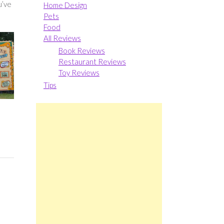
u’ve
Home Design
Pets
Food
All Reviews
Book Reviews
Restaurant Reviews
Toy Reviews
Tips