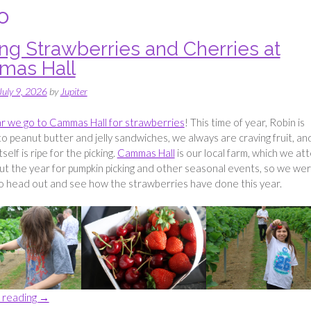
o
ing Strawberries and Cherries at
as Hall
July 9, 2026
by
Jupiter
r we go to Cammas Hall for strawberries
! This time of year, Robin is
to peanut butter and jelly sandwiches, we always are craving fruit, an
tself is ripe for the picking.
Cammas Hall
is our local farm, which we at
t the year for pumpkin picking and other seasonal events, so we we
o head out and see how the strawberries have done this year.
“Picking
 reading
→