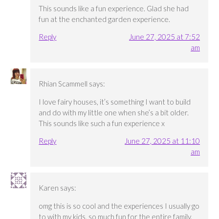
This sounds like a fun experience. Glad she had
fun at the enchanted garden experience.
Reply
June 27, 2025 at 7:52
am
Rhian Scammell
says:
I love fairy houses, it’s something I want to build
and do with my little one when she’s a bit older.
This sounds like such a fun experience x
Reply
June 27, 2025 at 11:10
am
Karen
says:
omg this is so cool and the experiences I usually go
to with my kids, so much fun for the entire family.