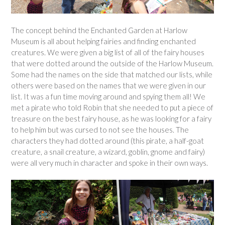
The concept behind the Enchanted Garden at Harlow
Museum is all about helping fairies and finding enchanted
creatures. We were given a big list of all of the fairy houses
that were dotted around the outside of the Harlow Museum.
Some had the names on the side that matched our lists, while
others were based on the names that we were given in our
list. It was a fun time moving around and spying them all! We
met a pirate who told Robin that she needed to put a piece of
treasure on the best fairy house, as he was looking for a fairy
to help him but was cursed to not see the houses. The
characters they had dotted around (this pirate, a half-goat
creature, a snail creature, a wizard, goblin, gnome and fairy)
were all very much in character and spoke in their own ways.