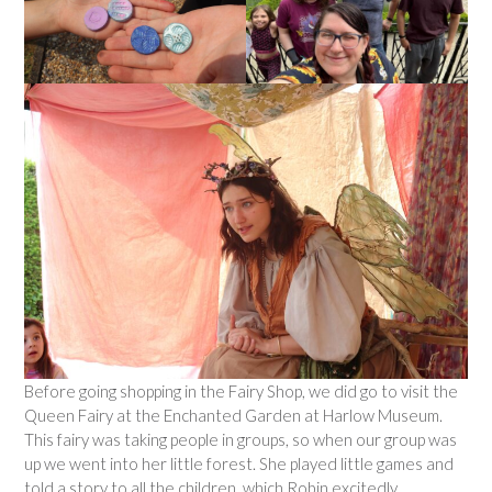
Before going shopping in the Fairy Shop, we did go to visit the
Queen Fairy at the Enchanted Garden at Harlow Museum.
This fairy was taking people in groups, so when our group was
up we went into her little forest. She played little games and
told a story to all the children, which Robin excitedly