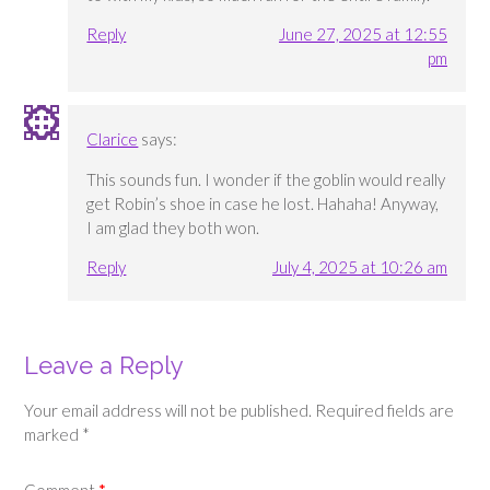
Reply
June 27, 2025 at 12:55
pm
Clarice
says:
This sounds fun. I wonder if the goblin would really
get Robin’s shoe in case he lost. Hahaha! Anyway,
I am glad they both won.
Reply
July 4, 2025 at 10:26 am
Leave a Reply
Your email address will not be published.
Required fields are
marked
*
Comment
*