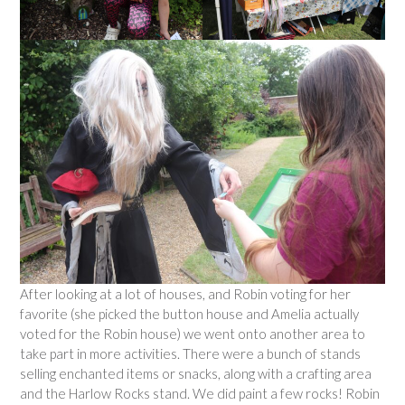
After looking at a lot of houses, and Robin voting for her
favorite (she picked the button house and Amelia actually
voted for the Robin house) we went onto another area to
take part in more activities. There were a bunch of stands
selling enchanted items or snacks, along with a crafting area
and the Harlow Rocks stand. We did paint a few rocks! Robin