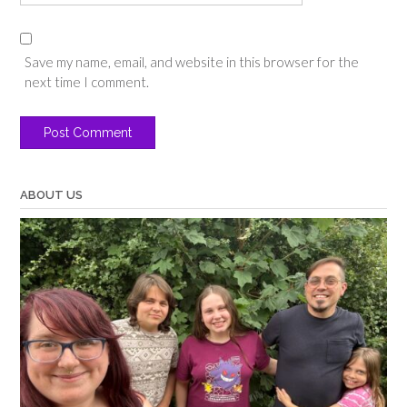
Save my name, email, and website in this browser for the
next time I comment.
ABOUT US