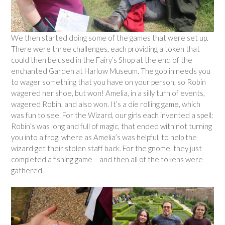
We then started doing some of the games that were set up.
There were three challenges, each providing a token that
could then be used in the Fairy’s Shop at the end of the
enchanted Garden at Harlow Museum. The goblin needs you
to wager something that you have on your person, so Robin
wagered her shoe, but won! Amelia, in a silly turn of events,
wagered Robin, and also won. It’s a die rolling game, which
was fun to see. For the Wizard, our girls each invented a spell;
Robin’s was long and full of magic, that ended with not turning
you into a frog, where as Amelia’s was helpful, to help the
wizard get their stolen staff back. For the gnome, they just
completed a fishing game – and then all of the tokens were
gathered.