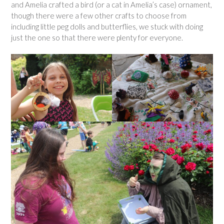
and Amelia crafted a bird (or a cat in Amelia’s case) ornament,
though there were a few other crafts to choose from
including little peg dolls and butterflies, we stuck with doing
just the one so that there were plenty for everyone.