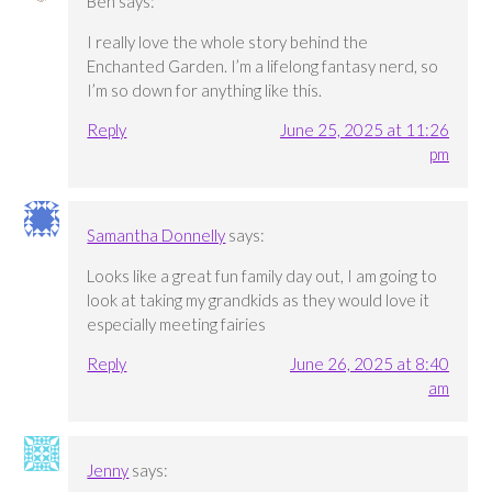
Ben
says:
I really love the whole story behind the
Enchanted Garden. I’m a lifelong fantasy nerd, so
I’m so down for anything like this.
Reply
June 25, 2025 at 11:26
pm
Samantha Donnelly
says:
Looks like a great fun family day out, I am going to
look at taking my grandkids as they would love it
especially meeting fairies
Reply
June 26, 2025 at 8:40
am
Jenny
says: