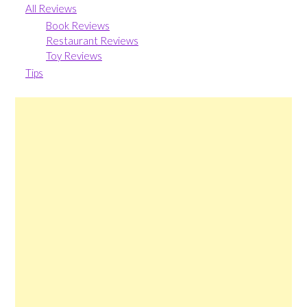
All Reviews
Book Reviews
Restaurant Reviews
Toy Reviews
Tips