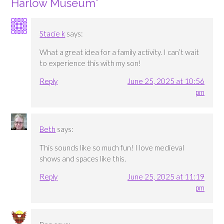
Harlow Museum
”
Stacie k
says:
What a great idea for a family activity. I can’t wait
to experience this with my son!
Reply
June 25, 2025 at 10:56
pm
Beth
says:
This sounds like so much fun! I love medieval
shows and spaces like this.
Reply
June 25, 2025 at 11:19
pm