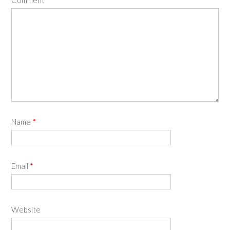
Name
*
Email
*
Website