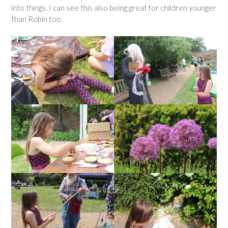
into things. I can see this also being great for children younger
than Robin too.