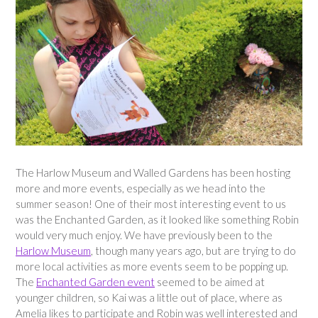
The Harlow Museum and Walled Gardens has been hosting
more and more events, especially as we head into the
summer season! One of their most interesting event to us
was the Enchanted Garden, as it looked like something Robin
would very much enjoy. We have previously been to the
Harlow Museum
, though many years ago, but are trying to do
more local activities as more events seem to be popping up.
The
Enchanted Garden event
seemed to be aimed at
younger children, so Kai was a little out of place, where as
Amelia likes to participate and Robin was well interested and