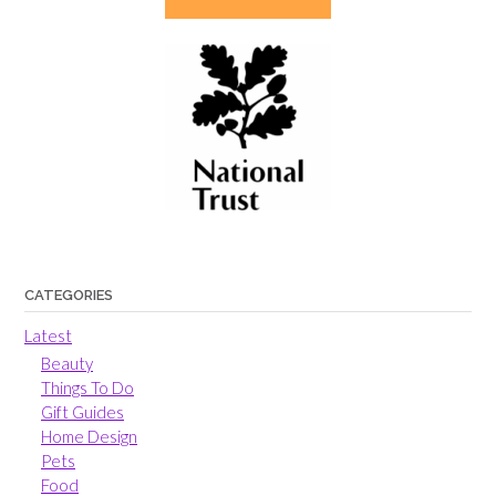
CATEGORIES
Latest
Beauty
Things To Do
Gift Guides
Home Design
Pets
Food