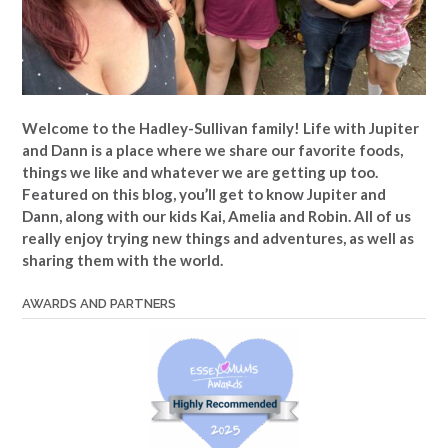
Welcome to the Hadley-Sullivan family!
Life with Jupiter
and Dann is a place where we share our favorite foods,
things we like and whatever we are getting up too.
Featured on this blog, you’ll get to know Jupiter and
Dann, along with our kids Kai, Amelia and Robin. All of us
really enjoy trying new things and adventures, as well as
sharing them with the world.
AWARDS AND PARTNERS