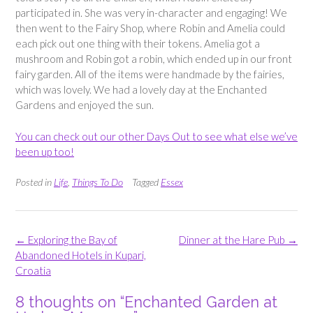
participated in. She was very in-character and engaging! We
then went to the Fairy Shop, where Robin and Amelia could
each pick out one thing with their tokens. Amelia got a
mushroom and Robin got a robin, which ended up in our front
fairy garden. All of the items were handmade by the fairies,
which was lovely. We had a lovely day at the Enchanted
Gardens and enjoyed the sun.
You can check out our other Days Out to see what else we’ve
been up too!
Posted in
Life
,
Things To Do
Tagged
Essex
Post
←
Exploring the Bay of
Dinner at the Hare Pub
→
navigation
Abandoned Hotels in Kupari,
Croatia
8 thoughts on “
Enchanted Garden at