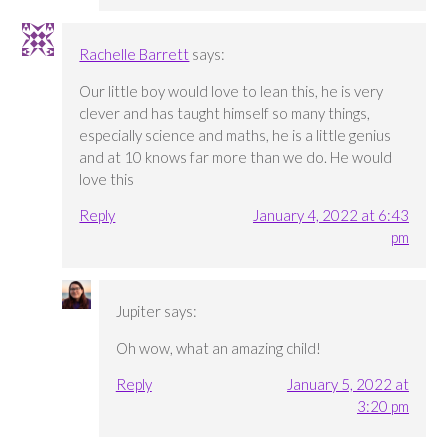
Rachelle Barrett
says:
Our little boy would love to lean this, he is very
clever and has taught himself so many things,
especially science and maths, he is a little genius
and at 10 knows far more than we do. He would
love this
Reply
January 4, 2022 at 6:43
pm
Jupiter
says:
Oh wow, what an amazing child!
Reply
January 5, 2022 at
3:20 pm