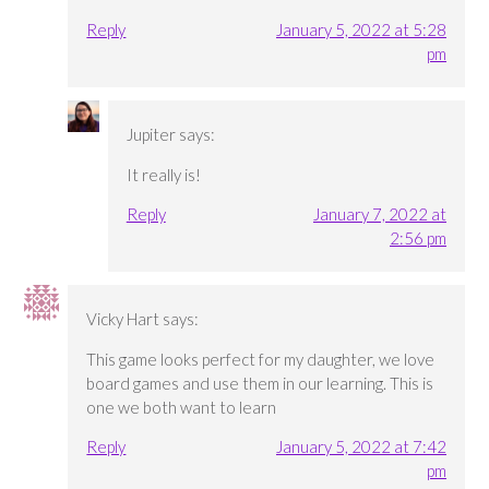
Reply
January 5, 2022 at 5:28
pm
Jupiter
says:
It really is!
Reply
January 7, 2022 at
2:56 pm
Vicky Hart
says:
This game looks perfect for my daughter, we love
board games and use them in our learning. This is
one we both want to learn
Reply
January 5, 2022 at 7:42
pm