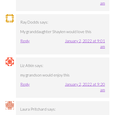
am
Ray Dodds
says:
My granddaughter Shaylen would love this
Reply
January 2, 2022 at 9:01
am
Liz Atkin
says:
my grandson would enjoy this
Reply
January 2, 2022 at 9:20
am
Laura Pritchard
says: