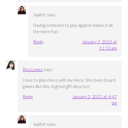
Jupiter
says:
Having someone to play against makes it all
the more fun.
Reply
January 3, 2022 at
11:13 am
Risa Lopez
says:
I love to play chess with my niece. She loves board
games like this. A great gift idea too!
Reply
January 2, 2022 at 4:47
pm
Jupiter
says: