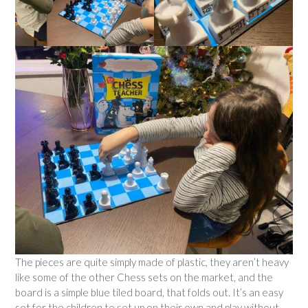
The pieces are quite simply made of plastic, they aren’t heavy
like some of the other Chess sets on the market, and the
board is a simple blue tiled board, that folds out. It’s an easy
set for the children to set up on their own and play without