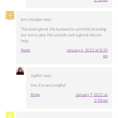
jen s morgan
says:
This looks great. My husband is currently teaching
our son to play this sounds such a great idea to
help.
Reply
January 6, 2022 at 8:20
pm
Jupiter
says:
Yes, it is very helpful!
Reply
January 7, 2022 at
2:58 pm