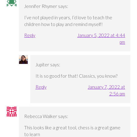
Jennifer Rhymer
says:
I’ve not played in years, I’d love to teach the
children how to play and remind myself!
Reply
January 5, 2022 at 4:44
pm
Jupiter
says:
It is so good for that! Classics, you know?
Reply
January 7, 2022 at
2:56 pm
Rebecca Walker
says:
This looks like a great tool, chess is a great game
to learn