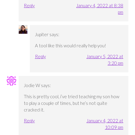
Reply
January 4, 2022 at 8:38
pm
Jupiter
says:
A tool like this would really help you!
Reply
January 5, 2022 at
3:20 pm
Jodie W
says:
This is pretty cool, i’ve tried teaching my son how
to play a couple of times, but he’s not quite
cracked it.
Reply
January 4, 2022 at
10:09 pm