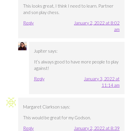
This looks great, I think I need to learn. Partner
and son play chess.
Reply
January 2, 2022 at 8:02
am
Jupiter
says:
It’s always good to have more people to play
against!
Reply
January 3, 2022 at
11:14 am
Margaret Clarkson
says:
This would be great for my Godson.
Reply
January 2, 2022 at 8:39