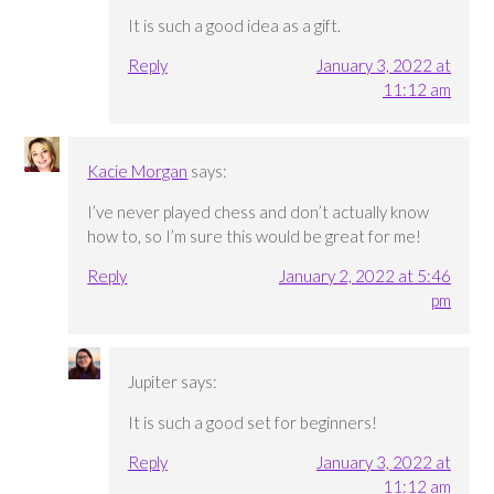
It is such a good idea as a gift.
Reply
January 3, 2022 at
11:12 am
Kacie Morgan
says:
I’ve never played chess and don’t actually know
how to, so I’m sure this would be great for me!
Reply
January 2, 2022 at 5:46
pm
Jupiter
says:
It is such a good set for beginners!
Reply
January 3, 2022 at
11:12 am