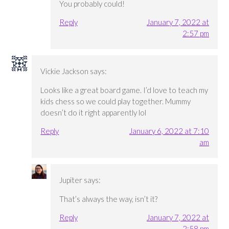
You probably could!
Reply
January 7, 2022 at
2:57 pm
Vickie Jackson
says:
Looks like a great board game. I’d love to teach my
kids chess so we could play together. Mummy
doesn’t do it right apparently lol
Reply
January 6, 2022 at 7:10
am
Jupiter
says:
That’s always the way, isn’t it?
Reply
January 7, 2022 at
2:58 pm