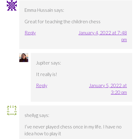
Emma Hussain
says:
Great for teaching the children chess
Reply
January 4, 2022 at 7:48
pm
Jupiter
says:
It really is!
Reply
January 5, 2022 at
3:20 pm
shellyg
says:
I’ve never played chess once in my life. I have no
idea how to play it