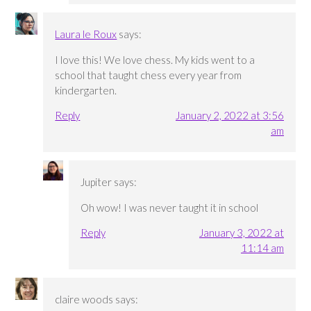
Laura le Roux
says:
I love this! We love chess. My kids went to a
school that taught chess every year from
kindergarten.
Reply
January 2, 2022 at 3:56
am
Jupiter
says:
Oh wow! I was never taught it in school
Reply
January 3, 2022 at
11:14 am
claire woods
says: