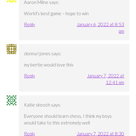
Aaron Milne
says:
World’s best game – hope to win
Reply
January 6, 2022 at 8:53
pm
donna l jones
says:
my bertie would love this
Reply
January 7, 2022 at
12:41 pm
Katie skeoch
says:
Everyone should learn chess, I think my boys
would take to this extremely well
Reply
January 7, 2022 at 8:30