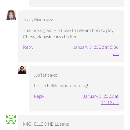
Tracy Nixon
says:
This looks great – I’d love to relearn how to play
Chess, alongside my children!
Reply
January 3, 2022 at 5:36
am
Jupiter
says:
It is so helpful when learning!
Reply
January 3, 2022 at
11:12 am
MICHELLE O'NEILL
says: