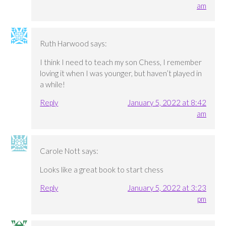
am
Ruth Harwood
says:
I think I need to teach my son Chess, I remember
loving it when I was younger, but haven’t played in
a while!
Reply
January 5, 2022 at 8:42
am
Carole Nott
says:
Looks like a great book to start chess
Reply
January 5, 2022 at 3:23
pm