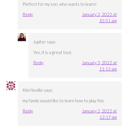
Perfect for my son, who wants to learn!
Reply
January 2, 2022 at
10:51 am
Jupiter
says:
Yes, it is a great tool.
Reply
January 3, 2022 at
11:13 am
Kim Neville
says:
my family would like to learn how to play this
Reply
January 2, 2022 at
12:17 pm