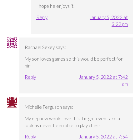
I hope he enjoys it.
Reply
January 5, 2022 at
3:22 pm
Rachael Sexey
says:
My son loves games so this would be perfect for
him
Reply
January 5, 2022 at 7:42
am
Michelle Ferguson
says:
My nephew would love this, I might even take a
look as never been able to play chess
Reply
January 5, 2022 at 7:54