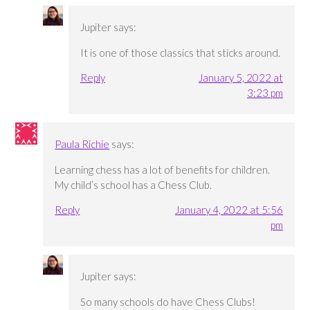
Jupiter
says:
It is one of those classics that sticks around.
Reply
January 5, 2022 at
3:23 pm
Paula Richie
says:
Learning chess has a lot of benefits for children.
My child’s school has a Chess Club.
Reply
January 4, 2022 at 5:56
pm
Jupiter
says:
So many schools do have Chess Clubs!