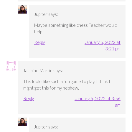
Jupiter
says:
Maybe something like chess Teacher would
help!
Reply
January 5, 2022 at
3:21 pm
Jasmine Martin
says:
This looks like such a fun game to play. I think I
might get this for my nephew.
Reply
January 5, 2022 at 3:56
am
Jupiter
says: