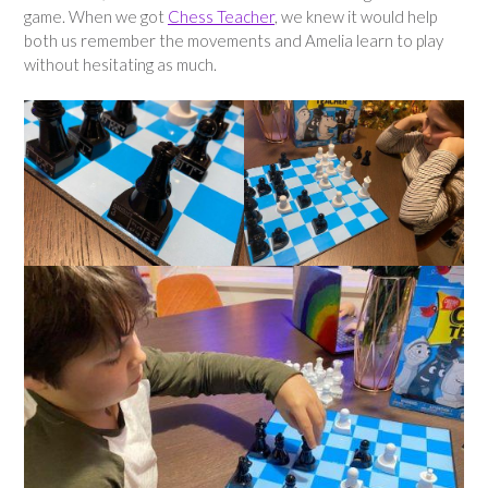
game. When we got
Chess Teacher
, we knew it would help
both us remember the movements and Amelia learn to play
without hesitating as much.