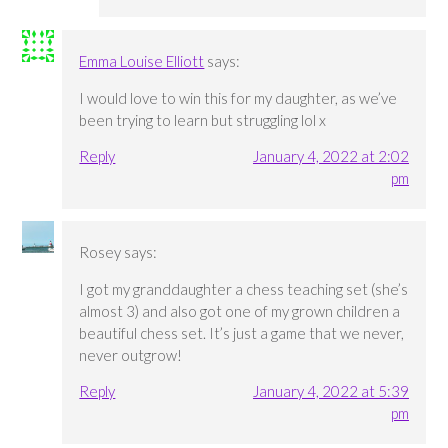
Emma Louise Elliott
says:
I would love to win this for my daughter, as we’ve
been trying to learn but struggling lol x
Reply
January 4, 2022 at 2:02
pm
Rosey
says:
I got my granddaughter a chess teaching set (she’s
almost 3) and also got one of my grown children a
beautiful chess set. It’s just a game that we never,
never outgrow!
Reply
January 4, 2022 at 5:39
pm