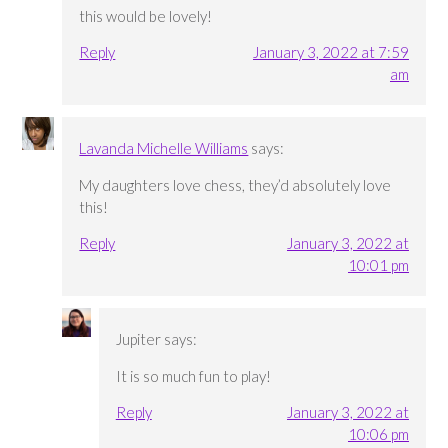
this would be lovely!
Reply
January 3, 2022 at 7:59
am
Lavanda Michelle Williams
says:
My daughters love chess, they’d absolutely love
this!
Reply
January 3, 2022 at
10:01 pm
Jupiter
says:
It is so much fun to play!
Reply
January 3, 2022 at
10:06 pm