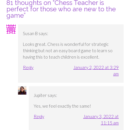
81 thoughts on “
Chess Teacher is
perfect for those who are new to the
game
”
Susan B
says:
Looks great. Chess is wonderful for strategic
thinking but not an easy board game to learn so
having this to teach children is excellent.
Reply
January 2, 2022 at 3:29
am
Jupiter
says:
Yes, we feel exactly the same!
Reply
January 3, 2022 at
11:15 am