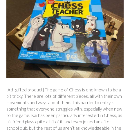
[Ad- gifted product] The game of Chess is one known to be a
bit tricky. There are lots of different pieces, all with their own
movements and ways about them. This barrier to entry is
something that everyone struggles with, especially when new
to the game. Kai has been particularly interested in Chess, as
his friend plays quite a bit of it, and even joined an after
school club, but the rest of us aren’t as knowledgeable in the