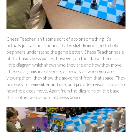
Chess Teacher isn’t some sort of app or something, it’s
actually just a Chess board, that is slightly modified to help
beginners understand the game better. Chess Teacher has all
of the basic chess pieces, however, on their base there is a
little diagram which shows who they are and how they move.
These diagrams make sense, especially as when you are
viewing them, they show the movement from that space. They
are easy to remember and use, and provide a visual clue as to
how the pieces move. Apart from the diagrams on the base,
this is otherwise a normal Chess board.