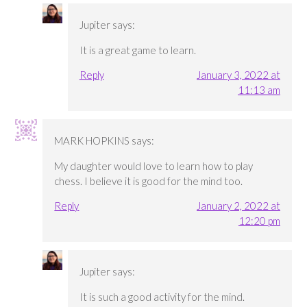
Jupiter
says:
It is a great game to learn.
Reply
January 3, 2022 at
11:13 am
MARK HOPKINS
says:
My daughter would love to learn how to play
chess. I believe it is good for the mind too.
Reply
January 2, 2022 at
12:20 pm
Jupiter
says:
It is such a good activity for the mind.