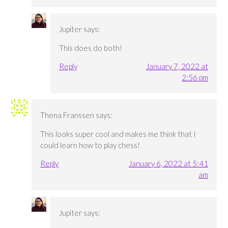
Jupiter
says:
This does do both!
Reply
January 7, 2022 at
2:56 pm
Thena Franssen
says:
This looks super cool and makes me think that I
could learn how to play chess!
Reply
January 6, 2022 at 5:41
am
Jupiter
says: