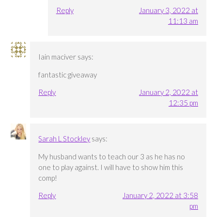
Reply
January 3, 2022 at
11:13 am
Iain maciver
says:
fantastic giveaway
Reply
January 2, 2022 at
12:35 pm
Sarah L Stockley
says:
My husband wants to teach our 3 as he has no
one to play against. I will have to show him this
comp!
Reply
January 2, 2022 at 3:58
pm