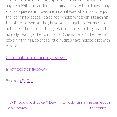
any help. With the added diagrams, it is easy to tell how many
spaces a piece can move, and in what way, which really helps
the learning process. It also really helps whoever is teaching
the other person, as they have something to reference to
help make their point. Though Kai does seem to be great at
actually beating other children at Chess, he isn’t the best at
explaining things, so these little nudges have helped a lot with
Amelia!
Check out more of our toy reviews!
a Rafflecopter giveaway
Posted in
Life
,
Toys
Post
←
A Knock Knock Joke A Day |
Umodzi Gin is the perfect gin
navigation
Book Review
for tonics
→