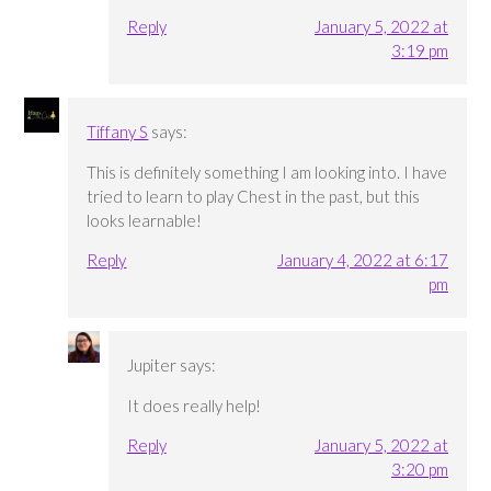
Reply
January 5, 2022 at
3:19 pm
Tiffany S
says:
This is definitely something I am looking into. I have
tried to learn to play Chest in the past, but this
looks learnable!
Reply
January 4, 2022 at 6:17
pm
Jupiter
says:
It does really help!
Reply
January 5, 2022 at
3:20 pm