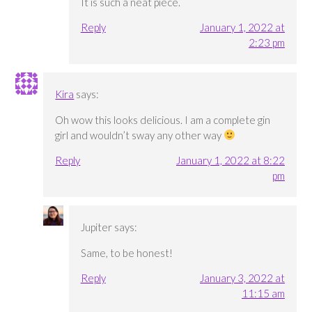
It is such a neat piece.
Reply
January 1, 2022 at
2:23 pm
Kira
says:
Oh wow this looks delicious. I am a complete gin
girl and wouldn’t sway any other way
Reply
January 1, 2022 at 8:22
pm
Jupiter
says:
Same, to be honest!
Reply
January 3, 2022 at
11:15 am