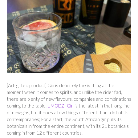
[Ad- gifted product] Gin is definitely the
in
thing at the
moment when it comes to spirits. and unlike the cider fad,
there are plenty of new flavours, companies and combinations
coming to the table.
UMODZI Gin
is the latest in that long line
of new gins, but it does a few things different than a lot of its
contemporaries; For a start, the South African gin pulls its
botanicals in from the entire continent, with its 21 botanicals
coming in from 12 different countries.