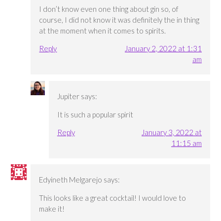
I don’t know even one thing about gin so, of
course, I did not know it was definitely the in thing
at the moment when it comes to spirits.
Reply
January 2, 2022 at 1:31
am
Jupiter
says:
It is such a popular spirit
Reply
January 3, 2022 at
11:15 am
Edyineth Melgarejo
says:
This looks like a great cocktail! I would love to
make it!