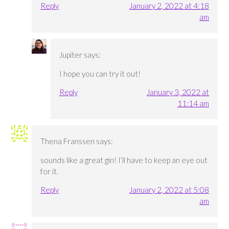
Reply
January 2, 2022 at 4:18
am
Jupiter
says:
I hope you can try it out!
Reply
January 3, 2022 at
11:14 am
Thena Franssen
says:
sounds like a great gin! I’ll have to keep an eye out
for it.
Reply
January 2, 2022 at 5:08
am