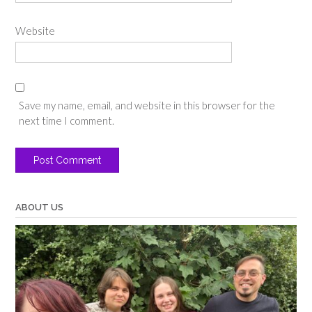
Website
Save my name, email, and website in this browser for the
next time I comment.
ABOUT US