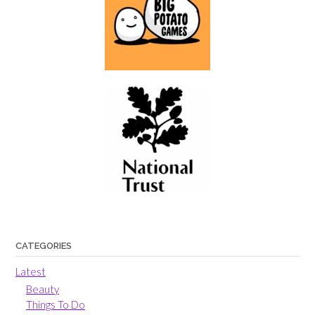
CATEGORIES
Latest
Beauty
Things To Do