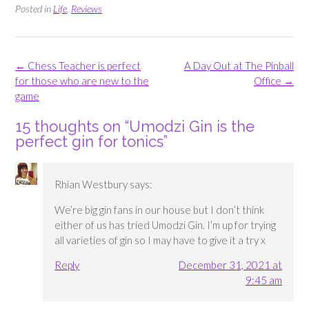
Posted in
Life
,
Reviews
Post
←
Chess Teacher is perfect
A Day Out at The Pinball
navigation
for those who are new to the
Office
→
game
15 thoughts on “
Umodzi Gin is the
perfect gin for tonics
”
Rhian Westbury
says:
We’re big gin fans in our house but I don’t think
either of us has tried Umodzi Gin. I’m up for trying
all varieties of gin so I may have to give it a try x
Reply
December 31, 2021 at
9:45 am