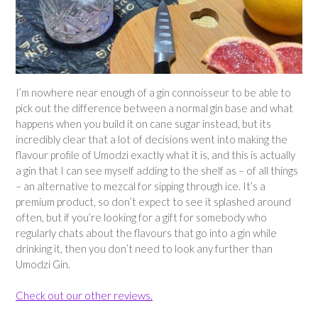
I’m nowhere near enough of a gin connoisseur to be able to
pick out the difference between a normal gin base and what
happens when you build it on cane sugar instead, but its
incredibly clear that a lot of decisions went into making the
flavour profile of Umodzi exactly what it is, and this is actually
a gin that I can see myself adding to the shelf as – of all things
– an alternative to mezcal for sipping through ice. It’s a
premium product, so don’t expect to see it splashed around
often, but if you’re looking for a gift for somebody who
regularly chats about the flavours that go into a gin while
drinking it, then you don’t need to look any further than
Umodzi Gin.
Check out our other reviews.