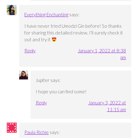
Everything Enchanting
says:
I have never tried Umodzi Gin before! So thanks
for sharing this detailed review. I’ll surely check it
out and try it
Reply
January 1, 2022 at 8:38
pm
Jupiter
says:
I hope you can find some!
Reply
January 3, 2022 at
11:15 am
Paula Richie
says: