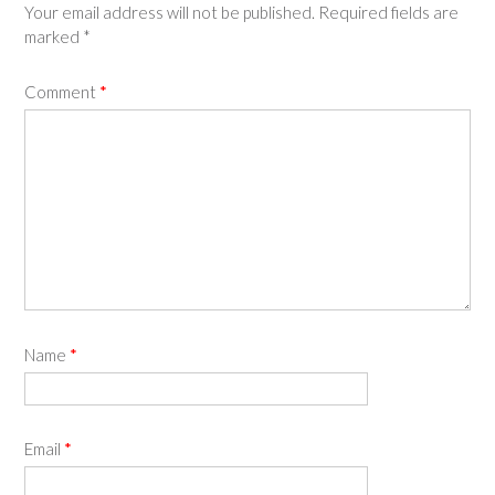
Your email address will not be published.
Required fields are
marked
*
Comment
*
Name
*
Email
*