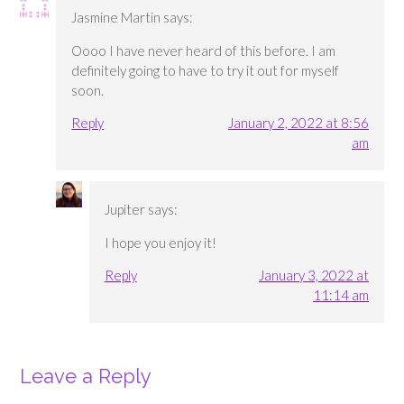
Jasmine Martin
says:
Oooo I have never heard of this before. I am
definitely going to have to try it out for myself
soon.
Reply
January 2, 2022 at 8:56
am
Jupiter
says:
I hope you enjoy it!
Reply
January 3, 2022 at
11:14 am
Leave a Reply