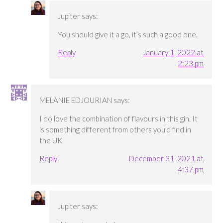
Jupiter
says:
You should give it a go, it’s such a good one.
Reply
January 1, 2022 at
2:23 pm
MELANIE EDJOURIAN
says:
I do love the combination of flavours in this gin. It
is something different from others you’d find in
the UK.
Reply
December 31, 2021 at
4:37 pm
Jupiter
says: