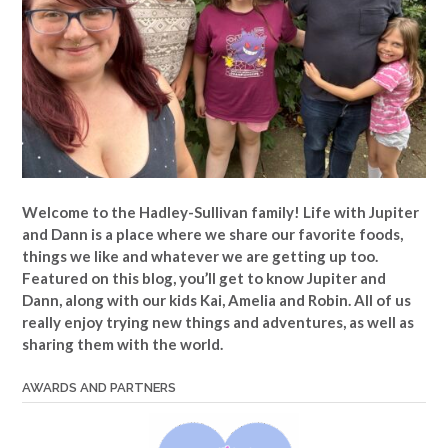
Welcome to the Hadley-Sullivan family!
Life with Jupiter
and Dann is a place where we share our favorite foods,
things we like and whatever we are getting up too.
Featured on this blog, you’ll get to know Jupiter and
Dann, along with our kids Kai, Amelia and Robin. All of us
really enjoy trying new things and adventures, as well as
sharing them with the world.
AWARDS AND PARTNERS