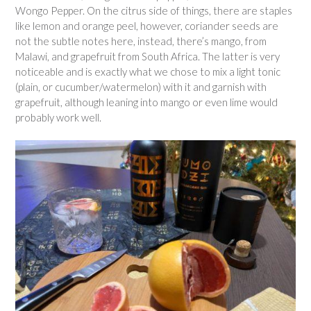
Wongo Pepper. On the citrus side of things, there are staples
like lemon and orange peel, however, coriander seeds are
not the subtle notes here, instead, there’s mango, from
Malawi, and grapefruit from South Africa. The latter is very
noticeable and is exactly what we chose to mix a light tonic
(plain, or cucumber/watermelon) with it and garnish with
grapefruit, although leaning into mango or even lime would
probably work well.