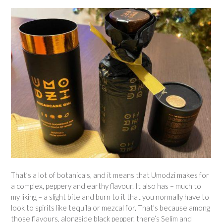
That’s a lot of botanicals, and it means that Umodzi makes for
a complex, peppery and earthy flavour. It also has – much to
my liking – a slight bite and burn to it that you normally have to
look to spirits like tequila or mezcal for. That’s because among
those flavours, alongside black pepper, there’s Selim and