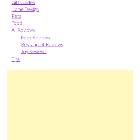
Gift Guides
Home Design
Pets
Food
All Reviews
Book Reviews
Restaurant Reviews
Toy Reviews
Tips