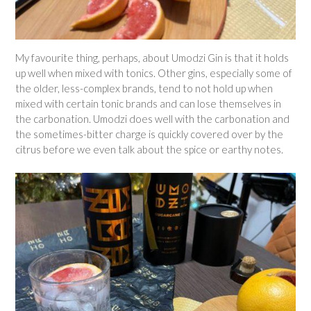
My favourite thing, perhaps, about Umodzi Gin is that it holds
up well when mixed with tonics. Other gins, especially some of
the older, less-complex brands, tend to not hold up when
mixed with certain tonic brands and can lose themselves in
the carbonation. Umodzi does well with the carbonation and
the sometimes-bitter charge is quickly covered over by the
citrus before we even talk about the spice or earthy notes.