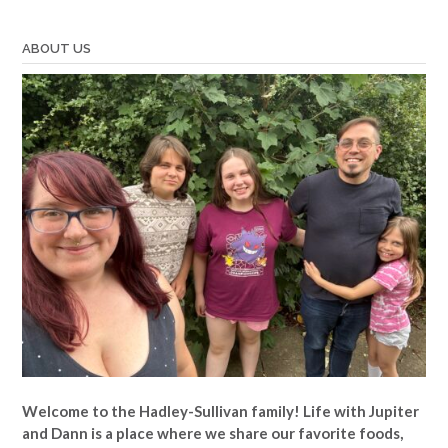
ABOUT US
Welcome to the Hadley-Sullivan family!
Life with Jupiter
and Dann is a place where we share our favorite foods,