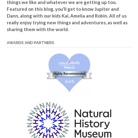
things we like and whatever we are getting up too.
Featured on this blog, you’ll get to know Jupiter and
Dann, along with our kids Kai, Amelia and Robin. All of us
really enjoy trying new things and adventures, as well as
sharing them with the world.
AWARDS AND PARTNERS