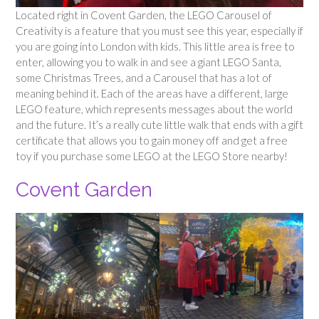
Located right in Covent Garden, the LEGO Carousel of
Creativity is a feature that you must see this year, especially if
you are going into London with kids. This little area is free to
enter, allowing you to walk in and see a giant LEGO Santa,
some Christmas Trees, and a Carousel that has a lot of
meaning behind it. Each of the areas have a different, large
LEGO feature, which represents messages about the world
and the future. It’s a really cute little walk that ends with a gift
certificate that allows you to gain money off and get a free
toy if you purchase some LEGO at the LEGO Store nearby!
Covent Garden