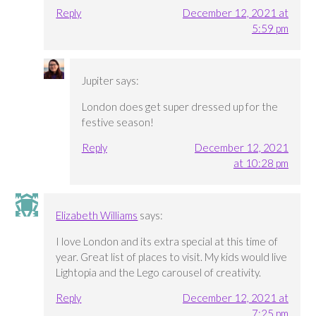
Reply
December 12, 2021 at
5:59 pm
Jupiter
says:
London does get super dressed up for the
festive season!
Reply
December 12, 2021
at 10:28 pm
Elizabeth Williams
says:
I love London and its extra special at this time of
year. Great list of places to visit. My kids would live
Lightopia and the Lego carousel of creativity.
Reply
December 12, 2021 at
7:25 pm