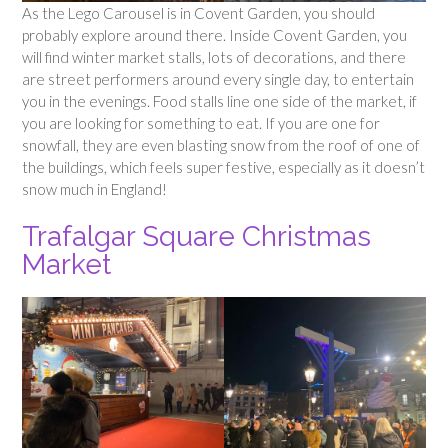
As the Lego Carousel is in Covent Garden, you should
probably explore around there. Inside Covent Garden, you
will find winter market stalls, lots of decorations, and there
are street performers around every single day, to entertain
you in the evenings. Food stalls line one side of the market, if
you are looking for something to eat. If you are one for
snowfall, they are even blasting snow from the roof of one of
the buildings, which feels super festive, especially as it doesn’t
snow much in England!
Trafalgar Square Christmas
Market