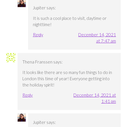
Jupiter
says:
It is such a cool place to visit, daytime or
nighttime!
Reply
December 14, 2021
at 7:47 am
Thena Franssen
says:
It looks like there are so many fun things to do in
London this time of year! Everyone getting into
the holiday spirit!
Reply
December 14, 2021 at
1:41 pm
Jupiter
says: