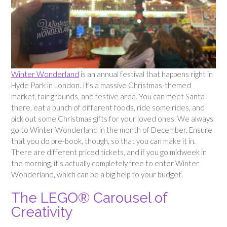
Winter Wonderland
is an annual festival that happens right in
Hyde Park in London. It’s a massive Christmas-themed
market, fair grounds, and festive area. You can meet Santa
there, eat a bunch of different foods, ride some rides, and
pick out some Christmas gifts for your loved ones. We always
go to Winter Wonderland in the month of December. Ensure
that you do pre-book, though, so that you can make it in.
There are different priced tickets, and if you go midweek in
the morning, it’s actually completely free to enter Winter
Wonderland, which can be a big help to your budget.
The LEGO® Carousel of
Creativity