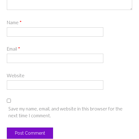
Name
*
Email
*
Website
Save my name, email, and website in this browser for the
next time I comment.