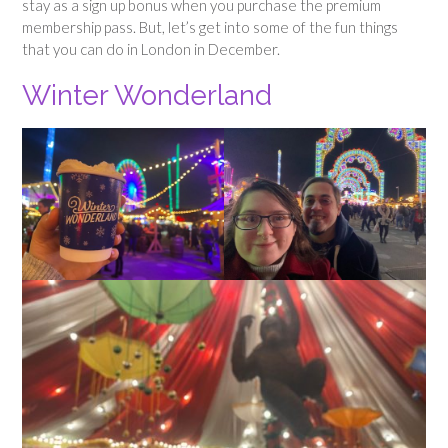
stay as a sign up bonus when you purchase the premium
membership pass. But, let’s get into some of the fun things
that you can do in London in December.
Winter Wonderland