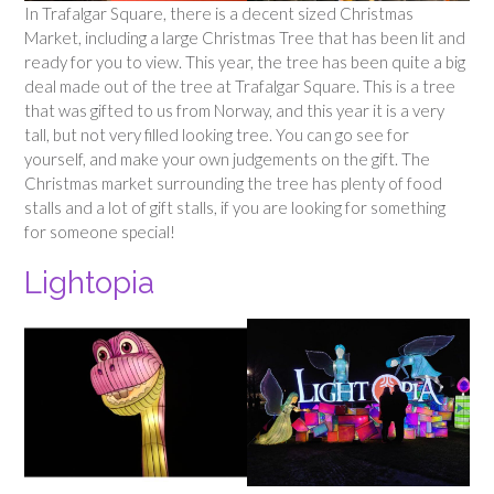
In Trafalgar Square, there is a decent sized Christmas
Market, including a large Christmas Tree that has been lit and
ready for you to view. This year, the tree has been quite a big
deal made out of the tree at Trafalgar Square. This is a tree
that was gifted to us from Norway, and this year it is a very
tall, but not very filled looking tree. You can go see for
yourself, and make your own judgements on the gift. The
Christmas market surrounding the tree has plenty of food
stalls and a lot of gift stalls, if you are looking for something
for someone special!
Lightopia