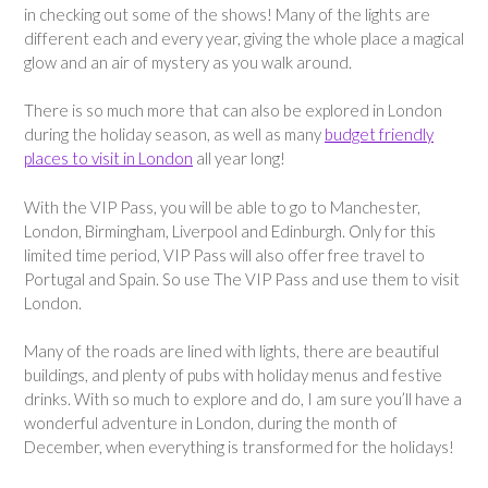
in checking out some of the shows! Many of the lights are
different each and every year, giving the whole place a magical
glow and an air of mystery as you walk around.
There is so much more that can also be explored in London
during the holiday season, as well as many
budget friendly
places to visit in London
all year long!
With the VIP Pass, you will be able to go to Manchester,
London, Birmingham, Liverpool and Edinburgh. Only for this
limited time period, VIP Pass will also offer free travel to
Portugal and Spain. So use The VIP Pass and use them to visit
London.
Many of the roads are lined with lights, there are beautiful
buildings, and plenty of pubs with holiday menus and festive
drinks. With so much to explore and do, I am sure you’ll have a
wonderful adventure in London, during the month of
December, when everything is transformed for the holidays!