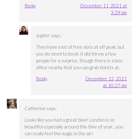
Reply
December 11, 2021 at
3:29 pm
Jupiter
says:
They have a lot of free slots at off peak, but
you do need to book, it did throw a few
people for a surprise, though there is a box
office nearby that you can grab tickets at.
Reply
December 12, 2021
at 10:27 pm
Catherine
says:
Looks like you had a great time! London is so
beautiful especially around this time of year…you
can really feel the magic in the air!