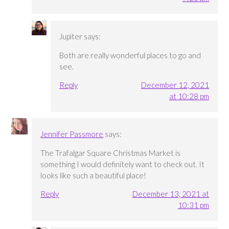
Jupiter
says:
Both are really wonderful places to go and
see.
Reply
December 12, 2021
at 10:28 pm
Jennifer Passmore
says:
The Trafalgar Square Christmas Market is
something I would definitely want to check out. It
looks like such a beautiful place!
Reply
December 13, 2021 at
10:31 pm