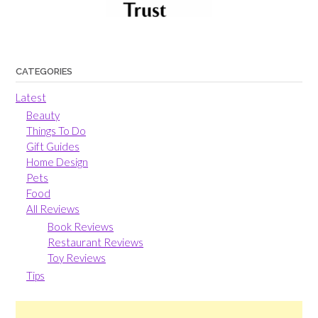
CATEGORIES
Latest
Beauty
Things To Do
Gift Guides
Home Design
Pets
Food
All Reviews
Book Reviews
Restaurant Reviews
Toy Reviews
Tips