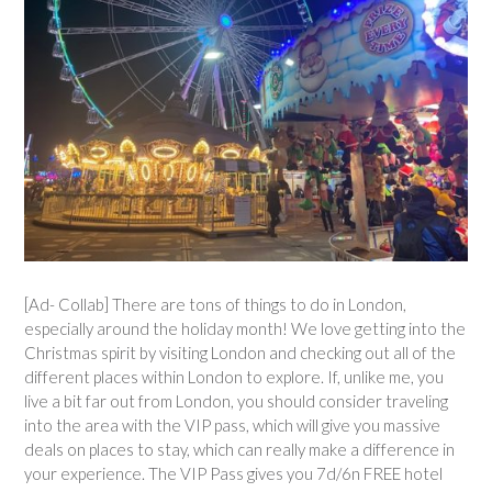
[Ad- Collab] There are tons of things to do in London,
especially around the holiday month! We love getting into the
Christmas spirit by visiting London and checking out all of the
different places within London to explore. If, unlike me, you
live a bit far out from London, you should consider traveling
into the area with the VIP pass, which will give you massive
deals on places to stay, which can really make a difference in
your experience. The VIP Pass gives you 7d/6n FREE hotel