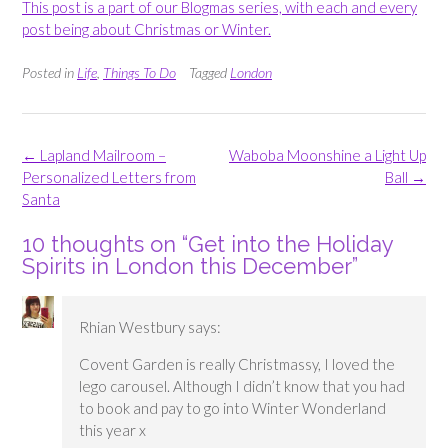
This post is a part of our Blogmas series, with each and every
post being about Christmas or Winter.
Posted in
Life
,
Things To Do
Tagged
London
Post
←
Lapland Mailroom –
Waboba Moonshine a Light Up
navigation
Personalized Letters from
Ball
→
Santa
10 thoughts on “
Get into the Holiday
Spirits in London this December
”
Rhian Westbury
says:
Covent Garden is really Christmassy, I loved the
lego carousel. Although I didn’t know that you had
to book and pay to go into Winter Wonderland
this year x