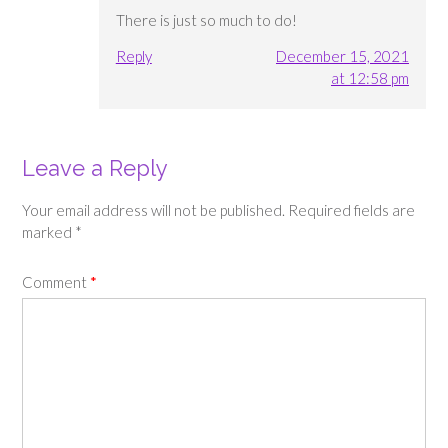
There is just so much to do!
Reply
December 15, 2021
at 12:58 pm
Leave a Reply
Your email address will not be published.
Required fields are
marked
*
Comment
*