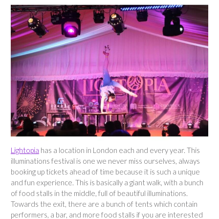
Lightopia
has a location in London each and every year. This
illuminations festival is one we never miss ourselves, always
booking up tickets ahead of time because it is such a unique
and fun experience. This is basically a giant walk, with a bunch
of food stalls in the middle, full of beautiful illuminations.
Towards the exit, there are a bunch of tents which contain
performers, a bar, and more food stalls if you are interested