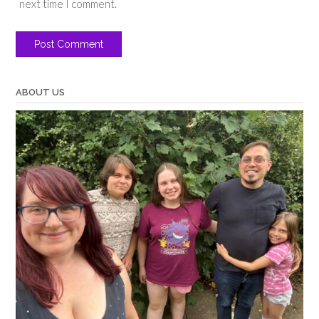
next time I comment.
ABOUT US