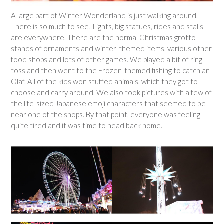
A large part of Winter Wonderland is just walking around.
There is so much to see! Lights, big statues, rides and stalls
are everywhere. There are the normal Christmas grotto
stands of ornaments and winter-themed items, various other
food shops and lots of other games. We played a bit of ring
toss and then went to the Frozen-themed fishing to catch an
Olaf. All of the kids won stuffed animals, which they got to
choose and carry around. We also took pictures with a few of
the life-sized Japanese emoji characters that seemed to be
near one of the shops. By that point, everyone was feeling
quite tired and it was time to head back home.