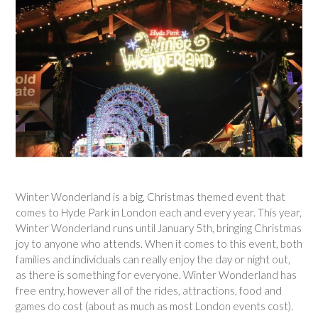
Winter Wonderland is a big, Christmas themed event that
comes to Hyde Park in London each and every year. This year,
Winter Wonderland runs until January 5th, bringing Christmas
joy to anyone who attends. When it comes to this event, both
families and individuals can really enjoy the day or night out,
as there is something for everyone. Winter Wonderland has
free entry, however all of the rides, attractions, food and
games do cost (about as much as most London events cost).