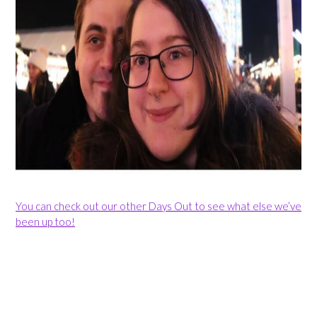
You can check out our other Days Out to see what else we’ve
been up too!