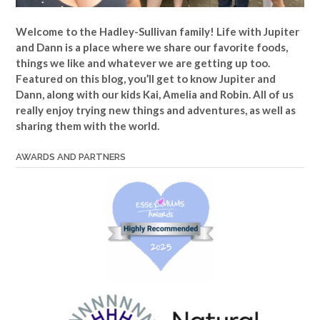
Welcome to the Hadley-Sullivan family!
Life with Jupiter
and Dann is a place where we share our favorite foods,
things we like and whatever we are getting up too.
Featured on this blog, you’ll get to know Jupiter and
Dann, along with our kids Kai, Amelia and Robin. All of us
really enjoy trying new things and adventures, as well as
sharing them with the world.
AWARDS AND PARTNERS