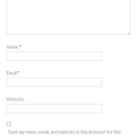
Name
*
Email
*
Website
Save my name, email, and website in this browser for the