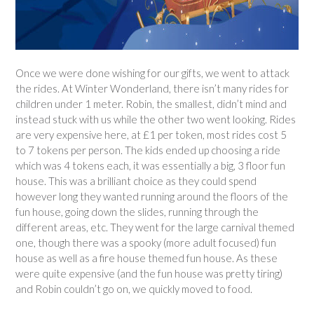
Once we were done wishing for our gifts, we went to attack
the rides. At Winter Wonderland, there isn’t many rides for
children under 1 meter. Robin, the smallest, didn’t mind and
instead stuck with us while the other two went looking. Rides
are very expensive here, at £1 per token, most rides cost 5
to 7 tokens per person. The kids ended up choosing a ride
which was 4 tokens each, it was essentially a big, 3 floor fun
house. This was a brilliant choice as they could spend
however long they wanted running around the floors of the
fun house, going down the slides, running through the
different areas, etc. They went for the large carnival themed
one, though there was a spooky (more adult focused) fun
house as well as a fire house themed fun house. As these
were quite expensive (and the fun house was pretty tiring)
and Robin couldn’t go on, we quickly moved to food.