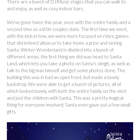
There are a bunch of DJ/Music stages that you can walk to
and enjoy, as well as cosy indoor bars.
We’ve gone twice this year, once with the entire family and a
second time as a little couples date. The first time we went,
with the kids in tow, we were more focused on rides, games
that did indeed allow us to take home a prize and seeing
Santa. Winter Wonderland is divided into a bunch of
different areas; the first thing we did was head to Santa
Land, which lets you take a photo on Santa’s sleigh, as well as
talk to the big man himself and get some photos done. The
building this was in had an open front, but made a lovely
backdrop. We were able to get a bunch of pictures, all of
which looked lovely, with both the entire family on the sled
and just the children with Santa. This was a pretty magical
thing for everyone involved; Santa even gave out a few small
gifts.