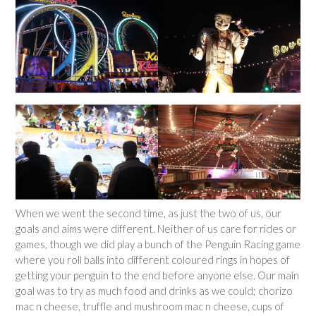
When we went the second time, as just the two of us, our
goals and aims were different. Neither of us care for rides or
games, though we did play a bunch of the Penguin Racing game
where you roll balls into different coloured rings in hopes of
getting your penguin to the end before anyone else. Our main
goal was to try as much food and drinks as we could; chorizo
mac n cheese, truffle and mushroom mac n cheese, cups of