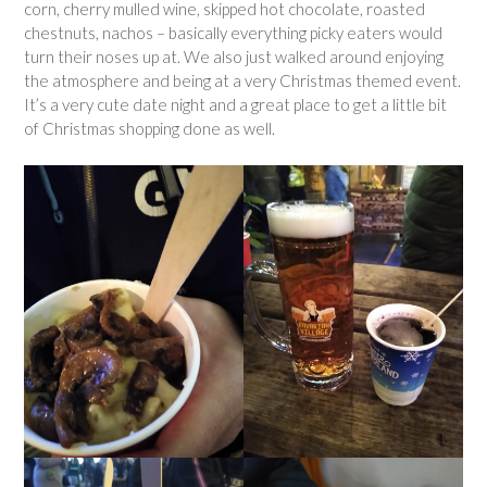
corn, cherry mulled wine, skipped hot chocolate, roasted
chestnuts, nachos – basically everything picky eaters would
turn their noses up at. We also just walked around enjoying
the atmosphere and being at a very Christmas themed event.
It’s a very cute date night and a great place to get a little bit
of Christmas shopping done as well.