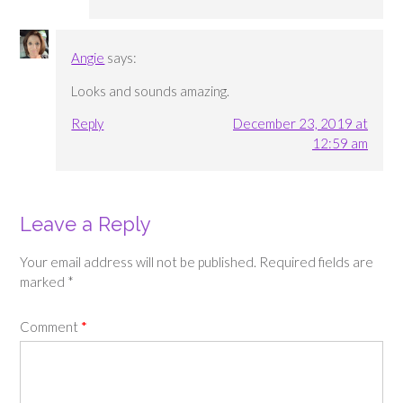
Angie
says:
Looks and sounds amazing.
Reply
December 23, 2019 at
12:59 am
Leave a Reply
Your email address will not be published.
Required fields are
marked
*
Comment
*