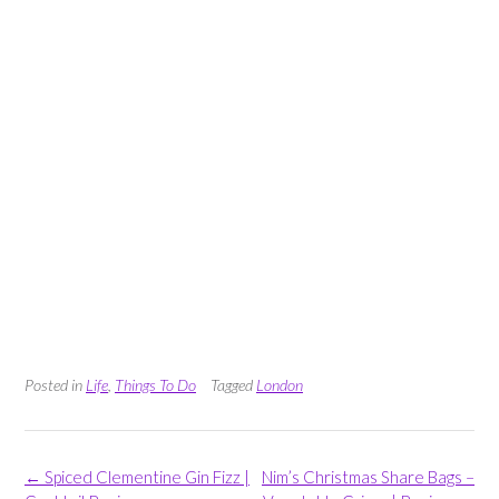
Posted in
Life
,
Things To Do
Tagged
London
Post
←
Spiced Clementine Gin Fizz |
Nim’s Christmas Share Bags –