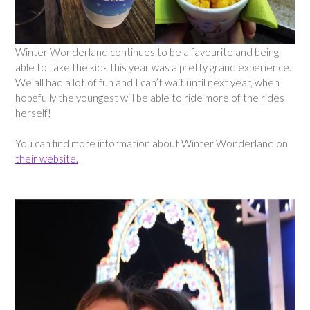
Winter Wonderland continues to be a favourite and being
able to take the kids this year was a pretty grand experience.
We all had a lot of fun and I can’t wait until next year, when
hopefully the youngest will be able to ride more of the rides
herself!
You can find more information about Winter Wonderland on
their website.