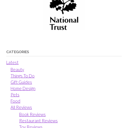
CATEGORIES
Latest
Beauty
Things To Do
Gift Guides
Home Design
Pets
Food
All Reviews
Book Reviews
Restaurant Reviews
Toy Reviews