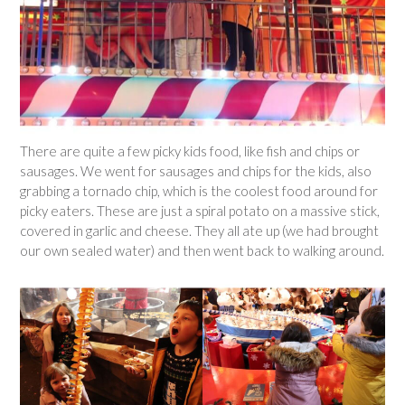
There are quite a few picky kids food, like fish and chips or
sausages. We went for sausages and chips for the kids, also
grabbing a tornado chip, which is the coolest food around for
picky eaters. These are just a spiral potato on a massive stick,
covered in garlic and cheese. They all ate up (we had brought
our own sealed water) and then went back to walking around.