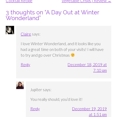
navigation
Cocktail Recipe
Vegetable Crisps | Review
→
3 thoughts on “
A Day Out at Winter
Wonderland
”
Claire
says:
I love Winter Wonderland, and it looks like you
had a great time on both of your visits! I will have
to try and go over Christmas
Reply
December 18, 2019 at
7:10 pm
Jupiter
says:
You really should, you’d love it!
Reply
December 19, 2019
at 1:51 pm