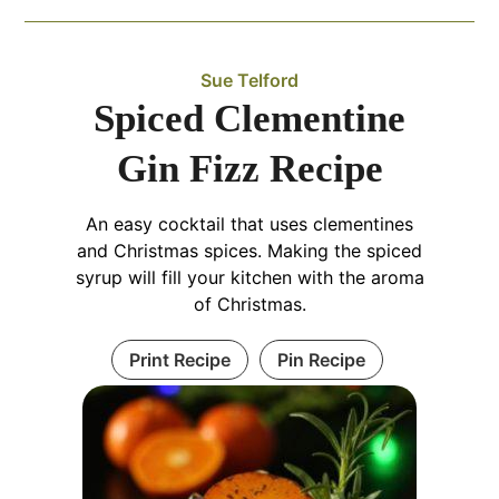
Sue Telford
Spiced Clementine
Gin Fizz Recipe
An easy cocktail that uses clementines
and Christmas spices. Making the spiced
syrup will fill your kitchen with the aroma
of Christmas.
Print Recipe
Pin Recipe