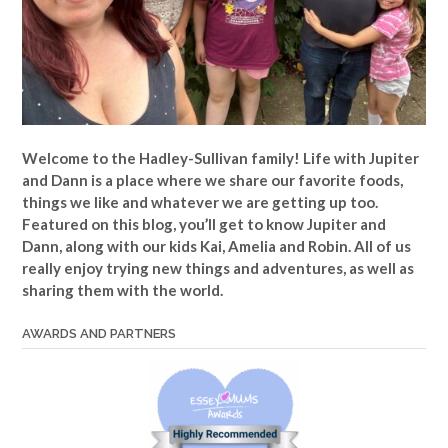
Welcome to the Hadley-Sullivan family!
Life with Jupiter
and Dann is a place where we share our favorite foods,
things we like and whatever we are getting up too.
Featured on this blog, you’ll get to know Jupiter and
Dann, along with our kids Kai, Amelia and Robin. All of us
really enjoy trying new things and adventures, as well as
sharing them with the world.
AWARDS AND PARTNERS