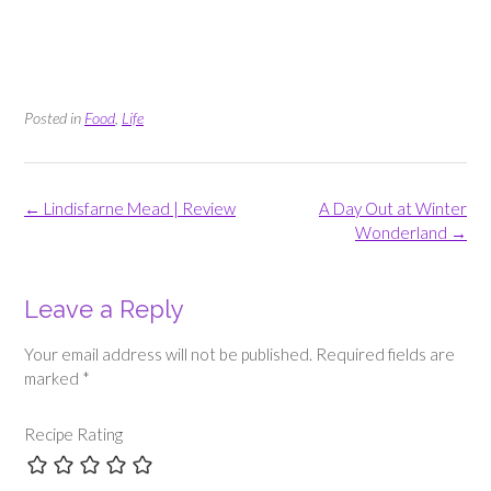
Posted in
Food
,
Life
Post
←
Lindisfarne Mead | Review
A Day Out at Winter
navigation
Wonderland
→
Leave a Reply
Your email address will not be published.
Required fields are
marked
*
Recipe Rating