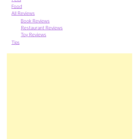
Food
All Reviews
Book Reviews
Restaurant Reviews
Toy Reviews
Tips