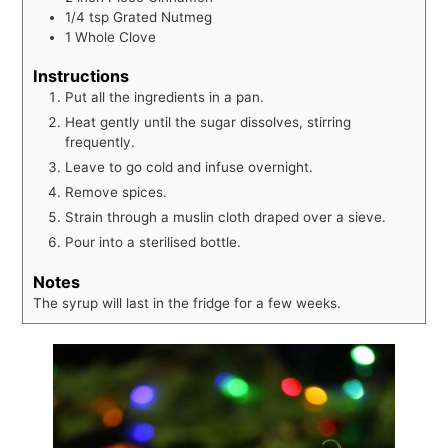
1/4
tsp
Grated Nutmeg
1
Whole Clove
Instructions
Put all the ingredients in a pan.
Heat gently until the sugar dissolves, stirring
frequently.
Leave to go cold and infuse overnight.
Remove spices.
Strain through a muslin cloth draped over a sieve.
Pour into a sterilised bottle.
Notes
The syrup will last in the fridge for a few weeks.