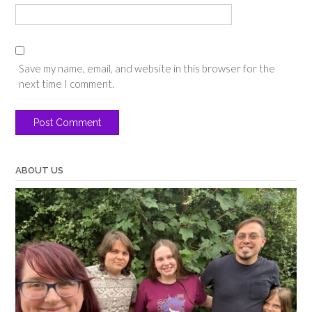
Save my name, email, and website in this browser for the
next time I comment.
ABOUT US