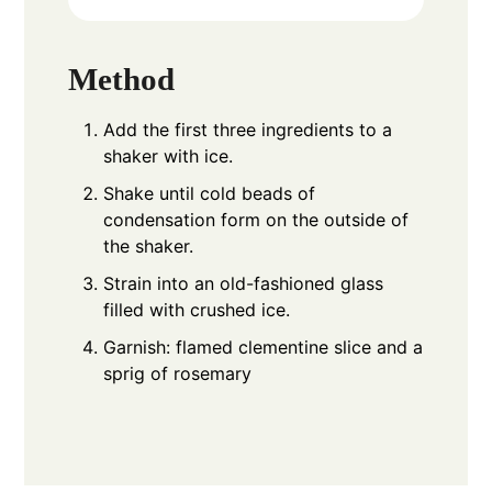
Method
Add the first three ingredients to a
shaker with ice.
Shake until cold beads of
condensation form on the outside of
the shaker.
Strain into an old-fashioned glass
filled with crushed ice.
Garnish: flamed clementine slice and a
sprig of rosemary