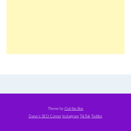
Theme by
Out the Box
Dann’s SEO Corner
Instagram
TikTok
Twitter