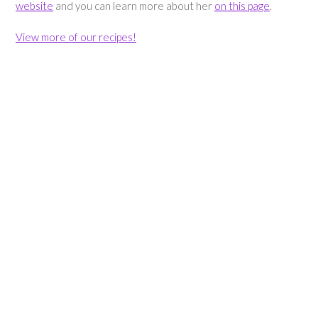
website
and you can learn more about her
on this page
.
View more of our recipes!