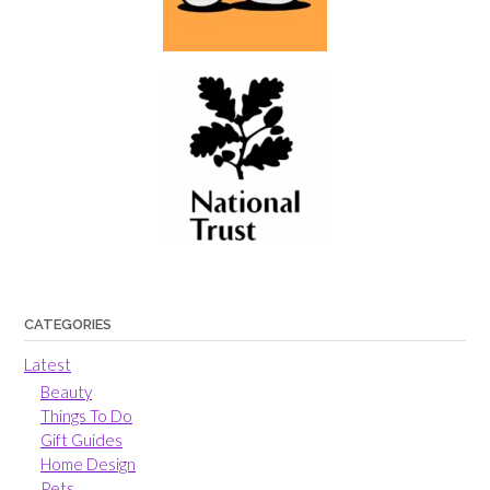
CATEGORIES
Latest
Beauty
Things To Do
Gift Guides
Home Design
Pets