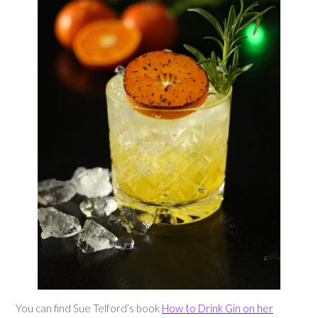
You can find Sue Telford’s book
How to Drink Gin on her