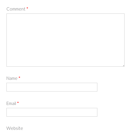
Comment
*
Name
*
Email
*
Website