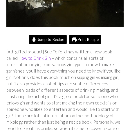
Jump to Recipe
Print Recipe
[Ad- gifted product] Sue Telford has written a new book
called
How to Drink Gin
– which contains all sorts of
information on gin; from various gin types to how to make
garnishes, you’ll have everything you need to know if you like
gin. Not only does this book touch on sipping gin vs mixing gin,
but it also provides a lot of tips and subtle differences
between loads of different aspects of drinking, making, and
mastering the art of gin. It’s a great book for someone who
enjoys gin and wants to start making their own cocktails or
someone who likes to entertain and would like to start with
gin! There are lots of information on the methodology of
mixology, rather than just being a recipe book. Personally, we
tend to like citrus drinks, so when it came to covering one of