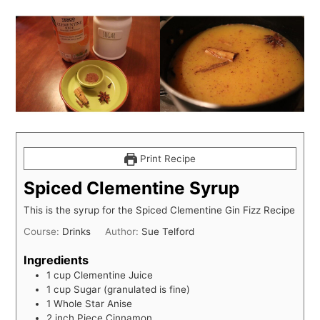
Print Recipe
Spiced Clementine Syrup
This is the syrup for the Spiced Clementine Gin Fizz Recipe
Course:
Drinks
Author:
Sue Telford
Ingredients
1
cup
Clementine Juice
1
cup
Sugar (granulated is fine)
1
Whole Star Anise
2
inch
Piece Cinnamon