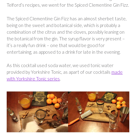
Telford’s recipes, we went for the Spiced Clementine Gin Fizz.
The Spiced Clementine Gin Fizz has an almost sherbet taste,
being on the sweet and botanical side, which is probably a
combination of the citrus and the cloves, possibly leaning on
the botanical from the gin. The syrup flavor is very present –
it’s a really fun drink – one that would be good for
entertaining, as apposed to a drink for late in the evening.
As this cocktail used soda water, we used tonic water
provided by Yorkshire Tonic, as apart of our cocktails
made
with Yorkshire Tonic series
.