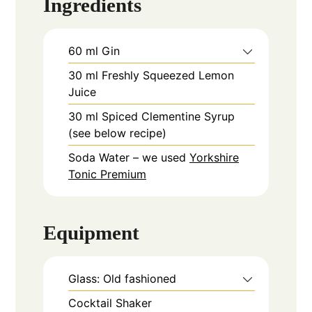
Ingredients
60
ml
Gin
30
ml
Freshly Squeezed Lemon
Juice
30
ml
Spiced Clementine Syrup
(see below recipe)
Soda Water – we used
Yorkshire
Tonic Premium
Equipment
Glass: Old fashioned
Cocktail Shaker