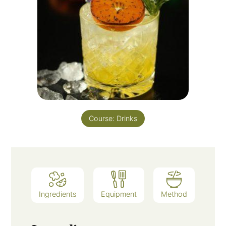
Course:
Drinks
Ingredients
Equipment
Method