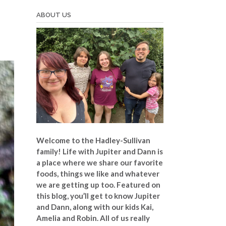
ABOUT US
Welcome to the Hadley-Sullivan
family!
Life with Jupiter and Dann is
a place where we share our favorite
foods, things we like and whatever
we are getting up too. Featured on
this blog, you’ll get to know Jupiter
and Dann, along with our kids Kai,
Amelia and Robin. All of us really