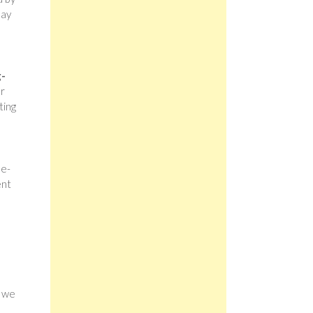
lay
g-
ur
ting
ne-
ent
h we