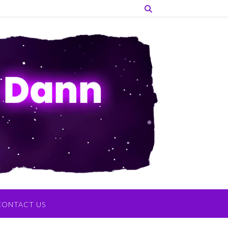
CONTACT US