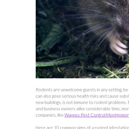
Rodents are unwelcome guests in any setting, be i
can also pose serious health risks and cause subs
new buildings, is not immune to rodent problems.
and business owners alike considerable time, mon
companies, like
Waynes Pest Control Montgomer
Here are 10 common signs of a rodent infestatio