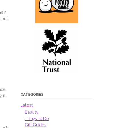
heir
k out
nce.
CATEGORIES
, it
Latest
Beauty
Things To Do
Gift Guides
check