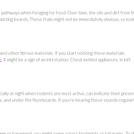
athways when foraging for food. Over time, the oils and dirt from t
kirting boards. These trails might not be immediately obvious, so loo
nd other fibrous materials. If you start noticing these materials
e
, it might be a sign of an infestation. Check behind appliances, in loft
ially at night when rodents are most active, can indicate their prese
s, and under the floorboards. If you’re hearing these sounds regularly
age or basement, you might come across footprints or tail marks. To 