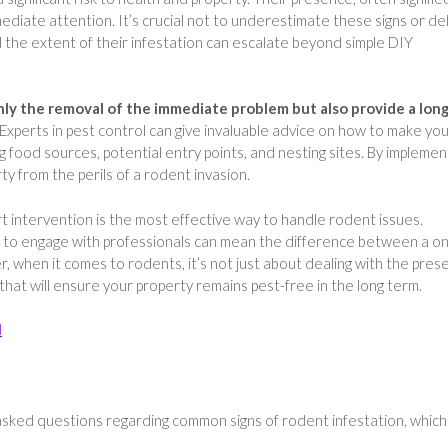
mmediate attention. It’s crucial not to underestimate these signs or de
d the extent of their infestation can escalate beyond simple DIY
nly the removal of the immediate problem but also provide a lon
Experts in pest control can give invaluable advice on how to make yo
 food sources, potential entry points, and nesting sites. By implemen
y from the perils of a rodent invasion.
t intervention is the most effective way to handle rodent issues.
ion to engage with professionals can mean the difference between a o
, when it comes to rodents, it’s not just about dealing with the pres
 that will ensure your property remains pest-free in the long term.
l
sked questions regarding common signs of rodent infestation, whic