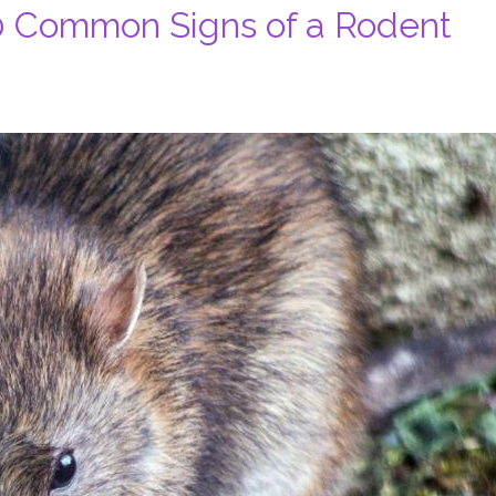
0 Common Signs of a Rodent