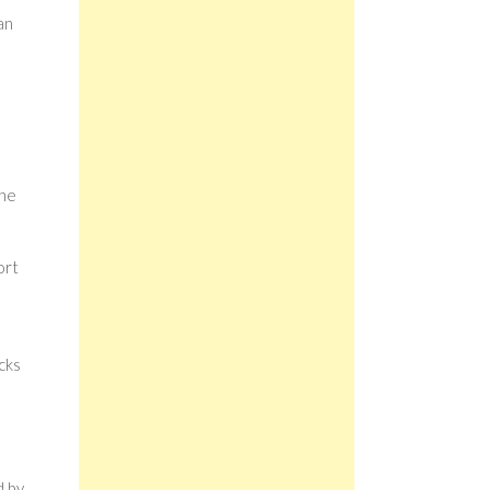
an
the
ort
cks
d by