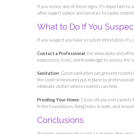
If you notice any of these signs, it’s important to
offer expert advice and services to tackle rodent
What to Do If You Suspect
If you suspect you have a rodent infestation, it’s c
Contact a Professional
: For immediate and effec
experience, tools, and knowledge to assess the s
Sanitation
: Good sanitation can prevent rodent i
the control measures put in place by professionals
eliminate clutter where rodents can hide.
Proofing Your Home
: Close off any entry points
in the foundations, fixing holes in walls, and ensu
Conclusions
Rodents are more than just a nuisance; they are a s