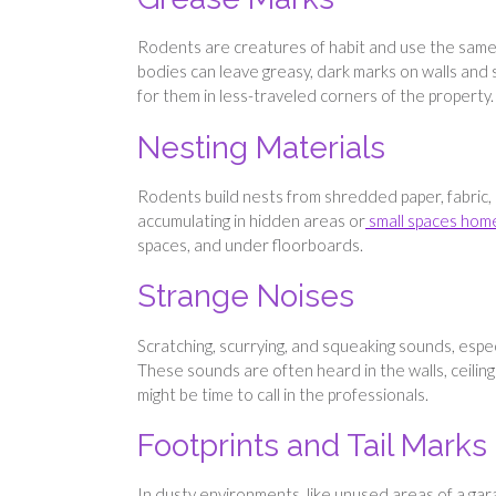
Rodents are creatures of habit and use the same p
bodies can leave greasy, dark marks on walls and s
for them in less-traveled corners of the property.
Nesting Materials
Rodents build nests from shredded paper, fabric, a
accumulating in hidden areas or
small spaces hom
spaces, and under floorboards.
Strange Noises
Scratching, scurrying, and squeaking sounds, espec
These sounds are often heard in the walls, ceiling
might be time to call in the professionals.
Footprints and Tail Marks
In dusty environments, like unused areas of a gar