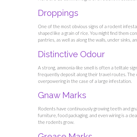
Droppings
One of the most obvious signs of a rodent infestat
shaped like a grain of rice. You might find them c
pantries, as well as along the walls, under sinks,
Distinctive Odour
A strong, ammonia-like smell is often a telltale si
frequently deposit along their travel routes. Th
overpowering in the case of a large infestation.
Gnaw Marks
Rodents have continuously growing teeth and gnaw
furniture, food packaging, and even wiring is a cle
the rodents grow.
Grease Marks