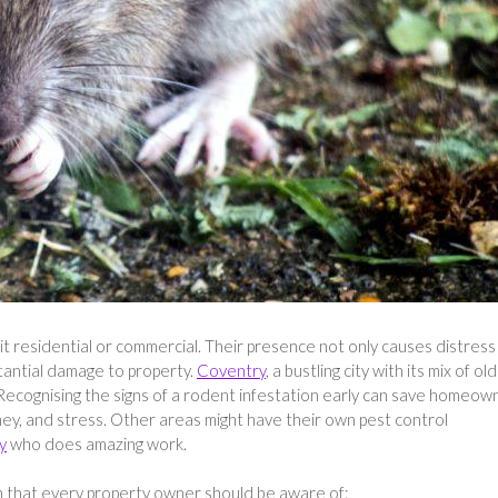
t residential or commercial. Their presence not only causes distress
tantial damage to property.
Coventry
, a bustling city with its mix of ol
 Recognising the signs of a rodent infestation early can save homeow
ey, and stress. Other areas might have their own pest control
y
who does amazing work.
n that every property owner should be aware of: