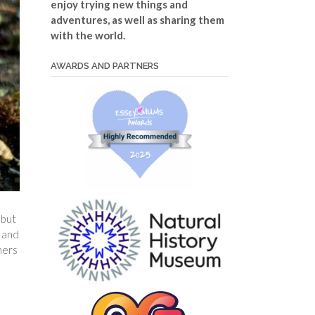
enjoy trying new things and
adventures, as well as sharing them
with the world.
AWARDS AND PARTNERS
 but
d and
ners