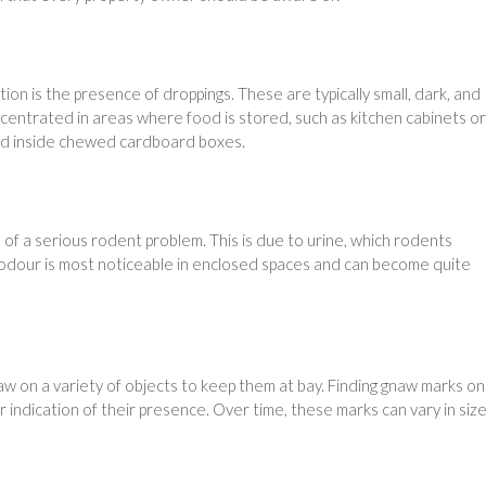
ion is the presence of droppings. These are typically small, dark, and
oncentrated in areas where food is stored, such as kitchen cabinets or
 and inside chewed cardboard boxes.
gn of a serious rodent problem. This is due to urine, which rodents
e odour is most noticeable in enclosed spaces and can become quite
 on a variety of objects to keep them at bay. Finding gnaw marks on
ar indication of their presence. Over time, these marks can vary in siz