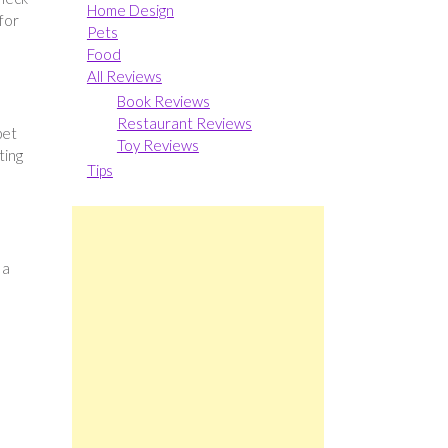
Home Design
 for
Pets
Food
All Reviews
Book Reviews
Restaurant Reviews
pet
Toy Reviews
ting
Tips
 a