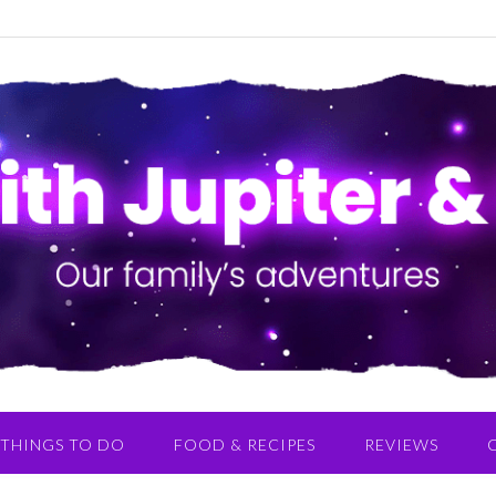
THINGS TO DO
FOOD & RECIPES
REVIEWS