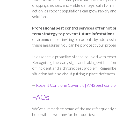
droppings, noises, and visible damage, calls for i
action, as rodent populations can grow rapidly an
solutions.
Professional pest control services offer not o
term strategy to prevent future infestations.
environment less inviting to rodents by addressing
these measures, you can help protect your propert
In essence, a proactive stance coupled with exper
Recognising the early signs and taking swift act
off incident and a chronic pest problem. Remember
situation but also about putting in place defences
—
Rodent Control in Coventry | AMS pest contro
FAQs
We’ve summarised some of the most frequently a
hope will answer any further queries: