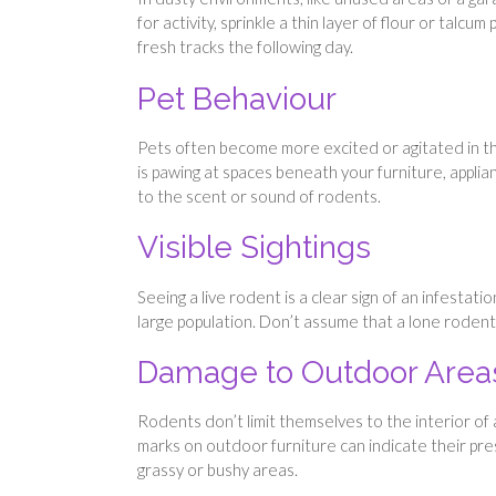
for activity, sprinkle a thin layer of flour or talc
fresh tracks the following day.
Pet Behaviour
Pets often become more excited or agitated in the
is pawing at spaces beneath your furniture, applian
to the scent or sound of rodents.
Visible Sightings
Seeing a live rodent is a clear sign of an infestati
large population. Don’t assume that a lone rodent 
Damage to Outdoor Area
Rodents don’t limit themselves to the interior of
marks on outdoor furniture can indicate their pre
grassy or bushy areas.