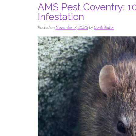
AMS Pest Coventry: 1
Infestation
Posted on
November 7, 2023
by
Contributor