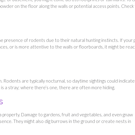
um powder on the floor along the walls or potential access points. Check
 presence of rodents due to their natural hunting instincts. If your 
ces, or is more attentive to the walls or floorboards, it might be reac
on. Rodents are typically nocturnal, so daytime sightings could indicate
is a stray; where there’s one, there are often more hiding.
s
 a property. Damage to gardens, fruit and vegetables, and even gnaw
sence. They might also dig burrows in the ground or create nests in