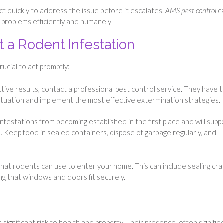
 act quickly to address the issue before it escalates.
AMS pest control
c
 problems efficiently and humanely.
 a Rodent Infestation
rucial to act promptly:
tive results, contact a professional pest control service. They have 
ituation and implement the most effective extermination strategies.
nfestations from becoming established in the first place and will supp
. Keep food in sealed containers, dispose of garbage regularly, and
 that rodents can use to enter your home. This can include sealing cra
ring that windows and doors fit securely.
ignificant risk to health and property. Their presence, often signifie