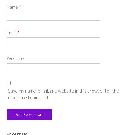
Name
*
Email
*
Website
Save my name, email, and website in this browser for the
next time I comment.
ABOUT US