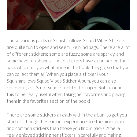
These various packs of Squishmallows Squad Vibes Stickers
are quite fun to open and seem like blind bags. There are a lot
of different stickers; some are fuzzy, some are sparkly, and
some have fun shapes. These stickers have a number on their
back which tell you what place in the book they go, so that you
can collect them all. When you place a sticker i your
Squishmallows Squad Vibes Sticker Album, you can also
remove it, as it’s not super stuck to the paper. Robin found
this to be really useful when taking her favorites and placing
them in the favorites section of the book!
There are some stickers already within the album to get you
started, though these in our experience are the more plain
and common stickers than those you find in packs. Amelia
really enjoyed sticking her stickers in carefully and making