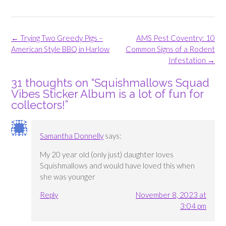
Post
←
Trying Two Greedy Pigs –
AMS Pest Coventry: 10
navigation
American Style BBQ in Harlow
Common Signs of a Rodent
Infestation
→
31 thoughts on “
Squishmallows Squad
Vibes Sticker Album is a lot of fun for
collectors!
”
Samantha Donnelly
says:
My 20 year old (only just) daughter loves
Squishmallows and would have loved this when
she was younger
Reply
November 8, 2023 at
3:04 pm