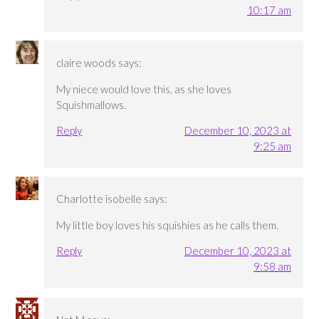
10:17 am
claire woods
says:
My niece would love this, as she loves
Squishmallows.
Reply
December 10, 2023 at
9:25 am
Charlotte isobelle
says:
My little boy loves his squishies as he calls them.
Reply
December 10, 2023 at
9:58 am