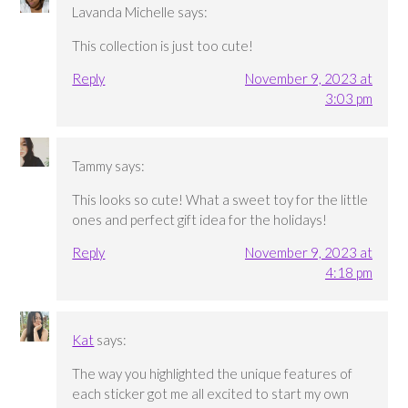
Lavanda Michelle
says:
This collection is just too cute!
Reply
November 9, 2023 at
3:03 pm
Tammy
says:
This looks so cute! What a sweet toy for the little
ones and perfect gift idea for the holidays!
Reply
November 9, 2023 at
4:18 pm
Kat
says:
The way you highlighted the unique features of
each sticker got me all excited to start my own