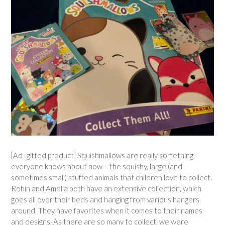
[Ad- gifted product] Squishmallows are really something
everyone knows about now – the squishy, large (and
sometimes small) stuffed animals that children love to collect.
Robin and Amelia both have an extensive collection, which
goes all over their beds and hanging from various hangers
around. They have favorites when it comes to their names
and designs. As there are so many to collect, we were