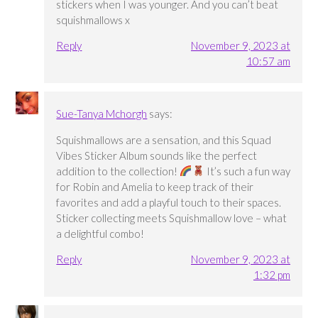
stickers when I was younger. And you can’t beat
squishmallows x
Reply
November 9, 2023 at
10:57 am
Sue-Tanya Mchorgh
says:
Squishmallows are a sensation, and this Squad
Vibes Sticker Album sounds like the perfect
addition to the collection!
It’s such a fun way
for Robin and Amelia to keep track of their
favorites and add a playful touch to their spaces.
Sticker collecting meets Squishmallow love – what
a delightful combo!
Reply
November 9, 2023 at
1:32 pm