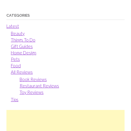
CATEGORIES
Latest
Beauty
Things To Do
Gift Guides
Home Design
Pets
Food
All Reviews
Book Reviews
Restaurant Reviews
Toy Reviews
Tips