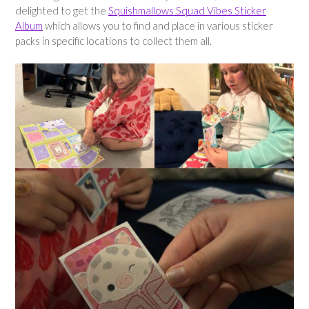
delighted to get the
Squishmallows Squad Vibes Sticker
Album
which allows you to find and place in various sticker
packs in specific locations to collect them all.