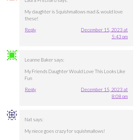
Laura Pritchard
says:
My daughter is Squishmallows mad & would love
these!
Reply
December 15, 2023 at
5:43 pm
Leanne Baker
says:
My Friends Daughter Would Love This Looks Like
Fun
Reply
December 15, 2023 at
8:08 pm
Nat
says:
My niece goes crazy for squishmallows!