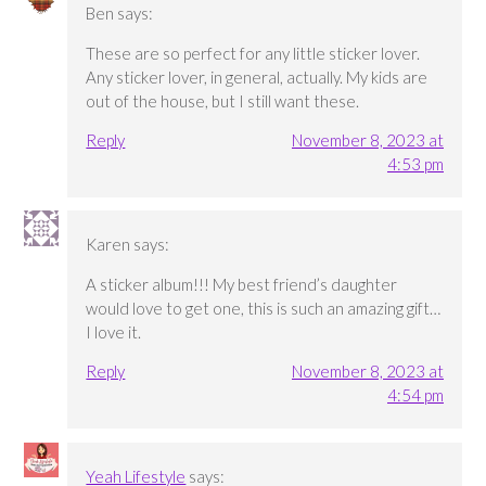
Ben
says:
These are so perfect for any little sticker lover.
Any sticker lover, in general, actually. My kids are
out of the house, but I still want these.
Reply
November 8, 2023 at
4:53 pm
Karen
says:
A sticker album!!! My best friend’s daughter
would love to get one, this is such an amazing gift…
I love it.
Reply
November 8, 2023 at
4:54 pm
Yeah Lifestyle
says: