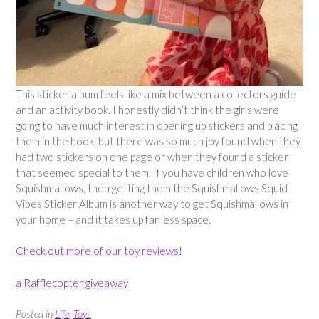
This sticker album feels like a mix between a collectors guide
and an activity book. I honestly didn’t think the girls were
going to have much interest in opening up stickers and placing
them in the book, but there was so much joy found when they
had two stickers on one page or when they found a sticker
that seemed special to them. If you have children who love
Squishmallows, then getting them the Squishmallows Squid
Vibes Sticker Album is another way to get Squishmallows in
your home – and it takes up far less space.
Check out more of our toy reviews!
a Rafflecopter giveaway
Posted in
Life
,
Toys