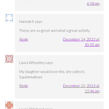
6:58 pm
Hannah h
says:
These are so great and what a great activity
Reply
December 14, 2023 at
10:35 am
Laura Wheatley
says:
My daughter would love this, she collects
Squishmallows
Reply
December 15, 2023 at
12:46 pm