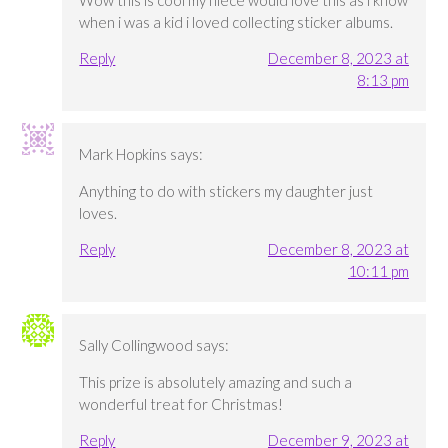
Wow this is cool my niece would love this as i know
when i was a kid i loved collecting sticker albums.
Reply
December 8, 2023 at
8:13 pm
Mark Hopkins
says:
Anything to do with stickers my daughter just
loves.
Reply
December 8, 2023 at
10:11 pm
Sally Collingwood
says:
This prize is absolutely amazing and such a
wonderful treat for Christmas!
Reply
December 9, 2023 at