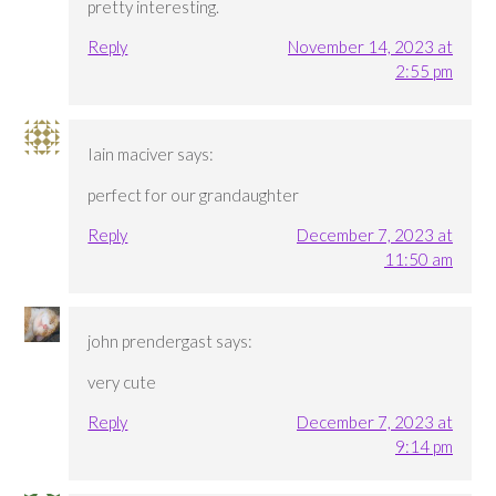
pretty interesting.
Reply
November 14, 2023 at
2:55 pm
Iain maciver
says:
perfect for our grandaughter
Reply
December 7, 2023 at
11:50 am
john prendergast
says:
very cute
Reply
December 7, 2023 at
9:14 pm