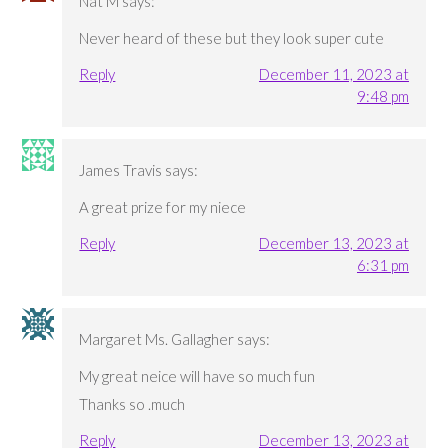
Nat M
says:
Never heard of these but they look super cute
Reply
December 11, 2023 at
9:48 pm
James Travis
says:
A great prize for my niece
Reply
December 13, 2023 at
6:31 pm
Margaret Ms. Gallagher
says:
My great neice will have so much fun
Thanks so .much
Reply
December 13, 2023 at