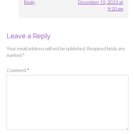
Reply
December 15, 2023 at
9:20 pm
Leave a Reply
Your email address will not be published.
Required fields are
marked
*
Comment
*