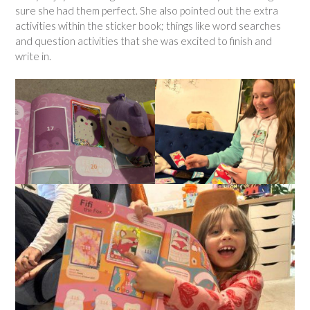
sure she had them perfect. She also pointed out the extra
activities within the sticker book; things like word searches
and question activities that she was excited to finish and
write in.