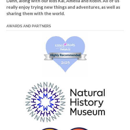
Dann, along with our kids Kai, Amelia and Robin. All of us
really enjoy trying new things and adventures, as well as
sharing them with the world.
AWARDS AND PARTNERS