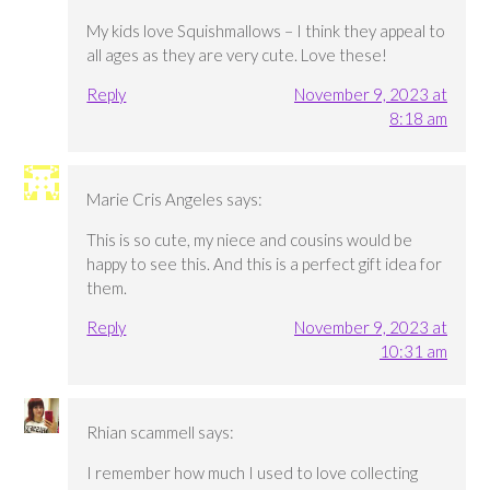
My kids love Squishmallows – I think they appeal to
all ages as they are very cute. Love these!
Reply
November 9, 2023 at
8:18 am
Marie Cris Angeles
says:
This is so cute, my niece and cousins would be
happy to see this. And this is a perfect gift idea for
them.
Reply
November 9, 2023 at
10:31 am
Rhian scammell
says:
I remember how much I used to love collecting