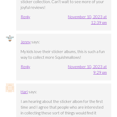
sticker collection. Can’t wait to see more of your
joyful reviews!
Reply
November 10, 2023 at
12:39 pm
Jenny
says:
My kids love their sticker albums, this is such a fun
way to collect more Squishmallows!
Reply
November 10, 2023 at
9:29 pm
Hari
says:
I am hearing about the sticker albom for the first
time and I agree that people who are interested
in collecting these sort of things would find it