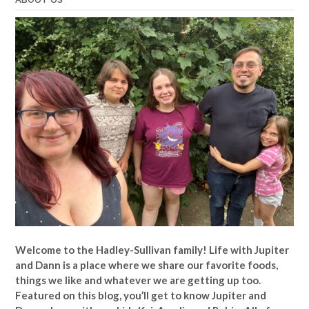
Welcome to the Hadley-Sullivan family!
Life with Jupiter
and Dann is a place where we share our favorite foods,
things we like and whatever we are getting up too.
Featured on this blog, you’ll get to know Jupiter and