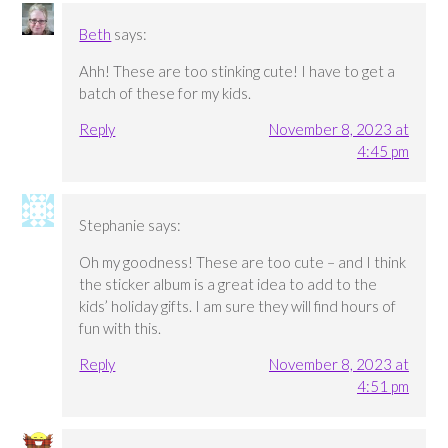
Beth
says:
Ahh! These are too stinking cute! I have to get a
batch of these for my kids.
Reply
November 8, 2023 at
4:45 pm
Stephanie
says:
Oh my goodness! These are too cute – and I think
the sticker album is a great idea to add to the
kids’ holiday gifts. I am sure they will find hours of
fun with this.
Reply
November 8, 2023 at
4:51 pm