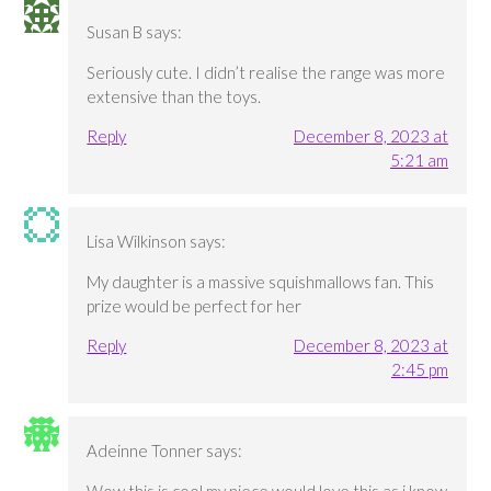
Susan B
says:
Seriously cute. I didn’t realise the range was more
extensive than the toys.
Reply
December 8, 2023 at
5:21 am
Lisa Wilkinson
says:
My daughter is a massive squishmallows fan. This
prize would be perfect for her
Reply
December 8, 2023 at
2:45 pm
Adeinne Tonner
says: