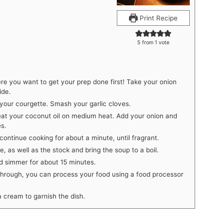
Print Recipe
5
from 1 vote
ere you want to get your prep done first! Take your onion
ide.
 your courgette. Smash your garlic cloves.
at your coconut oil on medium heat. Add your onion and
es.
ontinue cooking for about a minute, until fragrant.
, as well as the stock and bring the soup to a boil.
nd simmer for about 15 minutes.
through, you can process your food using a food processor
 cream to garnish the dish.