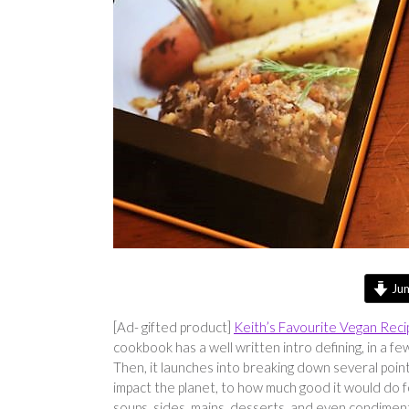
Jum
[Ad- gifted product]
Keith’s Favourite Vegan Reci
cookbook has a well written intro defining, in a
Then, it launches into breaking down several point
impact the planet, to how much good it would do fo
soups, sides, mains, desserts, and even condiment