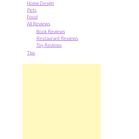
Home Design
Pets
Food
All Reviews
Book Reviews
Restaurant Reviews
Toy Reviews
Tips