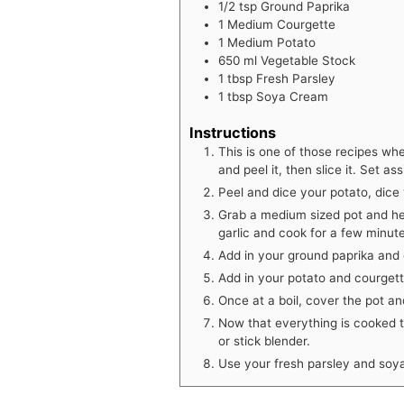
1/2
tsp
Ground Paprika
1
Medium Courgette
1
Medium Potato
650
ml
Vegetable Stock
1
tbsp
Fresh Parsley
1
tbsp
Soya Cream
Instructions
This is one of those recipes wh
and peel it, then slice it. Set ass
Peel and dice your potato, dice
Grab a medium sized pot and he
garlic and cook for a few minut
Add in your ground paprika and c
Add in your potato and courgette
Once at a boil, cover the pot a
Now that everything is cooked 
or stick blender.
Use your fresh parsley and soya