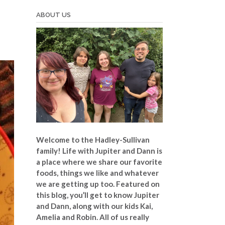
ABOUT US
Welcome to the Hadley-Sullivan
family!
Life with Jupiter and Dann is
a place where we share our favorite
foods, things we like and whatever
we are getting up too. Featured on
this blog, you’ll get to know Jupiter
and Dann, along with our kids Kai,
Amelia and Robin. All of us really