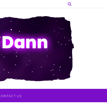
CONTACT US