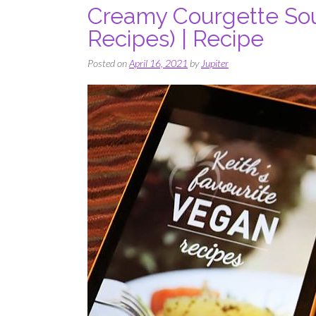
Creamy Courgette Soup
Recipes) | Recipe
Posted on
April 16, 2021
by
Jupiter