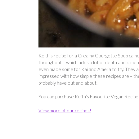
Keith’s recipe for a Creamy Courgette Soup came ou
throughout – which adds a lot of depth and dimensi
even made some for Kai and Amelia to try. They a
impressed with how simple these recipes are – they
probably have out and about.
You can purchase Keith’s Favourite Vegan Recip
View more of our recipes!