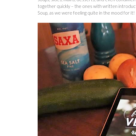
together quickly – the ones with written introdu
Soup, as we were feeling quite in the mood for it!