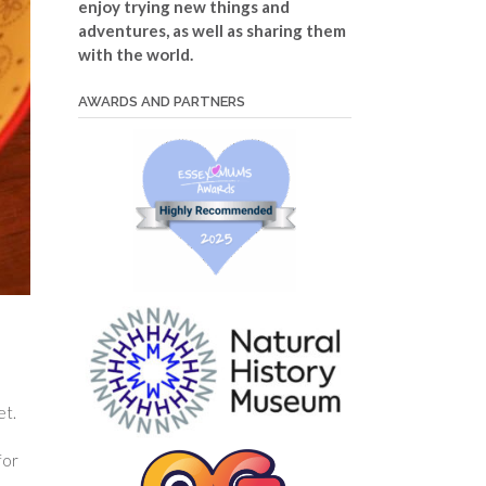
enjoy trying new things and
adventures, as well as sharing them
with the world.
AWARDS AND PARTNERS
et.
for