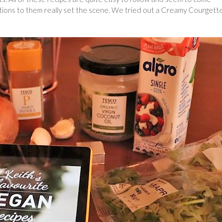
ctions to them really set the scene. We tried out a Creamy Courgett