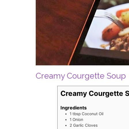
Creamy Courgette Soup
Creamy Courgette 
Ingredients
1
tbsp
Coconut Oil
1
Onion
2
Garlic Cloves