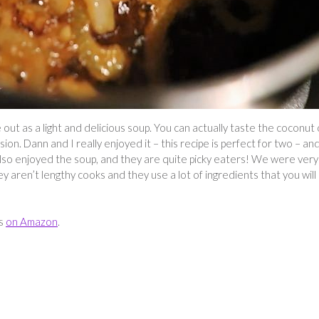
t as a light and delicious soup. You can actually taste the coconut o
on. Dann and I really enjoyed it – this recipe is perfect for two – an
lso enjoyed the soup, and they are quite picky eaters! We were very
 aren’t lengthy cooks and they use a lot of ingredients that you will
es
on Amazon
.