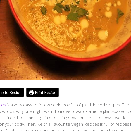
p to Recipe
Print Recipe
pes
is a very easy to follow cookbook full of plant-based recipes. The
 few words, why one might want to move towards a more plant-based di
s – from the financial gain of cutting down on meat, to how it would
r your body. Then, Keith’s Favourite Vegan Recipes is full of recipes 
s. All of these recipes are quite easy to follow and seem to come