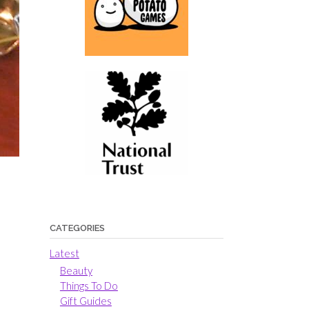
CATEGORIES
Latest
Beauty
Things To Do
Gift Guides