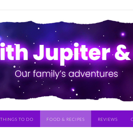
THINGS TO DO
FOOD & RECIPES
REVIEWS