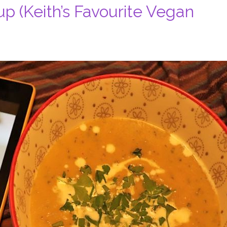
 (Keith’s Favourite Vegan