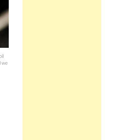
il
d we